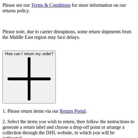
Please see our
Terms & Conditions
for more information on our
returns policy.
Please note, due to carrier disruptions, some return shipments from
the Middle East region may face delays.
How can I return my order?
1. Please return items via our
Return Portal
.
2. Select the items you wish to return, then follow the instructions to
generate a return label and choose a drop-off point or arrange a
collection through the DHL website, to which you will be