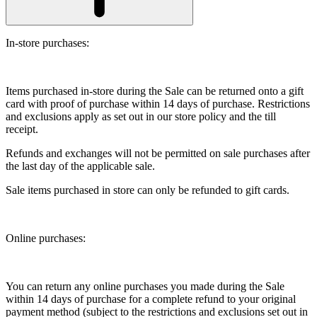
In-store purchases:
Items purchased in-store during the Sale can be returned onto a gift
card with proof of purchase within 14 days of purchase. Restrictions
and exclusions apply as set out in our store policy and the till
receipt.
Refunds and exchanges will not be permitted on sale purchases after
the last day of the applicable sale.
Sale items purchased in store can only be refunded to gift cards.
Online purchases:
You can return any online purchases you made during the Sale
within 14 days of purchase for a complete refund to your original
payment method (subject to the restrictions and exclusions set out in