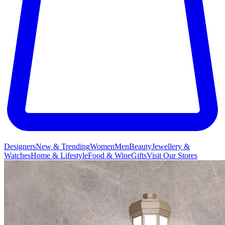
Designers
New & Trending
Women
Men
Beauty
Jewellery &
Watches
Home & Lifestyle
Food & Wine
Gifts
Visit Our Stores