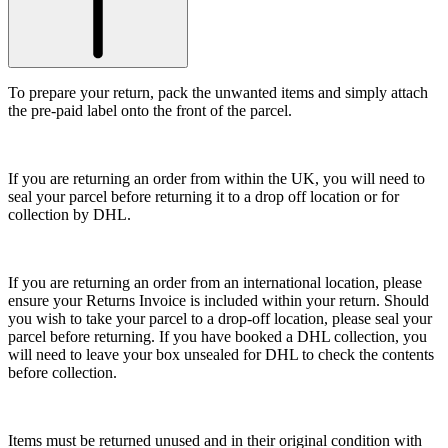
To prepare your return, pack the unwanted items and simply attach
the pre-paid label onto the front of the parcel.
If you are returning an order from within the UK, you will need to
seal your parcel before returning it to a drop off location or for
collection by DHL.
If you are returning an order from an international location, please
ensure your Returns Invoice is included within your return. Should
you wish to take your parcel to a drop-off location, please seal your
parcel before returning. If you have booked a DHL collection, you
will need to leave your box unsealed for DHL to check the contents
before collection.
Items must be returned unused and in their original condition with