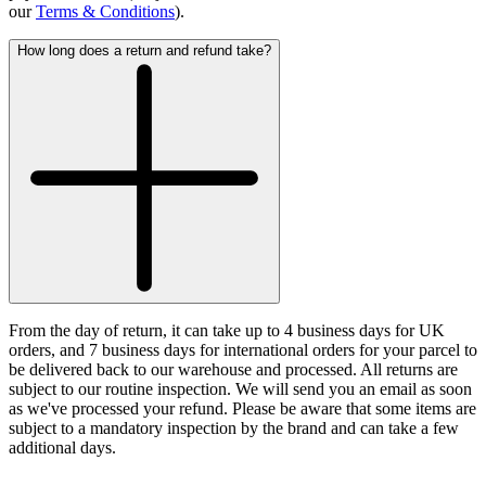
our
Terms & Conditions
).
How long does a return and refund take?
From the day of return, it can take up to 4 business days for UK
orders, and 7 business days for international orders for your parcel to
be delivered back to our warehouse and processed. All returns are
subject to our routine inspection. We will send you an email as soon
as we've processed your refund. Please be aware that some items are
subject to a mandatory inspection by the brand and can take a few
additional days.