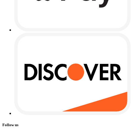
Follow us