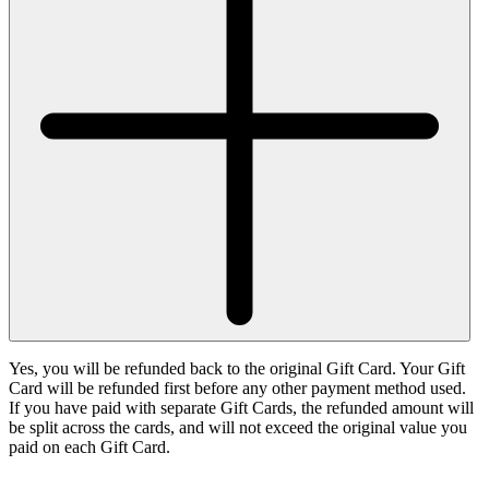
Yes, you will be refunded back to the original Gift Card. Your Gift
Card will be refunded first before any other payment method used.
If you have paid with separate Gift Cards, the refunded amount will
be split across the cards, and will not exceed the original value you
paid on each Gift Card.