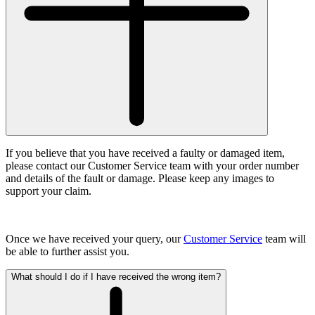
If you believe that you have received a faulty or damaged item,
please contact our Customer Service team with your order number
and details of the fault or damage. Please keep any images to
support your claim.
Once we have received your query, our
Customer Service
team will
be able to further assist you.
What should I do if I have received the wrong item?