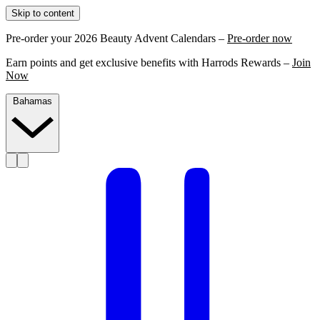
Skip to content
Pre-order your 2026 Beauty Advent Calendars –
Pre-order now
Earn points and get exclusive benefits with Harrods Rewards –
Join
Now
Bahamas