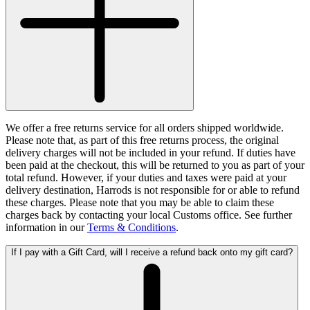
We offer a free returns service for all orders shipped worldwide.
Please note that, as part of this free returns process, the original
delivery charges will not be included in your refund. If duties have
been paid at the checkout, this will be returned to you as part of your
total refund. However, if your duties and taxes were paid at your
delivery destination, Harrods is not responsible for or able to refund
these charges. Please note that you may be able to claim these
charges back by contacting your local Customs office. See further
information in our
Terms & Conditions
.
If I pay with a Gift Card, will I receive a refund back onto my gift card?