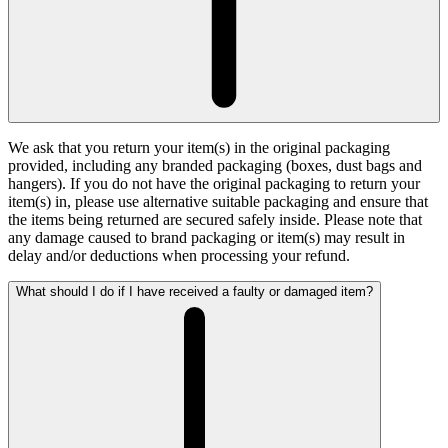
We ask that you return your item(s) in the original packaging
provided, including any branded packaging (boxes, dust bags and
hangers). If you do not have the original packaging to return your
item(s) in, please use alternative suitable packaging and ensure that
the items being returned are secured safely inside. Please note that
any damage caused to brand packaging or item(s) may result in
delay and/or deductions when processing your refund.
What should I do if I have received a faulty or damaged item?