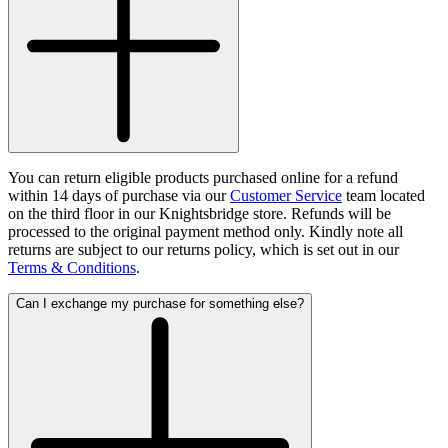
You can return eligible products purchased online for a refund
within 14 days of purchase via our
Customer Service
team located
on the third floor in our Knightsbridge store. Refunds will be
processed to the original payment method only. Kindly note all
returns are subject to our returns policy, which is set out in our
Terms & Conditions
.
Can I exchange my purchase for something else?