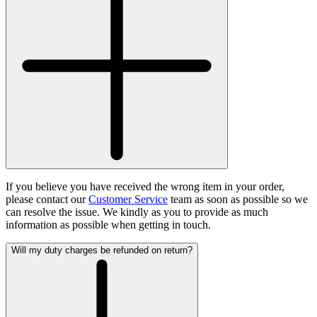
If you believe you have received the wrong item in your order,
please contact our
Customer Service
team as soon as possible so we
can resolve the issue. We kindly as you to provide as much
information as possible when getting in touch.
Will my duty charges be refunded on return?