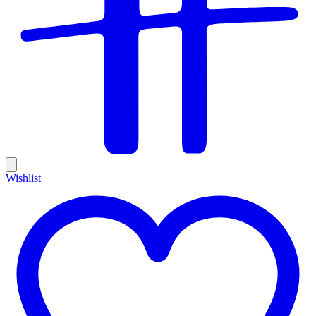
Wishlist