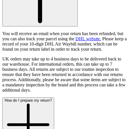
You will receive an email when your return has been refunded, but
you can also track your parcel using the
DHL website.
Please keep a
record of your 10-digit DHL Air Waybill number, which can be
found on your return label in order to track your return.
UK orders may take up to 4 business days to be delivered back to
our warehouse. For international orders, this can take up to 7
business days.
All returns are subject to our routine inspection to
ensure that they have been returned in accordance with our returns
process. Additionally, please be aware that some items are subject to
a mandatory inspection by the brand and this process can take a few
additional days.
How do I prepare my return?