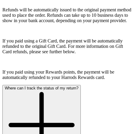
Refunds will be automatically issued to the original payment method
used to place the order. Refunds can take up to 10 business days to
show in your bank account, depending on your payment provider.
If you paid using a Gift Card, the payment will be automatically
refunded to the original Gift Card. For more information on Gift
Card refunds, please see further below.
If you paid using your Rewards points, the payment will be
automatically refunded to your Harrods Rewards card.
Where can I track the status of my return?