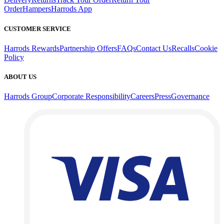
Order
Hampers
Harrods App
CUSTOMER SERVICE
Harrods Rewards
Partnership Offers
FAQs
Contact Us
Recalls
Cookie
Policy
ABOUT US
Harrods Group
Corporate Responsibility
Careers
Press
Governance