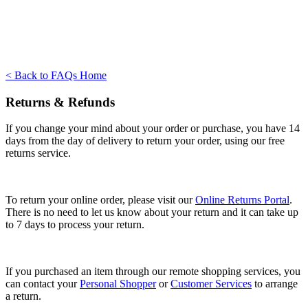
< Back to FAQs Home
Returns & Refunds
If you change your mind about your order or purchase, you have 14
days from the day of delivery to return your order, using our free
returns service.
To return your online order, please visit our
Online Returns Portal
.
There is no need to let us know about your return and it can take up
to 7 days to process your return.
If you purchased an item through our remote shopping services, you
can contact your
Personal Shopper
or
Customer Services
to arrange
a return.