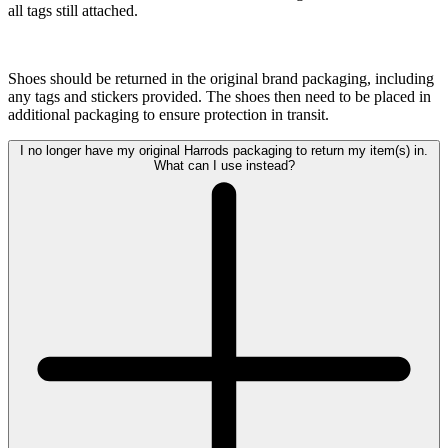
all tags still attached.
Shoes should be returned in the original brand packaging, including
any tags and stickers provided. The shoes then need to be placed in
additional packaging to ensure protection in transit.
I no longer have my original Harrods packaging to return my item(s) in.
What can I use instead?