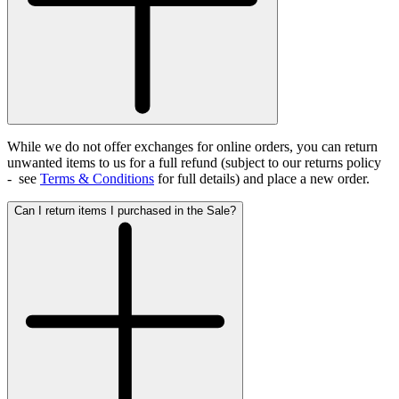
While we do not offer exchanges for online orders, you can return
unwanted items to us for a full refund (subject to our returns policy
- see
Terms & Conditions
for full details)
and place a new order.
Can I return items I purchased in the Sale?