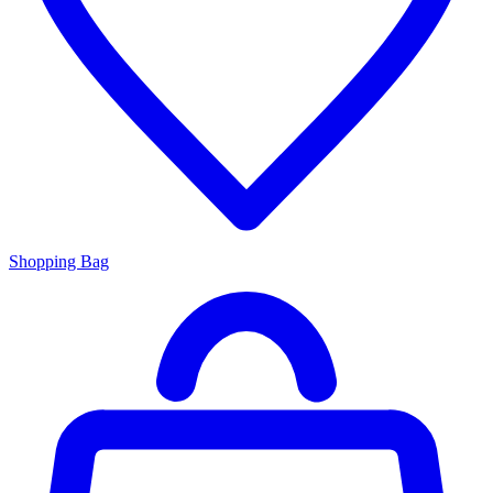
Shopping Bag