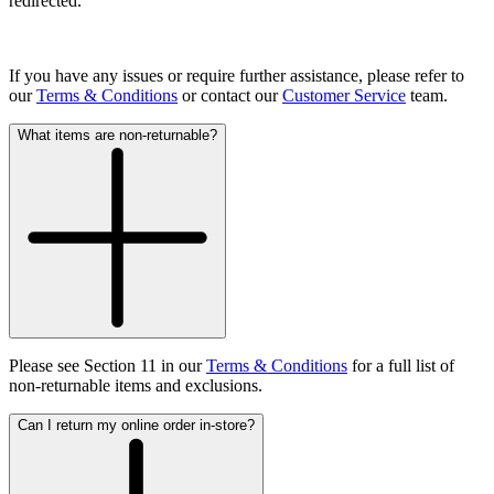
redirected.
If you have any issues or require further assistance, please refer to
our
Terms & Conditions
or contact our
Customer Service
team.
What items are non-returnable?
Please see Section 11 in our
Terms & Conditions
for a full list of
non-returnable items and exclusions.
Can I return my online order in-store?