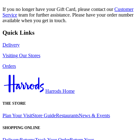
If you no longer have your Gift Card, please contact our
Customer
Service
team for further assistance. Please have your order number
available when you get in touch.
Quick Links
Delivery
Visiting Our Stores
Orders
Harrods Home
THE STORE
Plan Your Visit
Store Guide
Restaurants
News & Events
SHOPPING ONLINE
Delivery
Returns
Track Your Order
Return Your