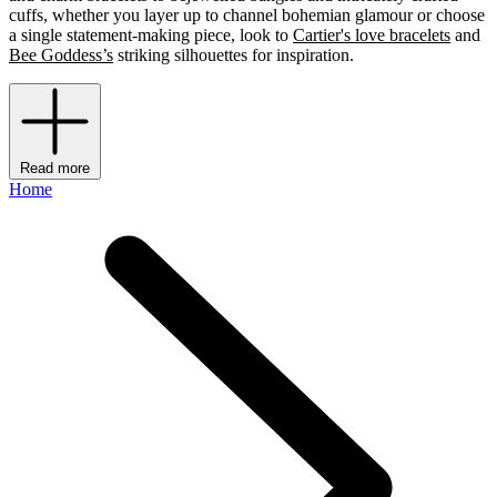
cuffs, whether you layer up to channel bohemian glamour or choose
a single statement-making piece, look to
Cartier's love bracelets
and
Bee Goddess’s
striking silhouettes for inspiration.
Read more
Home