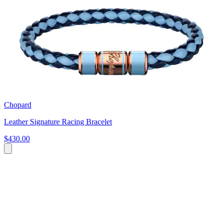
Chopard
Leather Signature Racing Bracelet
$430.00