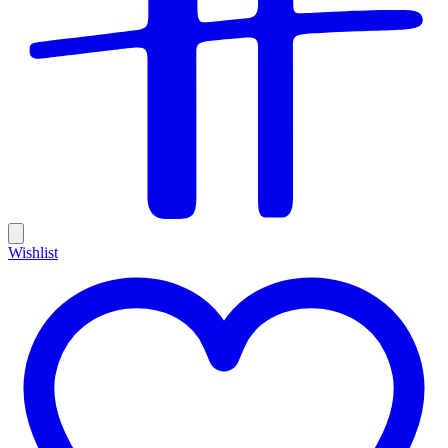
Wishlist