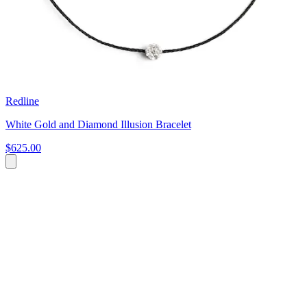
Redline
White Gold and Diamond Illusion Bracelet
$625.00