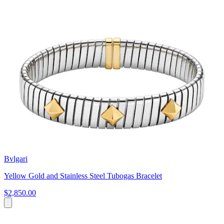
Bvlgari
Yellow Gold and Stainless Steel Tubogas Bracelet
$2,850.00