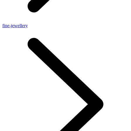
fine-jewellery