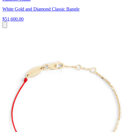
White Gold and Diamond Classic Bangle
$51,600.00