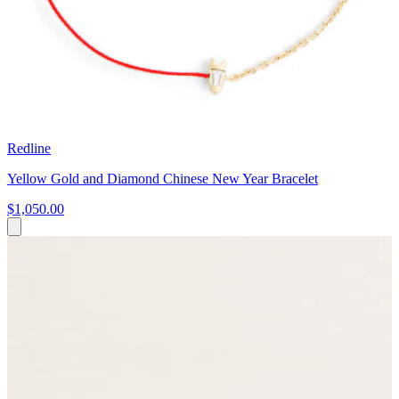
Redline
Yellow Gold and Diamond Chinese New Year Bracelet
$1,050.00