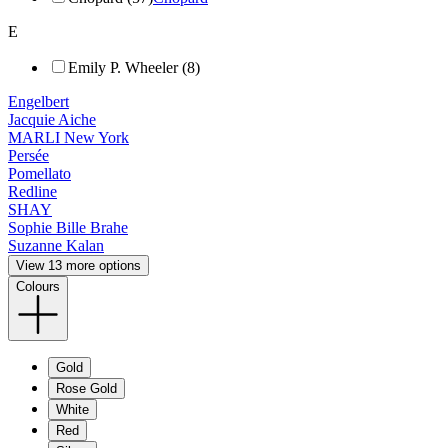
E
Emily P. Wheeler (8)
Engelbert
Jacquie Aiche
MARLI New York
Persée
Pomellato
Redline
SHAY
Sophie Bille Brahe
Suzanne Kalan
View 13 more options
Colours
Gold
Rose Gold
White
Red