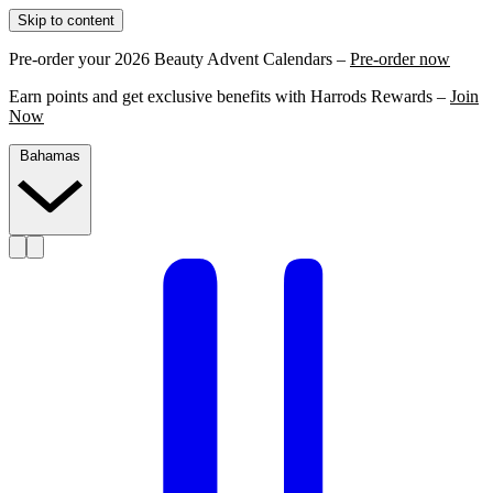
Skip to content
Pre-order your 2026 Beauty Advent Calendars –
Pre-order now
Earn points and get exclusive benefits with Harrods Rewards –
Join
Now
Bahamas