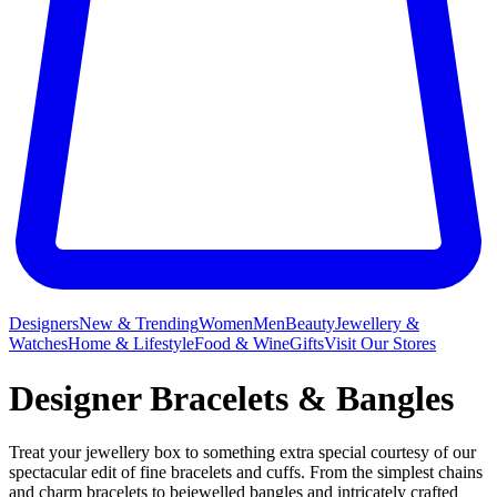
Designers
New & Trending
Women
Men
Beauty
Jewellery &
Watches
Home & Lifestyle
Food & Wine
Gifts
Visit Our Stores
Designer Bracelets & Bangles
Treat your jewellery box to something extra special courtesy of our
spectacular edit of fine bracelets and cuffs. From the simplest chains
and charm bracelets to bejewelled bangles and intricately crafted