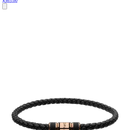
$365.00