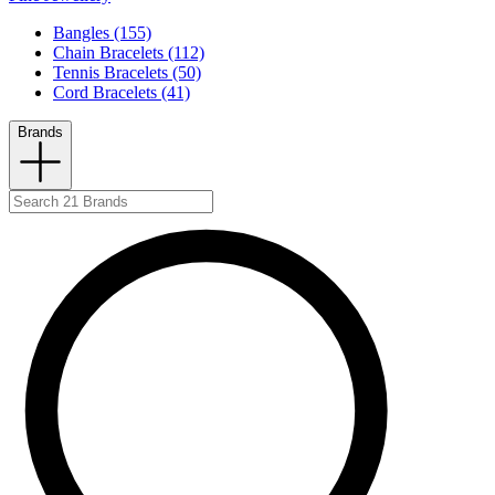
Bangles (155)
Chain Bracelets (112)
Tennis Bracelets (50)
Cord Bracelets (41)
Brands