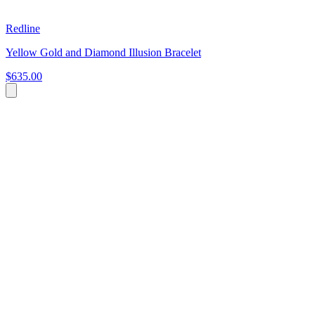
Redline
Yellow Gold and Diamond Illusion Bracelet
$635.00