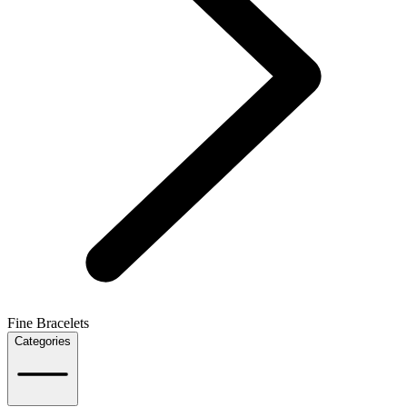
Fine Bracelets
Categories