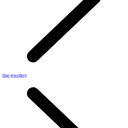
fine-jewellery