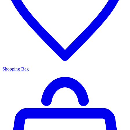
Shopping Bag