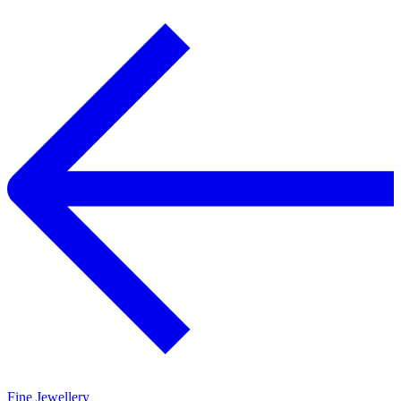
Fine Jewellery