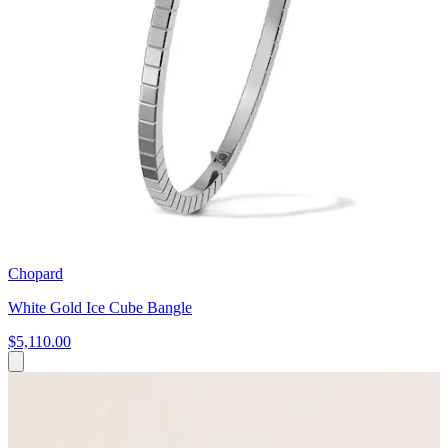
Chopard
White Gold Ice Cube Bangle
$5,110.00