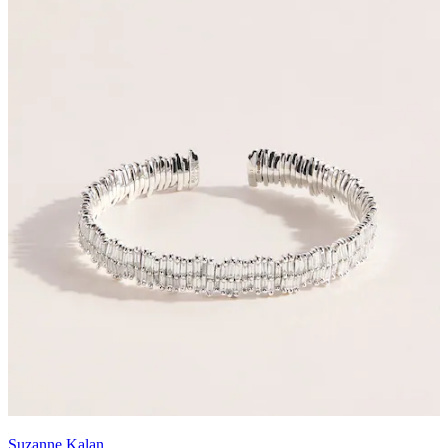
Suzanne Kalan