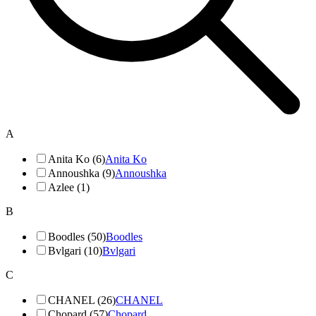
A
Anita Ko (6)
Anita Ko
Annoushka (9)
Annoushka
Azlee (1)
B
Boodles (50)
Boodles
Bvlgari (10)
Bvlgari
C
CHANEL (26)
CHANEL
Chopard (57)
Chopard