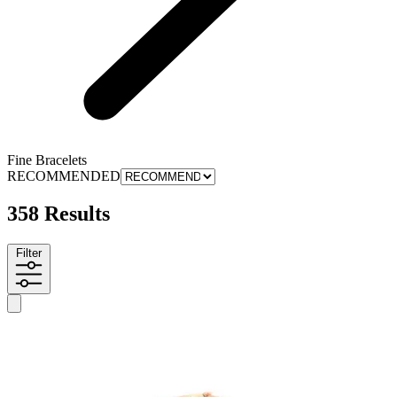
Fine Bracelets
RECOMMENDED
358 Results
Filter