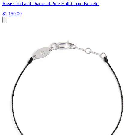
Rose Gold and Diamond Pure Half-Chain Bracelet
$1,150.00