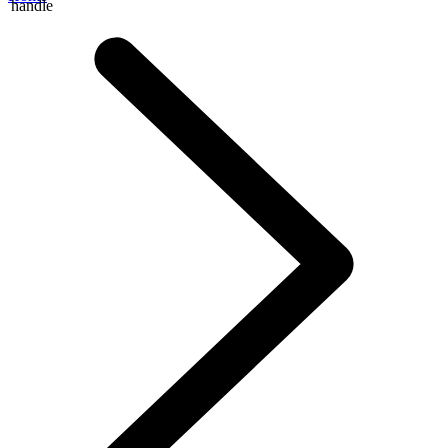
handle