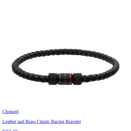
Chopard
Leather and Brass Classic Racing Bracelet