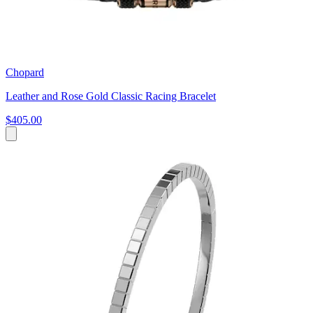
Chopard
Leather and Rose Gold Classic Racing Bracelet
$405.00