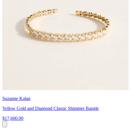
Suzanne Kalan
Yellow Gold and Diamond Classic Shimmer Bangle
$17,600.00