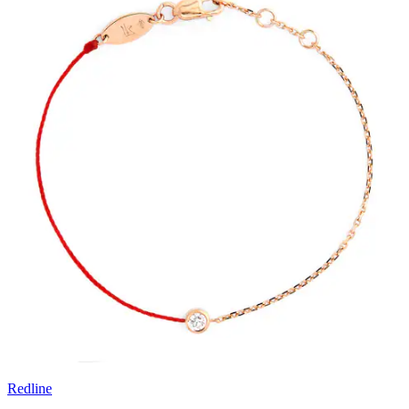
Redline