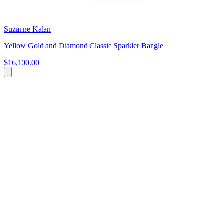
Suzanne Kalan
Yellow Gold and Diamond Classic Sparkler Bangle
$16,100.00