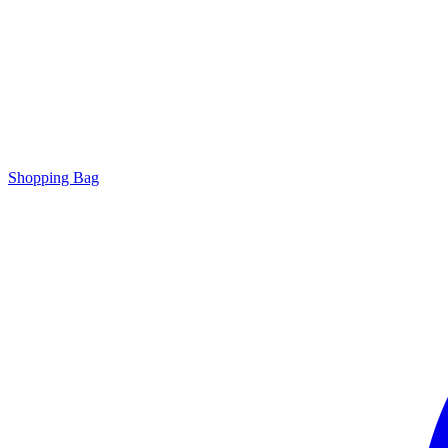
Shopping Bag