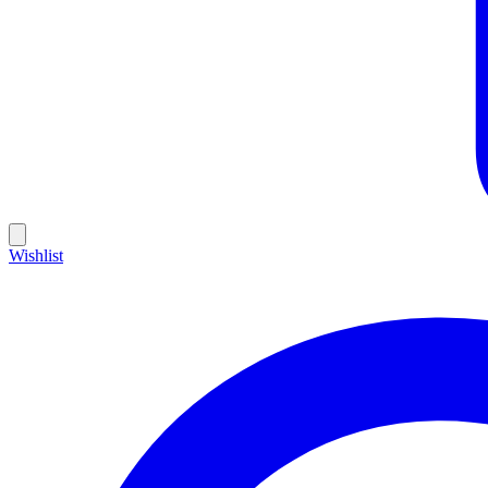
Wishlist