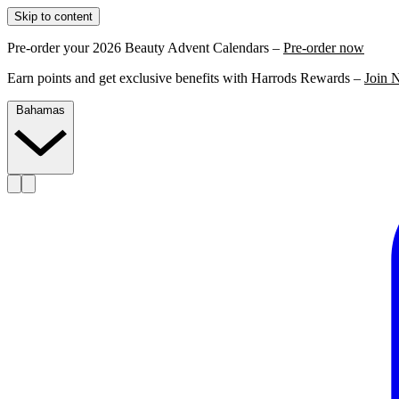
Skip to content
Pre-order your 2026 Beauty Advent Calendars –
Pre-order now
Earn points and get exclusive benefits with Harrods Rewards –
Join 
Bahamas