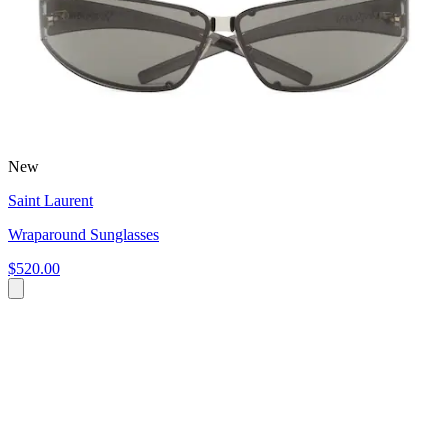
New
Saint Laurent
Wraparound Sunglasses
$520.00