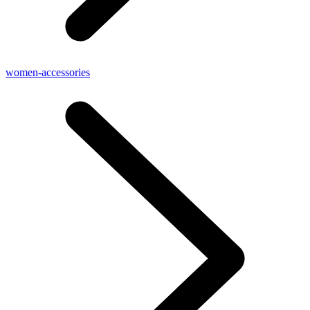
women-accessories