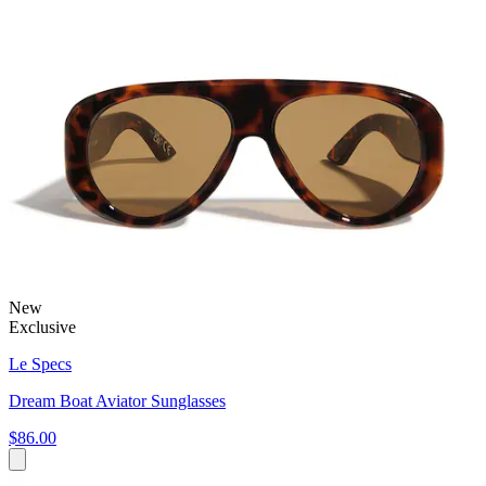
New
Exclusive
Le Specs
Dream Boat Aviator Sunglasses
$86.00