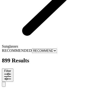
Sunglasses
RECOMMENDED
899 Results
Filter