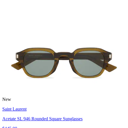
New
Saint Laurent
Acetate SL 946 Rounded Square Sunglasses