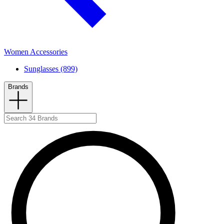
Women Accessories
Sunglasses (899)
Brands