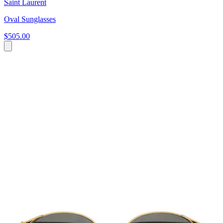
Saint Laurent
Oval Sunglasses
$505.00