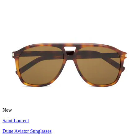
New
Saint Laurent
Dune Aviator Sunglasses