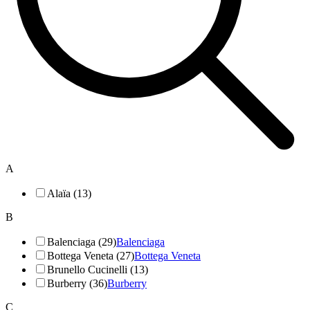
A
Alaïa (13)
B
Balenciaga (29)
Balenciaga
Bottega Veneta (27)
Bottega Veneta
Brunello Cucinelli (13)
Burberry (36)
Burberry
C