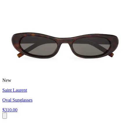
New
Saint Laurent
Oval Sunglasses
$310.00