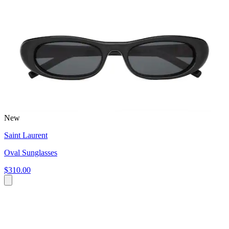
New
Saint Laurent
Oval Sunglasses
$310.00