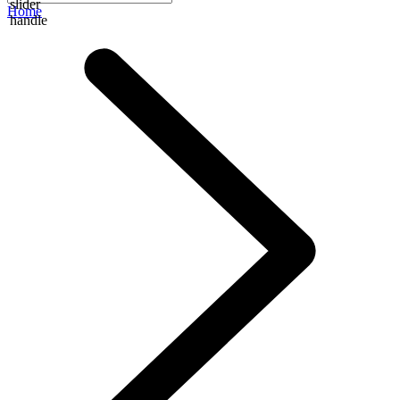
slider
Home
handle