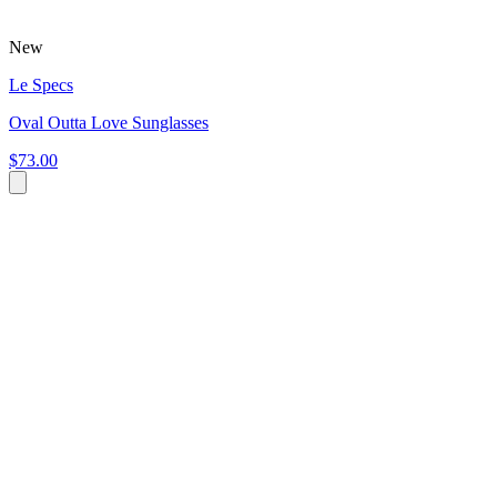
New
Le Specs
Oval Outta Love Sunglasses
$73.00