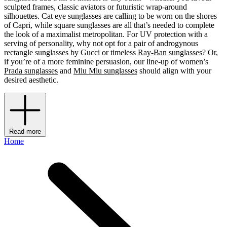
sculpted frames, classic aviators or futuristic wrap-around
silhouettes. Cat eye sunglasses are calling to be worn on the shores
of Capri, while square sunglasses are all that’s needed to complete
the look of a maximalist metropolitan. For UV protection with a
serving of personality, why not opt for a pair of androgynous
rectangle sunglasses by Gucci or timeless
Ray-Ban sunglasses
? Or,
if you’re of a more feminine persuasion, our line-up of women’s
Prada sunglasses
and
Miu Miu sunglasses
should align with your
desired aesthetic.
Read more
Home