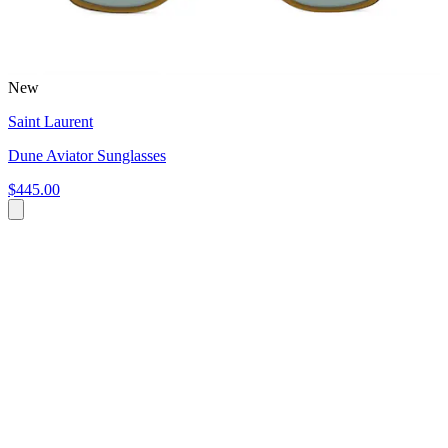
New
Saint Laurent
Dune Aviator Sunglasses
$445.00