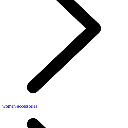
women-accessories