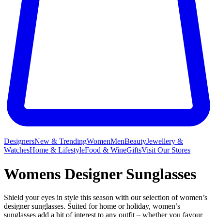
Designers
New & Trending
Women
Men
Beauty
Jewellery &
Watches
Home & Lifestyle
Food & Wine
Gifts
Visit Our Stores
Womens Designer Sunglasses
Shield your eyes in style this season with our selection of women’s
designer sunglasses. Suited for home or holiday, women’s
sunglasses add a hit of interest to any outfit – whether you favour