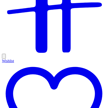
Wishlist