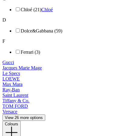
Chloé (21)
Chloé
D
Dolce&Gabbana (59)
F
Ferrari (3)
Gucci
Jacques Marie Mage
Le Specs
LOEWE
Max Mara
Ray-Ban
Saint Laurent
Tiffany & Co.
TOM FORD
Versace
View 26 more options
Colours