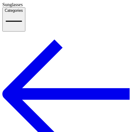
Sunglasses
Categories