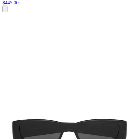
$445.00