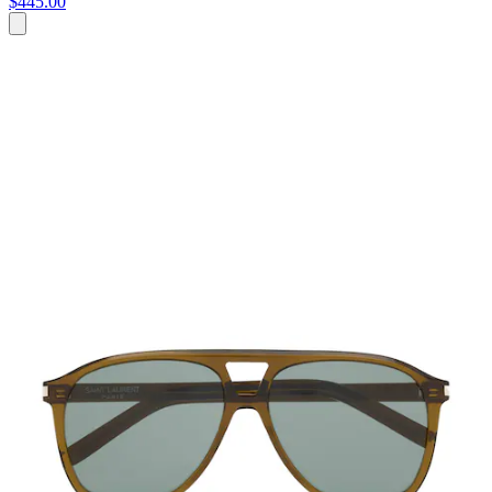
$445.00