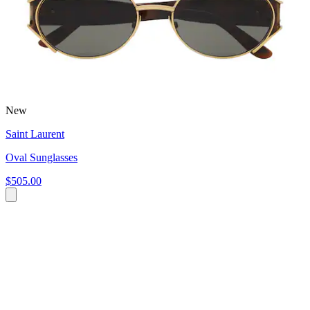
New
Saint Laurent
Oval Sunglasses
$505.00