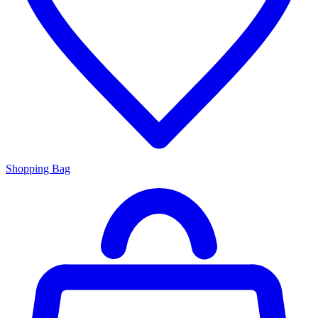
Shopping Bag