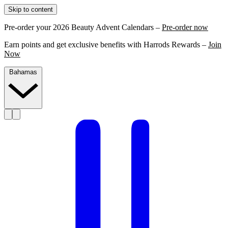
Skip to content
Pre-order your 2026 Beauty Advent Calendars –
Pre-order now
Earn points and get exclusive benefits with Harrods Rewards –
Join
Now
Bahamas