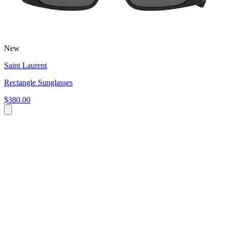
New
Saint Laurent
Rectangle Sunglasses
$380.00