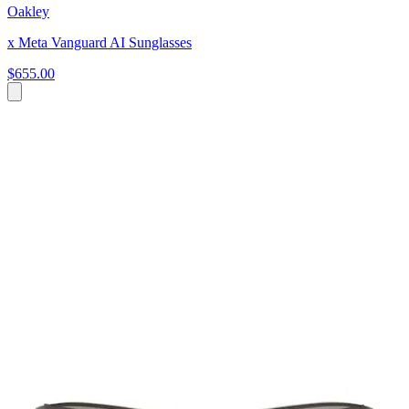
Oakley
x Meta Vanguard AI Sunglasses
$655.00