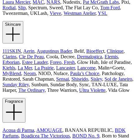
Laura Mercier
,
MAC
,
NARS
, Nudestix,
Pat McGrath Labs
, Pixi,
Rodial
,
Slip
, Spectrum, Sweed, The Flat Lay Co,
Tom Ford
,
Tweezerman, UKLash,
Vieve
,
Westman Atelier
,
YSL
Skincare
111SKIN
,
Aerin
,
Augustinus Bader
, Belif,
Bioeffec
t,
Clinique
,
Clarins
,
Cle De Peau
, Coola, Decree,
Dermalogica
,
Elemis
,
Erborian
,
Estee Lauder
,
Foreo
,
Fresh
, Glow Hub, Isle of Paradise,
Kiehls
,
La Mer
,
La Prairie
,
Lancaster
,
Lancome
, Malin+Goetz,
MyBlend
,
Neom
, NIOD, Nuface,
Paula’s Choice
, Patchology,
Restored, Sarah Chapman,
Sensai
,
Shiseido
,
Sisley
,
Sol de Janeiro
,
Sunday Riley
, Sunbum, Sundae Body, Sync, TAN-LUXE, Tata
Harper,
The Ordinary
, Three Warriors,
Ultra Violette
, Vida Glow
Fragrance
Acqua di Parma
,
AMOUAGE
, BANANA REPUBLIC,
BDK
Parfums
,
Boadicea The Victorious
,
BOND No. 9
, Born to Stand