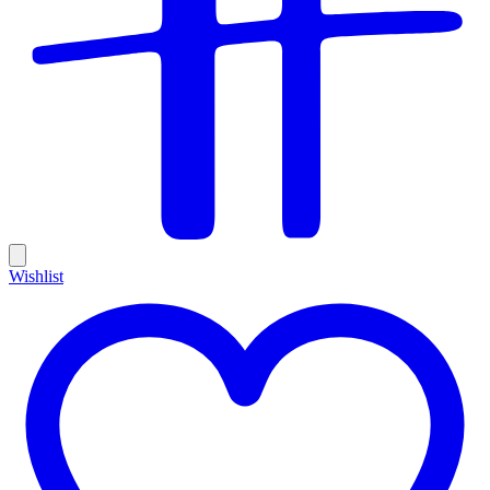
Wishlist