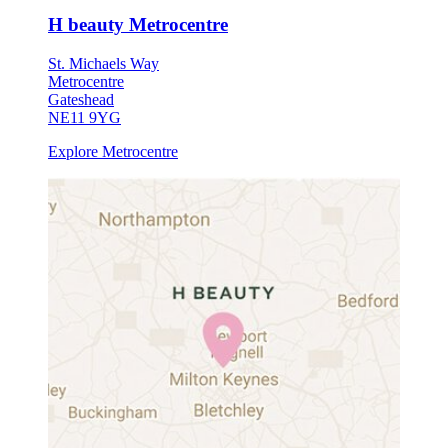
H beauty Metrocentre
St. Michaels Way
Metrocentre
Gateshead
NE11 9YG
Explore Metrocentre