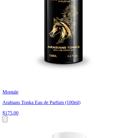
Montale
Arabians Tonka Eau de Parfum (100ml)
$175.00