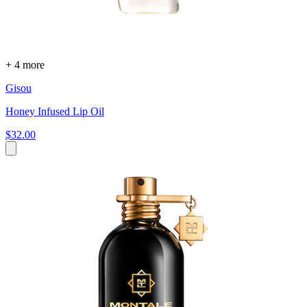
+ 4 more
Gisou
Honey Infused Lip Oil
$32.00