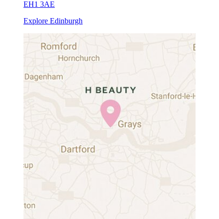
EH1 3AE
Explore Edinburgh