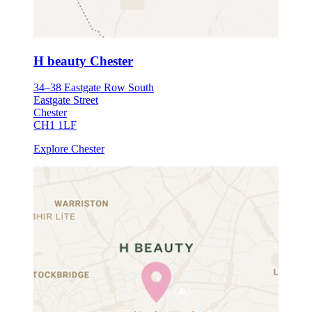
H beauty Chester
34–38 Eastgate Row South
Eastgate Street
Chester
CH1 1LF
Explore Chester