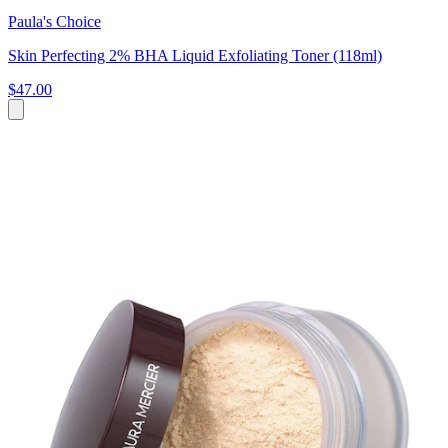
Paula's Choice
Skin Perfecting 2% BHA Liquid Exfoliating Toner (118ml)
$47.00