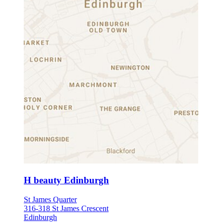
H beauty Edinburgh
St James Quarter
316-318 St James Crescent
Edinburgh