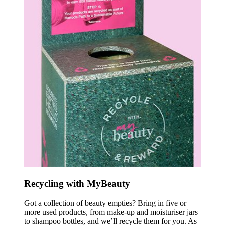
Recycling with MyBeauty
Got a collection of beauty empties? Bring in five or
more used products, from make-up and moisturiser jars
to shampoo bottles, and we’ll recycle them for you. As