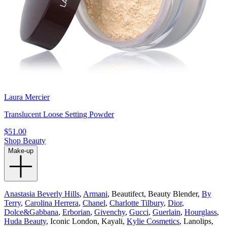
Laura Mercier
Translucent Loose Setting Powder
$51.00
Shop Beauty
Make-up
Anastasia Beverly Hills
,
Armani
, Beautifect, Beauty Blender,
By
Terry
,
Carolina Herrera
,
Chanel
,
Charlotte Tilbury
,
Dior
,
Dolce&Gabbana
,
Erborian
,
Givenchy
,
Gucci
,
Guerlain
,
Hourglass
,
Huda Beauty
, Iconic London, Kayali,
Kylie Cosmetics
, Lanolips,