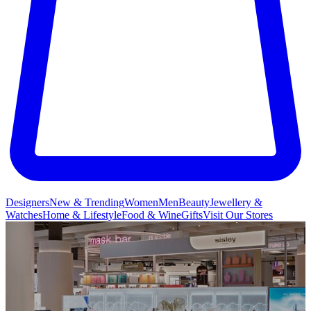
Designers
New & Trending
Women
Men
Beauty
Jewellery &
Watches
Home & Lifestyle
Food & Wine
Gifts
Visit Our Stores