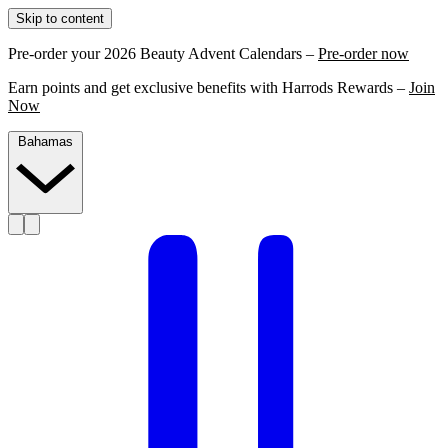
Skip to content
Pre-order your 2026 Beauty Advent Calendars –
Pre-order now
Earn points and get exclusive benefits with Harrods Rewards –
Join
Now
Bahamas