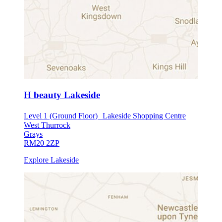
H beauty Lakeside
Level 1 (Ground Floor) Lakeside Shopping Centre
West Thurrock
Grays
RM20 2ZP
Explore Lakeside