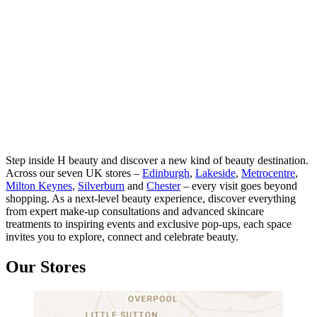
Step inside H beauty and discover a new kind of beauty destination.
Across our seven UK stores –
Edinburgh
,
Lakeside
,
Metrocentre
,
Milton Keynes
,
Silverburn
and
Chester
– every visit goes beyond
shopping. As a next-level beauty experience, discover everything
from expert make-up consultations and advanced skincare
treatments to inspiring events and exclusive pop-ups, each space
invites you to explore, connect and celebrate beauty.
Our Stores