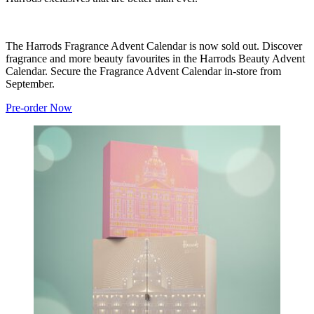
The Harrods Fragrance Advent Calendar is now sold out. Discover
fragrance and more beauty favourites in the Harrods Beauty Advent
Calendar. Secure the Fragrance Advent Calendar in-store from
September.
Pre-order Now