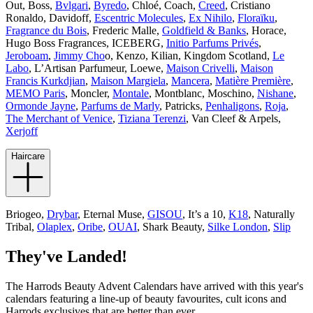
Out, Boss,
Bvlgari
,
Byredo
, Chloé, Coach,
Creed
, Cristiano
Ronaldo, Davidoff,
Escentric Molecules
,
Ex Nihilo
,
Floraïku
,
Fragrance du Bois
, Frederic Malle,
Goldfield & Banks
, Horace,
Hugo Boss Fragrances, ICEBERG,
Initio Parfums Privés
,
Jeroboam
,
Jimmy Cho
o, Kenzo, Kilian, Kingdom Scotland,
Le
Labo
, L’Artisan Parfumeur, Loewe,
Maison Crivelli
,
Maison
Francis Kurkdjian
,
Maison Margiela
,
Mancera
,
Matière Première
,
MEMO Paris
, Moncler,
Montale
, Montblanc, Moschino,
Nishane
,
Ormonde Jayne
,
Parfums de Marly
, Patricks,
Penhaligons
,
Roja
,
The Merchant of Venice
,
Tiziana Terenzi
, Van Cleef & Arpels,
Xerjoff
Haircare
Briogeo,
Drybar
, Eternal Muse,
GISOU
, It’s a 10,
K18
, Naturally
Tribal,
Olaplex
,
Oribe
,
OUAI
, Shark Beauty,
Silke London
,
Slip
They've Landed!
The Harrods Beauty Advent Calendars have arrived with this year's
calendars featuring a line-up of beauty favourites, cult icons and
Harrods exclusives that are better than ever.