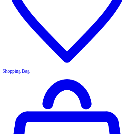
Shopping Bag