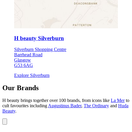
H beauty Silverburn
Silverburn Shopping Centre
Barrhead Road
Glasgow
G53 6AG
Explore Silverburn
Our Brands
H beauty brings together over 100 brands, from icons like
La Mer
to
cult favourites including
Augustinus Bader
,
The Ordinary
and
Huda
Beauty
.