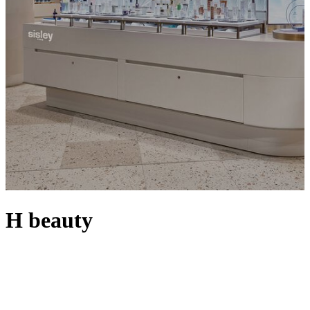
H beauty