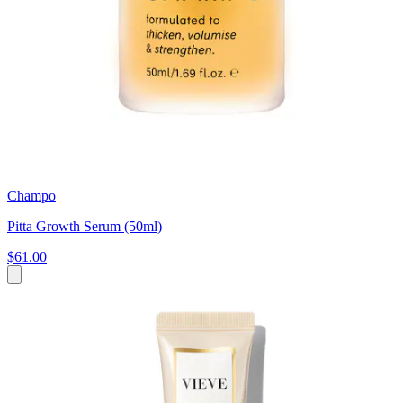
Champo
Pitta Growth Serum (50ml)
$61.00