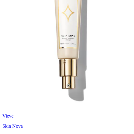
Vieve
Skin Nova