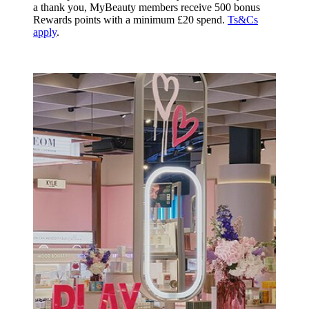
a thank you, MyBeauty members receive 500 bonus
Rewards points with a minimum £20 spend.
Ts&Cs
apply
.