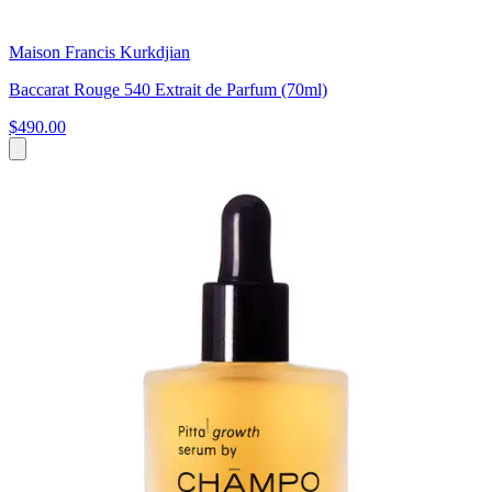
Maison Francis Kurkdjian
Baccarat Rouge 540 Extrait de Parfum (70ml)
$490.00