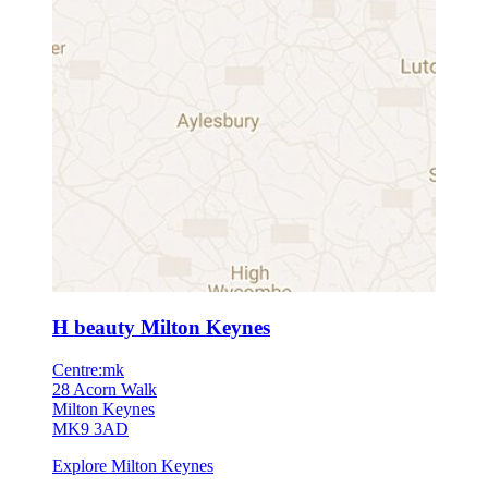
H beauty Milton Keynes
Centre:mk
28 Acorn Walk
Milton Keynes
MK9 3AD
Explore Milton Keynes