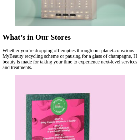
What’s in Our Stores
Whether you’re dropping off empties through our planet-conscious
MyBeauty recycling scheme or pausing for a glass of champagne, H
beauty is made for taking your time to experience next-level services
and treatments.