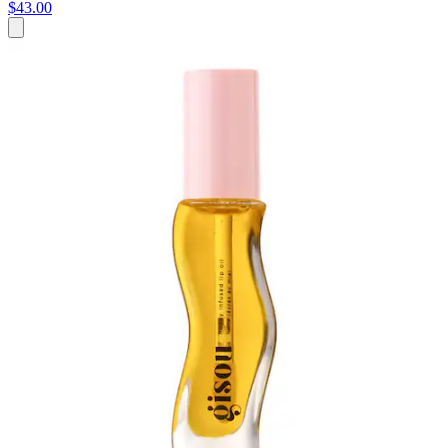
$43.00