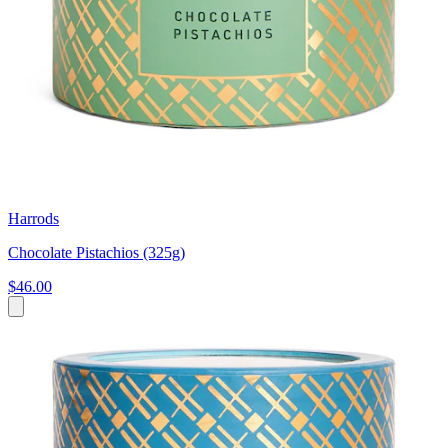
Harrods
Chocolate Pistachios (325g)
$46.00