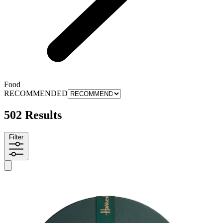
Food
RECOMMENDED
502 Results
Filter