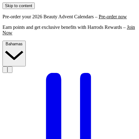
Skip to content
Pre-order your 2026 Beauty Advent Calendars –
Pre-order now
Earn points and get exclusive benefits with Harrods Rewards –
Join
Now
Bahamas