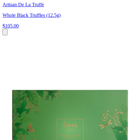
Artisan De La Truffe
Whole Black Truffles (12.5g)
$105.00