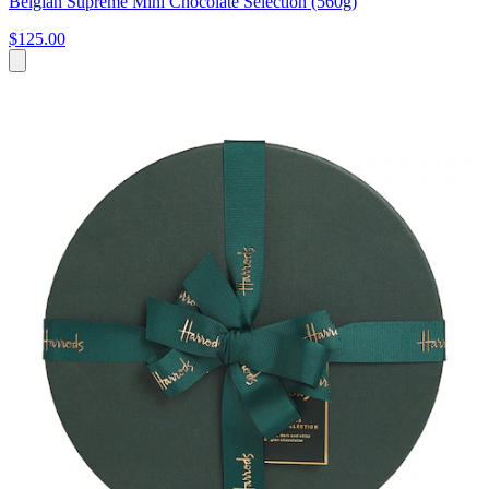
Belgian Supreme Mini Chocolate Selection (560g)
$125.00