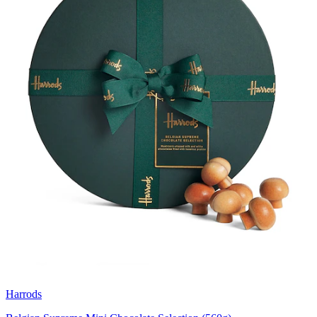
Harrods