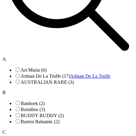
A
Art Muria (6)
Artisan De La Truffe (17)
Artisan De La Truffe
AUSTRALIAN RARE (3)
B
Banhoek (2)
Bornibus (3)
BUDDY BUDDY (2)
Burren Balsamic (2)
C