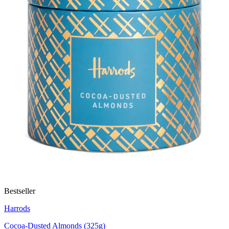
Bestseller
Harrods
Cocoa-Dusted Almonds (325g)