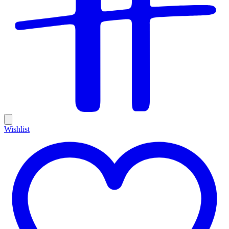
Wishlist