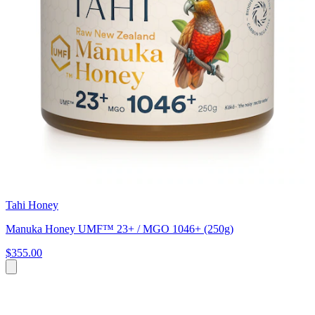
Tahi Honey
Manuka Honey UMF™ 23+ / MGO 1046+ (250g)
$355.00