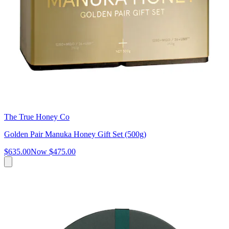
The True Honey Co
Golden Pair Manuka Honey Gift Set (500g)
$635.00
Now
$475.00