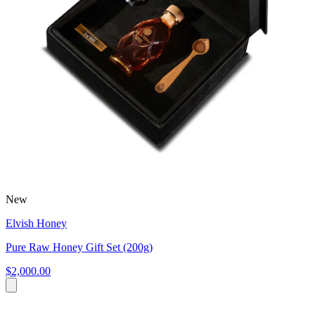
New
Elvish Honey
Pure Raw Honey Gift Set (200g)
$2,000.00