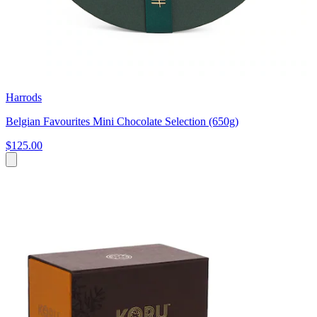
Harrods
Belgian Favourites Mini Chocolate Selection (650g)
$125.00