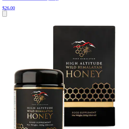
$26.00