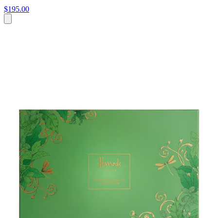
$195.00