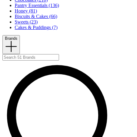
Pantry Essentials (136)
Honey (81)
Biscuits & Cakes (66)
Sweets (23)
Cakes & Puddings (7)
Brands