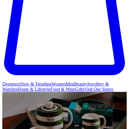
Designers
New & Trending
Women
Men
Beauty
Jewellery &
Watches
Home & Lifestyle
Food & Wine
Gifts
Visit Our Stores