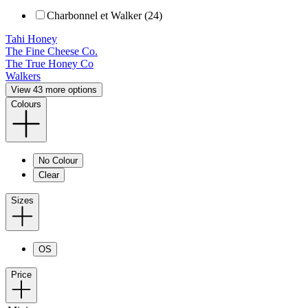
Charbonnel et Walker (24)
Tahi Honey
The Fine Cheese Co.
The True Honey Co
Walkers
View 43 more options
Colours
No Colour
Clear
Sizes
OS
Price