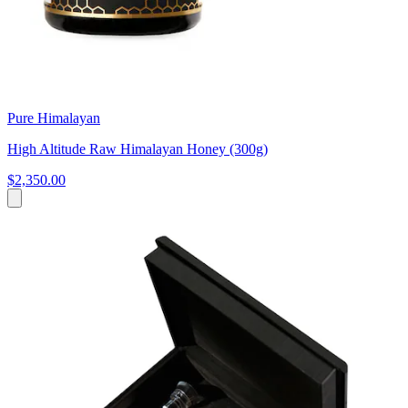
Pure Himalayan
High Altitude Raw Himalayan Honey (300g)
$2,350.00