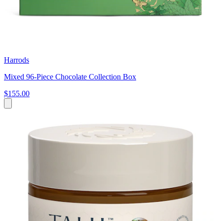
Harrods
Mixed 96-Piece Chocolate Collection Box
$155.00