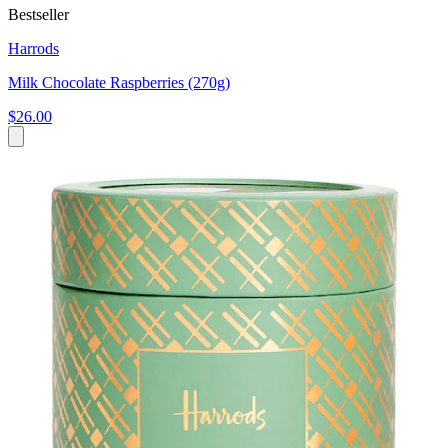
Bestseller
Harrods
Milk Chocolate Raspberries (270g)
$26.00