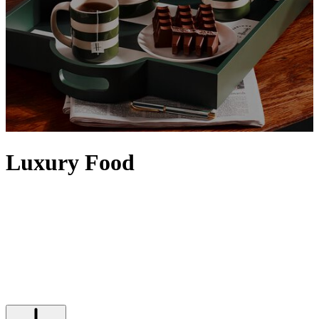
Luxury Food
Elevate any setting with food and drinks from our iconic Food
Halls. Artisanal details, the finest quality and a sense of rarity
contribute to making food feel luxurious, with designer touches
often evident via exquisite packaging. Discover tins of
caviar
,
premium truffles
and the
finest alcohol
– from
vodka
and
tequila
to
top bottles of
wine
– that will satisfy any indulgence, while Harrods'
own range of luxury food and drinks is epitomised by our iconic
range of
food hampers
.