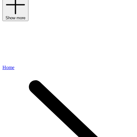
Show more
Home