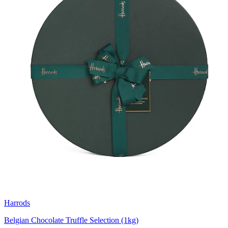
Harrods
Belgian Chocolate Truffle Selection (1kg)