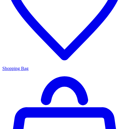
Shopping Bag