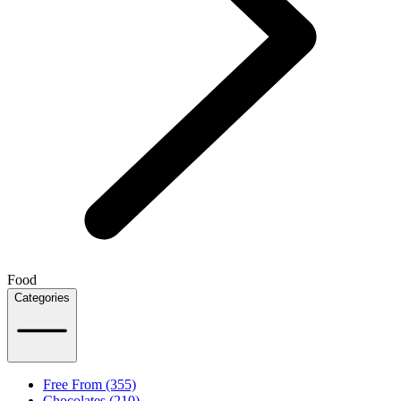
Food
Categories
Free From (355)
Chocolates (210)