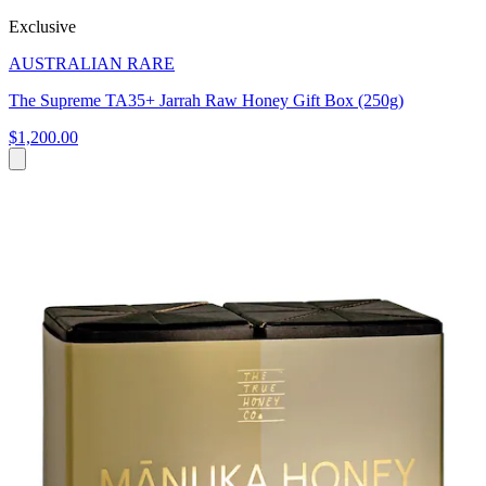
Exclusive
AUSTRALIAN RARE
The Supreme TA35+ Jarrah Raw Honey Gift Box (250g)
$1,200.00