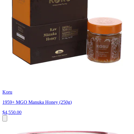
Koru
1959+ MGO Manuka Honey (250g)
$4,550.00