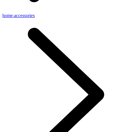
home-accessories