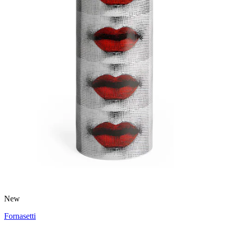
New
Fornasetti