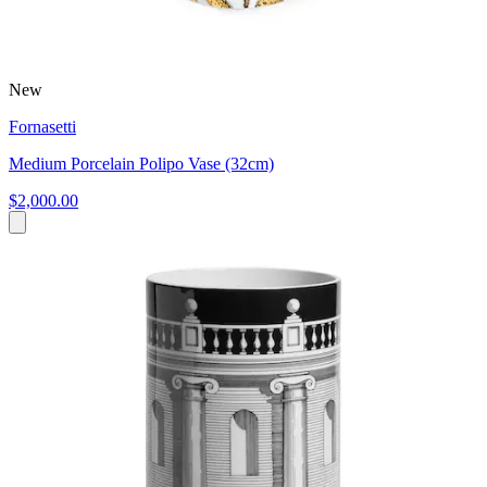
New
Fornasetti
Medium Porcelain Polipo Vase (32cm)
$2,000.00