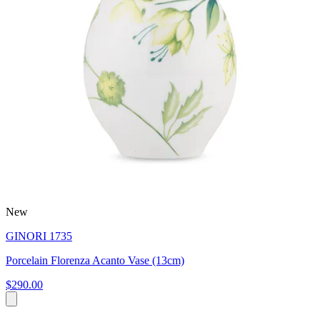
New
GINORI 1735
Porcelain Florenza Acanto Vase (13cm)
$290.00