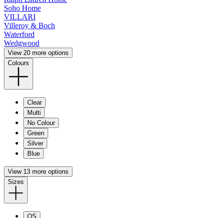
Soho Home
VILLARI
Villeroy & Boch
Waterford
Wedgwood
View 20 more options
Colours
Clear
Multi
No Colour
Green
Silver
Blue
View 13 more options
Sizes
OS