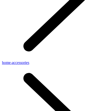
home-accessories