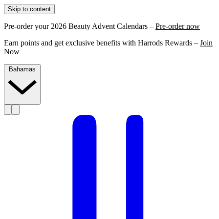
Skip to content
Pre-order your 2026 Beauty Advent Calendars –
Pre-order now
Earn points and get exclusive benefits with Harrods Rewards –
Join
Now
Bahamas