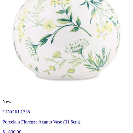
New
GINORI 1735
Porcelain Florenza Acanto Vase (31.5cm)
$1,800.00