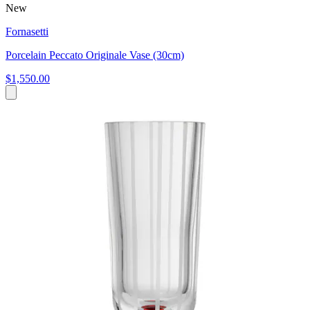
New
Fornasetti
Porcelain Peccato Originale Vase (30cm)
$1,550.00