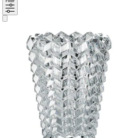
Filter