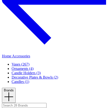
Home Accessories
Vases (267)
Ornaments (4)
Candle Holders (3)
Decorative Plates & Bowls (2)
Candles (1)
Brands