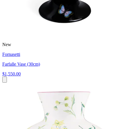
New
Fornasetti
Farfalle Vase (30cm)
$1,550.00