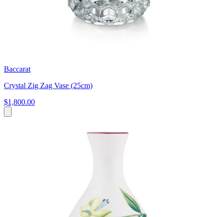
Baccarat
Crystal Zig Zag Vase (25cm)
$1,800.00