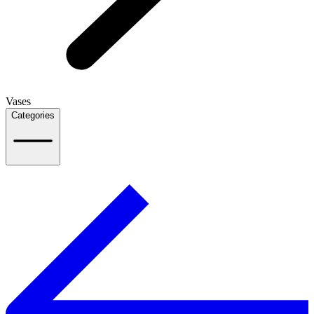
Vases
Categories