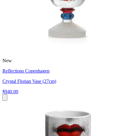
New
Reflections Copenhagen
Crystal Florian Vase (27cm)
$940.00