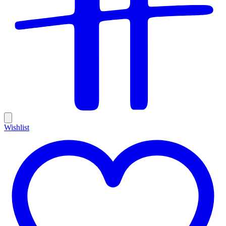
Wishlist