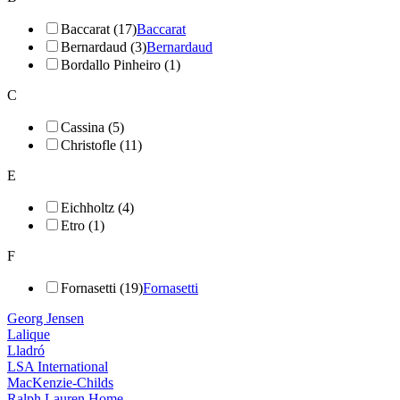
Baccarat (17)
Baccarat
Bernardaud (3)
Bernardaud
Bordallo Pinheiro (1)
C
Cassina (5)
Christofle (11)
E
Eichholtz (4)
Etro (1)
F
Fornasetti (19)
Fornasetti
Georg Jensen
Lalique
Lladró
LSA International
MacKenzie-Childs
Ralph Lauren Home