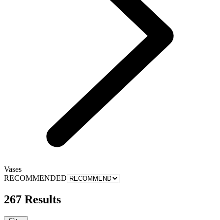
Vases
RECOMMENDED
267 Results