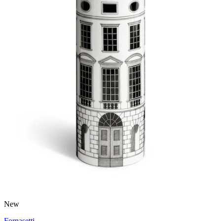
New
Fornasetti