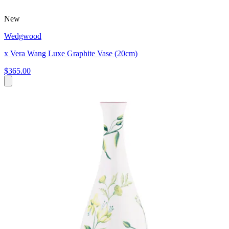
New
Wedgwood
x Vera Wang Luxe Graphite Vase (20cm)
$365.00