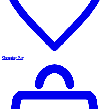
Shopping Bag