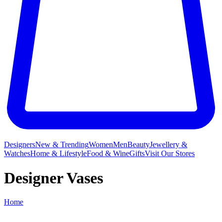
Designers
New & Trending
Women
Men
Beauty
Jewellery &
Watches
Home & Lifestyle
Food & Wine
Gifts
Visit Our Stores
Designer Vases
Home