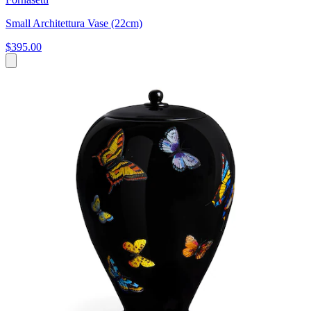
Small Architettura Vase (22cm)
$395.00