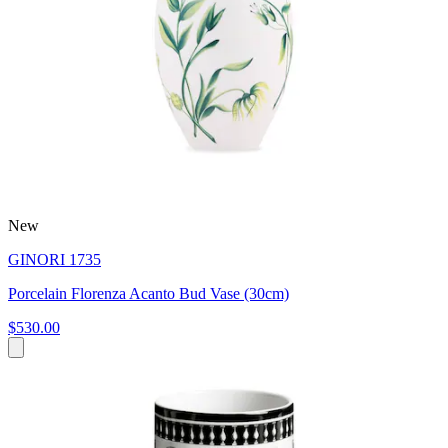
New
GINORI 1735
Porcelain Florenza Acanto Bud Vase (30cm)
$530.00