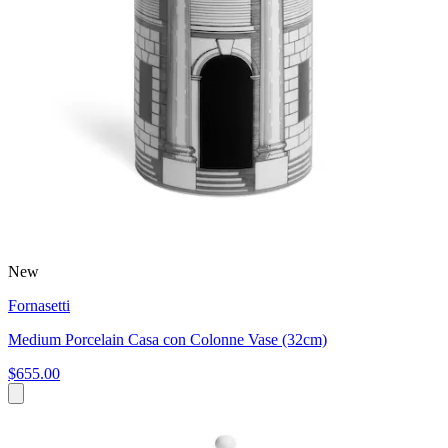
New
Fornasetti
Medium Porcelain Casa con Colonne Vase (32cm)
$655.00