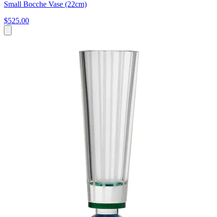
Small Bocche Vase (22cm)
$525.00