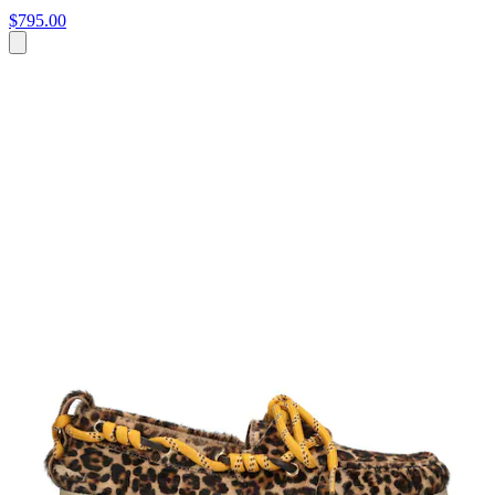
$795.00