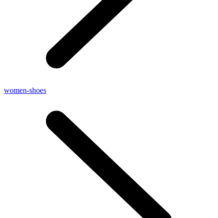
women-shoes