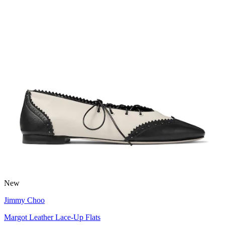
New
Jimmy Choo
Margot Leather Lace-Up Flats