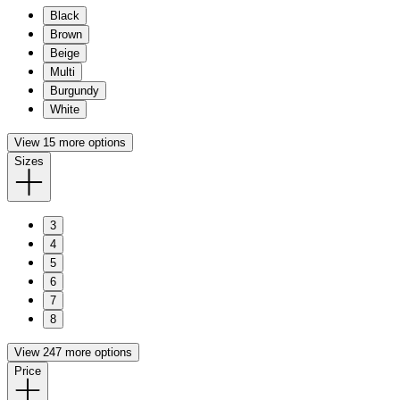
Black
Brown
Beige
Multi
Burgundy
White
View 15 more options
Sizes
3
4
5
6
7
8
View 247 more options
Price