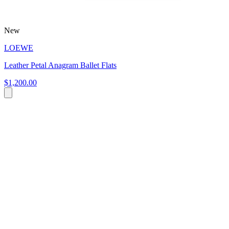
New
LOEWE
Leather Petal Anagram Ballet Flats
$1,200.00