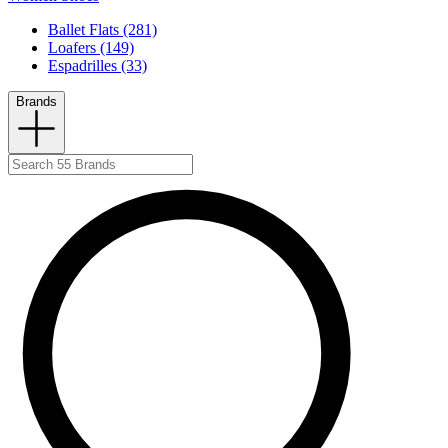
Ballet Flats (281)
Loafers (149)
Espadrilles (33)
Brands