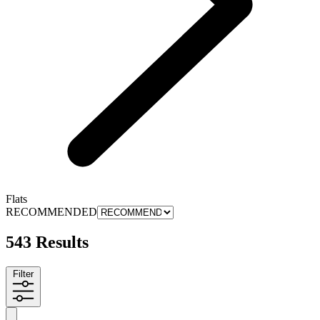
Flats
RECOMMENDED
543 Results
Filter