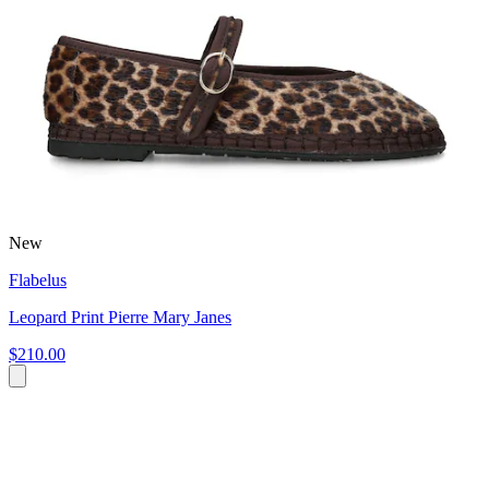
New
Flabelus
Leopard Print Pierre Mary Janes
$210.00