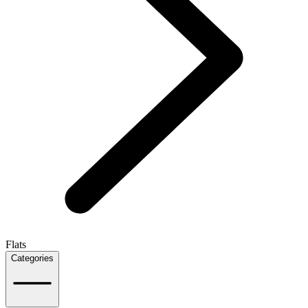
Flats
Categories