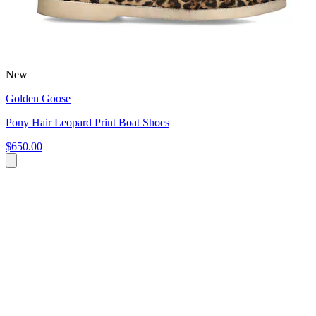
New
Golden Goose
Pony Hair Leopard Print Boat Shoes
$650.00