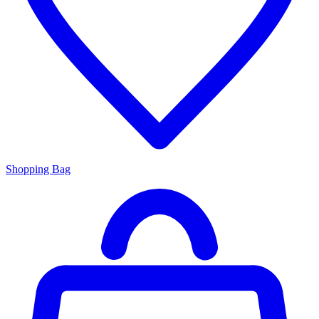
Shopping Bag