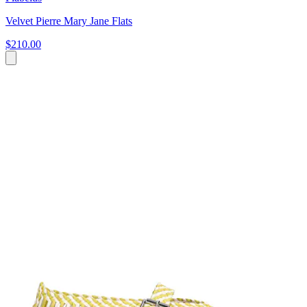
Velvet Pierre Mary Jane Flats
$210.00