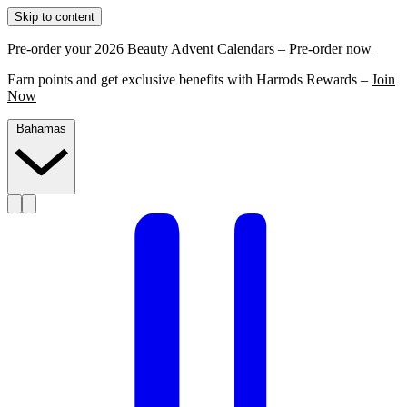
Skip to content
Pre-order your 2026 Beauty Advent Calendars –
Pre-order now
Earn points and get exclusive benefits with Harrods Rewards –
Join
Now
Bahamas