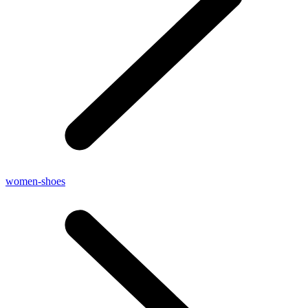
women-shoes