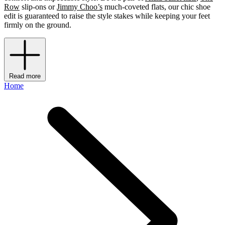
Row
slip-ons or
Jimmy Choo’s
much-coveted flats, our chic shoe
edit is guaranteed to raise the style stakes while keeping your feet
firmly on the ground.
Read more
Home