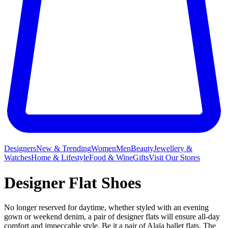
Designers
New & Trending
Women
Men
Beauty
Jewellery &
Watches
Home & Lifestyle
Food & Wine
Gifts
Visit Our Stores
Designer Flat Shoes
No longer reserved for daytime, whether styled with an evening
gown or weekend denim, a pair of designer flats will ensure all-day
comfort and impeccable style. Be it a pair of
Alaïa ballet flats
,
The