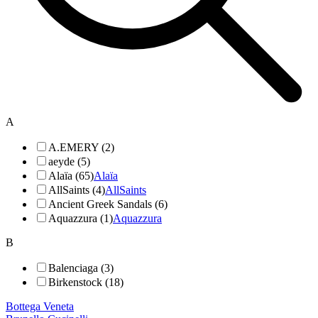
A
A.EMERY (2)
aeyde (5)
Alaïa (65)
Alaïa
AllSaints (4)
AllSaints
Ancient Greek Sandals (6)
Aquazzura (1)
Aquazzura
B
Balenciaga (3)
Birkenstock (18)
Bottega Veneta