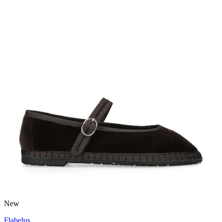
New
Flabelus