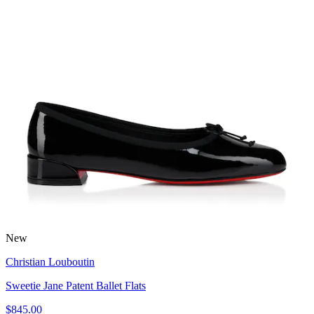
New
Christian Louboutin
Sweetie Jane Patent Ballet Flats
$845.00