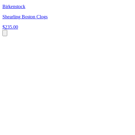
Birkenstock
Shearling Boston Clogs
$235.00