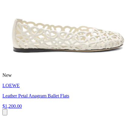
New
LOEWE
Leather Petal Anagram Ballet Flats
$1,200.00