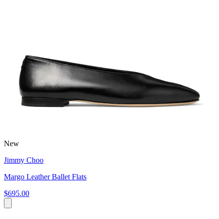
New
Jimmy Choo
Margo Leather Ballet Flats
$695.00