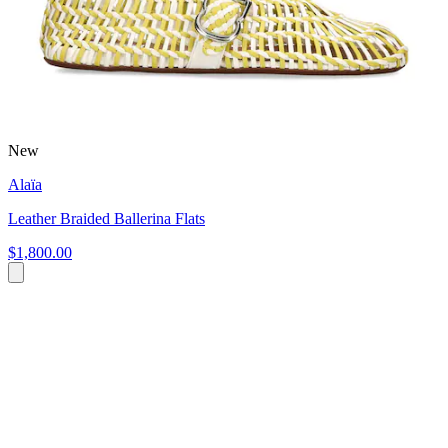
New
Alaïa
Leather Braided Ballerina Flats
$1,800.00