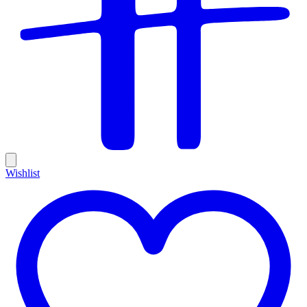
Wishlist