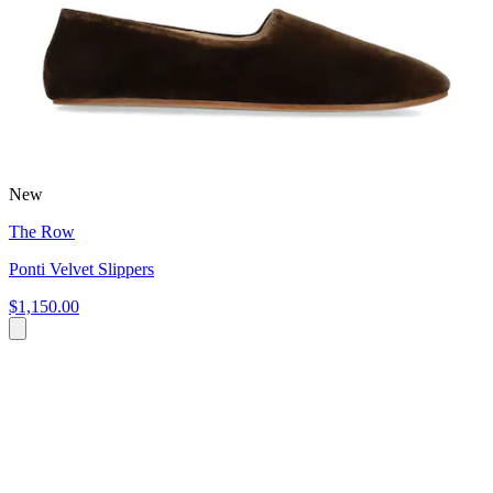
New
The Row
Ponti Velvet Slippers
$1,150.00