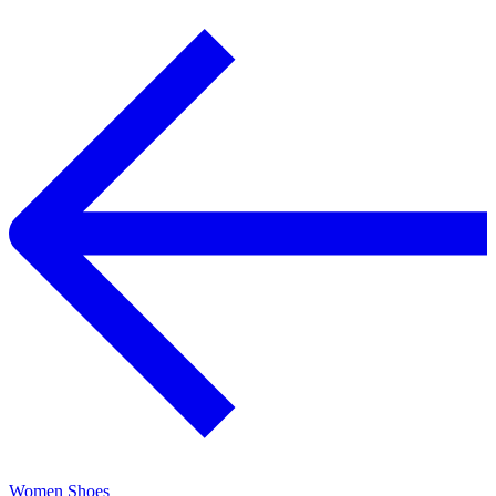
Women Shoes