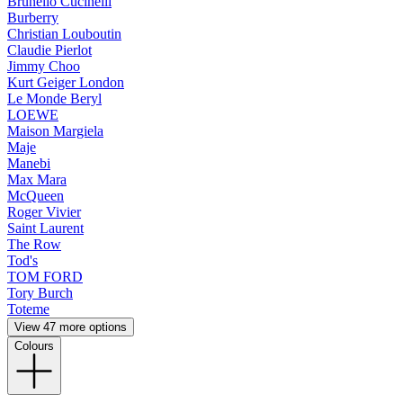
Brunello Cucinelli
Burberry
Christian Louboutin
Claudie Pierlot
Jimmy Choo
Kurt Geiger London
Le Monde Beryl
LOEWE
Maison Margiela
Maje
Manebi
Max Mara
McQueen
Roger Vivier
Saint Laurent
The Row
Tod's
TOM FORD
Tory Burch
Toteme
View 47 more options
Colours