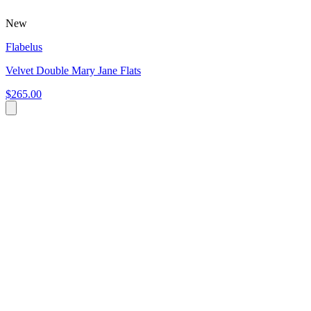
New
Flabelus
Velvet Double Mary Jane Flats
$265.00