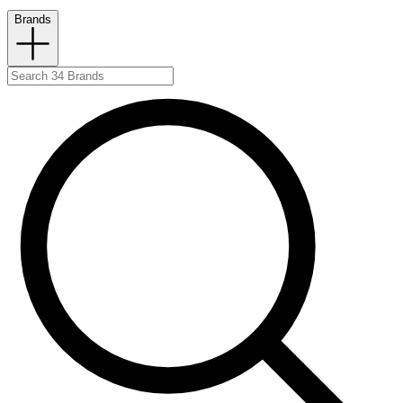
Brands