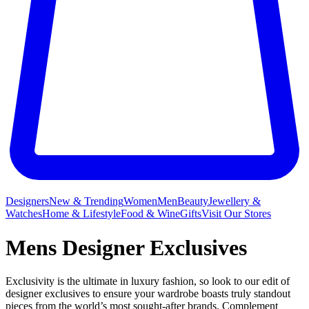
Designers
New & Trending
Women
Men
Beauty
Jewellery &
Watches
Home & Lifestyle
Food & Wine
Gifts
Visit Our Stores
Mens Designer Exclusives
Exclusivity is the ultimate in luxury fashion, so look to our edit of
designer exclusives to ensure your wardrobe boasts truly standout
pieces from the world’s most sought-after brands. Complement