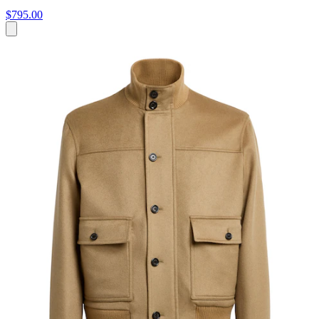
$795.00