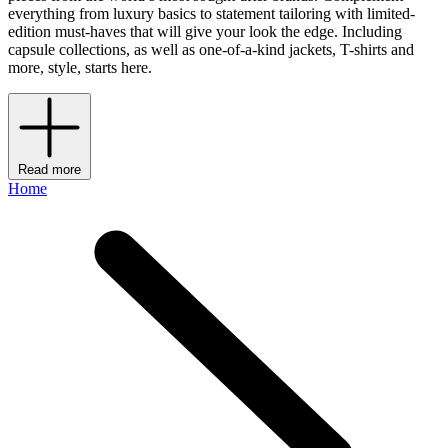
everything from luxury basics to statement tailoring with limited-
edition must-haves that will give your look the edge. Including
capsule collections, as well as one-of-a-kind jackets, T-shirts and
more, style, starts here.
Read more
Home