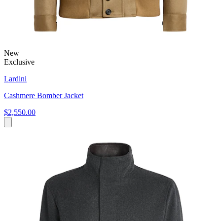
New
Exclusive
Lardini
Cashmere Bomber Jacket
$2,550.00