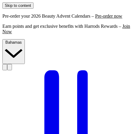
Skip to content
Pre-order your 2026 Beauty Advent Calendars –
Pre-order now
Earn points and get exclusive benefits with Harrods Rewards –
Join
Now
Bahamas