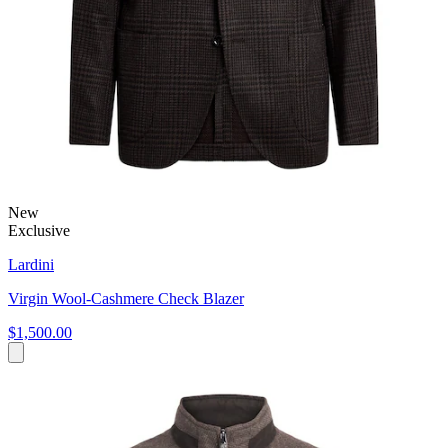
New
Exclusive
Lardini
Virgin Wool-Cashmere Check Blazer
$1,500.00