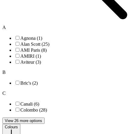
A
Agnona (1)
Alan Scott (25)
AMI Paris (8)
AMIRI (1)
Aviteur (3)
B
Bric's (2)
C
Canali (6)
Colombo (28)
View 26 more options
Colours