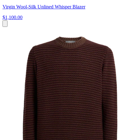
Virgin Wool-Silk Unlined Whisper Blazer
$1,100.00