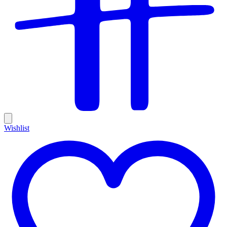
Wishlist