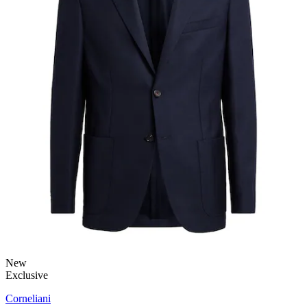
New
Exclusive
Corneliani