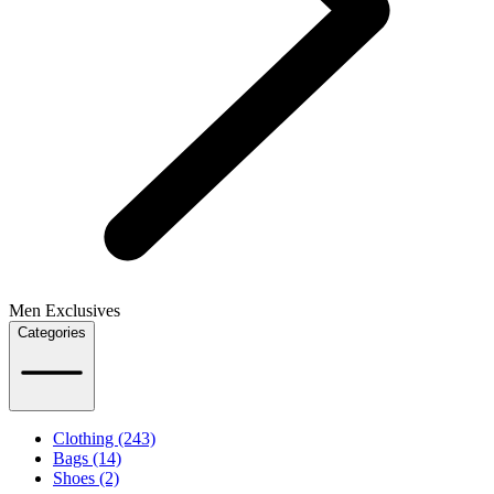
Men Exclusives
Categories
Clothing (243)
Bags (14)
Shoes (2)