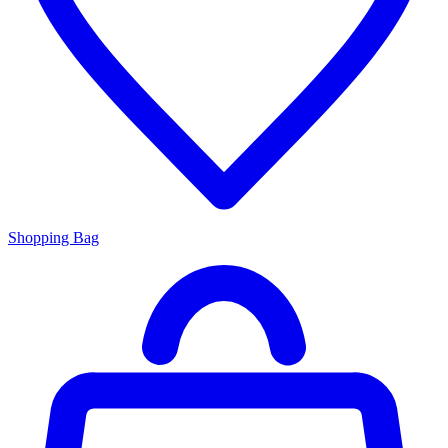
Shopping Bag