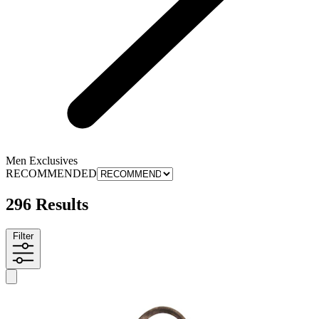
Men Exclusives
RECOMMENDED
296 Results
Filter