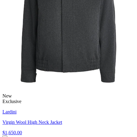
New
Exclusive
Lardini
Virgin Wool High Neck Jacket
$1,650.00