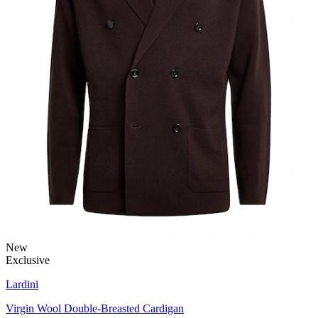
New
Exclusive
Lardini
Virgin Wool Double-Breasted Cardigan