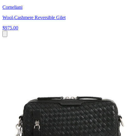
Corneliani
Wool-Cashmere Reversible Gilet
$975.00