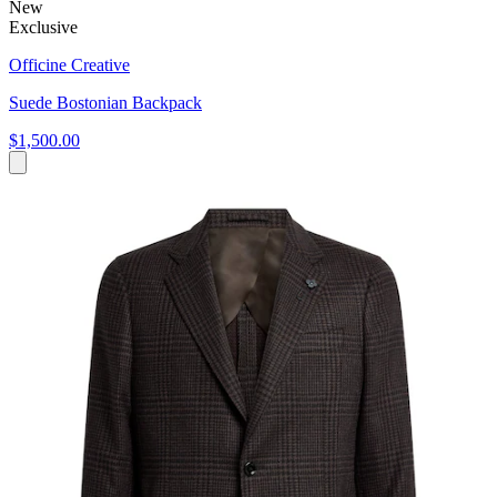
New
Exclusive
Officine Creative
Suede Bostonian Backpack
$1,500.00