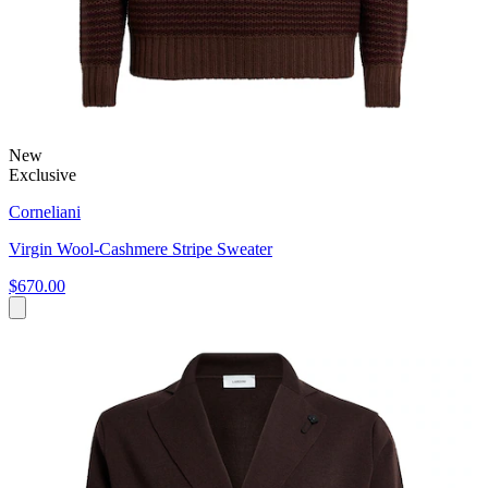
New
Exclusive
Corneliani
Virgin Wool-Cashmere Stripe Sweater
$670.00