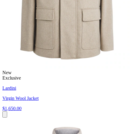
New
Exclusive
Lardini
Virgin Wool Jacket
$1,650.00