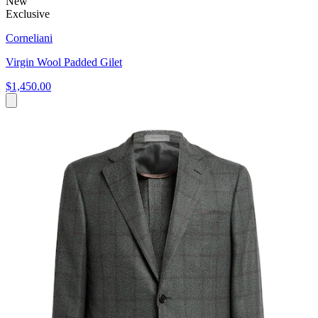
New
Exclusive
Corneliani
Virgin Wool Padded Gilet
$1,450.00