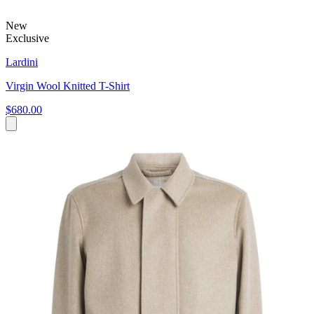
New
Exclusive
Lardini
Virgin Wool Knitted T-Shirt
$680.00