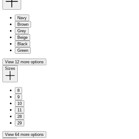
Navy
Brown
Grey
Beige
Black
Green
View 12 more options
Sizes
8
9
10
11
28
29
View 64 more options