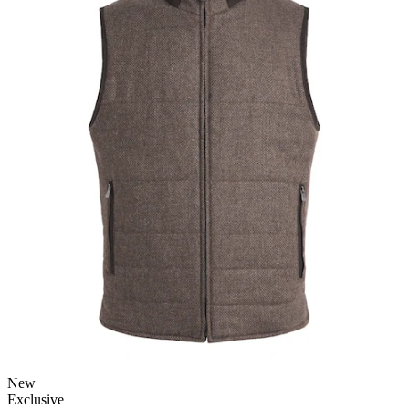
New
Exclusive