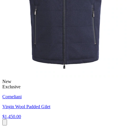
New
Exclusive
Corneliani
Virgin Wool Padded Gilet
$1,450.00