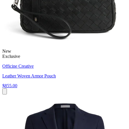
New
Exclusive
Officine Creative
Leather Woven Armor Pouch
$855.00