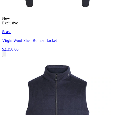
New
Exclusive
Sease
Virgin Wool-Shell Bomber Jacket
$2,350.00