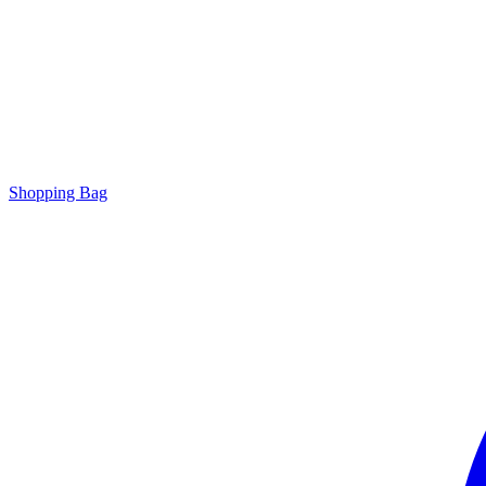
Shopping Bag