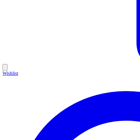
Wishlist