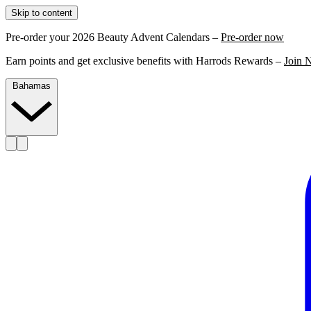
Skip to content
Pre-order your 2026 Beauty Advent Calendars –
Pre-order now
Earn points and get exclusive benefits with Harrods Rewards –
Join 
Bahamas