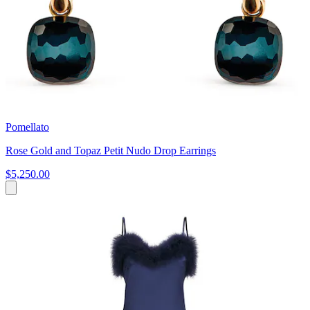
Pomellato
Rose Gold and Topaz Petit Nudo Drop Earrings
$5,250.00