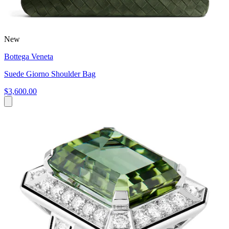
New
Bottega Veneta
Suede Giorno Shoulder Bag
$3,600.00