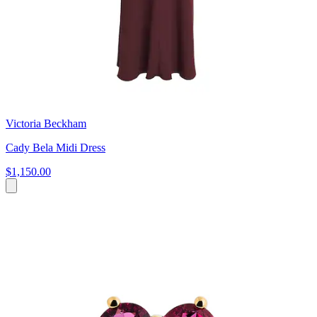
Victoria Beckham
Cady Bela Midi Dress
$1,150.00