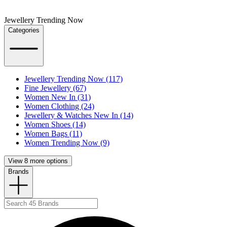
Jewellery Trending Now
Categories
Jewellery Trending Now (117)
Fine Jewellery (67)
Women New In (31)
Women Clothing (24)
Jewellery & Watches New In (14)
Women Shoes (14)
Women Bags (11)
Women Trending Now (9)
View 8 more options
Brands