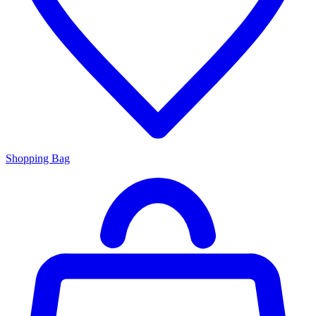
Shopping Bag