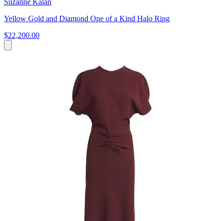
Suzanne Kalan
Yellow Gold and Diamond One of a Kind Halo Ring
$22,200.00