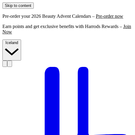
Skip to content
Pre-order your 2026 Beauty Advent Calendars –
Pre-order now
Earn points and get exclusive benefits with Harrods Rewards –
Join
Now
Iceland