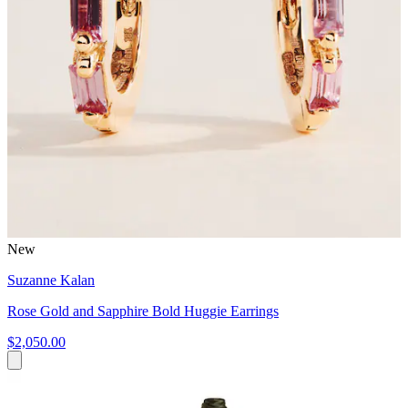
New
Suzanne Kalan
Rose Gold and Sapphire Bold Huggie Earrings
$2,050.00