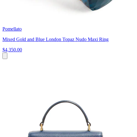
Pomellato
Mixed Gold and Blue London Topaz Nudo Maxi Ring
$4,350.00