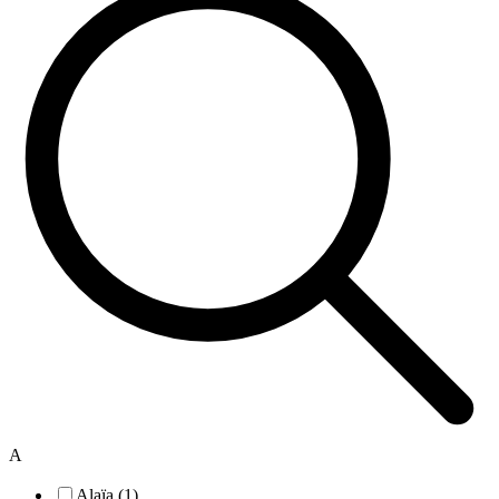
A
Alaïa (1)