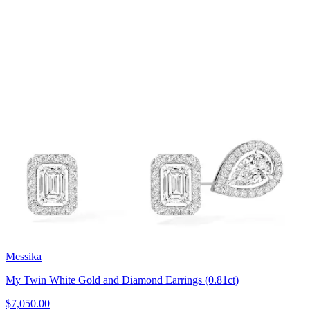
Messika
My Twin White Gold and Diamond Earrings (0.81ct)
$7,050.00