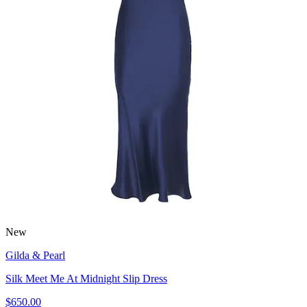
New
Gilda & Pearl
Silk Meet Me At Midnight Slip Dress
$650.00