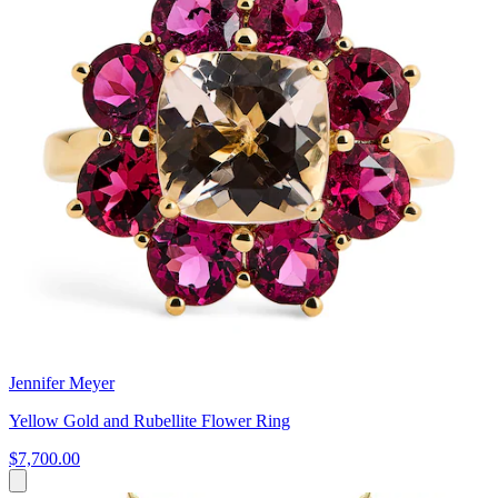
Jennifer Meyer
Yellow Gold and Rubellite Flower Ring
$7,700.00