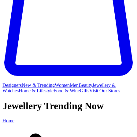
Designers
New & Trending
Women
Men
Beauty
Jewellery &
Watches
Home & Lifestyle
Food & Wine
Gifts
Visit Our Stores
Jewellery Trending Now
Home