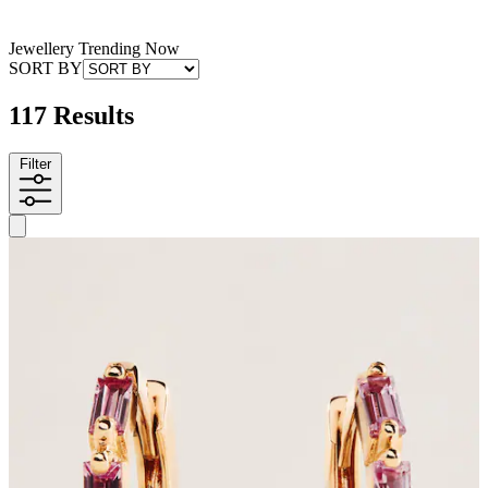
Jewellery Trending Now
SORT BY
117 Results
Filter