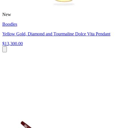
New
Boodles
Yellow Gold, Diamond and Tourmaline Dolce Vita Pendant
$13,300.00