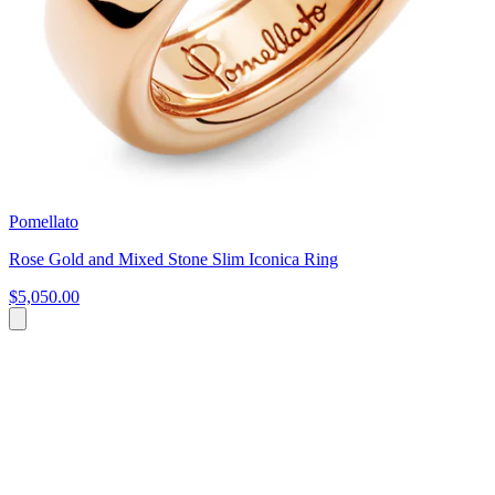
Pomellato
Rose Gold and Mixed Stone Slim Iconica Ring
$5,050.00