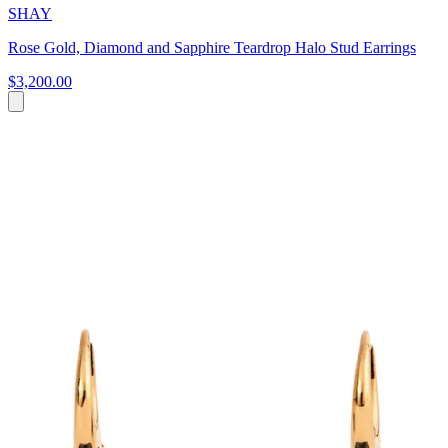
SHAY
Rose Gold, Diamond and Sapphire Teardrop Halo Stud Earrings
$3,200.00