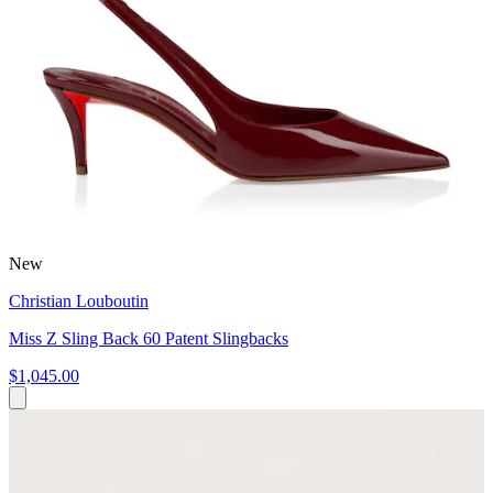
New
Christian Louboutin
Miss Z Sling Back 60 Patent Slingbacks
$1,045.00