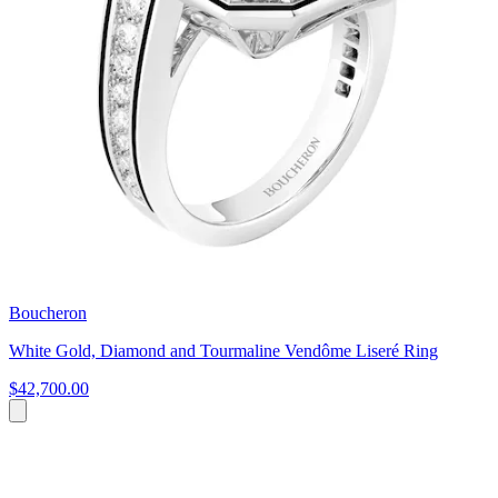
Boucheron
White Gold, Diamond and Tourmaline Vendôme Liseré Ring
$42,700.00