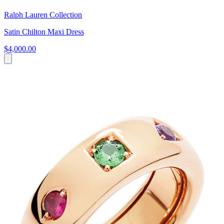
Ralph Lauren Collection
Satin Chilton Maxi Dress
$4,000.00