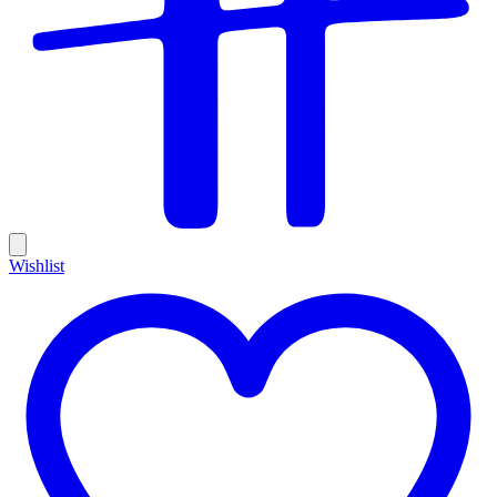
Wishlist