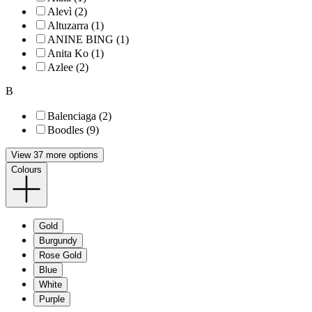
Alevì (2)
Altuzarra (1)
ANINE BING (1)
Anita Ko (1)
Azlee (2)
B
Balenciaga (2)
Boodles (9)
View 37 more options
Colours
Gold
Burgundy
Rose Gold
Blue
White
Purple