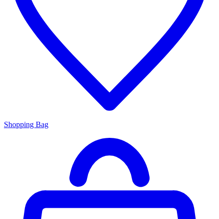
Shopping Bag