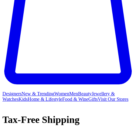
Designers
New & Trending
Women
Men
Beauty
Jewellery &
Watches
Kids
Home & Lifestyle
Food & Wine
Gifts
Visit Our Stores
Tax-Free Shipping