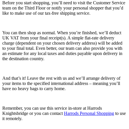
Before you start shopping, you’ll need to visit the Customer Service
team on the Third Floor or notify your personal shopper that you’d
like to make use of our tax-free shipping service.
You can then shop as normal. When you’re finished, we’ll deduct
UK VAT from your final receipt(s). A simple flat-rate delivery
charge (dependent on your chosen delivery address) will be added
to your final total. Even better, our team can also provide you with
an estimate for any local taxes and duties payable upon delivery in
the destination country.
And that’s it! Leave the rest with us and we’ll arrange delivery of
your items to the specified international address – meaning you’ll
have no heavy bags to carry home.
Remember, you can use this service in-store at Harrods
Knightsbridge or you can contact
Harrods Personal Shopping
to use
it remotely.