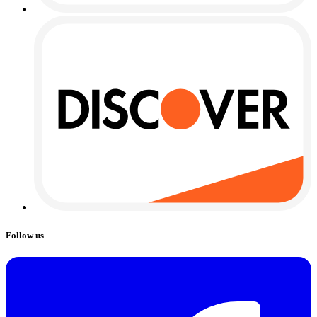
Follow us