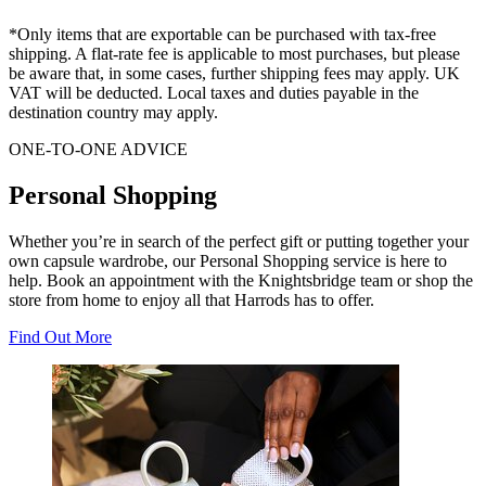
*Only items that are exportable can be purchased with tax-free
shipping. A flat-rate fee is applicable to most purchases, but please
be aware that, in some cases, further shipping fees may apply. UK
VAT will be deducted. Local taxes and duties payable in the
destination country may apply.
ONE-TO-ONE ADVICE
Personal Shopping
Whether you’re in search of the perfect gift or putting together your
own capsule wardrobe, our Personal Shopping service is here to
help. Book an appointment with the Knightsbridge team or shop the
store from home to enjoy all that Harrods has to offer.
Find Out More