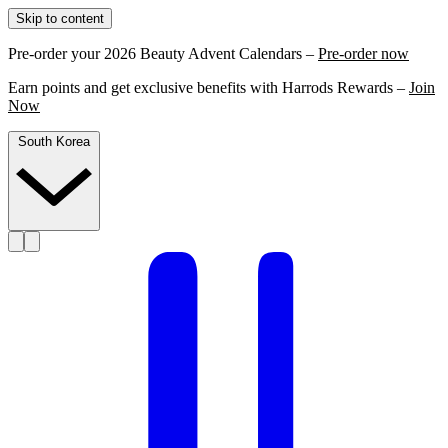
Skip to content
Pre-order your 2026 Beauty Advent Calendars –
Pre-order now
Earn points and get exclusive benefits with Harrods Rewards –
Join
Now
South Korea