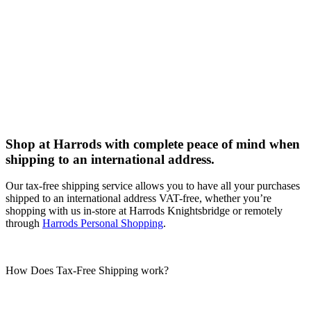
Shop at Harrods with complete peace of mind when
shipping to an international address.
Our tax-free shipping service allows you to have all your purchases
shipped to an international address VAT-free, whether you’re
shopping with us in-store at Harrods Knightsbridge or remotely
through
Harrods Personal Shopping
.
How Does Tax-Free Shipping work?