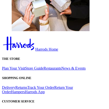
Harrods Home
THE STORE
Plan Your Visit
Store Guide
Restaurants
News & Events
SHOPPING ONLINE
Delivery
Returns
Track Your Order
Return Your
Order
Hampers
Harrods App
CUSTOMER SERVICE