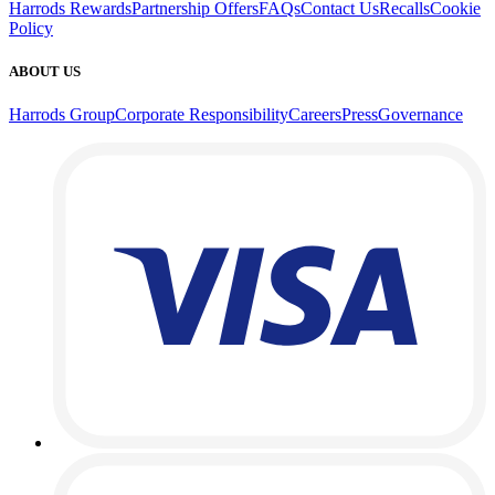
Harrods Rewards
Partnership Offers
FAQs
Contact Us
Recalls
Cookie
Policy
ABOUT US
Harrods Group
Corporate Responsibility
Careers
Press
Governance