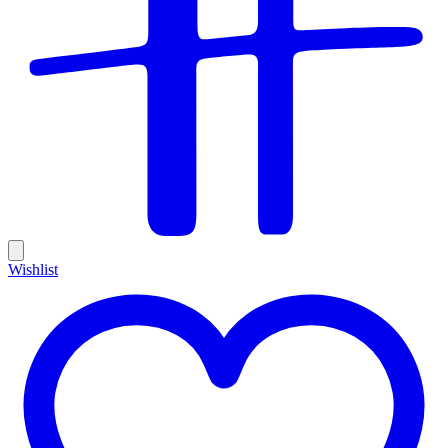
Wishlist