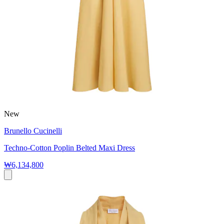
New
Brunello Cucinelli
Techno-Cotton Poplin Belted Maxi Dress
₩6,134,800