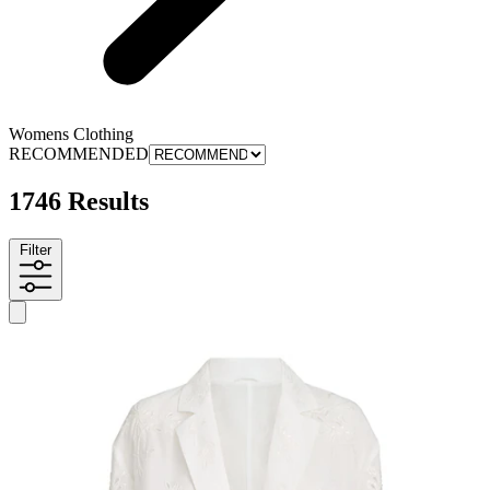
Womens Clothing
RECOMMENDED
1746 Results
Filter