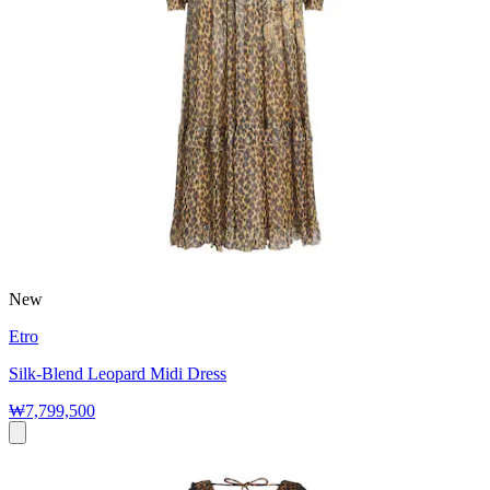
New
Etro
Silk-Blend Leopard Midi Dress
₩7,799,500