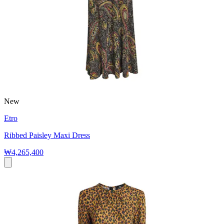
New
Etro
Ribbed Paisley Maxi Dress
₩4,265,400