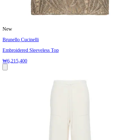
New
Brunello Cucinelli
Embroidered Sleeveless Top
₩6,215,400