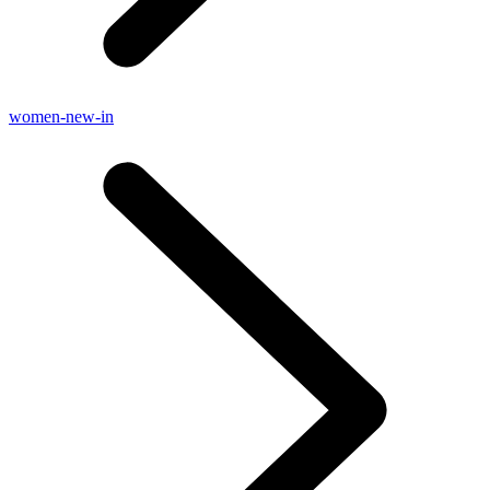
women-new-in