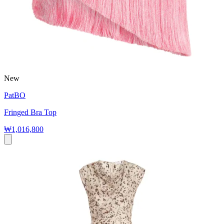
New
PatBO
Fringed Bra Top
₩1,016,800