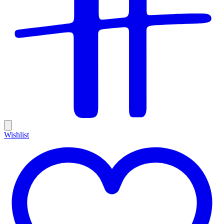
Wishlist