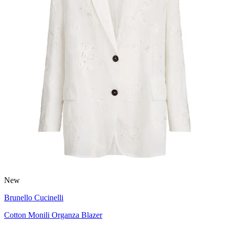
New
Brunello Cucinelli
Cotton Monili Organza Blazer