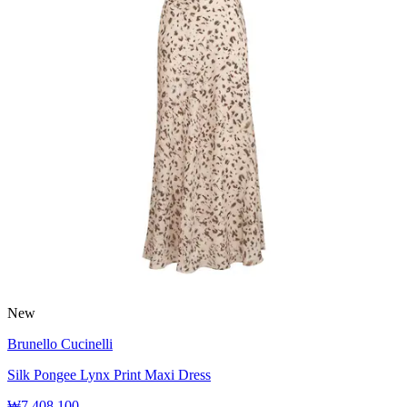
New
Brunello Cucinelli
Silk Pongee Lynx Print Maxi Dress
₩7,408,100