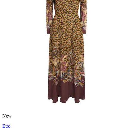
New
Etro