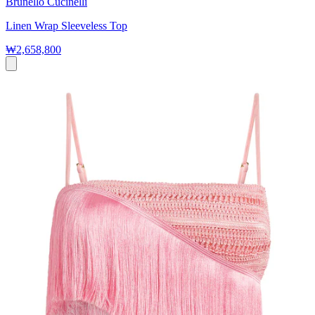
Brunello Cucinelli
Linen Wrap Sleeveless Top
₩2,658,800