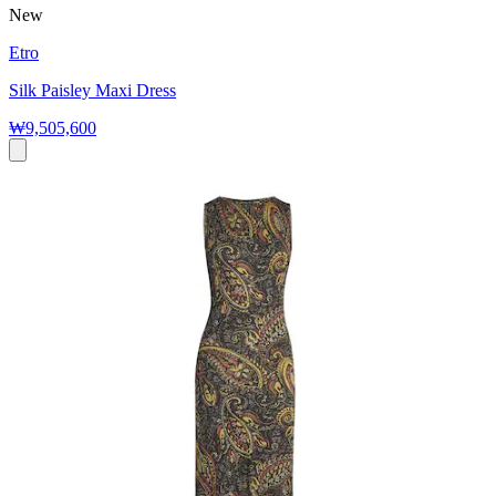
New
Etro
Silk Paisley Maxi Dress
₩9,505,600