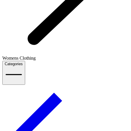
Womens Clothing
Categories