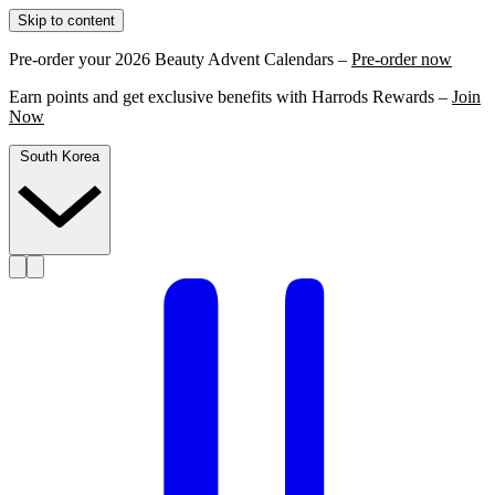
Skip to content
Pre-order your 2026 Beauty Advent Calendars –
Pre-order now
Earn points and get exclusive benefits with Harrods Rewards –
Join
Now
South Korea