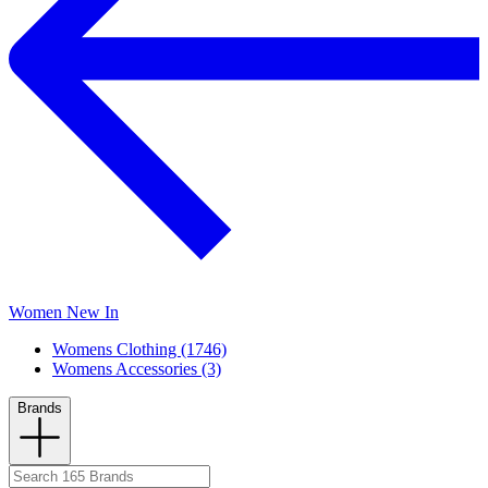
Women New In
Womens Clothing (1746)
Womens Accessories (3)
Brands