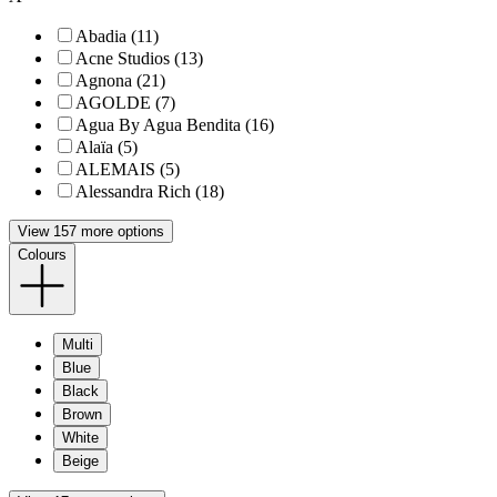
Abadia (11)
Acne Studios (13)
Agnona (21)
AGOLDE (7)
Agua By Agua Bendita (16)
Alaïa (5)
ALEMAIS (5)
Alessandra Rich (18)
View 157 more options
Colours
Multi
Blue
Black
Brown
White
Beige