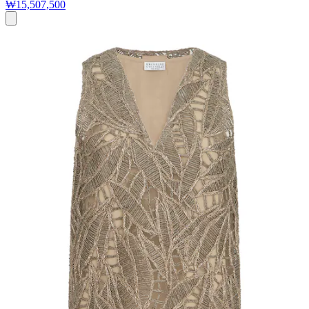
₩15,507,500