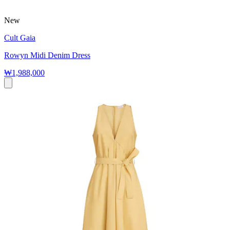
New
Cult Gaia
Rowyn Midi Denim Dress
₩1,988,000