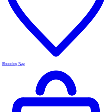
Shopping Bag