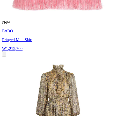
New
PatBO
Fringed Mini Skirt
₩1,215,700