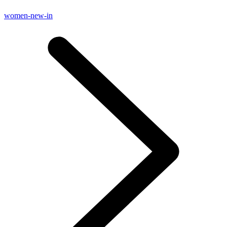
women-new-in