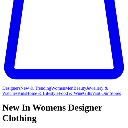
Designers
New & Trending
Women
Men
Beauty
Jewellery &
Watches
Kids
Home & Lifestyle
Food & Wine
Gifts
Visit Our Stores
New In Womens Designer
Clothing