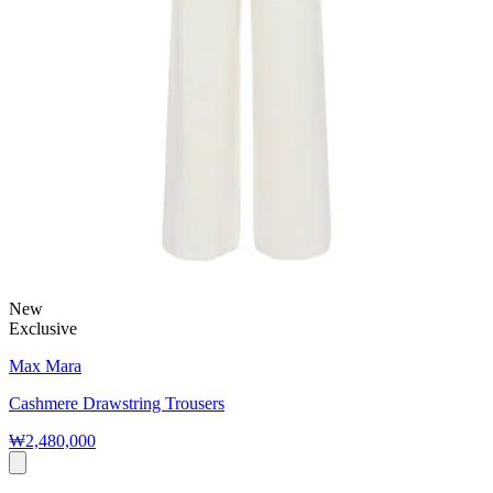
New
Exclusive
Max Mara
Cashmere Drawstring Trousers
₩2,480,000