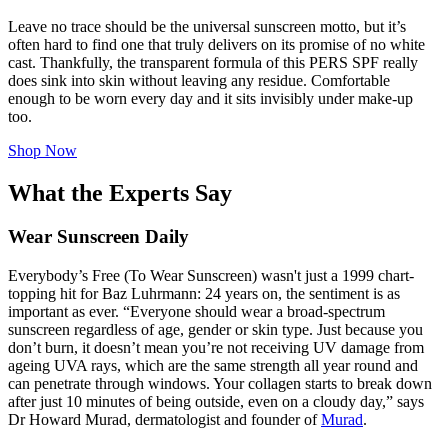
Leave no trace should be the universal sunscreen motto, but it’s
often hard to find one that truly delivers on its promise of no white
cast. Thankfully, the transparent formula of this PERS SPF really
does sink into skin without leaving any residue. Comfortable
enough to be worn every day and it sits invisibly under make-up
too.
Shop Now
What the Experts Say
Wear Sunscreen Daily
Everybody’s Free (To Wear Sunscreen)
wasn't just a 1999 chart-
topping hit for Baz Luhrmann: 24 years on, the sentiment is as
important as ever. “Everyone should wear a broad-spectrum
sunscreen regardless of age, gender or skin type. Just because you
don’t burn, it doesn’t mean you’re not receiving UV damage from
ageing UVA rays, which are the same strength all year round and
can penetrate through windows. Your collagen starts to break down
after just 10 minutes of being outside, even on a cloudy day,” says
Dr Howard Murad, dermatologist and founder of
Murad
.