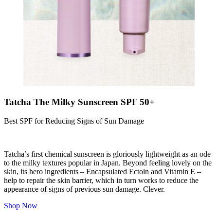
Tatcha The Milky Sunscreen SPF 50+
Best SPF for Reducing Signs of Sun Damage
Tatcha’s first chemical sunscreen is gloriously lightweight as an ode
to the milky textures popular in Japan. Beyond feeling lovely on the
skin, its hero ingredients – Encapsulated E
ctoin
and Vitamin E –
help to repair the skin barrier, which in turn works to reduce the
appearance of signs of previous sun damage. Clever.
Shop Now