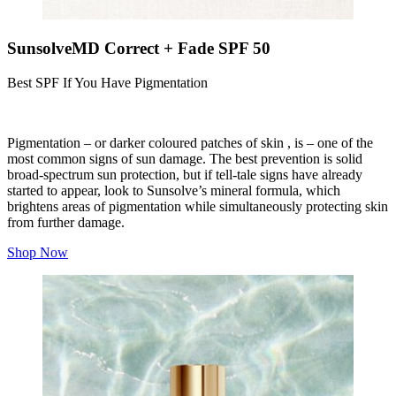
SunsolveMD Correct + Fade SPF 50
Best SPF If You Have Pigmentation
Pigmentation – or darker coloured patches of skin , is – one of the
most common signs of sun damage. The best prevention is solid
broad-spectrum sun protection, but if tell-tale signs have already
started to appear, look to Sunsolve’s mineral formula, which
brightens areas of pigmentation while simultaneously protecting skin
from further damage.
Shop Now