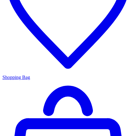
Shopping Bag