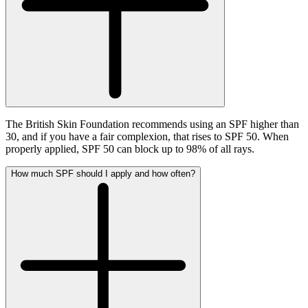
The British Skin Foundation recommends using an SPF higher than
30, and if you have a fair complexion, that rises to SPF 50. When
properly applied, SPF 50 can block up to 98% of all rays.
How much SPF should I apply and how often?