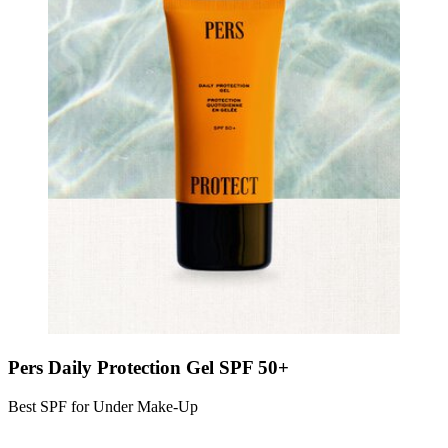
Pers Daily Protection Gel SPF 50+
Best SPF for Under Make-Up