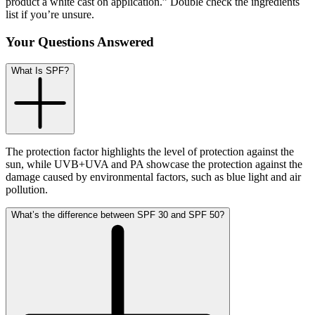
product a white cast on application.” Double check the ingredients
list if you’re unsure.
Your Questions Answered
What Is SPF?
The protection factor highlights the level of protection against the
sun, while UVB+UVA and PA showcase the protection against the
damage caused by environmental factors, such as blue light and air
pollution.
What’s the difference between SPF 30 and SPF 50?