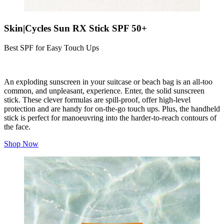
Skin|Cycles Sun RX Stick SPF 50+
Best SPF for Easy Touch Ups
An exploding sunscreen in your suitcase or beach bag is an all-too
common, and unpleasant, experience. Enter, the solid sunscreen
stick. These clever formulas are spill-proof, offer high-level
protection and are handy for on-the-go touch ups. Plus, the handheld
stick is perfect for manoeuvring into the harder-to-reach contours of
the face.
Shop Now