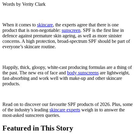
Words by
Verity Clark
When it comes to
skincare
, the experts agree that there is one
product that is non-negotiable:
sunscreen
. SPF is the first line in
defence against premature skin ageing, as well as more sinister
concerns. A high protection, broad-spectrum SPF should be part of
everyone’s skincare routine.
Happily, thick, gloopy, white-cast producing formulas are a thing of
the past. The new era of face and
body sunscreens
are lightweight,
fast-absorbing and work well with make-up and other skincare
products.
Read on to discover our favourite SPF products of 2026. Plus, some
of the industry’s leading
skincare experts
weigh in to answer the
most-asked sunscreen queries.
Featured in This Story