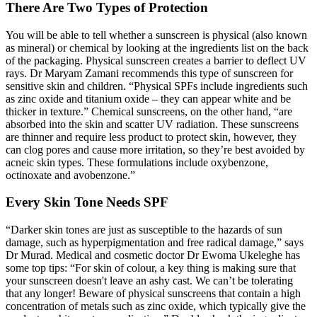
There Are Two Types of Protection
You will be able to tell whether a sunscreen is physical (also known
as mineral) or chemical by looking at the ingredients list on the back
of the packaging. Physical sunscreen creates a barrier to deflect UV
rays. Dr Maryam Zamani recommends this type of sunscreen for
sensitive skin and children. “Physical SPFs include ingredients such
as zinc oxide and titanium oxide – they can appear white and be
thicker in texture.” Chemical
sunscreens
, on the other hand, “are
absorbed into the skin and scatter UV radiation. These sunscreens
are thinner and require less product to protect skin, however, they
can clog pores and cause more irritation, so they’re best avoided by
acneic skin types. These formulations include oxybenzone,
octinoxate
and avobenzone.”
Every Skin Tone Needs SPF
“Darker skin tones are just as susceptible to the hazards of sun
damage, such as hyperpigmentation and free radical damage,” says
Dr Murad. Medical and cosmetic doctor Dr Ewoma Ukeleghe has
some top tips: “For skin of colour, a key thing is making sure that
your sunscreen doesn't leave an ashy cast. We can’t be tolerating
that any longer! Beware of physical sunscreens that contain a high
concentration of metals such as zinc oxide, which typically give the