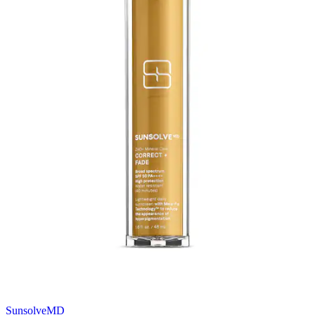
SunsolveMD