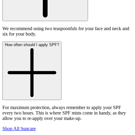
We recommend using two teaspoonfuls for your face and neck and
six for your body.
How often should I apply SPF?
For maximum protection, always remember to apply your SPF
every two hours. This is where SPF mists come in handy, as they
allow you to re-apply over your make-up.
Shop All Suncare