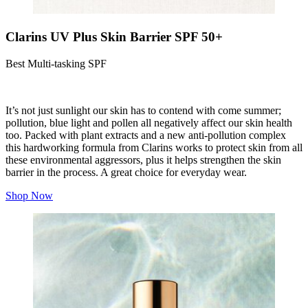
Clarins UV Plus Skin Barrier SPF 50+
Best Multi-tasking SPF
It’s not just sunlight our skin has to contend with come summer;
pollution, blue light and pollen all negatively affect our skin health
too. Packed with plant extracts and a new anti-pollution complex
this hardworking formula from Clarins works to protect skin from all
these environmental aggressors, plus it helps strengthen the skin
barrier in the process. A great choice for everyday wear.
Shop Now