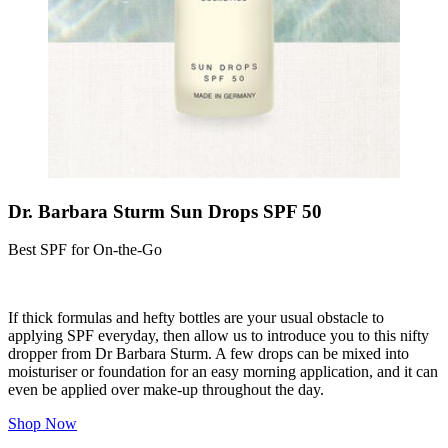
Dr. Barbara Sturm Sun Drops SPF 50
Best SPF for On-the-Go
If thick formulas and hefty bottles are your usual obstacle to
applying SPF everyday, then allow us to introduce you to this nifty
dropper from Dr Barbara Sturm. A few drops can be mixed into
moisturiser or foundation for an easy morning application, and it can
even be applied over make-up throughout the day.
Shop Now