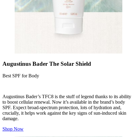
Augustinus Bader The Solar Shield
Best SPF for Body
Augustinus Bader’s TFC8 is the stuff of legend thanks to its ability
to boost cellular renewal. Now it’s available in the brand’s body
SPF. Expect broad-spectrum protection, lots of hydration and,
crucially, it helps work against the key signs of sun-induced skin
damage.
Shop Now