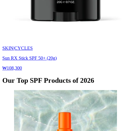
SKIN|CYCLES
Sun RX Stick SPF 50+ (20g)
₩108,300
Our Top SPF Products of 2026