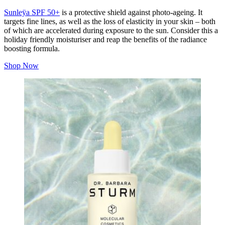
Sunleÿa SPF 50+
is a protective shield against photo-ageing. It
targets fine lines, as well as the loss of elasticity in your skin – both
of which are accelerated during exposure to the sun. Consider this a
holiday friendly moisturiser and reap the benefits of the radiance
boosting formula.
Shop Now