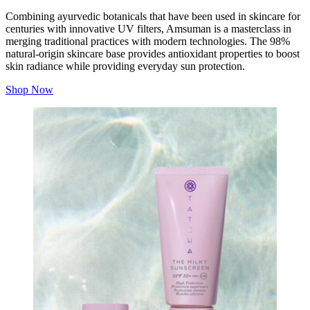
Combining ayurvedic botanicals that have been used in skincare for
centuries with innovative UV filters, Amsuman is a masterclass in
merging traditional practices with modern technologies. The 98%
natural-origin skincare base provides antioxidant properties to boost
skin radiance while providing everyday sun protection.
Shop Now