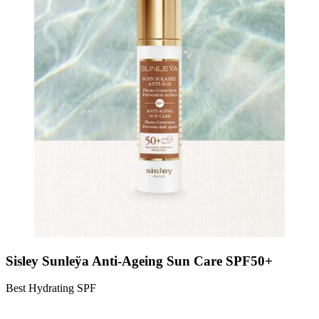
Sisley Sunleÿa Anti-Ageing Sun Care SPF50+
Best Hydrating SPF