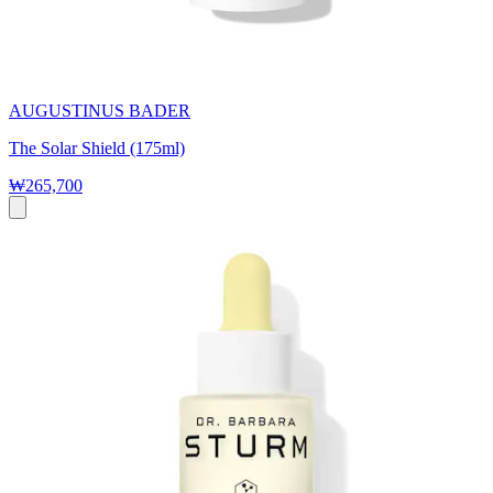
AUGUSTINUS BADER
The Solar Shield (175ml)
₩265,700