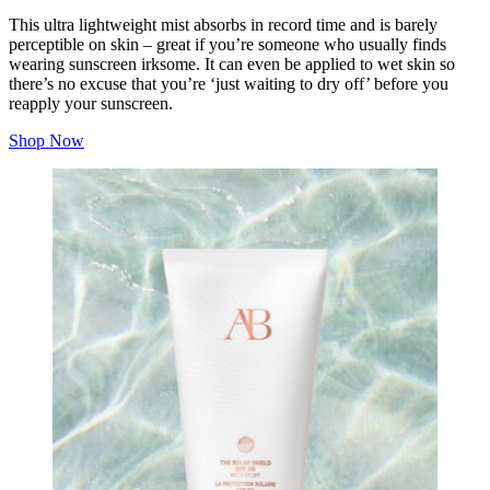
This ultra lightweight mist absorbs in record time and is barely
perceptible on skin – great if you’re someone who usually finds
wearing sunscreen irksome. It can even be applied to wet skin so
there’s no excuse that you’re ‘just waiting to dry off’ before you
reapply your sunscreen.
Shop Now