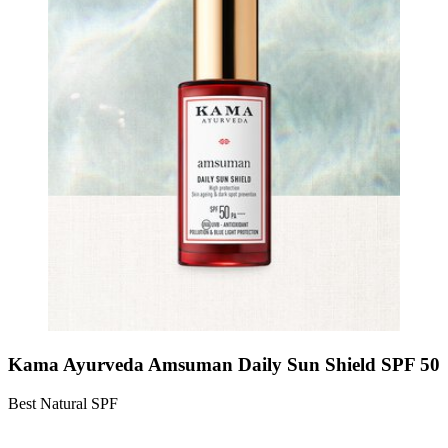
Kama Ayurveda Amsuman Daily Sun Shield SPF 50
Best Natural SPF