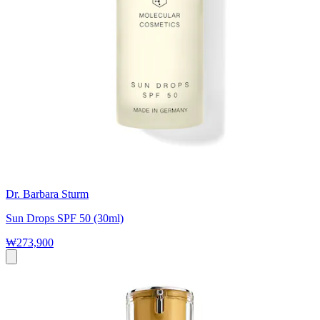
Dr. Barbara Sturm
Sun Drops SPF 50 (30ml)
₩273,900