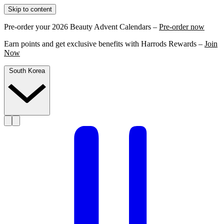
Skip to content
Pre-order your 2026 Beauty Advent Calendars –
Pre-order now
Earn points and get exclusive benefits with Harrods Rewards –
Join
Now
South Korea