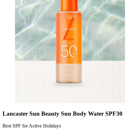
Lancaster Sun Beauty Sun Body Water SPF30
Best SPF for Active Holidays