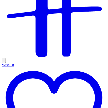
Wishlist