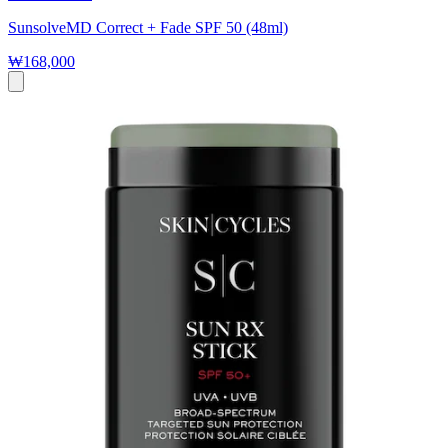
SunsolveMD Correct + Fade SPF 50 (48ml)
₩168,000