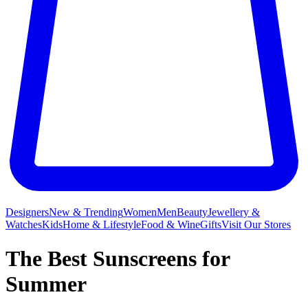
Designers
New & Trending
Women
Men
Beauty
Jewellery &
Watches
Kids
Home & Lifestyle
Food & Wine
Gifts
Visit Our Stores
The Best Sunscreens for
Summer