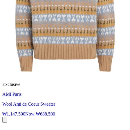
Exclusive
AMI Paris
Wool Ami de Coeur Sweater
₩1,147,500
Now
₩688,500