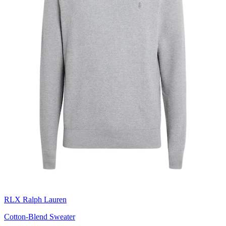
RLX Ralph Lauren
Cotton-Blend Sweater