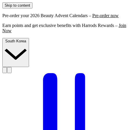
Skip to content
Pre-order your 2026 Beauty Advent Calendars –
Pre-order now
Earn points and get exclusive benefits with Harrods Rewards –
Join
Now
South Korea