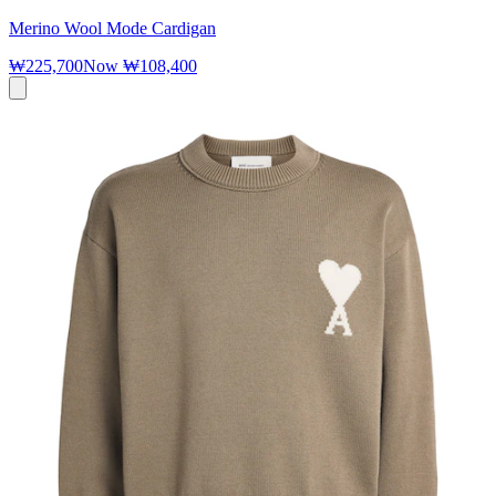
Merino Wool Mode Cardigan
₩225,700
Now
₩108,400