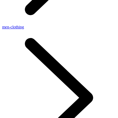
men-clothing