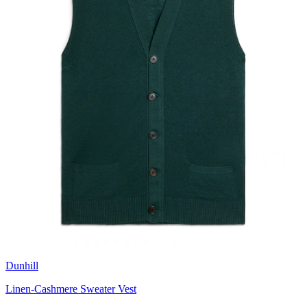
Dunhill
Linen-Cashmere Sweater Vest