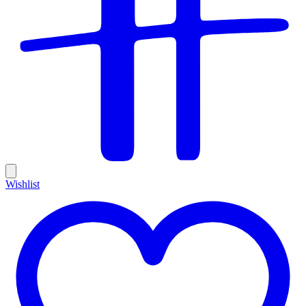
Wishlist