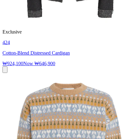
Exclusive
424
Cotton-Blend Distressed Cardigan
₩924,100
Now
₩646,900