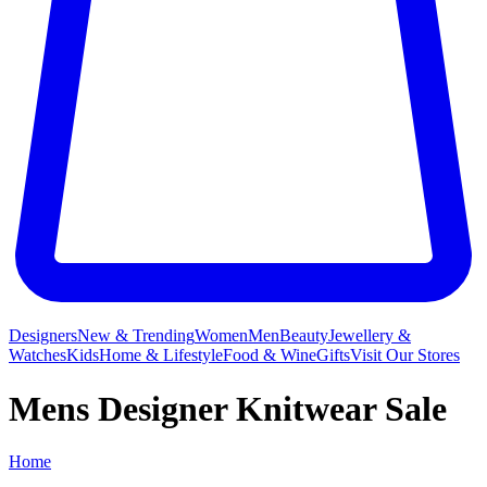
Designers
New & Trending
Women
Men
Beauty
Jewellery &
Watches
Kids
Home & Lifestyle
Food & Wine
Gifts
Visit Our Stores
Mens Designer Knitwear Sale
Home