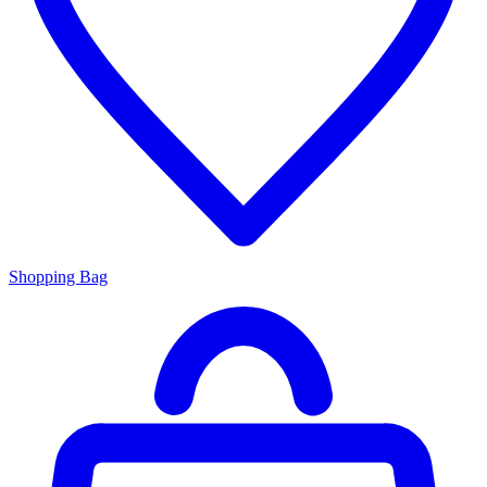
Shopping Bag