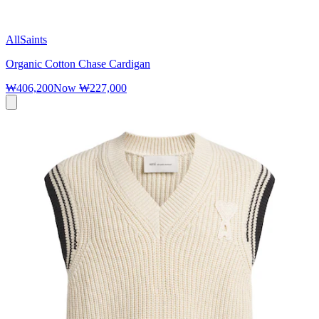
AllSaints
Organic Cotton Chase Cardigan
₩406,200
Now
₩227,000