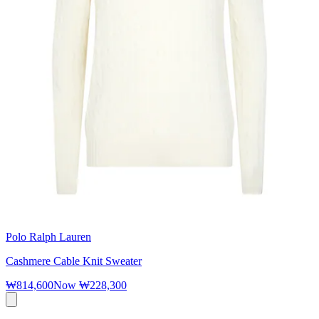
Polo Ralph Lauren
Cashmere Cable Knit Sweater
₩814,600
Now
₩228,300