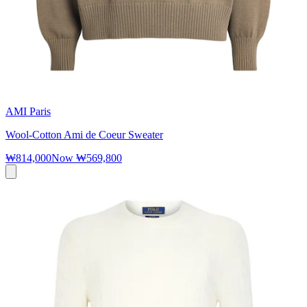
AMI Paris
Wool-Cotton Ami de Coeur Sweater
₩814,000
Now
₩569,800