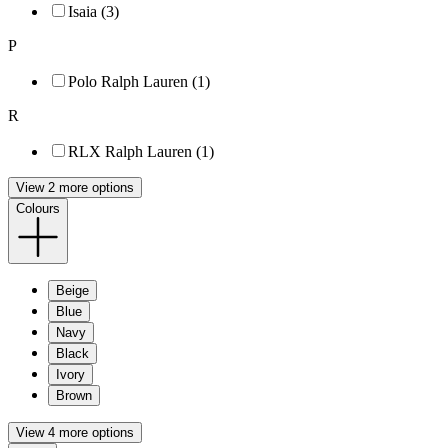
Isaia (3)
P
Polo Ralph Lauren (1)
R
RLX Ralph Lauren (1)
View 2 more options
Colours
Beige
Blue
Navy
Black
Ivory
Brown
View 4 more options