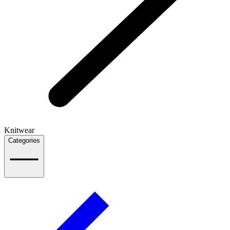
Knitwear
Categories