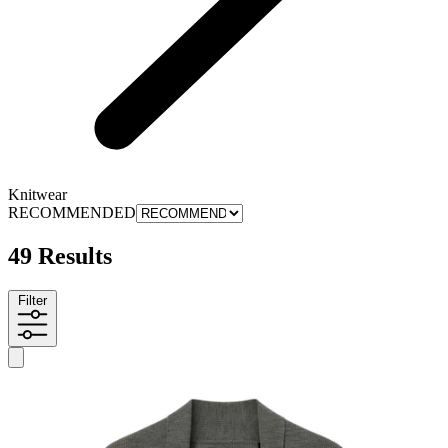
Knitwear
RECOMMENDED
49 Results
Filter