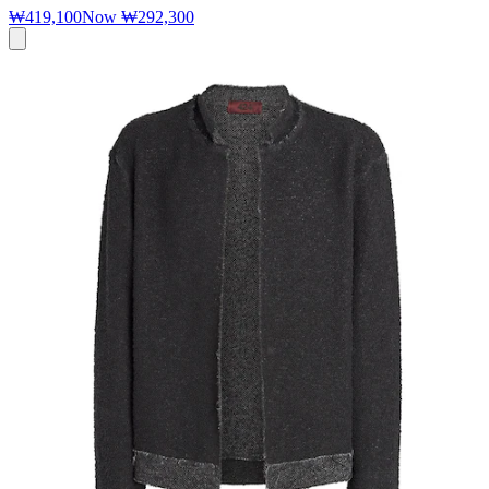
₩419,100
Now
₩292,300