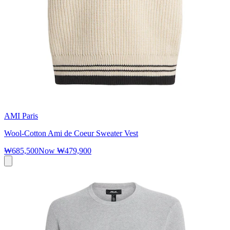
AMI Paris
Wool-Cotton Ami de Coeur Sweater Vest
₩685,500
Now
₩479,900