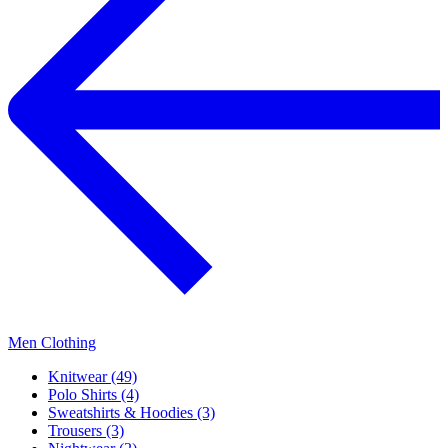
Men Clothing
Knitwear (49)
Polo Shirts (4)
Sweatshirts & Hoodies (3)
Trousers (3)