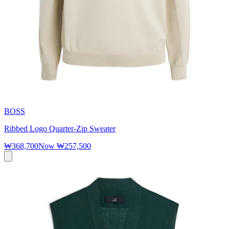
BOSS
Ribbed Logo Quarter-Zip Sweater
₩368,700
Now
₩257,500