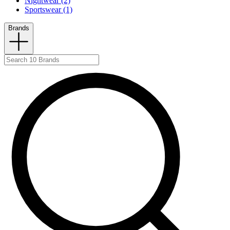
Nightwear (2)
Sportswear (1)
Brands