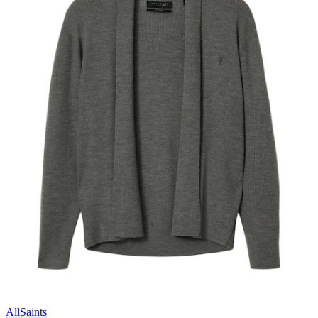
AllSaints