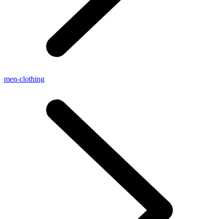
men-clothing