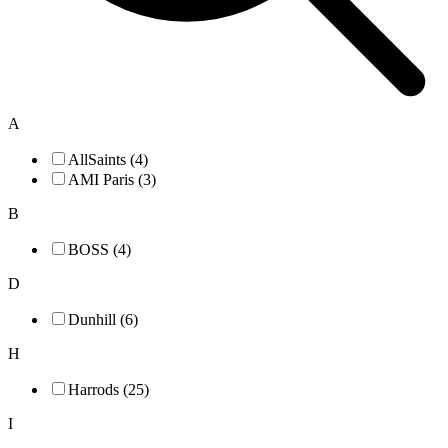
A
AllSaints (4)
AMI Paris (3)
B
BOSS (4)
D
Dunhill (6)
H
Harrods (25)
I