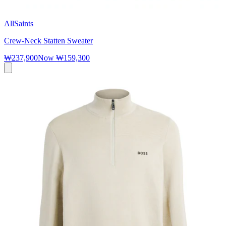
AllSaints
Crew-Neck Statten Sweater
₩237,900
Now
₩159,300