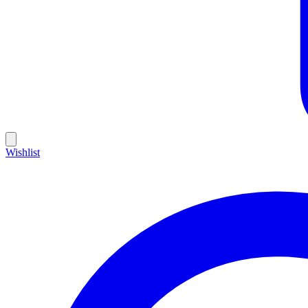
Wishlist