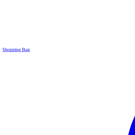
Shopping Bag