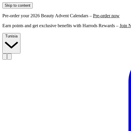
Skip to content
Pre-order your 2026 Beauty Advent Calendars –
Pre-order now
Earn points and get exclusive benefits with Harrods Rewards –
Join 
Tunisia