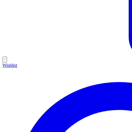
Wishlist