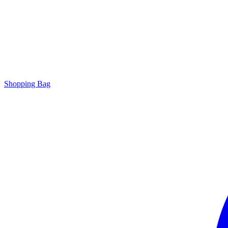
Shopping Bag