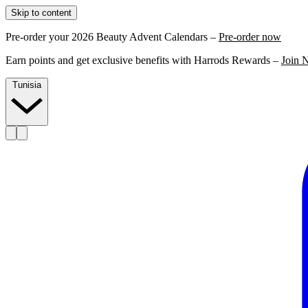
Skip to content
Pre-order your 2026 Beauty Advent Calendars –
Pre-order now
Earn points and get exclusive benefits with Harrods Rewards –
Join 
Tunisia