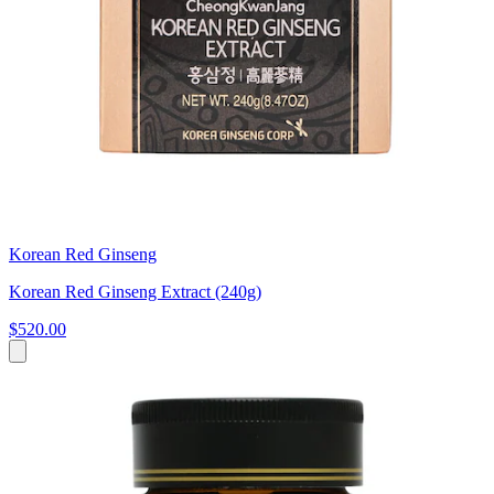
Korean Red Ginseng
Korean Red Ginseng Extract (240g)
$520.00