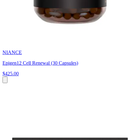
NIANCE
Epigen12 Cell Renewal (30 Capsules)
$425.00