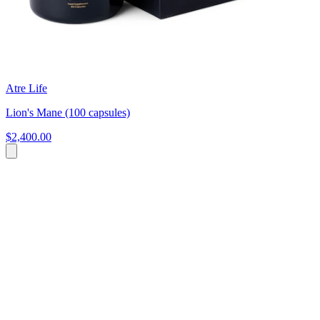
Atre Life
Lion's Mane (100 capsules)
$2,400.00