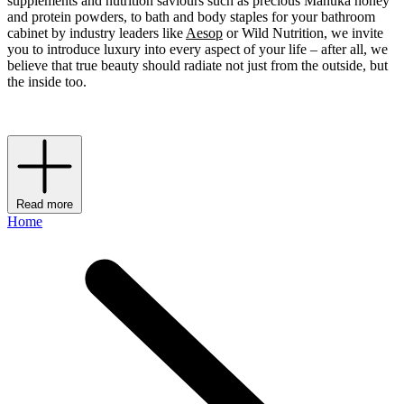
supplements and nutrition saviours such as precious Manuka honey
and protein powders, to bath and body staples for your bathroom
cabinet by industry leaders like
Aesop
or Wild Nutrition, we invite
you to introduce luxury into every aspect of your life – after all, we
believe that true beauty should radiate not just from the outside, but
the inside too.
Read more
Home