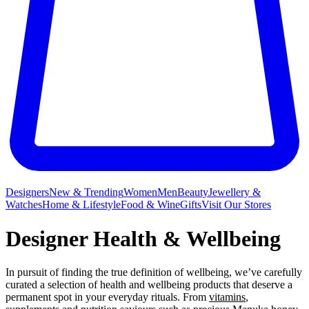
Designers
New & Trending
Women
Men
Beauty
Jewellery &
Watches
Home & Lifestyle
Food & Wine
Gifts
Visit Our Stores
Designer Health & Wellbeing
In pursuit of finding the true definition of wellbeing, we’ve carefully
curated a selection of health and wellbeing products that deserve a
permanent spot in your everyday rituals. From
vitamins
,