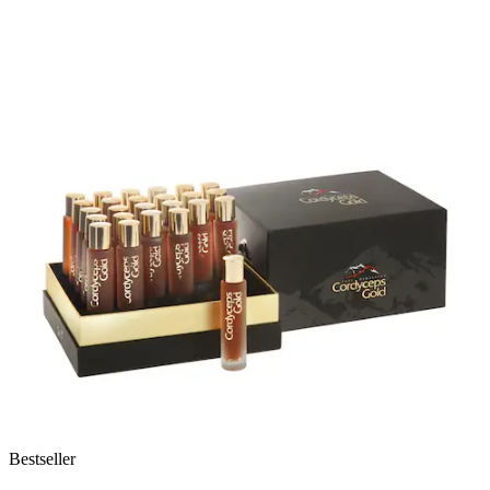
Bestseller