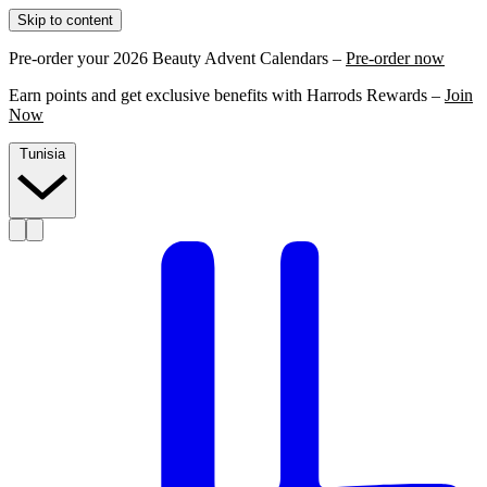
Skip to content
Pre-order your 2026 Beauty Advent Calendars –
Pre-order now
Earn points and get exclusive benefits with Harrods Rewards –
Join
Now
Tunisia