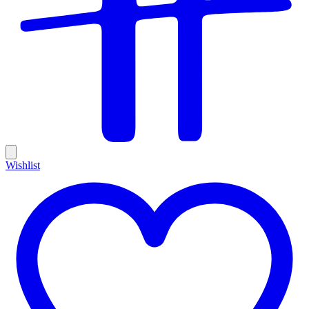
Wishlist