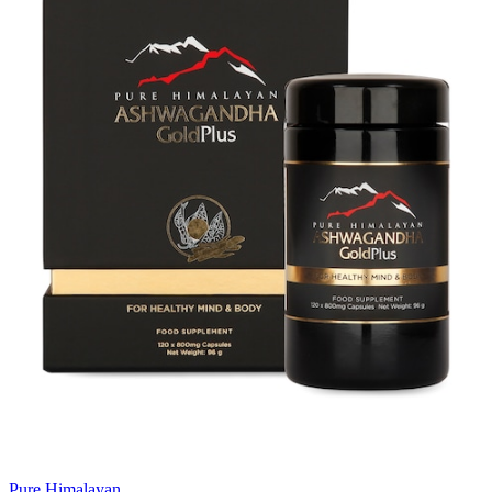
Pure Himalayan