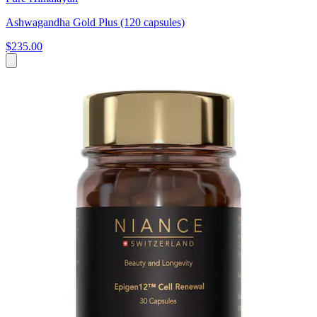
Ashwagandha Gold Plus (120 capsules)
$235.00