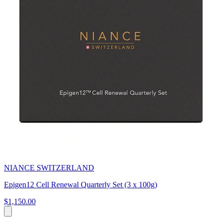
NIANCE SWITZERLAND
Epigen12 Cell Renewal Quarterly Set (3 x 100g)
$1,150.00