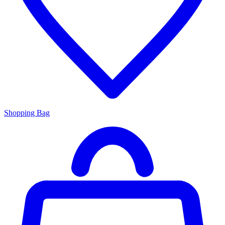
Shopping Bag