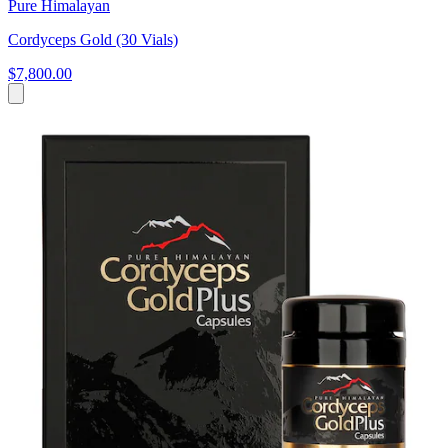
Pure Himalayan
Cordyceps Gold (30 Vials)
$7,800.00