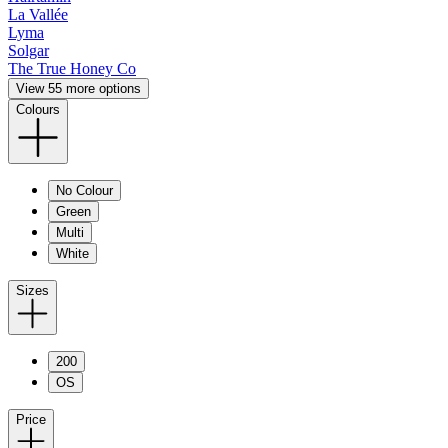
La Vallée
Lyma
Solgar
The True Honey Co
View 55 more options
Colours
No Colour
Green
Multi
White
Sizes
200
OS
Price