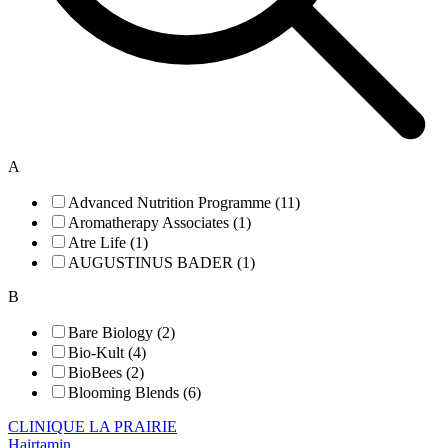
A
Advanced Nutrition Programme (11)
Aromatherapy Associates (1)
Atre Life (1)
AUGUSTINUS BADER (1)
B
Bare Biology (2)
Bio-Kult (4)
BioBees (2)
Blooming Blends (6)
CLINIQUE LA PRAIRIE
Hairtamin