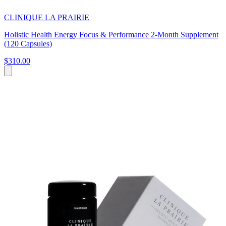
CLINIQUE LA PRAIRIE
Holistic Health Energy Focus & Performance 2-Month Supplement
(120 Capsules)
$310.00