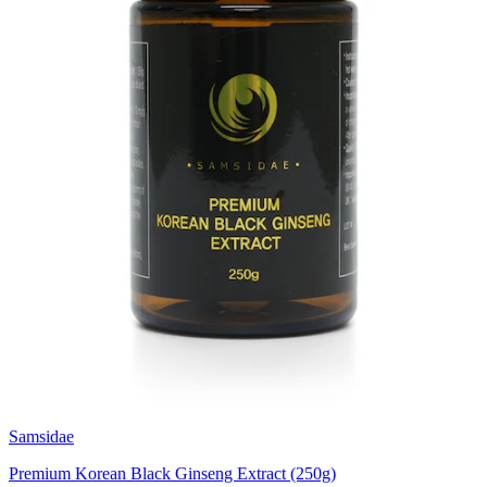
Samsidae
Premium Korean Black Ginseng Extract (250g)