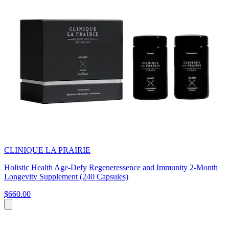
CLINIQUE LA PRAIRIE
Holistic Health Age-Defy Regeneressence and Immunity 2-Month
Longevity Supplement (240 Capsules)
$660.00