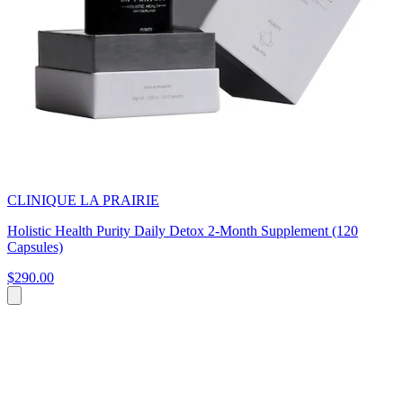
CLINIQUE LA PRAIRIE
Holistic Health Purity Daily Detox 2-Month Supplement (120
Capsules)
$290.00