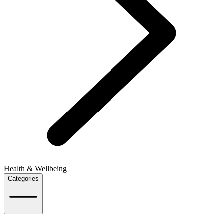
Health & Wellbeing
Categories