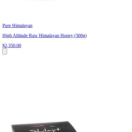
Pure Himalayan
High Altitude Raw Himalayan Honey (300g)
$2,350.00