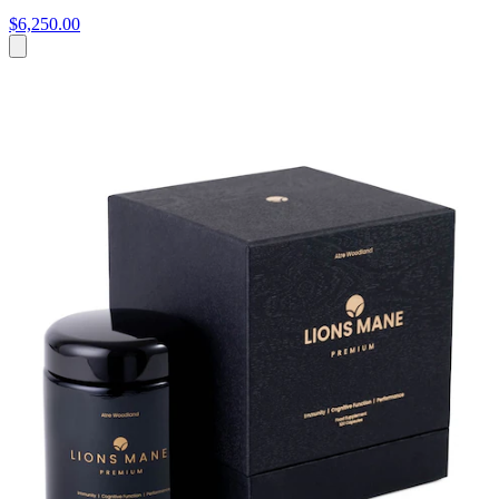
$6,250.00