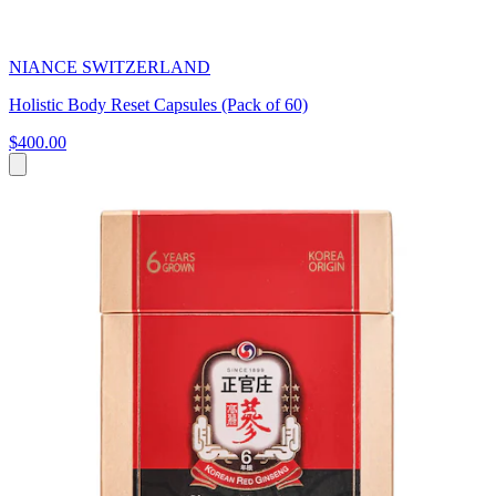
NIANCE SWITZERLAND
Holistic Body Reset Capsules (Pack of 60)
$400.00