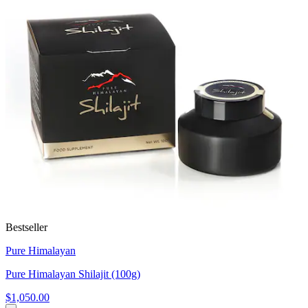
Bestseller
Pure Himalayan
Pure Himalayan Shilajit (100g)
$1,050.00