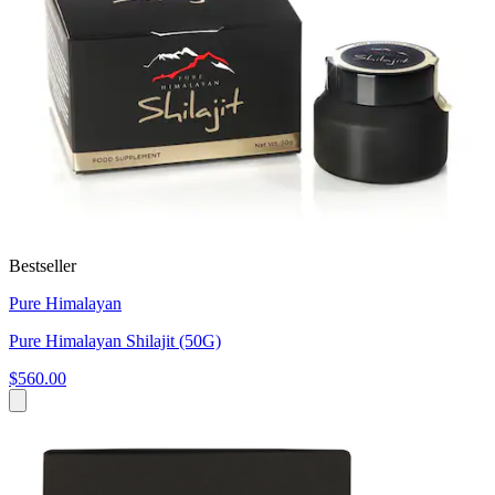
Bestseller
Pure Himalayan
Pure Himalayan Shilajit (50G)
$560.00