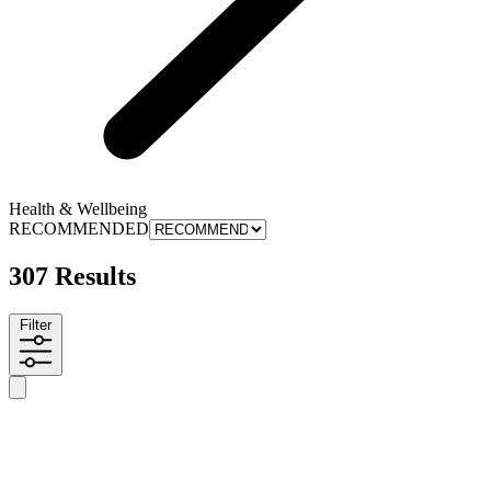
Health & Wellbeing
RECOMMENDED
307 Results
Filter