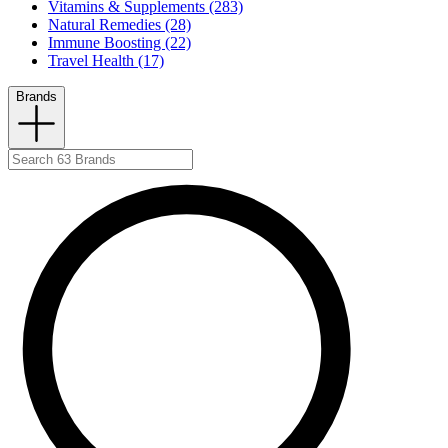
Vitamins & Supplements (283)
Natural Remedies (28)
Immune Boosting (22)
Travel Health (17)
Brands