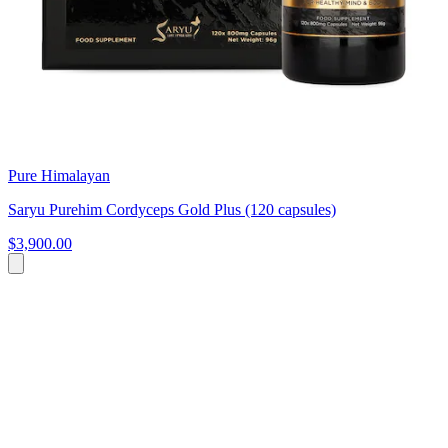
Pure Himalayan
Saryu Purehim Cordyceps Gold Plus (120 capsules)
$3,900.00