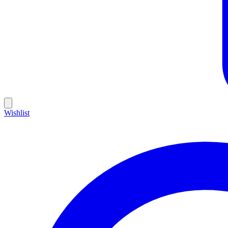
Wishlist