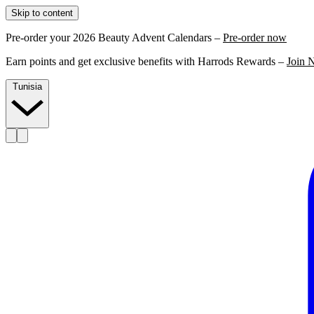
Skip to content
Pre-order your 2026 Beauty Advent Calendars –
Pre-order now
Earn points and get exclusive benefits with Harrods Rewards –
Join 
Tunisia