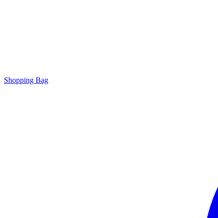
Shopping Bag