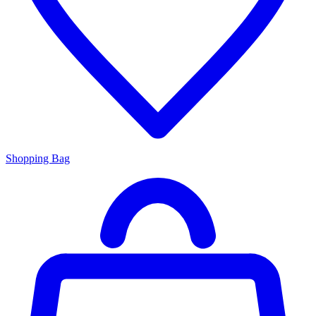
Shopping Bag