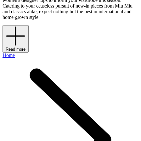
women's designer tops to inform your wardrobe this season.
Catering to your ceaseless pursuit of new-in pieces from
Miu Miu
and classics alike, expect nothing but the best in international and
home-grown style.
Read more
Home