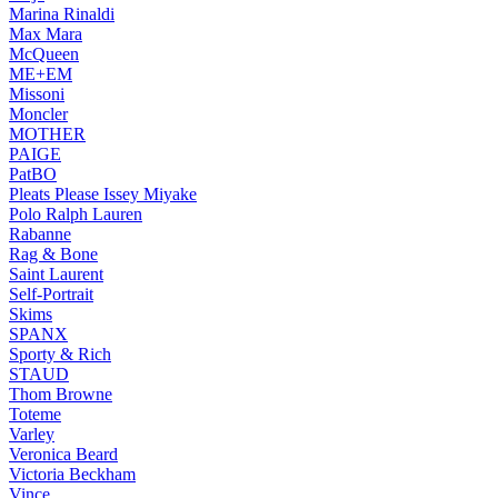
Marina Rinaldi
Max Mara
McQueen
ME+EM
Missoni
Moncler
MOTHER
PAIGE
PatBO
Pleats Please Issey Miyake
Polo Ralph Lauren
Rabanne
Rag & Bone
Saint Laurent
Self-Portrait
Skims
SPANX
Sporty & Rich
STAUD
Thom Browne
Toteme
Varley
Veronica Beard
Victoria Beckham
Vince