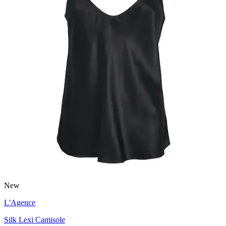
New
L'Agence
Silk Lexi Camisole