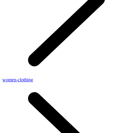
women-clothing