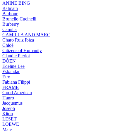
ANINE BING
Balmain
Barbour
Brunello Cucinelli
Burberry
Camilla
CAMILLA AND MARC
Charo Ruiz Ibiza
Chloé
Citizens of Humanity
Claudie Pierlot
DÔEN
Edeline Lee
Eskandar
Etro
Fabiana Filippi
FRAME
Good American
Hanro
Jacquemus
Joseph
Kiton
LESET
LOEWE
Maje