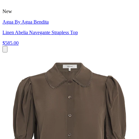
New
Agua By Agua Bendita
Linen Abelia Navegante Strapless Top
$585.00