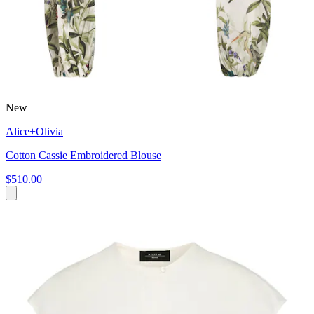
New
Alice+Olivia
Cotton Cassie Embroidered Blouse
$510.00