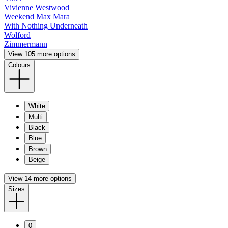
Vivienne Westwood
Weekend Max Mara
With Nothing Underneath
Wolford
Zimmermann
View 105 more options
Colours
White
Multi
Black
Blue
Brown
Beige
View 14 more options
Sizes
0