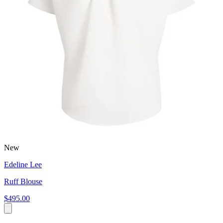
New
Edeline Lee
Ruff Blouse
$495.00