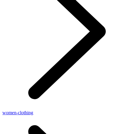
women-clothing