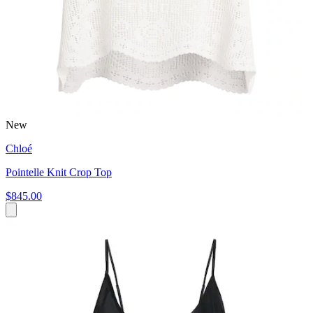
New
Chloé
Pointelle Knit Crop Top
$845.00