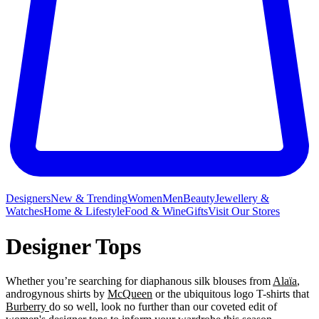
Designers
New & Trending
Women
Men
Beauty
Jewellery &
Watches
Home & Lifestyle
Food & Wine
Gifts
Visit Our Stores
Designer Tops
Whether you’re searching for diaphanous silk blouses from
Alaïa
,
androgynous shirts by
McQueen
or the ubiquitous logo T-shirts that
Burberry
do so well, look no further than our coveted edit of