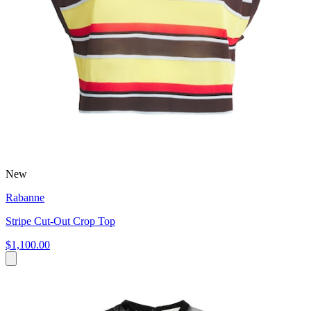
New
Rabanne
Stripe Cut-Out Crop Top
$1,100.00