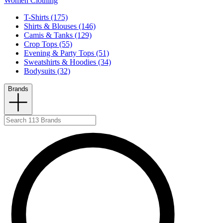
Women Clothing
T-Shirts (175)
Shirts & Blouses (146)
Camis & Tanks (129)
Crop Tops (55)
Evening & Party Tops (51)
Sweatshirts & Hoodies (34)
Bodysuits (32)
Brands