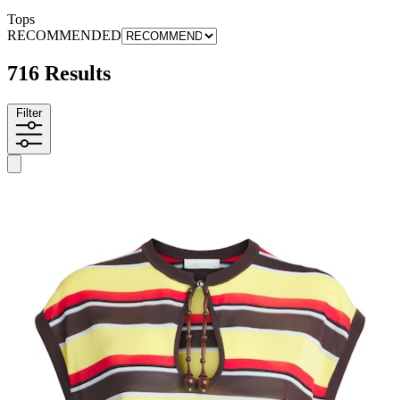
Tops
RECOMMENDED
716 Results
Filter