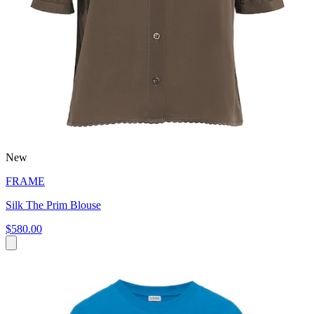
New
FRAME
Silk The Prim Blouse
$580.00