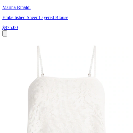
Marina Rinaldi
Embellished Sheer Layered Blouse
$975.00