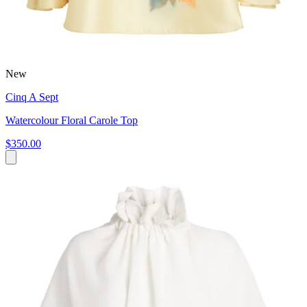
New
Cinq A Sept
Watercolour Floral Carole Top
$350.00