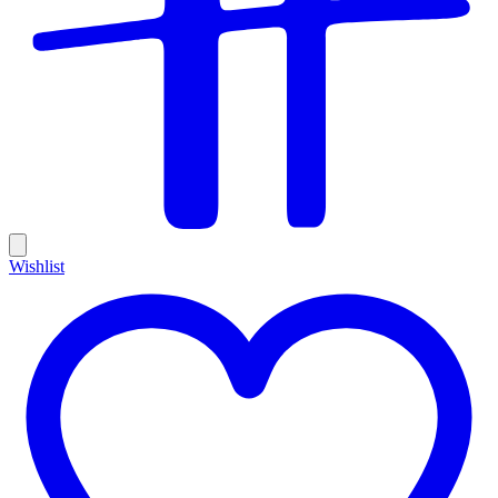
Wishlist