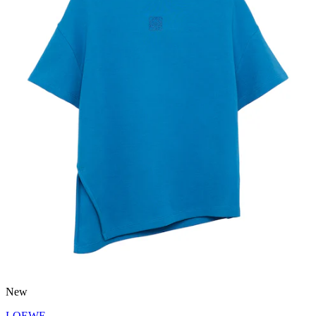
New
LOEWE