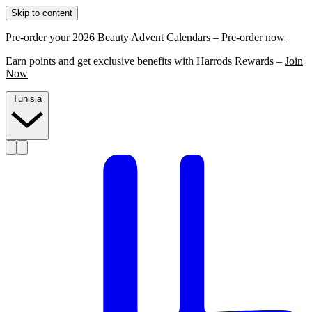
Skip to content
Pre-order your 2026 Beauty Advent Calendars –
Pre-order now
Earn points and get exclusive benefits with Harrods Rewards –
Join
Now
Tunisia