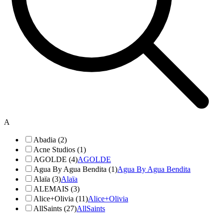
A
Abadia (2)
Acne Studios (1)
AGOLDE (4)
AGOLDE
Agua By Agua Bendita (1)
Agua By Agua Bendita
Alaïa (3)
Alaïa
ALEMAIS (3)
Alice+Olivia (11)
Alice+Olivia
AllSaints (27)
AllSaints