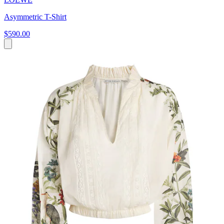
Asymmetric T-Shirt
$590.00