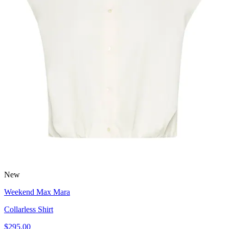
New
Weekend Max Mara
Collarless Shirt
$295.00