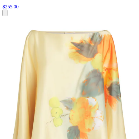
$255.00