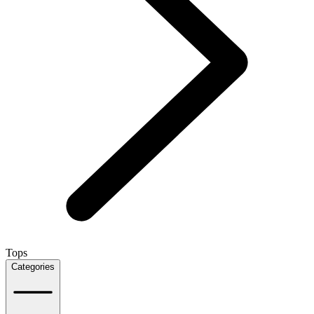
Tops
Categories