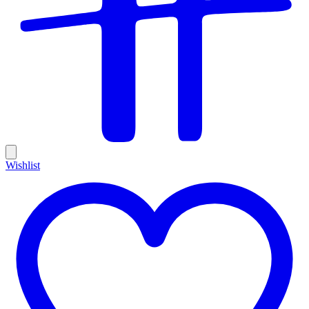
Wishlist