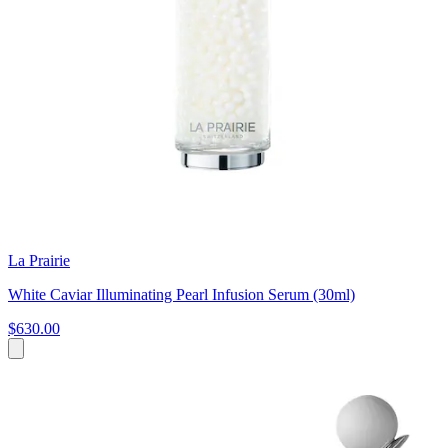
La Prairie
White Caviar Illuminating Pearl Infusion Serum (30ml)
$630.00