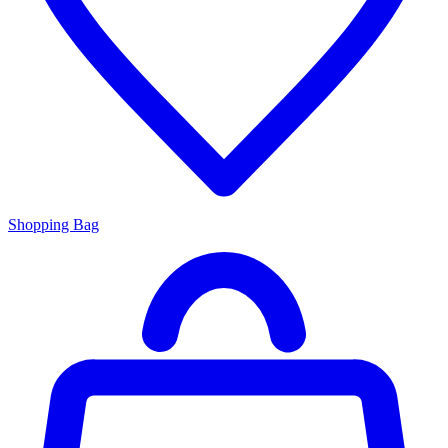
Shopping Bag