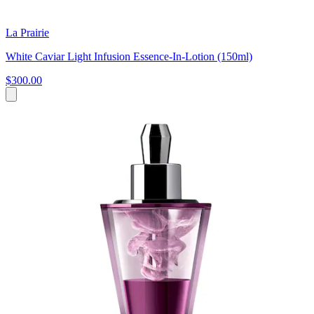
La Prairie
White Caviar Light Infusion Essence-In-Lotion (150ml)
$300.00