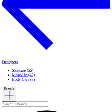
Designers
Skincare (55)
Make-Up (42)
Body Care (3)
Brands