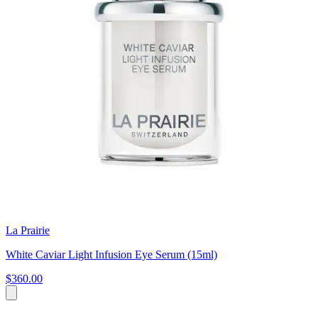
La Prairie
White Caviar Light Infusion Eye Serum (15ml)
$360.00