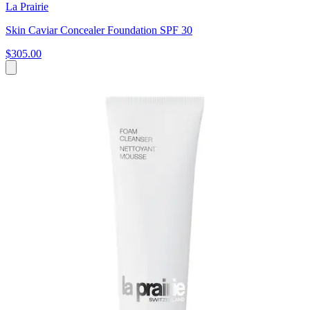
La Prairie
Skin Caviar Concealer Foundation SPF 30
$305.00