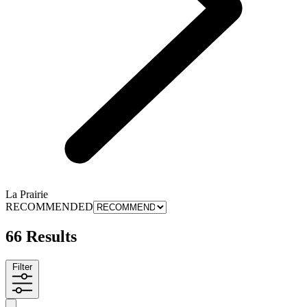
La Prairie
RECOMMENDED
66 Results
Filter