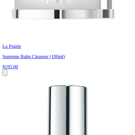
La Prairie
Supreme Balm Cleanser (100ml)
$195.00