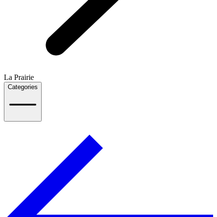
La Prairie
Categories