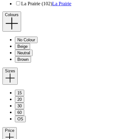
La Prairie (102)
La Prairie
Colours
No Colour
Beige
Neutral
Brown
Sizes
15
20
30
60
OS
Price