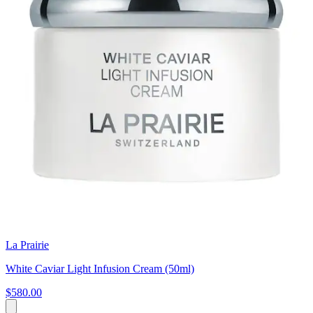
La Prairie
White Caviar Light Infusion Cream (50ml)
$580.00