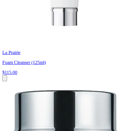
La Prairie
Foam Cleanser (125ml)
$115.00