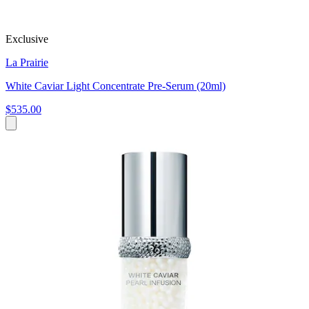
Exclusive
La Prairie
White Caviar Light Concentrate Pre-Serum (20ml)
$535.00