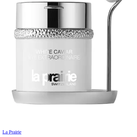
La Prairie