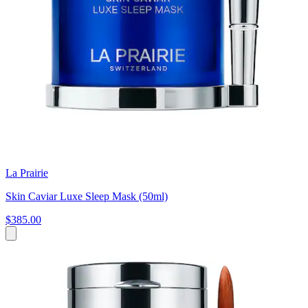
La Prairie
Skin Caviar Luxe Sleep Mask (50ml)
$385.00