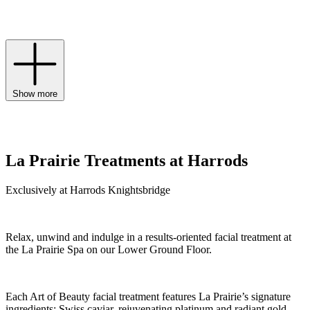
rejuvenates skin at the highest level to holistically address signs of
ageing.
Show more
La Prairie Treatments at Harrods
Exclusively at Harrods Knightsbridge
Relax, unwind and indulge in a results-oriented facial treatment at
the La Prairie Spa on our Lower Ground Floor.
Each Art of Beauty facial treatment features La Prairie’s signature
ingredients: Swiss caviar, rejuvenating platinum and radiant gold.