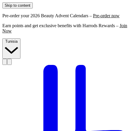
Skip to content
Pre-order your 2026 Beauty Advent Calendars –
Pre-order now
Earn points and get exclusive benefits with Harrods Rewards –
Join
Now
Tunisia