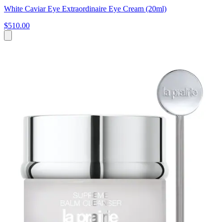
White Caviar Eye Extraordinaire Eye Cream (20ml)
$510.00