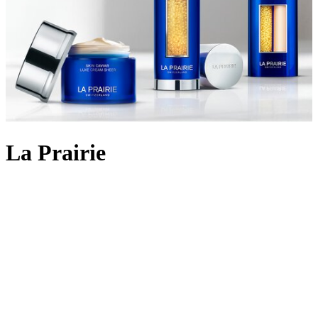
La Prairie
Backed by 90 years of cutting-edge Swiss cellular science, La
Prairie crafts
skincare
using the most rare and precious ingredients:
Swiss caviar, eternal platinum and radiant gold. The iconic Skin
Caviar was launched in 1987, infusing the restorative properties of
the culinary delicacy into potent formulas that aim to lift, firm and
return elasticity to the skin. Today, La Prairie continues to innovate
with lifting and firming cult favourites like
Skin Caviar Liquid Lift
and
Skin Caviar Luxe Eye Cream
. But the scientific prowess
doesn’t stop there; the illuminating White Caviar collection delivers
even skin tone and dark spot reduction; Pure Gold replenishes skin
for a golden-hour glow, and the ultimate Platinum Rare collection