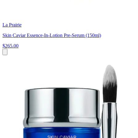
La Prairie
Skin Caviar Essence-In-Lotion Pre-Serum (150ml)
$265.00