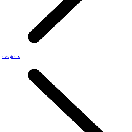
designers