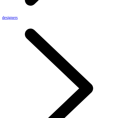
designers