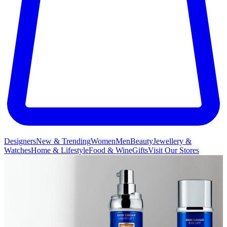
Designers
New & Trending
Women
Men
Beauty
Jewellery &
Watches
Home & Lifestyle
Food & Wine
Gifts
Visit Our Stores