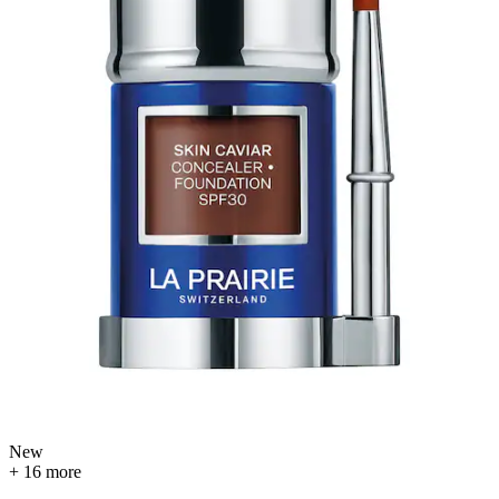
New
+ 16 more