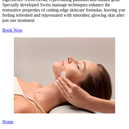
Specially developed Swiss massage techniques enhance the
restorative properties of cutting-edge skincare formulas, leaving you
feeling refreshed and rejuvenated with smoother, glowing skin after
just one treatment.
Book Now
Home