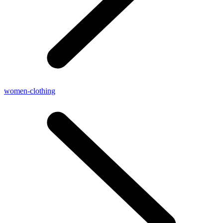
women-clothing