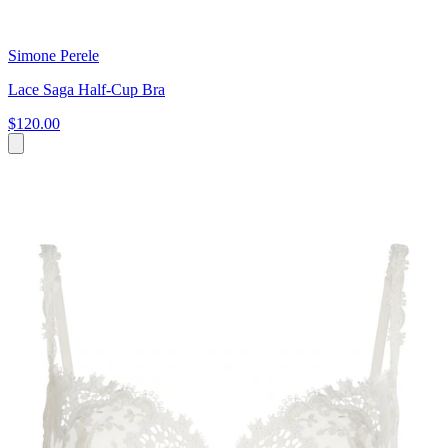
Simone Perele
Lace Saga Half-Cup Bra
$120.00