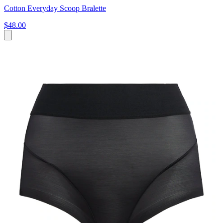
Cotton Everyday Scoop Bralette
$48.00