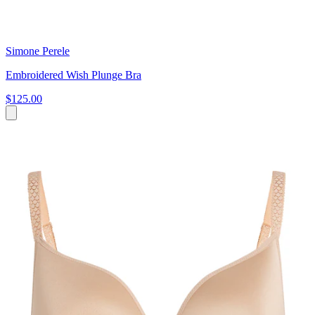
Simone Perele
Embroidered Wish Plunge Bra
$125.00