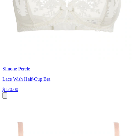
Simone Perele
Lace Wish Half-Cup Bra
$120.00