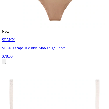
New
SPANX
SPANXshape Invisible Mid-Thigh Short
$78.00