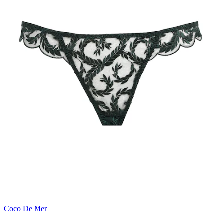
Coco De Mer