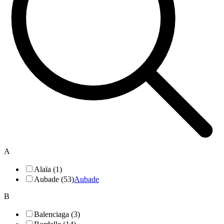
A
Alaïa (1)
Aubade (53)
Aubade
B
Balenciaga (3)