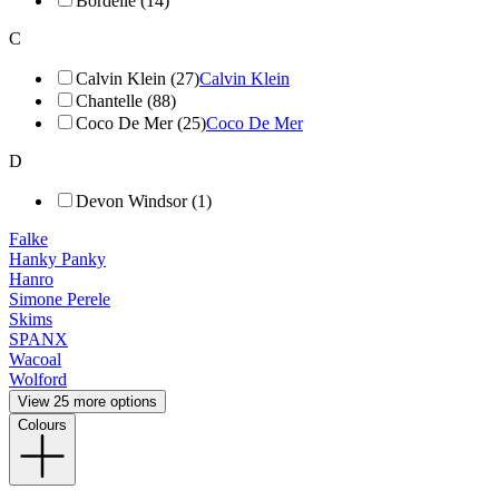
Bordelle (14)
C
Calvin Klein (27)
Calvin Klein
Chantelle (88)
Coco De Mer (25)
Coco De Mer
D
Devon Windsor (1)
Falke
Hanky Panky
Hanro
Simone Perele
Skims
SPANX
Wacoal
Wolford
View 25 more options
Colours