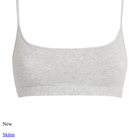
New
Skims