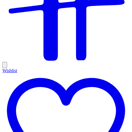
Wishlist