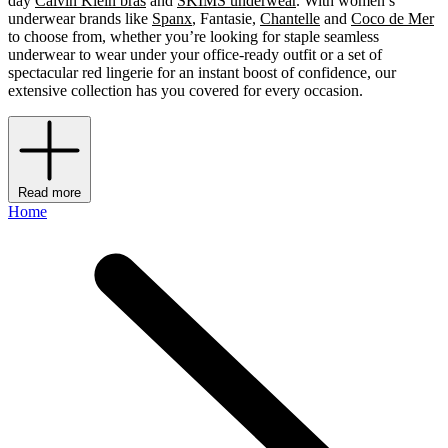
day
Calvin Klein bras
and
SKIMS underwear
. With women’s
underwear brands like
Spanx
, Fantasie,
Chantelle
and
Coco de Mer
to choose from, whether you’re looking for staple seamless
underwear to wear under your office-ready outfit or a set of
spectacular red lingerie for an instant boost of confidence, our
extensive collection has you covered for every occasion.
Read more
Home