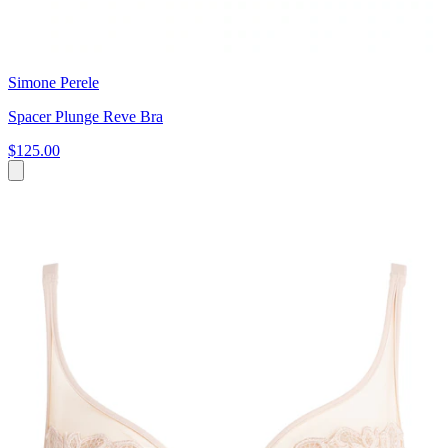
Simone Perele
Spacer Plunge Reve Bra
$125.00