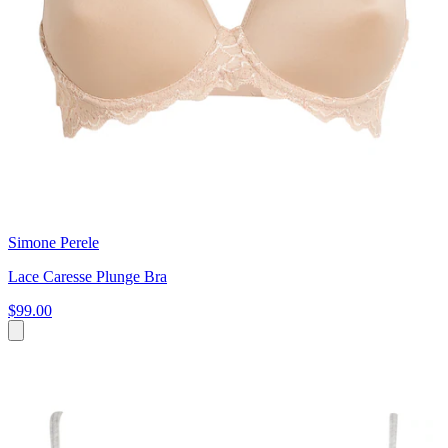
Simone Perele
Lace Caresse Plunge Bra
$99.00