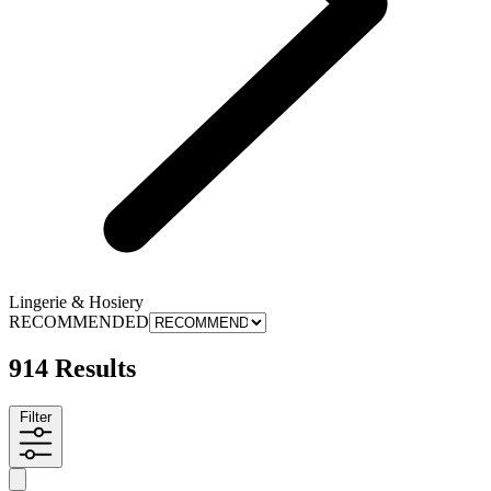
Lingerie & Hosiery
RECOMMENDED
914 Results
Filter