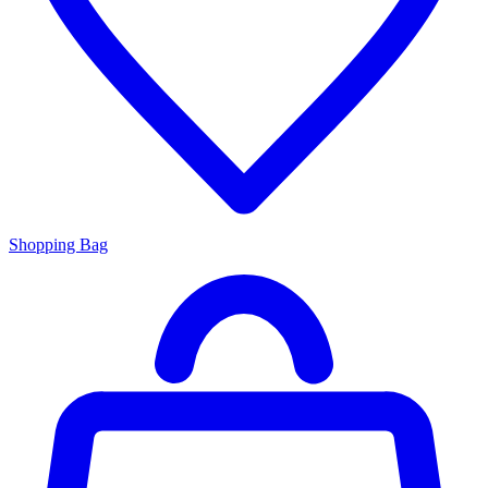
Shopping Bag