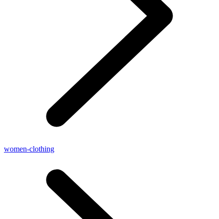
women-clothing