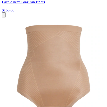
Lace Arletta Brazilian Briefs
$165.00