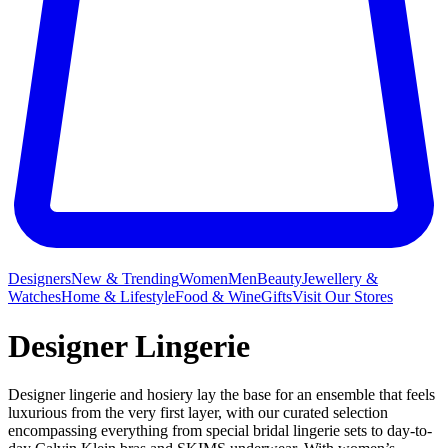
Designers
New & Trending
Women
Men
Beauty
Jewellery &
Watches
Home & Lifestyle
Food & Wine
Gifts
Visit Our Stores
Designer Lingerie
Designer lingerie and hosiery lay the base for an ensemble that feels
luxurious from the very first layer, with our curated selection
encompassing everything from special bridal lingerie sets to day-to-