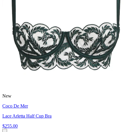
New
Coco De Mer
Lace Arletta Half Cup Bra
$255.00