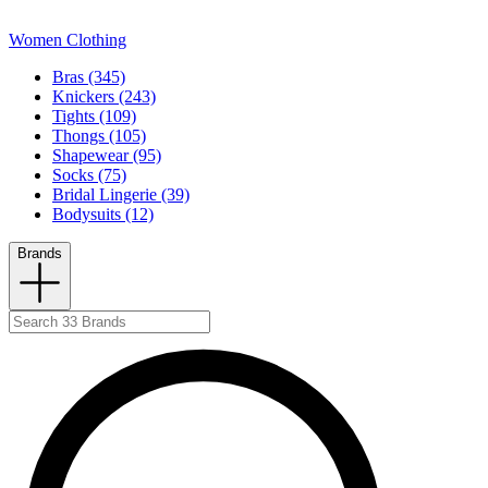
Women Clothing
Bras (345)
Knickers (243)
Tights (109)
Thongs (105)
Shapewear (95)
Socks (75)
Bridal Lingerie (39)
Bodysuits (12)
Brands