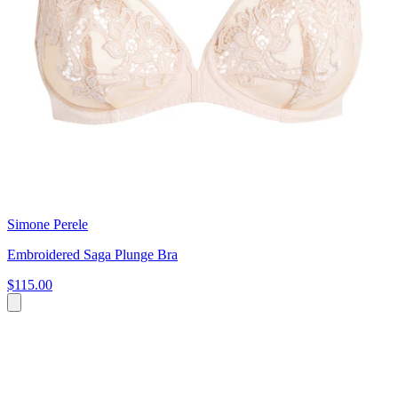
Simone Perele
Embroidered Saga Plunge Bra
$115.00