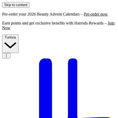
Skip to content
Pre-order your 2026 Beauty Advent Calendars –
Pre-order now
Earn points and get exclusive benefits with Harrods Rewards –
Join
Now
Tunisia