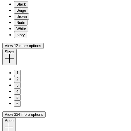
Black
Beige
Brown
Nude
White
Ivory
View 12 more options
Sizes
1
2
3
4
5
6
View 334 more options
Price