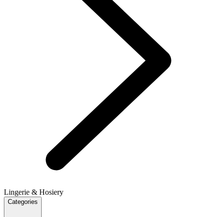
Lingerie & Hosiery
Categories