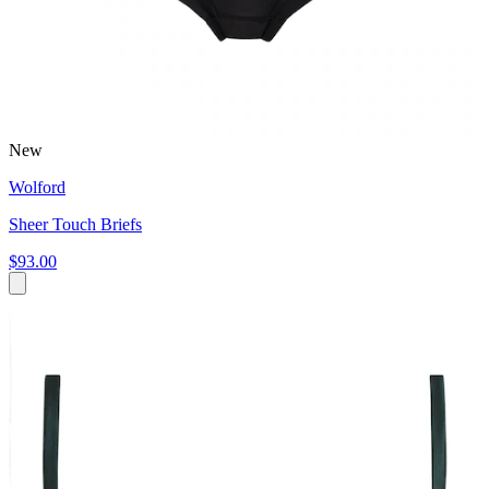
New
Wolford
Sheer Touch Briefs
$93.00