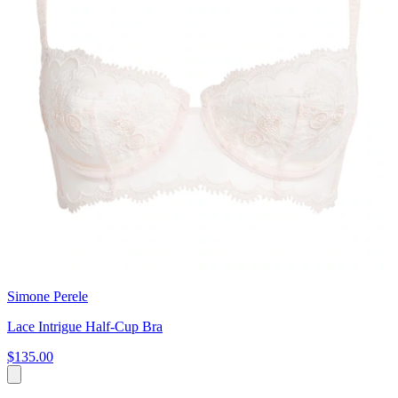
Simone Perele
Lace Intrigue Half-Cup Bra
$135.00