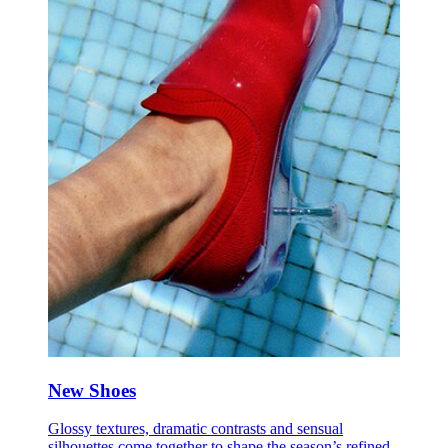
New Shoes
Glossy textures, dramatic contrasts and sensual
silhouettes come together to shape the season’s refined