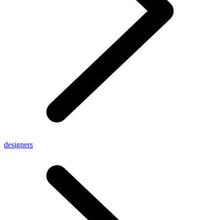
designers