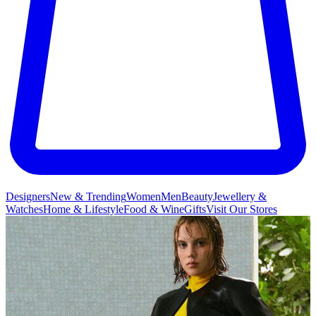
Designers
New & Trending
Women
Men
Beauty
Jewellery &
Watches
Home & Lifestyle
Food & Wine
Gifts
Visit Our Stores