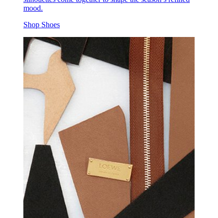
mood.
Shop Shoes