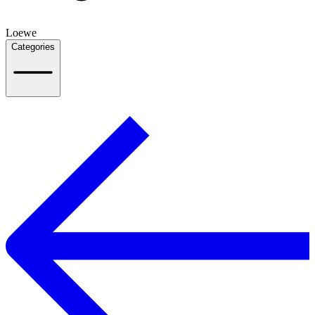
Loewe
Categories