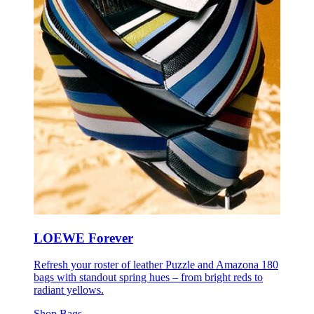
LOEWE Forever
Refresh your roster of leather Puzzle and Amazona 180
bags with standout spring hues – from bright reds to
radiant yellows.
Shop Bags