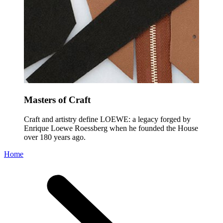
Masters of Craft
Craft and artistry define LOEWE: a legacy forged by
Enrique Loewe Roessberg when he founded the House
over 180 years ago.
Home