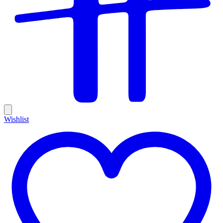
Wishlist