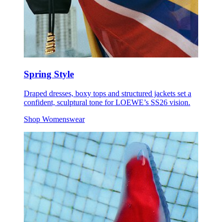
Spring Style
Draped dresses, boxy tops and structured jackets set a
confident, sculptural tone for LOEWE’s SS26 vision.
Shop Womenswear