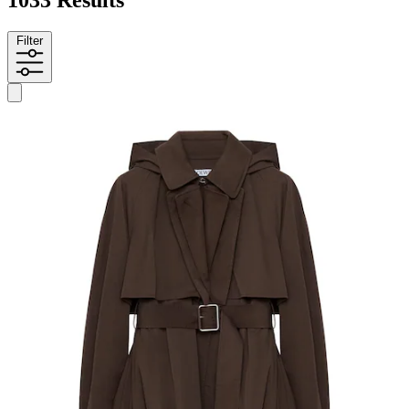
Filter