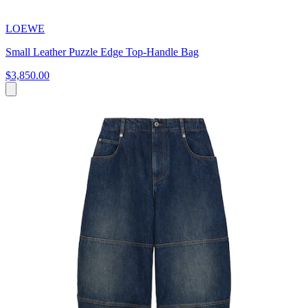
LOEWE
Small Leather Puzzle Edge Top-Handle Bag
$3,850.00