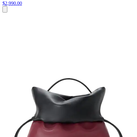
$2,990.00