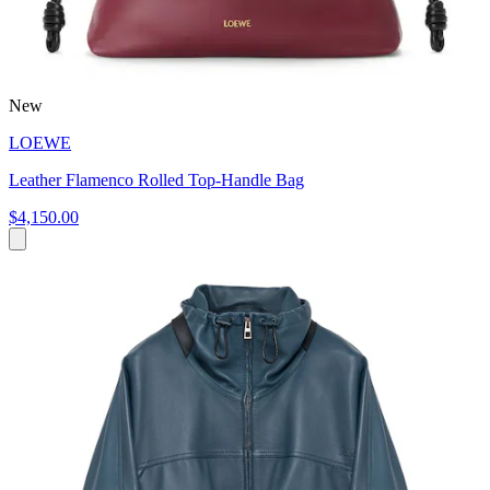
New
LOEWE
Leather Flamenco Rolled Top-Handle Bag
$4,150.00