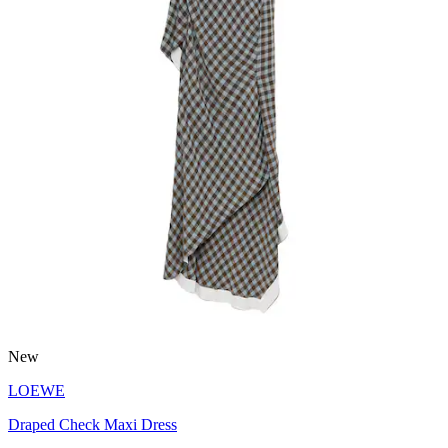
New
LOEWE
Draped Check Maxi Dress