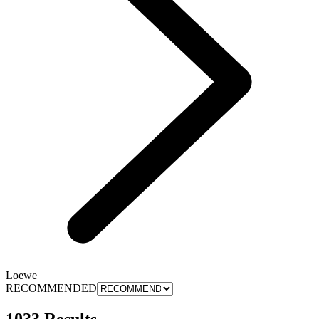
Loewe
RECOMMENDED
1033 Results