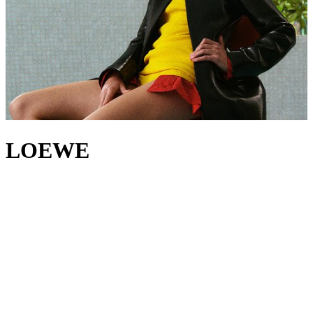
LOEWE
A new era begins at LOEWE, led by creative directors Jack
McCollough and Lazaro Hernandez. For over two decades, the duo
has worked at the forefront of modern fashion, their practice – much
like the House’s 179-year heritage – rooted in a belief that
innovation begins with craft. With
LOEWE bags
, the designers
continue to set themselves apart, riffing on the iconic
Puzzle bag
and
Flamenco bag
, while the House’s
jackets
,
tops
and
trousers
showcase LOEWE’s experimental excellence through innovative
construction and refined tailoring. And yet, amid all this evolution,
there's one detail that endures: the signature LOEWE Anagram, a
refined nod to the branding irons once used to mark leather of the