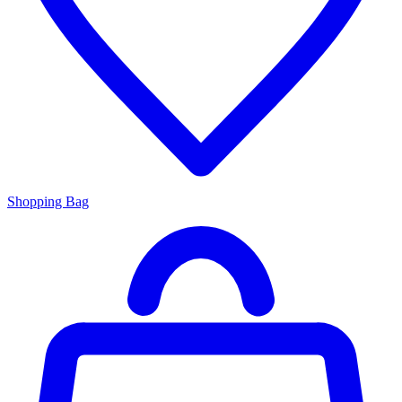
Shopping Bag