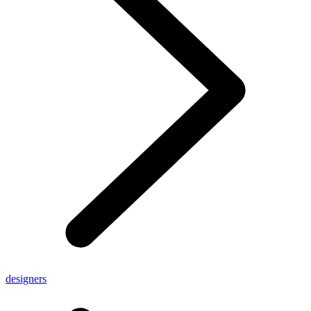
designers