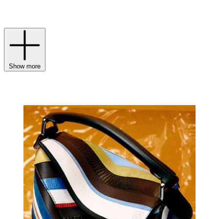
highest quality.
Show more