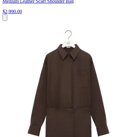
Medium Leather Scarf Shoulder Bag
$2,990.00