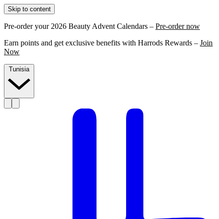
Skip to content
Pre-order your 2026 Beauty Advent Calendars –
Pre-order now
Earn points and get exclusive benefits with Harrods Rewards –
Join
Now
Tunisia