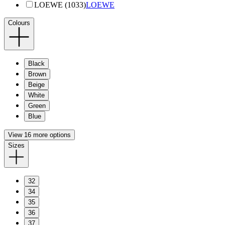
LOEWE (1033)
LOEWE
Colours
Black
Brown
Beige
White
Green
Blue
View 16 more options
Sizes
32
34
35
36
37