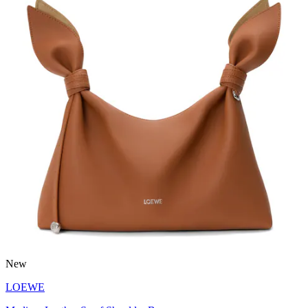
New
LOEWE