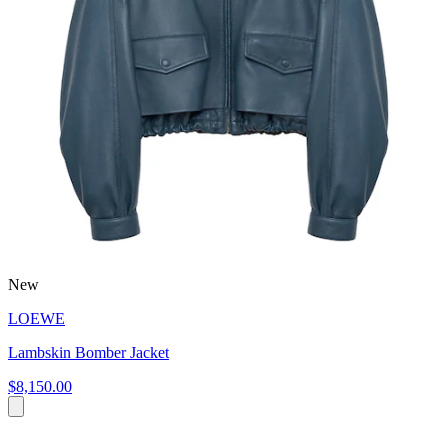
New
LOEWE
Lambskin Bomber Jacket
$8,150.00