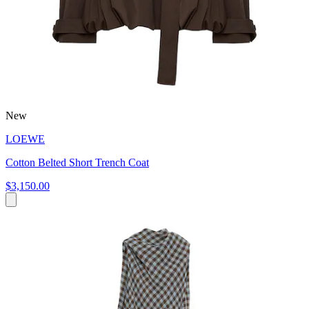
New
LOEWE
Cotton Belted Short Trench Coat
$3,150.00