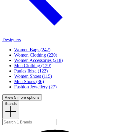
Designers
Women Bags (242)
Women Clothing (220)
Women Accessories (218)
Men Clothing (129)
Paulas Ibiza (122)
Women Shoes (115)
Men Shoes (36)
Fashion Jewellery (27)
View 5 more options
Brands