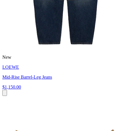
New
LOEWE
Mid-Rise Barrel-Leg Jeans
$1,150.00