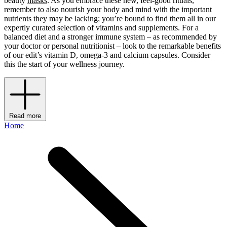
beauty
masks
. As you embrace these new, feel-good rituals,
remember to also nourish your body and mind with the important
nutrients they may be lacking; you’re bound to find them all in our
expertly curated selection of vitamins and supplements. For a
balanced diet and a stronger immune system – as recommended by
your doctor or personal nutritionist – look to the remarkable benefits
of our edit’s vitamin D, omega-3 and calcium capsules. Consider
this the start of your wellness journey.
Read more
Home