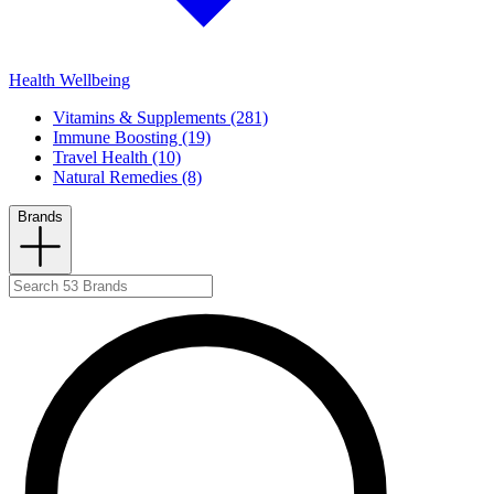
Health Wellbeing
Vitamins & Supplements (281)
Immune Boosting (19)
Travel Health (10)
Natural Remedies (8)
Brands