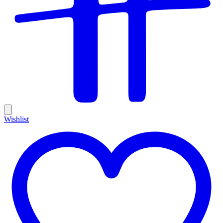
Wishlist