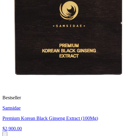
Bestseller
Samsidae
Premium Korean Black Ginseng Extract (100Mg)
$2,900.00