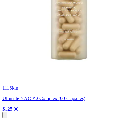
111Skin
Ultimate NAC Y2 Complex (90 Capsules)
$125.00