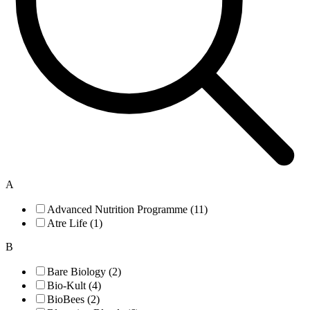
A
Advanced Nutrition Programme (11)
Atre Life (1)
B
Bare Biology (2)
Bio-Kult (4)
BioBees (2)