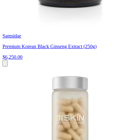
Samsidae
Premium Korean Black Ginseng Extract (250g)
$6,250.00