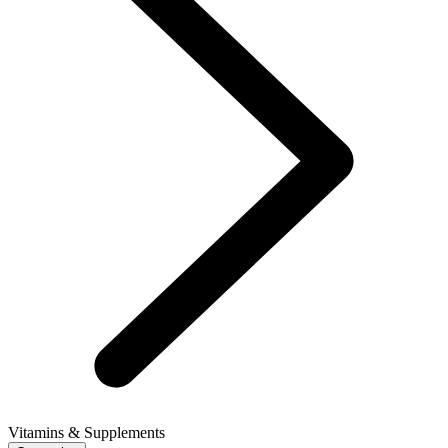
Vitamins & Supplements