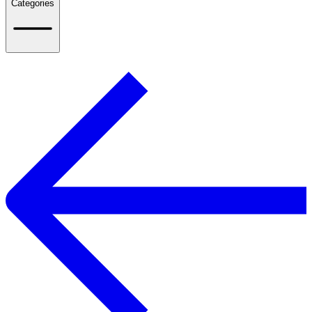
Categories