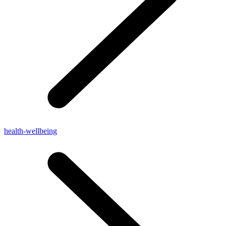
health-wellbeing