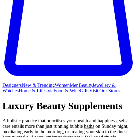
Designers
New & Trending
Women
Men
Beauty
Jewellery &
Watches
Home & Lifestyle
Food & Wine
Gifts
Visit Our Stores
Luxury Beauty Supplements
A holistic practice that prioritises your
health
and happiness, self-
care entails more than just running bubble
baths
on Sunday night,
meditating early in the morning, or treating your skin to the finest