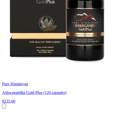
Pure Himalayan
Ashwagandha Gold Plus (120 capsules)
$235.00