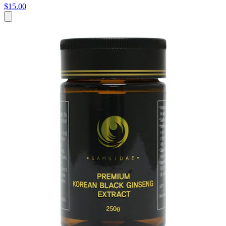
$15.00