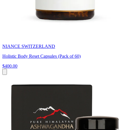
NIANCE SWITZERLAND
Holistic Body Reset Capsules (Pack of 60)
$400.00