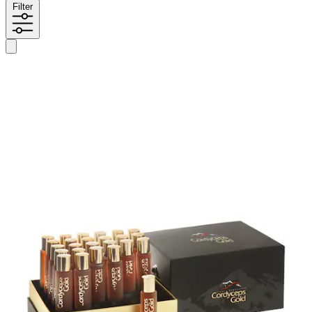
Filter