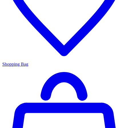
Shopping Bag