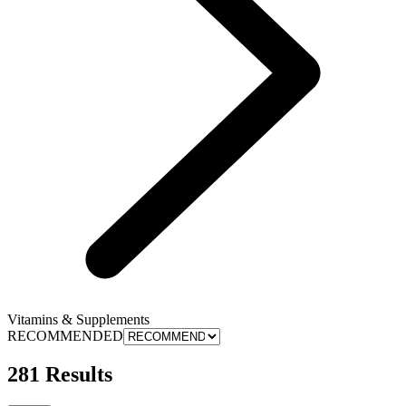
Vitamins & Supplements
RECOMMENDED
281 Results