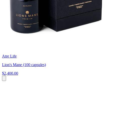
Atre Life
Lion's Mane (100 capsules)
$2,400.00