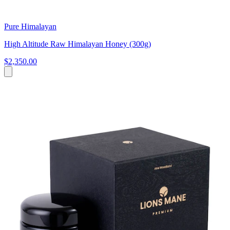
Pure Himalayan
High Altitude Raw Himalayan Honey (300g)
$2,350.00