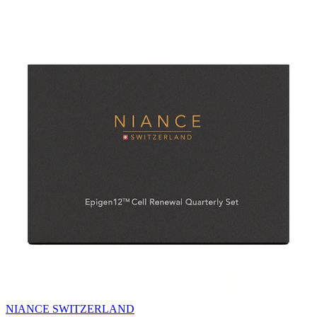
NIANCE SWITZERLAND