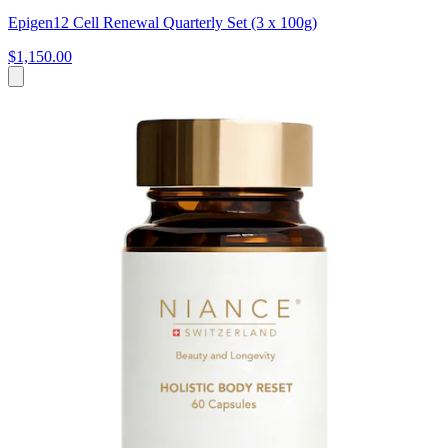
Epigen12 Cell Renewal Quarterly Set (3 x 100g)
$1,150.00