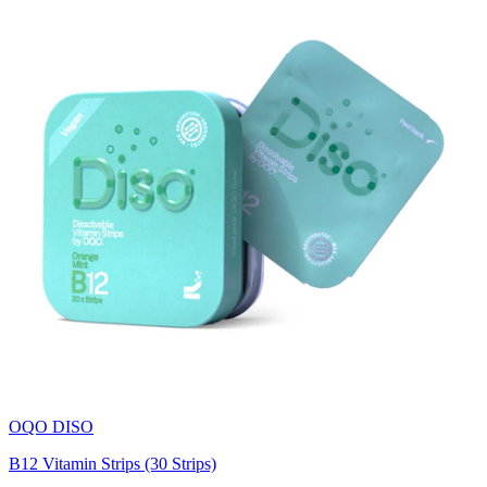
OQO DISO
B12 Vitamin Strips (30 Strips)