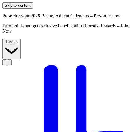
Skip to content
Pre-order your 2026 Beauty Advent Calendars –
Pre-order now
Earn points and get exclusive benefits with Harrods Rewards –
Join
Now
Tunisia