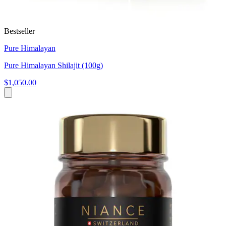
Bestseller
Pure Himalayan
Pure Himalayan Shilajit (100g)
$1,050.00