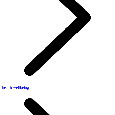
health-wellbeing