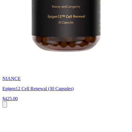
NIANCE
Epigen12 Cell Renewal (30 Capsules)
$425.00