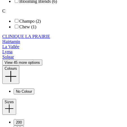
Blooming Blends (6)
C
Champo (2)
Chew (1)
CLINIQUE LA PRAIRIE
Hairtamin
La Vallée
Lyma
Solgar
View 45 more options
Colours
No Colour
Sizes
200