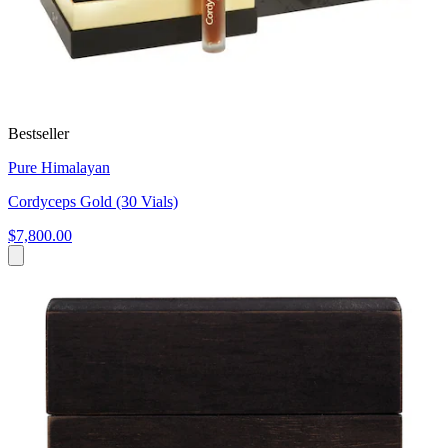
Bestseller
Pure Himalayan
Cordyceps Gold (30 Vials)
$7,800.00