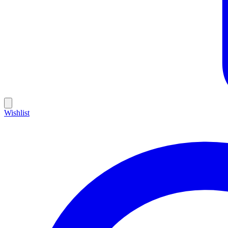
Wishlist