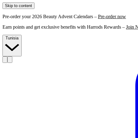
Skip to content
Pre-order your 2026 Beauty Advent Calendars –
Pre-order now
Earn points and get exclusive benefits with Harrods Rewards –
Join 
Tunisia