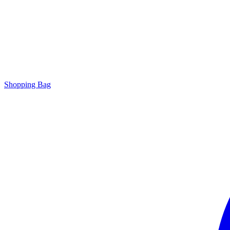
Shopping Bag