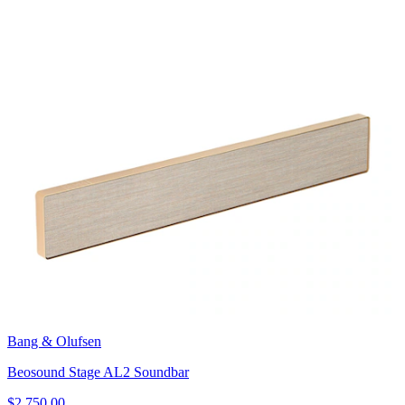
Bang & Olufsen
Beosound Stage AL2 Soundbar
$2,750.00