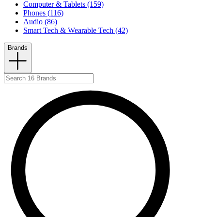
Computer & Tablets (159)
Phones (116)
Audio (86)
Smart Tech & Wearable Tech (42)
Brands