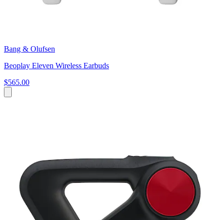
Bang & Olufsen
Beoplay Eleven Wireless Earbuds
$565.00