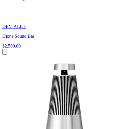
DEVIALET
Dione Sound Bar
$2,500.00