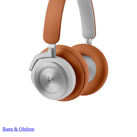
Bang & Olufsen