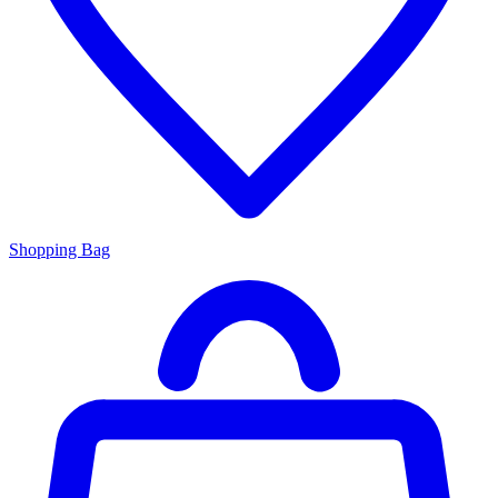
Shopping Bag