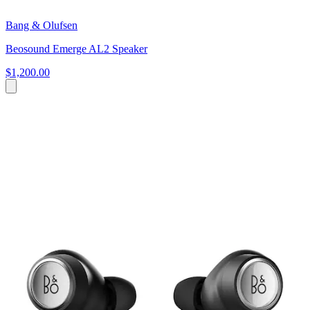
Bang & Olufsen
Beosound Emerge AL2 Speaker
$1,200.00