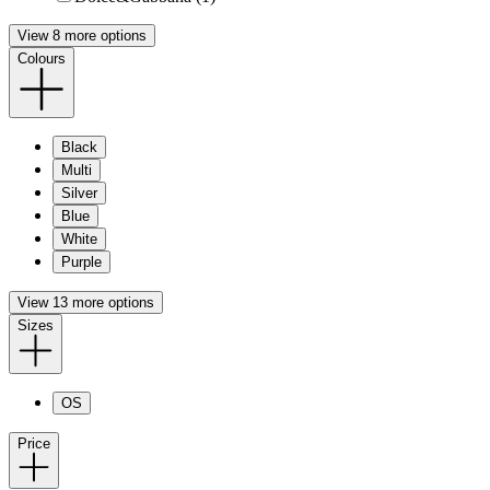
View 8 more options
Colours
Black
Multi
Silver
Blue
White
Purple
View 13 more options
Sizes
OS
Price