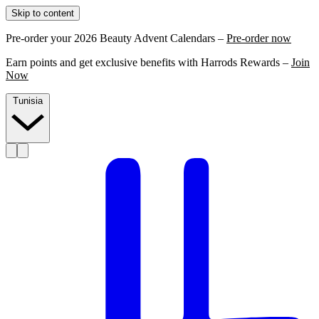
Skip to content
Pre-order your 2026 Beauty Advent Calendars –
Pre-order now
Earn points and get exclusive benefits with Harrods Rewards –
Join
Now
Tunisia