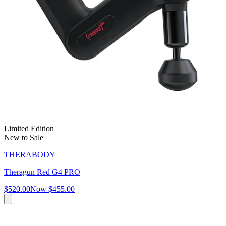
Limited Edition
New to Sale
THERABODY
Theragun Red G4 PRO
$520.00
Now
$455.00