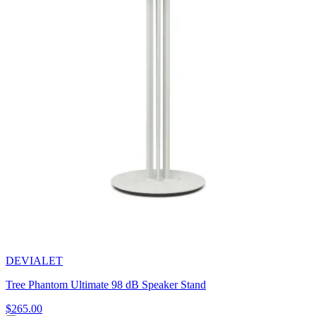
DEVIALET
Tree Phantom Ultimate 98 dB Speaker Stand
$265.00