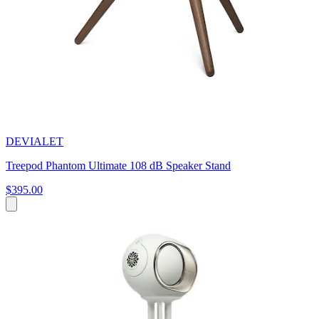
DEVIALET
Treepod Phantom Ultimate 108 dB Speaker Stand
$395.00