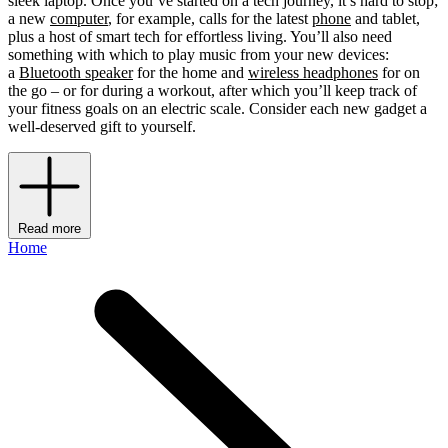
sleek laptop. Once you’ve started on a tech journey, it’s hard to stop;
a new
computer
, for example, calls for the latest
phone
and tablet,
plus a host of smart tech for effortless living. You’ll also need
something with which to play music from your new devices:
a
Bluetooth speaker
for the home and
wireless headphones
for on
the go – or for during a workout, after which you’ll keep track of
your fitness goals on an electric scale. Consider each new gadget a
well-deserved gift to yourself.
Read more
Home