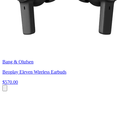
Bang & Olufsen
Beoplay Eleven Wireless Earbuds
$570.00