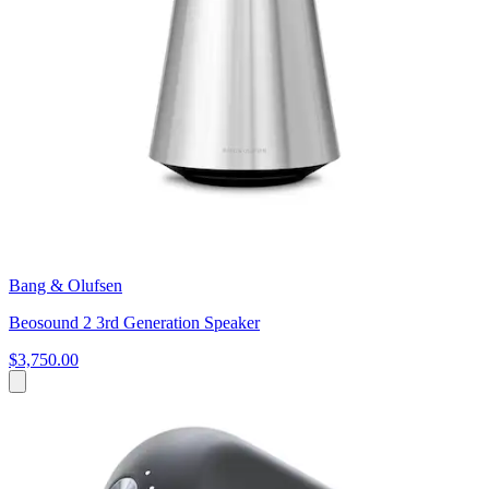
Bang & Olufsen
Beosound 2 3rd Generation Speaker
$3,750.00