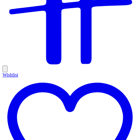
Wishlist