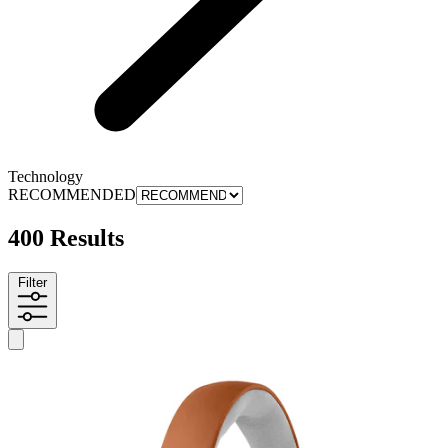
Technology
RECOMMENDED
400 Results
Filter