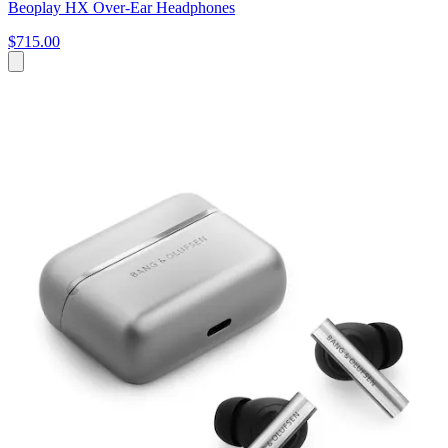
Beoplay HX Over-Ear Headphones
$715.00