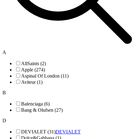
A
AllSaints (2)
Apple (274)
Aspinal Of London (11)
Aviteur (1)
B
Balenciaga (6)
Bang & Olufsen (27)
D
DEVIALET (31)
DEVIALET
Dolce&Gabbana (1)