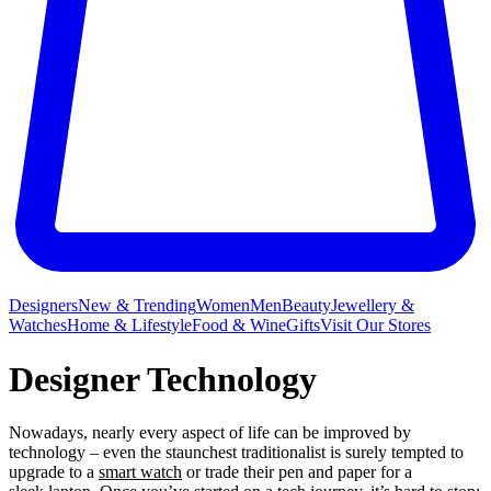
Designers
New & Trending
Women
Men
Beauty
Jewellery &
Watches
Home & Lifestyle
Food & Wine
Gifts
Visit Our Stores
Designer Technology
Nowadays, nearly every aspect of life can be improved by
technology – even the staunchest traditionalist is surely tempted to
upgrade to a
smart watch
or trade their pen and paper for a