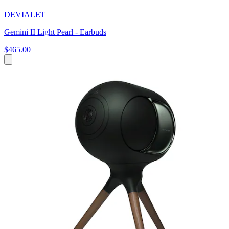
DEVIALET
Gemini II Light Pearl - Earbuds
$465.00