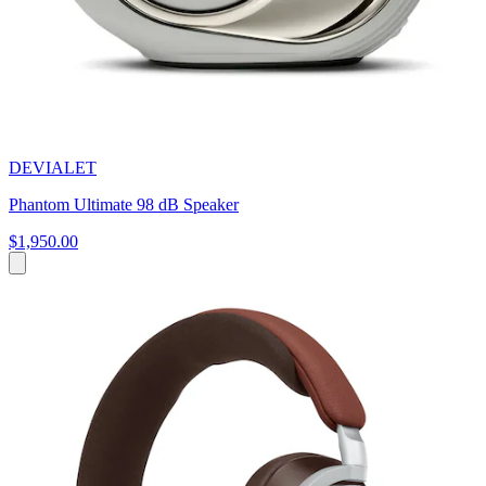
DEVIALET
Phantom Ultimate 98 dB Speaker
$1,950.00