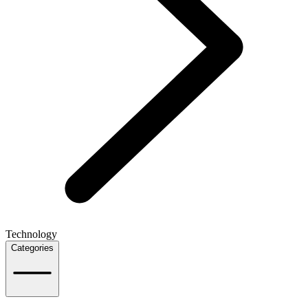
Technology
Categories