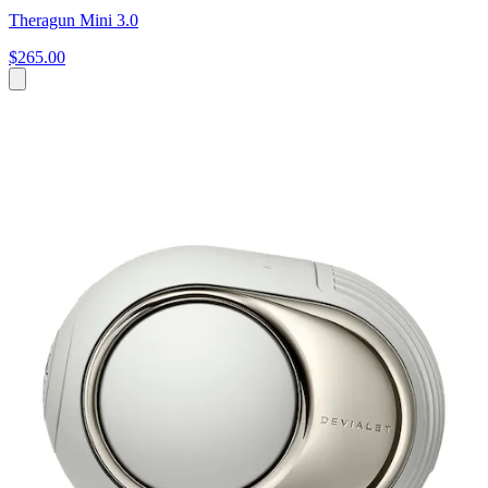
Theragun Mini 3.0
$265.00