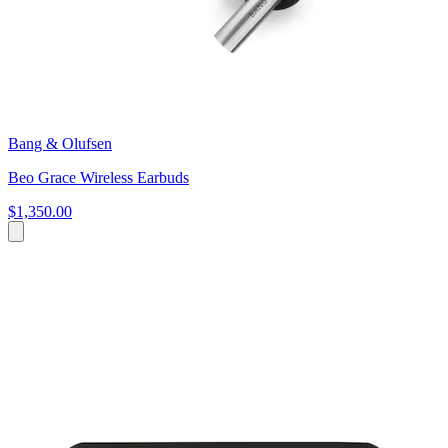
Bang & Olufsen
Beo Grace Wireless Earbuds
$1,350.00