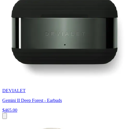
DEVIALET
Gemini II Deep Forest - Earbuds
$465.00