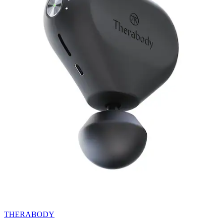
THERABODY