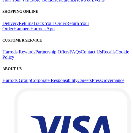
SHOPPING ONLINE
Delivery
Returns
Track Your Order
Return Your
Order
Hampers
Harrods App
CUSTOMER SERVICE
Harrods Rewards
Partnership Offers
FAQs
Contact Us
Recalls
Cookie
Policy
ABOUT US
Harrods Group
Corporate Responsibility
Careers
Press
Governance