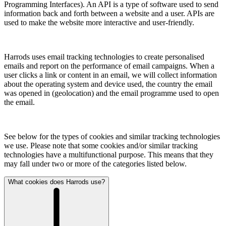
Programming Interfaces). An API is a type of software used to send
information back and forth between a website and a user. APIs are
used to make the website more interactive and user-friendly.
Harrods uses email tracking technologies to create personalised
emails and report on the performance of email campaigns. When a
user clicks a link or content in an email, we will collect information
about the operating system and device used, the country the email
was opened in (geolocation) and the email programme used to open
the email.
See below for the types of cookies and similar tracking technologies
we use. Please note that some cookies and/or similar tracking
technologies have a multifunctional purpose. This means that they
may fall under two or more of the categories listed below.
What cookies does Harrods use?