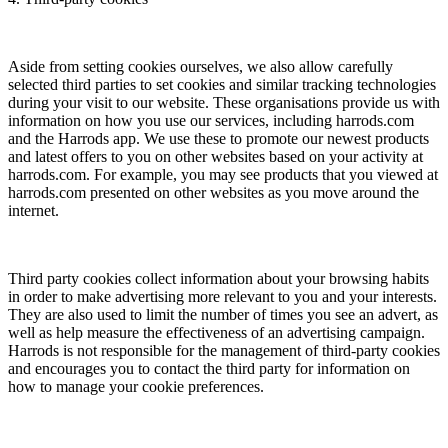
Aside from setting cookies ourselves, we also allow carefully
selected third parties to set cookies and similar tracking technologies
during your visit to our website. These organisations provide us with
information on how you use our services, including harrods.com
and the Harrods app. We use these to promote our newest products
and latest offers to you on other websites based on your activity at
harrods.com. For example, you may see products that you viewed at
harrods.com presented on other websites as you move around the
internet.
Third party cookies collect information about your browsing habits
in order to make advertising more relevant to you and your interests.
They are also used to limit the number of times you see an advert, as
well as help measure the effectiveness of an advertising campaign.
Harrods is not responsible for the management of third-party cookies
and encourages you to contact the third party for information on
how to manage your cookie preferences.