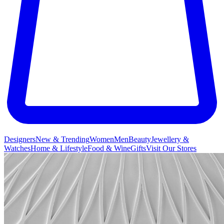
Designers
New & Trending
Women
Men
Beauty
Jewellery &
Watches
Home & Lifestyle
Food & Wine
Gifts
Visit Our Stores