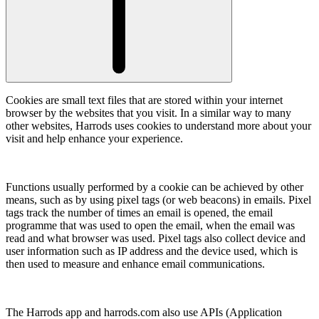
Cookies are small text files that are stored within your internet
browser by the websites that you visit. In a similar way to many
other websites, Harrods uses cookies to understand more about your
visit and help enhance your experience.
Functions usually performed by a cookie can be achieved by other
means, such as by using pixel tags (or web beacons) in emails. Pixel
tags track the number of times an email is opened, the email
programme that was used to open the email, when the email was
read and what browser was used. Pixel tags also collect device and
user information such as IP address and the device used, which is
then used to measure and enhance email communications.
The Harrods app and harrods.com also use APIs (Application