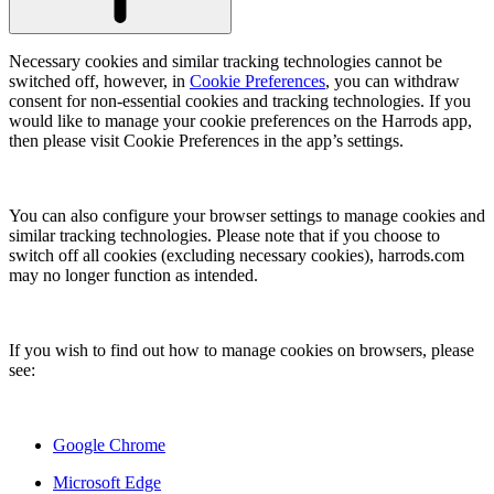
Necessary cookies and similar tracking technologies cannot be
switched off, however, in
Cookie Preferences
, you can withdraw
consent for non-essential cookies and tracking technologies. If you
would like to manage your cookie preferences on the Harrods app,
then please visit Cookie Preferences in the app’s settings.
You can also configure your browser settings to manage cookies and
similar tracking technologies. Please note that if you choose to
switch off all cookies (excluding necessary cookies), harrods.com
may no longer function as intended.
If you wish to find out how to manage cookies on browsers, please
see:
Google Chrome
Microsoft Edge