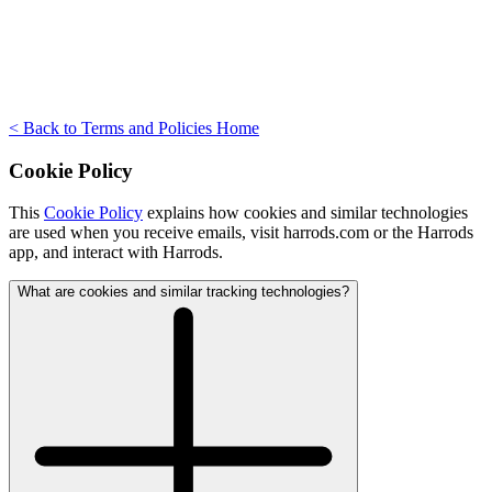
< Back to Terms and Policies Home
Cookie Policy
This
Cookie Policy
explains how cookies and similar technologies
are used when you receive emails, visit harrods.com or the Harrods
app, and interact with Harrods.
What are cookies and similar tracking technologies?