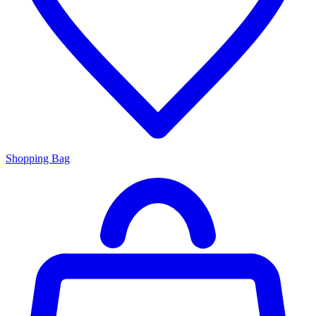
Shopping Bag