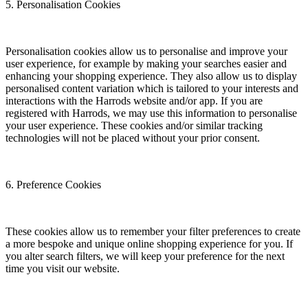
5. Personalisation Cookies
Personalisation cookies allow us to personalise and improve your
user experience, for example by making your searches easier and
enhancing your shopping experience. They also allow us to display
personalised content variation which is tailored to your interests and
interactions with the Harrods website and/or app. If you are
registered with Harrods, we may use this information to personalise
your user experience. These cookies and/or similar tracking
technologies will not be placed without your prior consent.
6. Preference Cookies
These cookies allow us to remember your filter preferences to create
a more bespoke and unique online shopping experience for you. If
you alter search filters, we will keep your preference for the next
time you visit our website.