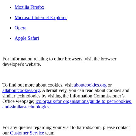
Mozilla Firefox
Microsoft Internet Explorer
Opera
Apple Safari
For information relating to other browsers, visit the browser
developer's website.
To find out more about cookies, visit
aboutcookies.org
or
allaboutcookies.org
. Alternatively, you can read about cookies and
similar technologies by visiting the Information Commissioner’s
Office webpage;
ico.org.uk/for-organisations/guide-to-pecr/cookies-
and-similar-technologies
.
For any queries regarding your visit to harrods.com, please contact
our
Customer Service
team.