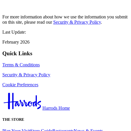
For more information about how we use the information you submit
on this site, please read our
Security & Privacy Policy
.
Last Update:
February 2026
Quick Links
Terms & Conditions
Security & Privacy Policy
Cookie Preferences
Harrods Home
THE STORE
Plan Your Visit
Store Guide
Restaurants
News & Events