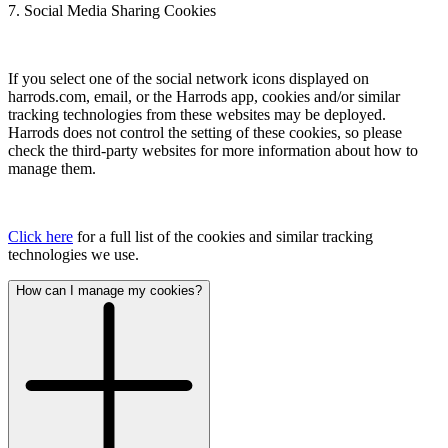
7. Social Media Sharing Cookies
If you select one of the social network icons displayed on
harrods.com, email, or the Harrods app, cookies and/or similar
tracking technologies from these websites may be deployed.
Harrods does not control the setting of these cookies, so please
check the third-party websites for more information about how to
manage them.
Click here
for a full list of the cookies and similar tracking
technologies we use.
How can I manage my cookies?