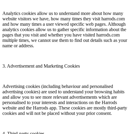
Analytics cookies allow us to understand more about how many
website visitors we have, how many times they visit harrods.com
and how many times a user viewed specific web pages. Although
analytics cookies allow us to gather specific information about the
pages that you visit and whether you have visited harrods.com
multiple times, we cannot use them to find out details such as your
name or address.
3. Advertisement and Marketing Cookies
Advertising cookies (including behaviour and personalised
advertising cookies) are used to understand your browsing habits
and allow you to see more relevant advertisements which are
personalised to your interests and interactions on the Harrods
website and the Harrods app. These cookies are mostly third-party
cookies and will not be placed without your prior consent.
4. Third-party cookies