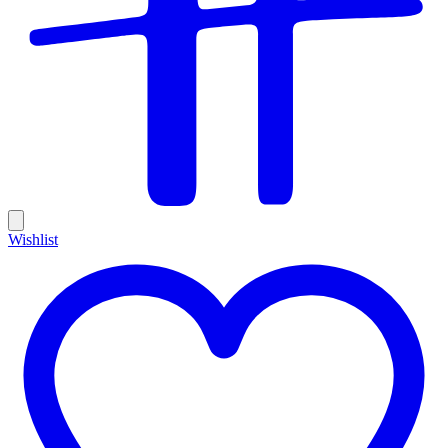
Wishlist