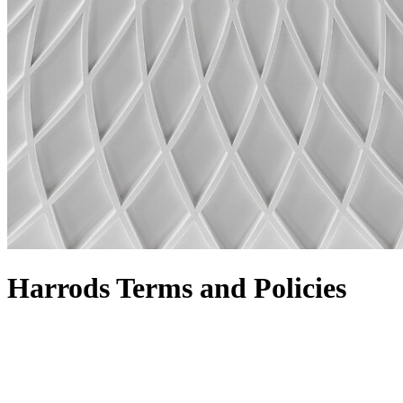
Harrods Terms and Policies