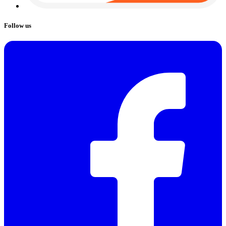
Follow us