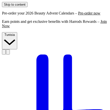
Skip to content
Pre-order your 2026 Beauty Advent Calendars –
Pre-order now
Earn points and get exclusive benefits with Harrods Rewards –
Join
Now
Tunisia