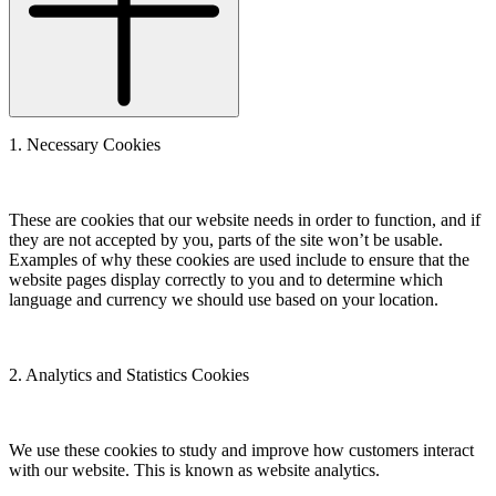
1. Necessary Cookies
These are cookies that our website needs in order to function, and if
they are not accepted by you, parts of the site won’t be usable.
Examples of why these cookies are used include to ensure that the
website pages display correctly to you and to determine which
language and currency we should use based on your location.
2. Analytics and Statistics Cookies
We use these cookies to study and improve how customers interact
with our website. This is known as website analytics.