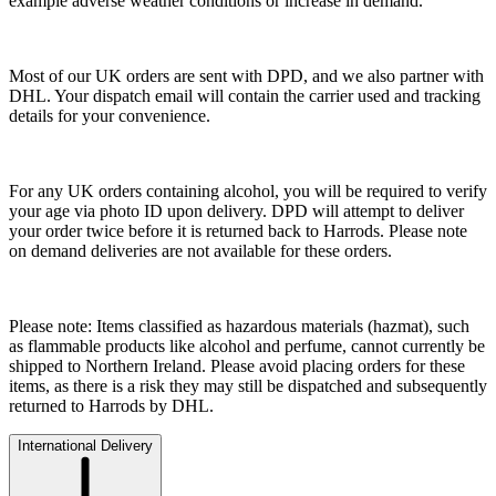
example adverse weather conditions or increase in demand.
Most of our UK orders are sent with DPD, and we also partner with
DHL. Your dispatch email will contain the carrier used and tracking
details for your convenience.
For any UK orders containing alcohol, you will be required to verify
your age via photo ID upon delivery. DPD will attempt to deliver
your order twice before it is returned back to Harrods. Please note
on demand deliveries are not available for these orders.
Please note: Items classified as hazardous materials (hazmat), such
as flammable products like alcohol and perfume, cannot currently be
shipped to Northern Ireland. Please avoid placing orders for these
items, as there is a risk they may still be dispatched and subsequently
returned to Harrods by DHL.
International Delivery