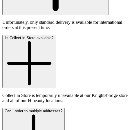
Unfortunately, only standard delivery is available for international
orders at this present time.
Is Collect in Store available?
Collect in Store is temporarily unavailable at our Knightsbridge store
and all of our H beauty locations.
Can I order to multiple addresses?