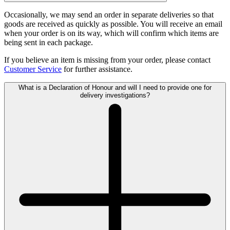
Occasionally, we may send an order in separate deliveries so that
goods are received as quickly as possible. You will receive an email
when your order is on its way, which will confirm which items are
being sent in each package.
If you believe an item is missing from your order, please contact
Customer Service
for further assistance.
What is a Declaration of Honour and will I need to provide one for
delivery investigations?