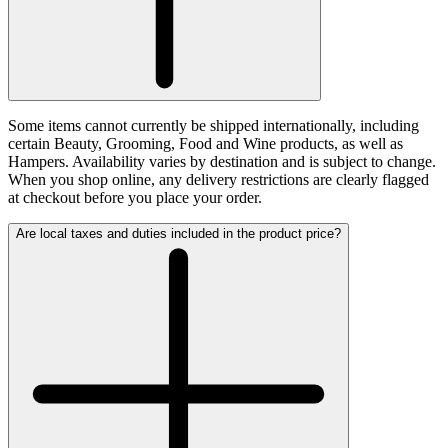
Some items cannot currently be shipped internationally, including
certain Beauty, Grooming, Food and Wine products, as well as
Hampers. Availability varies by destination and is subject to change.
When you shop online, any delivery restrictions are clearly flagged
at checkout before you place your order.
Are local taxes and duties included in the product price?