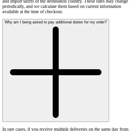
and import tariffs of the destination country. These rates may change
periodically, and we calculate them based on current information
available at the time of checkout.
Why am I being asked to pay additional duties for my order?
In rare cases, if you receive multiple deliveries on the same day from