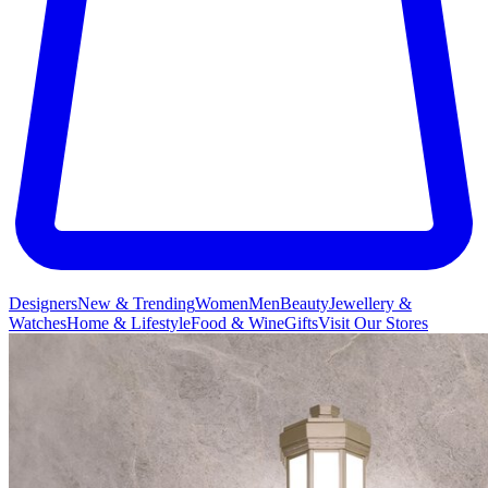
Designers
New & Trending
Women
Men
Beauty
Jewellery &
Watches
Home & Lifestyle
Food & Wine
Gifts
Visit Our Stores