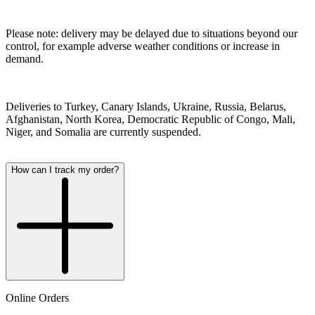
Please note: delivery may be delayed due to situations beyond our
control, for example adverse weather conditions or increase in
demand.
Deliveries to Turkey, Canary Islands, Ukraine, Russia, Belarus,
Afghanistan, North Korea, Democratic Republic of Congo, Mali,
Niger, and Somalia are currently suspended.
How can I track my order?
Online Orders