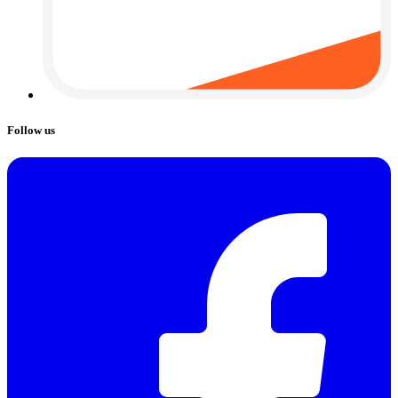
Follow us