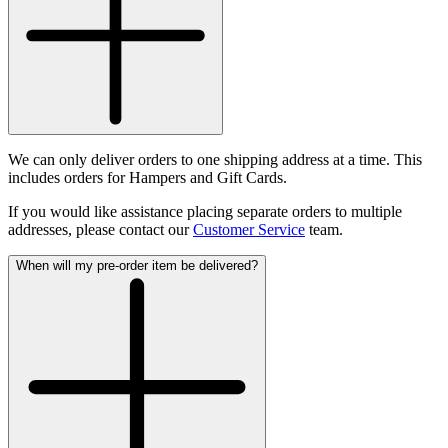
We can only deliver orders to one shipping address at a time. This
includes orders for Hampers and Gift Cards.
If you would like assistance placing separate orders to multiple
addresses, please contact our
Customer Service
team.
When will my pre-order item be delivered?