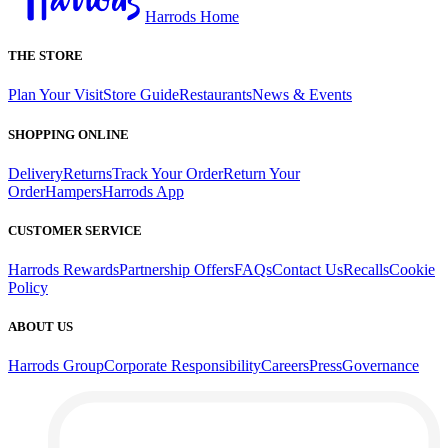
Harrods Home
THE STORE
Plan Your Visit
Store Guide
Restaurants
News & Events
SHOPPING ONLINE
Delivery
Returns
Track Your Order
Return Your
Order
Hampers
Harrods App
CUSTOMER SERVICE
Harrods Rewards
Partnership Offers
FAQs
Contact Us
Recalls
Cookie
Policy
ABOUT US
Harrods Group
Corporate Responsibility
Careers
Press
Governance