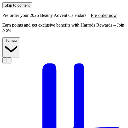
Skip to content
Pre-order your 2026 Beauty Advent Calendars –
Pre-order now
Earn points and get exclusive benefits with Harrods Rewards –
Join
Now
Tunisia