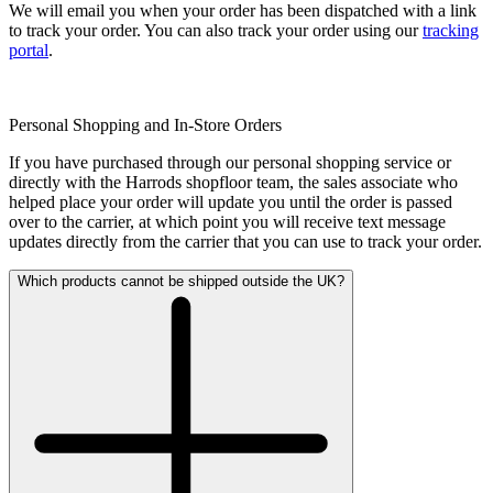
We will email you when your order has been dispatched with a link
to track your order. You can also track your order using our
tracking
portal
.
Personal Shopping and In-Store Orders
If you have purchased through our personal shopping service or
directly with the Harrods shopfloor team, the sales associate who
helped place your order will update you until the order is passed
over to the carrier, at which point you will receive text message
updates directly from the carrier that you can use to track your order.
Which products cannot be shipped outside the UK?