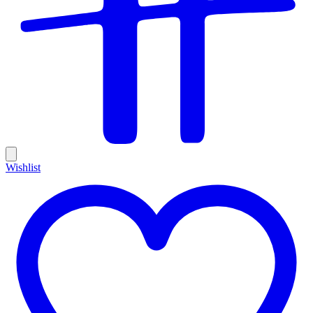
Wishlist