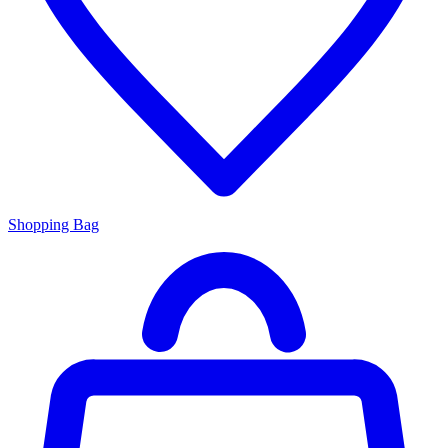
Shopping Bag