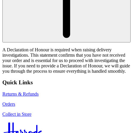
A Declaration of Honour is required when raising delivery
investigations. This statement confirms that you have not received
your order and is essential for us to proceed with investigating the
issue. If you need to provide a Declaration of Honour, we will guide
you through the process to ensure everything is handled smoothly.
Quick Links
Returns & Refunds
Orders
Collect in Store