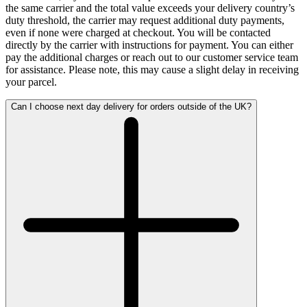
the same carrier and the total value exceeds your delivery country’s
duty threshold, the carrier may request additional duty payments,
even if none were charged at checkout. You will be contacted
directly by the carrier with instructions for payment. You can either
pay the additional charges or reach out to our customer service team
for assistance. Please note, this may cause a slight delay in receiving
your parcel.
Can I choose next day delivery for orders outside of the UK?