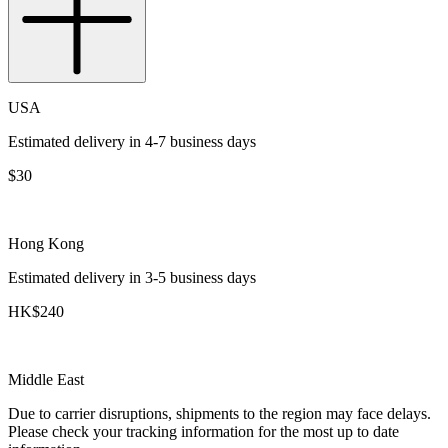
USA
Estimated delivery in 4-7 business days
$30
Hong Kong
Estimated delivery in 3-5 business days
HK$240
Middle East
Due to carrier disruptions, shipments to the region may face delays.
Please check your tracking information for the most up to date