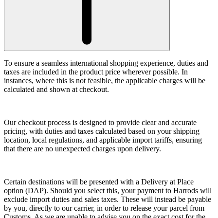
To ensure a seamless international shopping experience, duties and
taxes are included in the product price wherever possible. In
instances, where this is not feasible, the applicable charges will be
calculated and shown at checkout.
Our checkout process is designed to provide clear and accurate
pricing, with duties and taxes calculated based on your shipping
location, local regulations, and applicable import tariffs, ensuring
that there are no unexpected charges upon delivery.
Certain destinations will be presented with a Delivery at Place
option (DAP). Should you select this, your payment to Harrods will
exclude import duties and sales taxes. These will instead be payable
by you, directly to our carrier, in order to release your parcel from
Customs. As we are unable to advise you on the exact cost for the