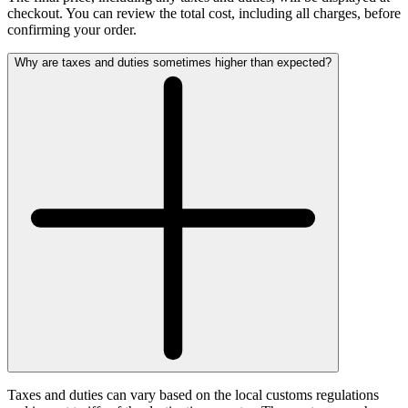
checkout. You can review the total cost, including all charges, before
confirming your order.
Why are taxes and duties sometimes higher than expected?
Taxes and duties can vary based on the local customs regulations