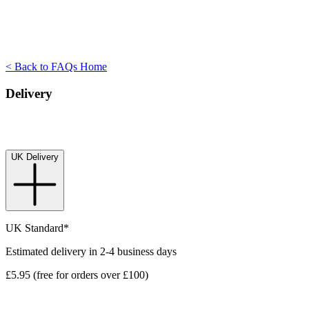
< Back to FAQs Home
Delivery
UK Delivery
UK Standard*
Estimated delivery in 2-4 business days
£5.95 (free for orders over £100)