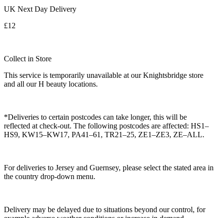
UK Next Day Delivery
£12
Collect in Store
This service is temporarily unavailable at our Knightsbridge store
and all our H beauty locations.
*Deliveries to certain postcodes can take longer, this will be
reflected at check-out. The following postcodes are affected: HS1–
HS9, KW15–KW17, PA41–61, TR21–25, ZE1–ZE3, ZE–ALL.
For deliveries to Jersey and Guernsey, please select the stated area in
the country drop-down menu.
Delivery may be delayed due to situations beyond our control, for