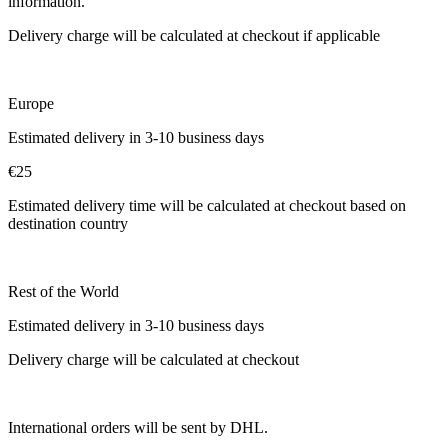
information.
Delivery charge will be calculated at checkout if applicable
Europe
Estimated delivery in 3-10 business days
€25
Estimated delivery time will be calculated at checkout based on
destination country
Rest of the World
Estimated delivery in 3-10 business days
Delivery charge will be calculated at checkout
International orders will be sent by DHL.