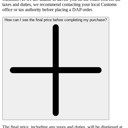
taxes and duties, we recommend contacting your local Customs
office or tax authority before placing a DAP order.
How can I see the final price before completing my purchase?
The final price, including any taxes and duties, will be displayed at