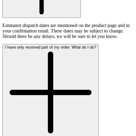
Estimated dispatch dates are mentioned on the product page and in
your confirmation email. These dates may be subject to change.
Should there be any delays, we will be sure to let you know.
I have only received part of my order. What do I do?