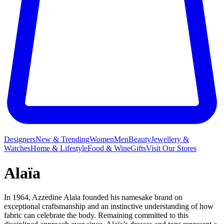
Designers
New & Trending
Women
Men
Beauty
Jewellery &
Watches
Home & Lifestyle
Food & Wine
Gifts
Visit Our Stores
Alaïa
In 1964, Azzedine Alaïa founded his namesake brand on
exceptional craftsmanship and an instinctive understanding of how
fabric can celebrate the body. Remaining committed to this