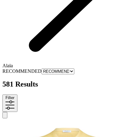
Alaïa
RECOMMENDED
581 Results
Filter