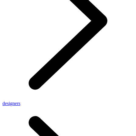
designers