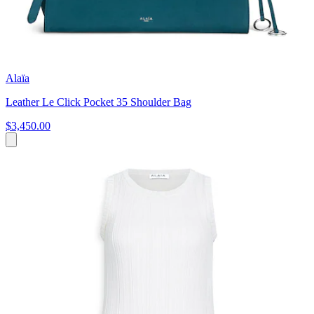
Alaïa
Leather Le Click Pocket 35 Shoulder Bag
$3,450.00