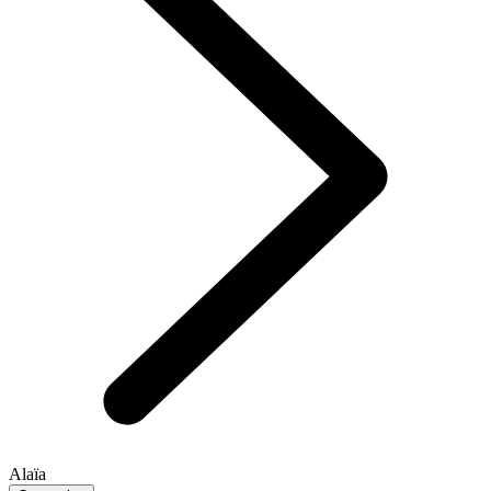
Alaïa