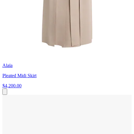
Alaïa
Pleated Midi Skirt
$4,200.00