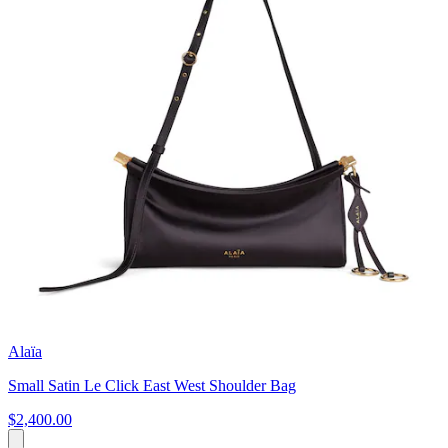
Alaïa
Small Satin Le Click East West Shoulder Bag
$2,400.00