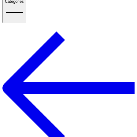
Categories