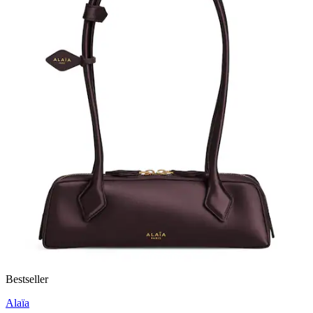
Bestseller
Alaïa