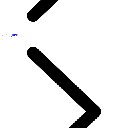
designers