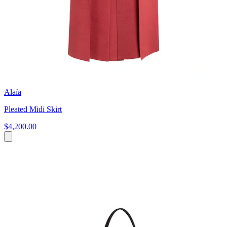
Alaïa
Pleated Midi Skirt
$4,200.00