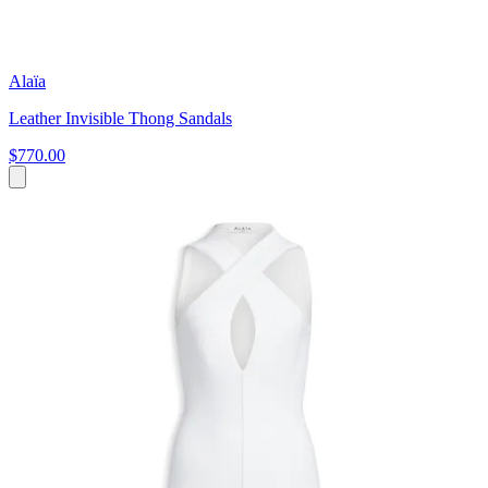
Alaïa
Leather Invisible Thong Sandals
$770.00