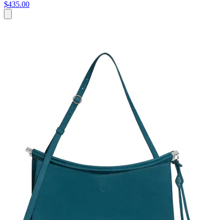
$435.00