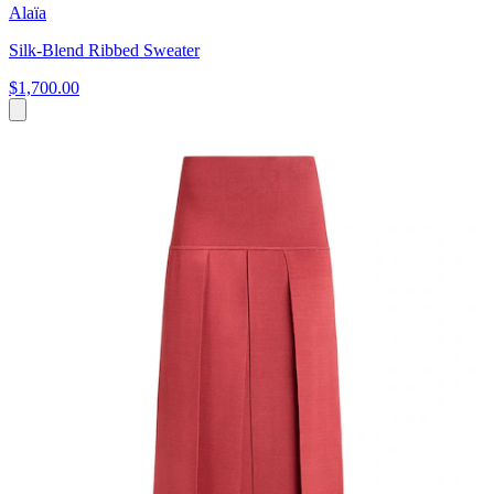
Alaïa
Silk-Blend Ribbed Sweater
$1,700.00