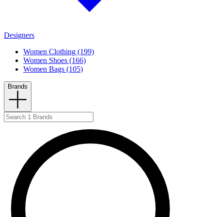
Designers
Women Clothing (199)
Women Shoes (166)
Women Bags (105)
Brands