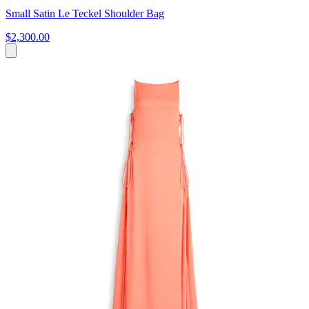
Small Satin Le Teckel Shoulder Bag
$2,300.00