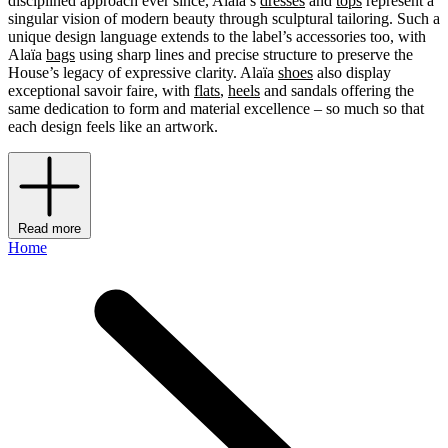
disciplined approach ever since, Alaïa’s
dresses
and
tops
represent a
singular vision of modern beauty through sculptural tailoring. Such a
unique design language extends to the label’s accessories too, with
Alaïa
bags
using sharp lines and precise structure to preserve the
House’s legacy of expressive clarity. Alaïa
shoes
also display
exceptional savoir faire, with
flats
,
heels
and sandals offering the
same dedication to form and material excellence – so much so that
each design feels like an artwork.
Read more
Home