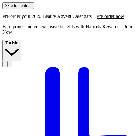
Skip to content
Pre-order your 2026 Beauty Advent Calendars –
Pre-order now
Earn points and get exclusive benefits with Harrods Rewards –
Join
Now
Tunisia