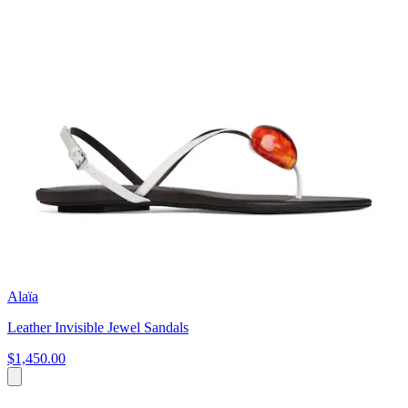
Alaïa
Leather Invisible Jewel Sandals
$1,450.00