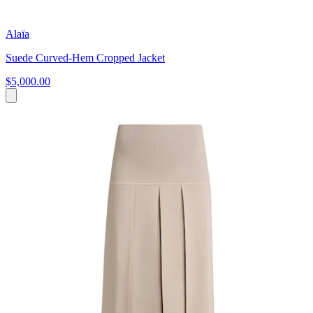
Alaïa
Suede Curved-Hem Cropped Jacket
$5,000.00