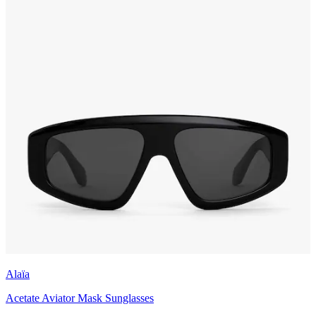
Alaïa
Acetate Aviator Mask Sunglasses