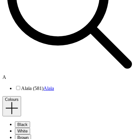
A
Alaïa (581)
Alaïa
Colours
Black
White
Brown