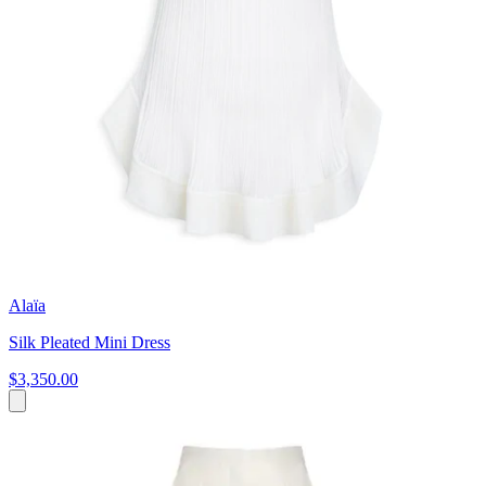
Alaïa
Silk Pleated Mini Dress
$3,350.00