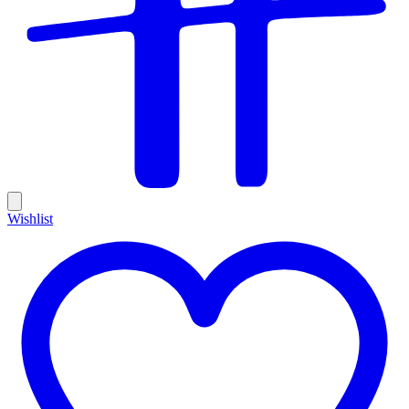
Wishlist