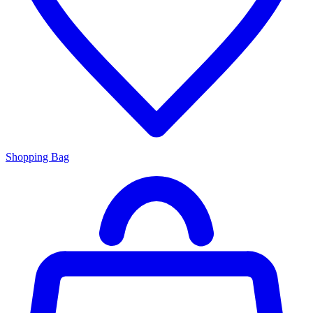
Shopping Bag