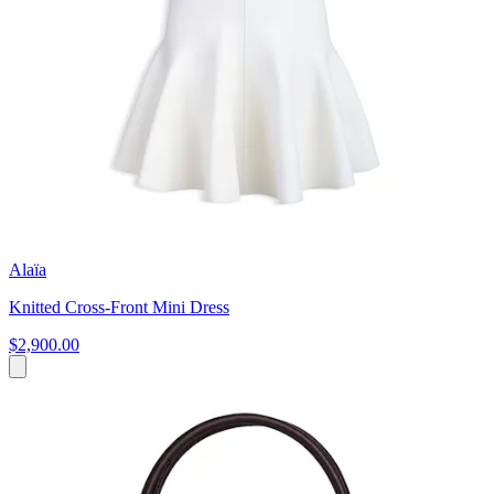
Alaïa
Knitted Cross-Front Mini Dress
$2,900.00