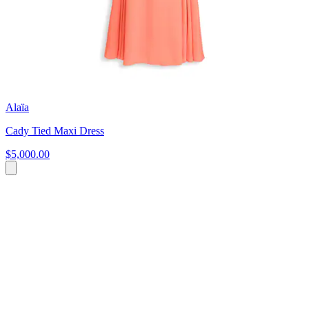
Alaïa
Cady Tied Maxi Dress
$5,000.00