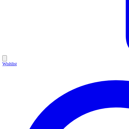
Wishlist