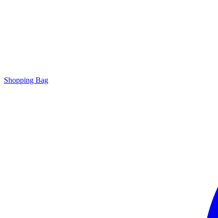
Shopping Bag