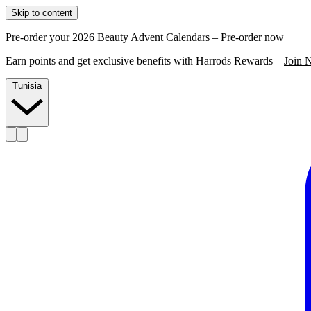
Skip to content
Pre-order your 2026 Beauty Advent Calendars –
Pre-order now
Earn points and get exclusive benefits with Harrods Rewards –
Join 
Tunisia