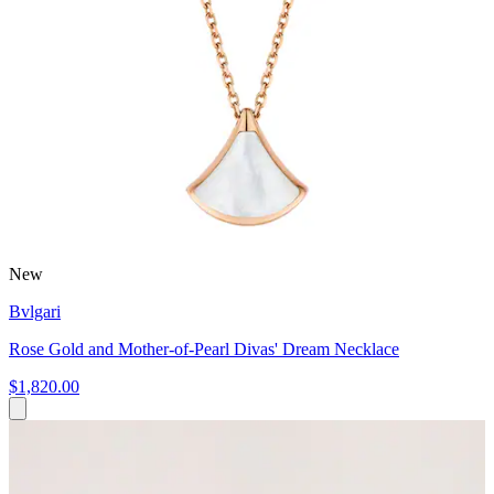
New
Bvlgari
Rose Gold and Mother-of-Pearl Divas' Dream Necklace
$1,820.00