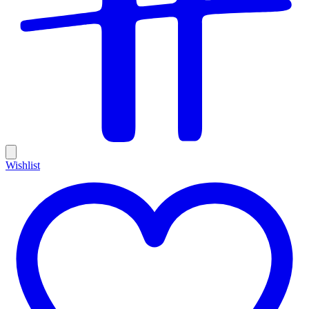
Wishlist