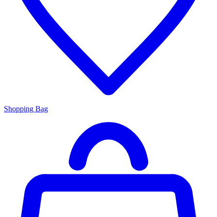
Shopping Bag