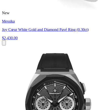
New
Messika
Joy Cœur White Gold and Diamond Pavé Ring (0.30ct)
$2,430.00