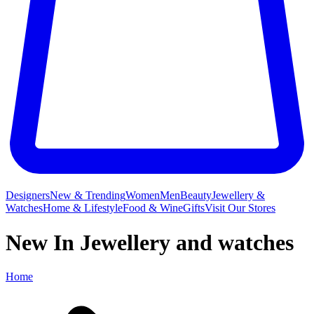
Designers
New & Trending
Women
Men
Beauty
Jewellery &
Watches
Home & Lifestyle
Food & Wine
Gifts
Visit Our Stores
New In Jewellery and watches
Home