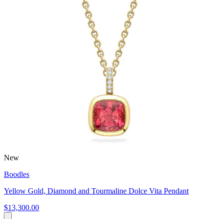
New
Boodles
Yellow Gold, Diamond and Tourmaline Dolce Vita Pendant
$13,300.00