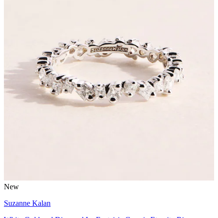
New
Suzanne Kalan