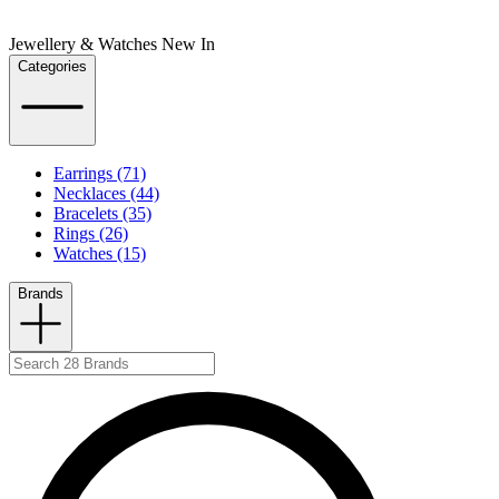
Jewellery & Watches New In
Categories
Earrings (71)
Necklaces (44)
Bracelets (35)
Rings (26)
Watches (15)
Brands