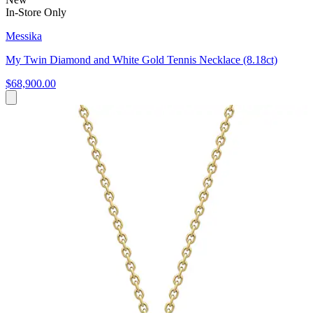
In-Store Only
Messika
My Twin Diamond and White Gold Tennis Necklace (8.18ct)
$68,900.00