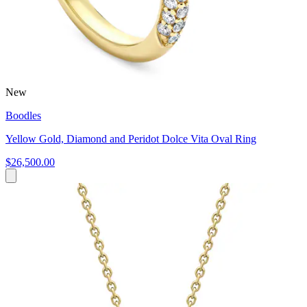
New
Boodles
Yellow Gold, Diamond and Peridot Dolce Vita Oval Ring
$26,500.00