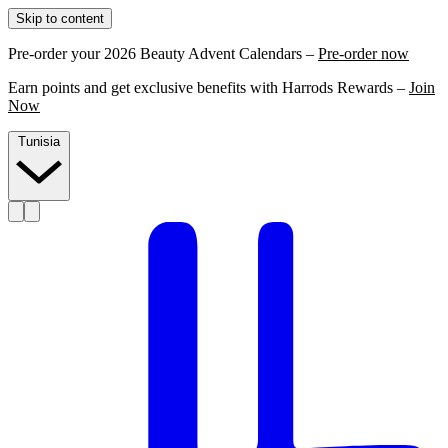
Skip to content
Pre-order your 2026 Beauty Advent Calendars –
Pre-order now
Earn points and get exclusive benefits with Harrods Rewards –
Join
Now
Tunisia