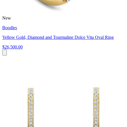
New
Boodles
Yellow Gold, Diamond and Tourmaline Dolce Vita Oval Ring
$26,500.00