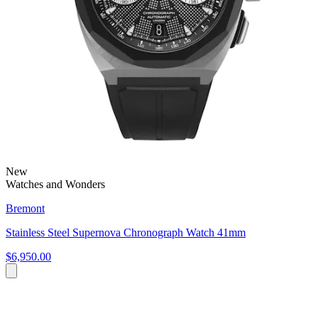
New
Watches and Wonders
Bremont
Stainless Steel Supernova Chronograph Watch 41mm
$6,950.00