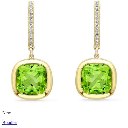
New
Boodles