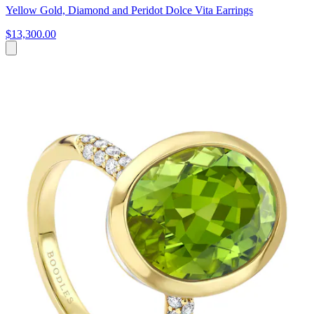
Yellow Gold, Diamond and Peridot Dolce Vita Earrings
$13,300.00