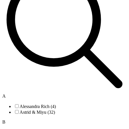
A
Alessandra Rich (4)
Astrid & Miyu (32)
B