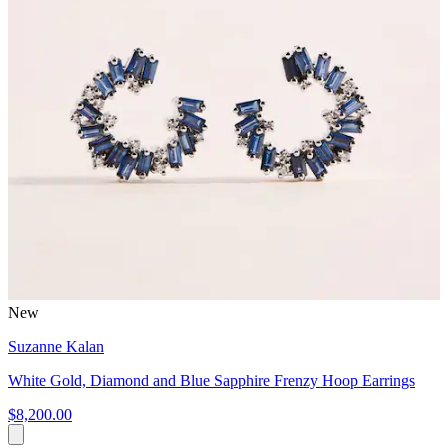
New
Suzanne Kalan
White Gold, Diamond and Blue Sapphire Frenzy Hoop Earrings
$8,200.00