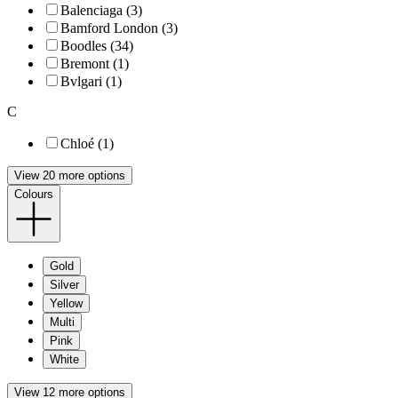
Balenciaga (3)
Bamford London (3)
Boodles (34)
Bremont (1)
Bvlgari (1)
C
Chloé (1)
View 20 more options
Colours
Gold
Silver
Yellow
Multi
Pink
White
View 12 more options