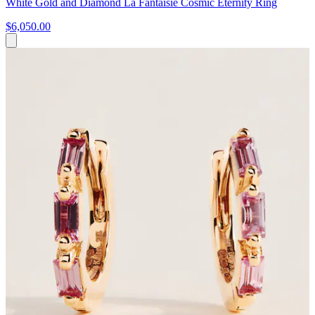
White Gold and Diamond La Fantaisie Cosmic Eternity Ring
$6,050.00