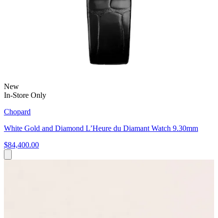
New
In-Store Only
Chopard
White Gold and Diamond L’Heure du Diamant Watch 9.30mm
$84,400.00