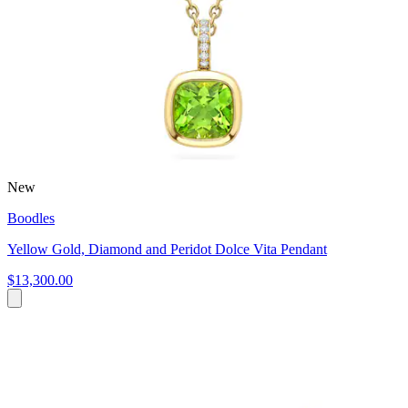
New
Boodles
Yellow Gold, Diamond and Peridot Dolce Vita Pendant
$13,300.00