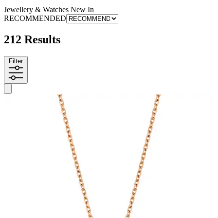
Jewellery & Watches New In
RECOMMENDED
212 Results
Filter