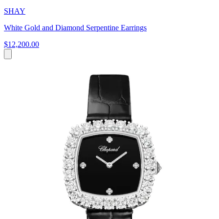
SHAY
White Gold and Diamond Serpentine Earrings
$12,200.00