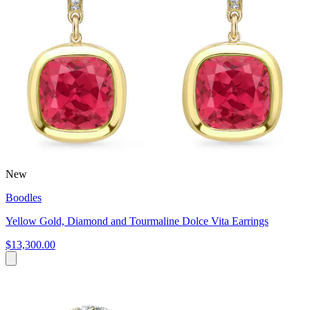
New
Boodles
Yellow Gold, Diamond and Tourmaline Dolce Vita Earrings
$13,300.00