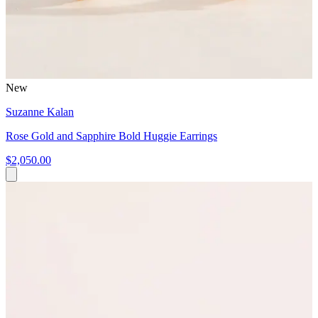
New
Suzanne Kalan
Rose Gold and Sapphire Bold Huggie Earrings
$2,050.00