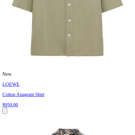
New
LOEWE
Cotton Anagram Shirt
$950.00