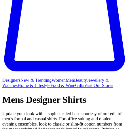
Designers
New & Trending
Women
Men
Beauty
Jewellery &
Watches
Home & Lifestyle
Food & Wine
Gifts
Visit Our Stores
Mens Designer Shirts
Update your look with a sophisticated base courtesy of our edit of
men’s formal and casual shirts. For office suiting and opulent
evening ensembles, look to classic or slim-fit cotton numbers from