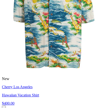
New
Cherry Los Angeles
Hawaiian Vacation Shirt
$400.00