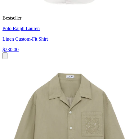
Bestseller
Polo Ralph Lauren
Linen Custom-Fit Shirt
$230.00