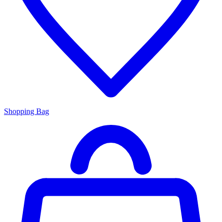
Shopping Bag