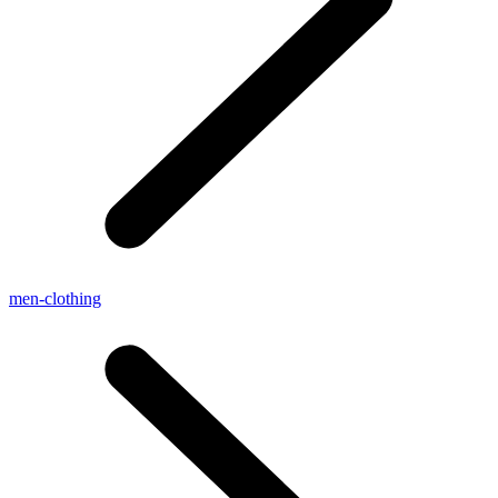
men-clothing