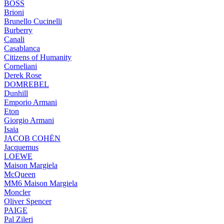
BOSS
Brioni
Brunello Cucinelli
Burberry
Canali
Casablanca
Citizens of Humanity
Corneliani
Derek Rose
DOMREBEL
Dunhill
Emporio Armani
Eton
Giorgio Armani
Isaia
JACOB COHËN
Jacquemus
LOEWE
Maison Margiela
McQueen
MM6 Maison Margiela
Moncler
Oliver Spencer
PAIGE
Pal Zileri