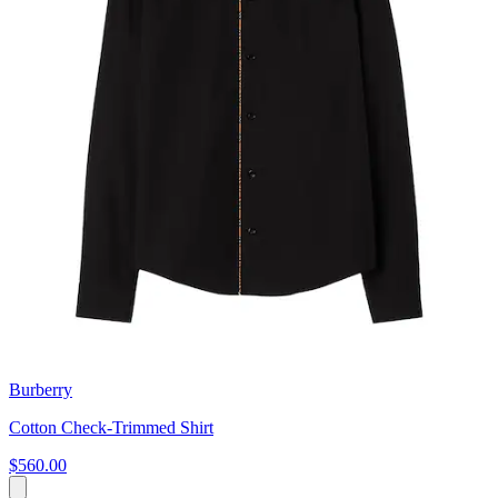
Burberry
Cotton Check-Trimmed Shirt
$560.00