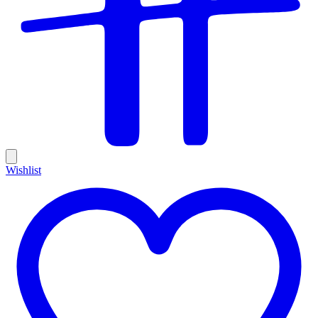
Wishlist