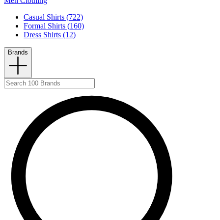
Men Clothing
Casual Shirts (722)
Formal Shirts (160)
Dress Shirts (12)
Brands