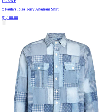
LOEWE
x Paula’s Ibiza Terry Anagram Shirt
$1,100.00