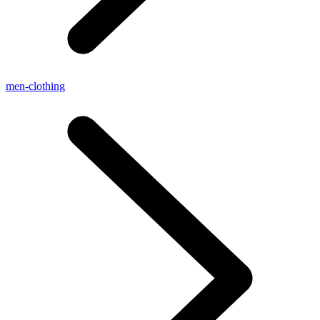
men-clothing