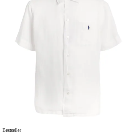
Bestseller