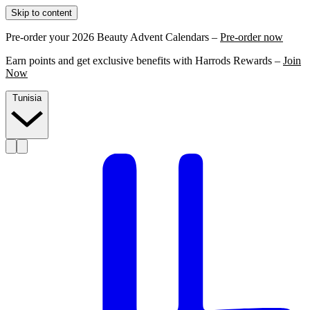
Skip to content
Pre-order your 2026 Beauty Advent Calendars –
Pre-order now
Earn points and get exclusive benefits with Harrods Rewards –
Join
Now
Tunisia