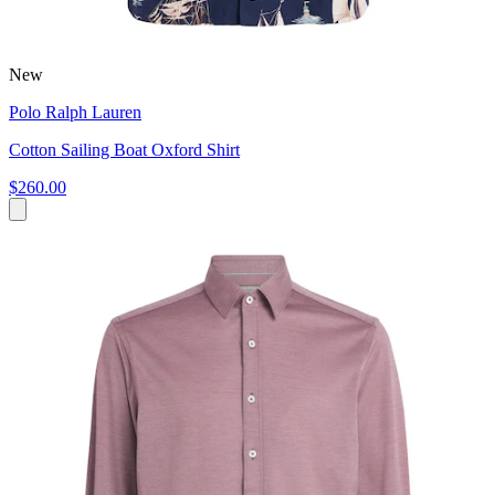
New
Polo Ralph Lauren
Cotton Sailing Boat Oxford Shirt
$260.00