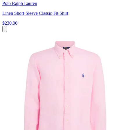
Polo Ralph Lauren
Linen Short-Sleeve Classic-Fit Shirt
$230.00