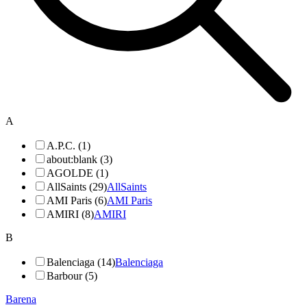
A
A.P.C. (1)
about:blank (3)
AGOLDE (1)
AllSaints (29)
AllSaints
AMI Paris (6)
AMI Paris
AMIRI (8)
AMIRI
B
Balenciaga (14)
Balenciaga
Barbour (5)
Barena