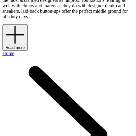
the most acclaimed designers as failproof foundations. Pairing as
well with chinos and loafers as they do with designer denim and
sneakers, laid-back button-ups offer the perfect middle ground for
off-duty days.
Read more
Home