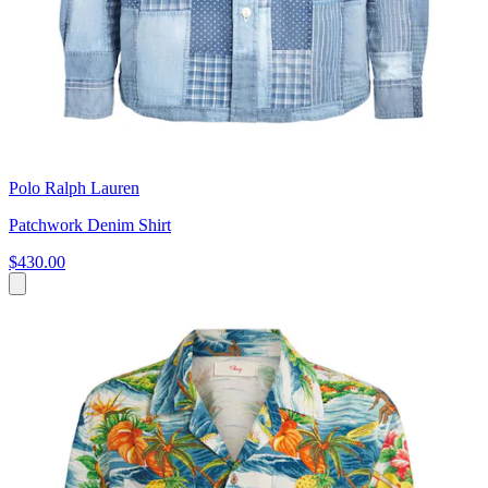
Polo Ralph Lauren
Patchwork Denim Shirt
$430.00