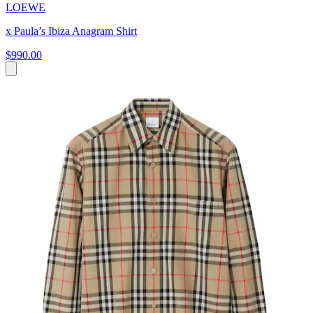
LOEWE
x Paula’s Ibiza Anagram Shirt
$990.00