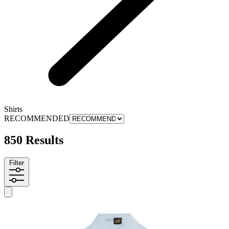
Shirts
RECOMMENDED
850 Results
Filter