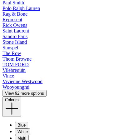
Paul Smith
Polo Ralph Lauren
Rag & Bone
Represent
Rick Owens
Saint Laurent
Sandro Paris
Stone Island
Sunspel
The Row
Thom Browne
TOM FORD
Vilebrequin
Vince
Vivienne Westwood
Wooyoungmi
View 92 more options
Colours
Blue
White
Multi