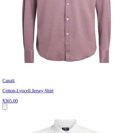
Canali
Cotton-Lyocell Jersey Shirt
$365.00