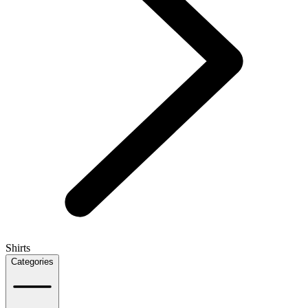
Shirts
Categories