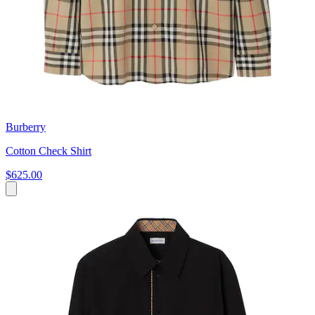
Burberry
Cotton Check Shirt
$625.00