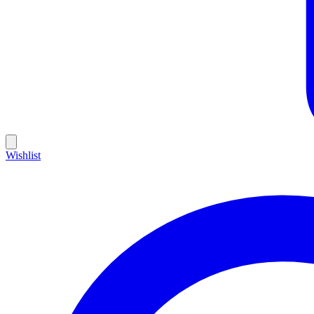
Wishlist