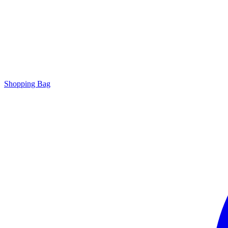
Shopping Bag