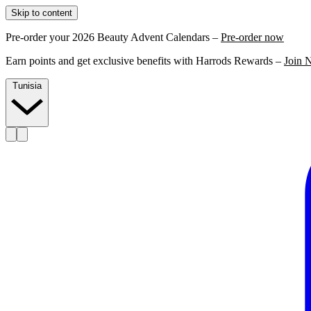
Skip to content
Pre-order your 2026 Beauty Advent Calendars –
Pre-order now
Earn points and get exclusive benefits with Harrods Rewards –
Join 
Tunisia