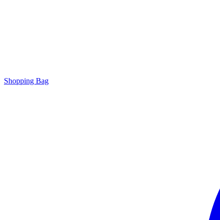
Shopping Bag