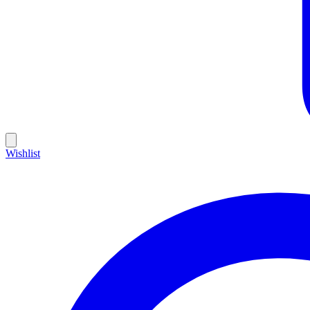
Wishlist