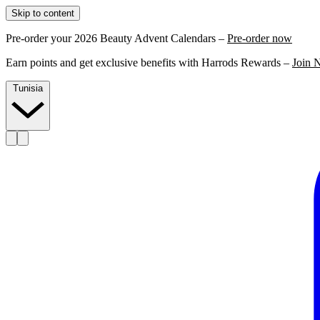
Skip to content
Pre-order your 2026 Beauty Advent Calendars –
Pre-order now
Earn points and get exclusive benefits with Harrods Rewards –
Join 
Tunisia