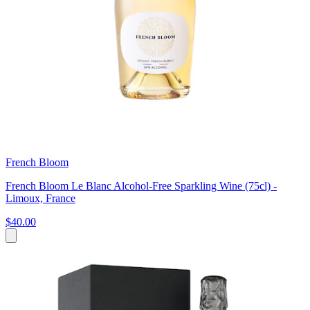
French Bloom
French Bloom Le Blanc Alcohol-Free Sparkling Wine (75cl) -
Limoux, France
$40.00