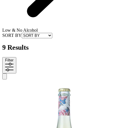
Low & No Alcohol
SORT BY
9 Results
Filter