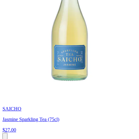
SAICHO
Jasmine Sparkling Tea (75cl)
$27.00