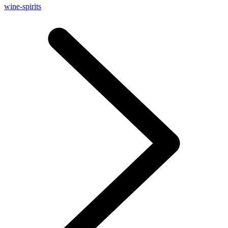
wine-spirits