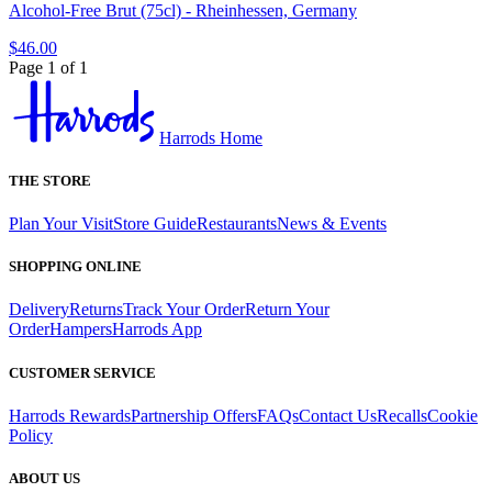
Alcohol-Free Brut (75cl) - Rheinhessen, Germany
$46.00
Page 1 of 1
Harrods Home
THE STORE
Plan Your Visit
Store Guide
Restaurants
News & Events
SHOPPING ONLINE
Delivery
Returns
Track Your Order
Return Your
Order
Hampers
Harrods App
CUSTOMER SERVICE
Harrods Rewards
Partnership Offers
FAQs
Contact Us
Recalls
Cookie
Policy
ABOUT US