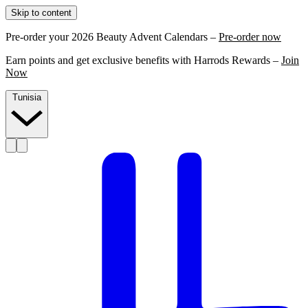
Skip to content
Pre-order your 2026 Beauty Advent Calendars –
Pre-order now
Earn points and get exclusive benefits with Harrods Rewards –
Join
Now
Tunisia