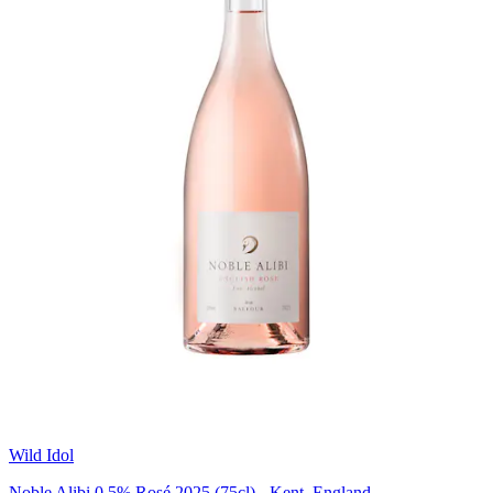
Wild Idol
Noble Alibi 0.5% Rosé 2025 (75cl) - Kent, England