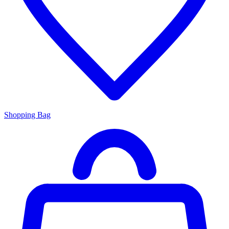
Shopping Bag