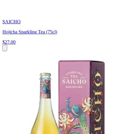
SAICHO
Hojicha Sparkling Tea (75cl)
$27.00