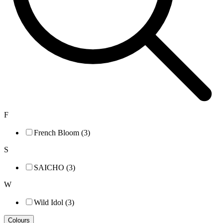
F
French Bloom (3)
S
SAICHO (3)
W
Wild Idol (3)
Colours