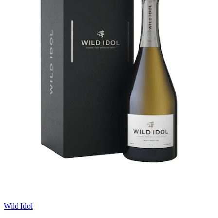
Wild Idol