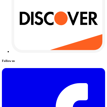
Follow us