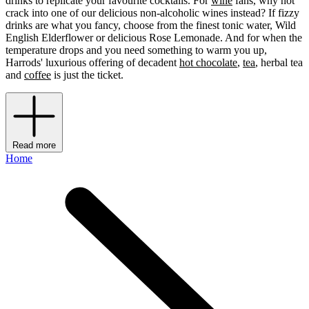
drinks to replicate your favourite cocktails. For
wine
fans, why not
crack into one of our delicious non-alcoholic wines instead? If fizzy
drinks are what you fancy, choose from the finest tonic water, Wild
English Elderflower or delicious Rose Lemonade. And for when the
temperature drops and you need something to warm you up,
Harrods' luxurious offering of decadent
hot chocolate
,
tea
, herbal tea
and
coffee
is just the ticket.
Read more
Home