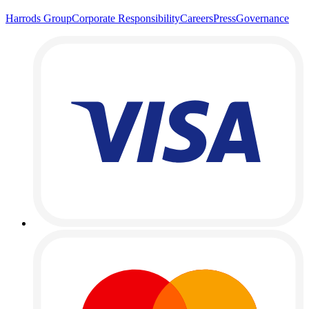
Harrods Group
Corporate Responsibility
Careers
Press
Governance