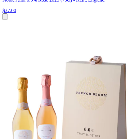
$37.00