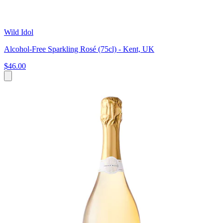
Wild Idol
Alcohol-Free Sparkling Rosé (75cl) - Kent, UK
$46.00