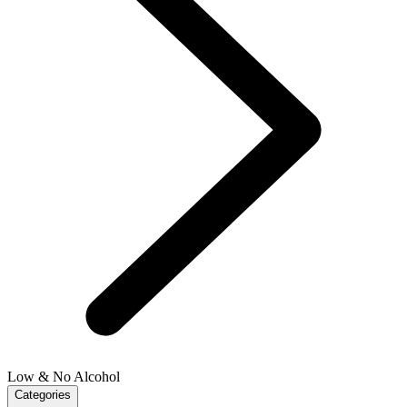
Low & No Alcohol
Categories