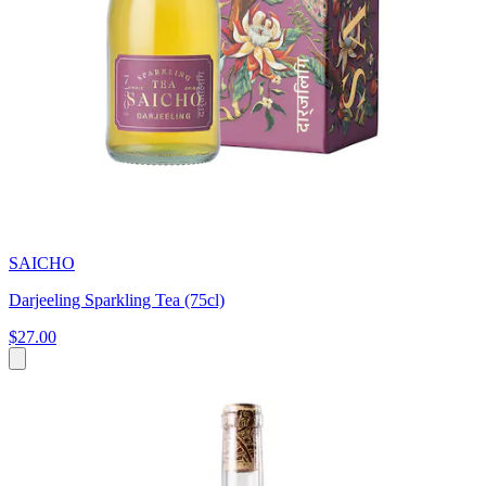
SAICHO
Darjeeling Sparkling Tea (75cl)
$27.00