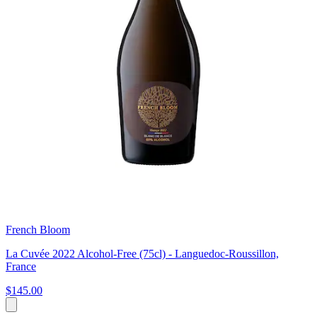
French Bloom
La Cuvée 2022 Alcohol-Free (75cl) - Languedoc-Roussillon,
France
$145.00