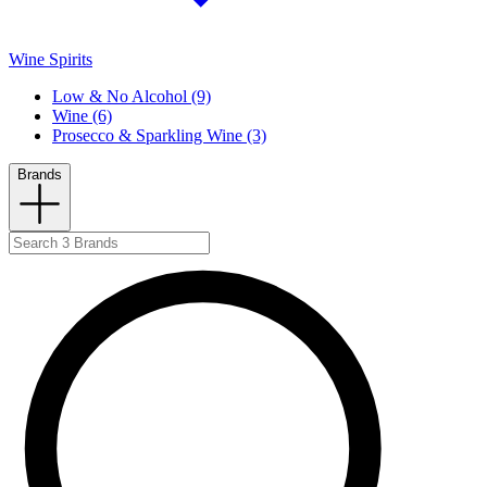
Wine Spirits
Low & No Alcohol (9)
Wine (6)
Prosecco & Sparkling Wine (3)
Brands