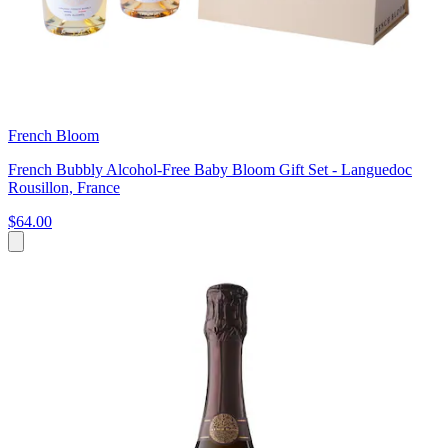
French Bloom
French Bubbly Alcohol-Free Baby Bloom Gift Set - Languedoc
Rousillon, France
$64.00