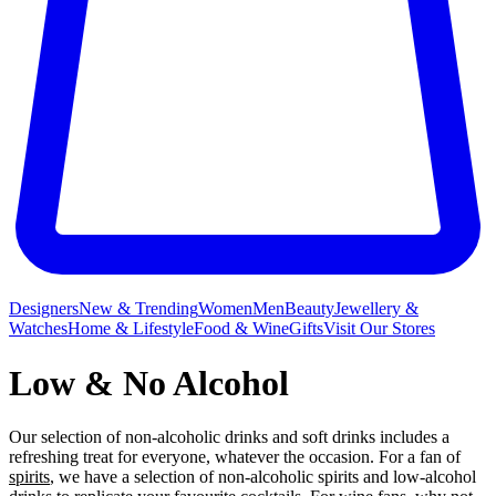
Designers
New & Trending
Women
Men
Beauty
Jewellery &
Watches
Home & Lifestyle
Food & Wine
Gifts
Visit Our Stores
Low & No Alcohol
Our selection of non-alcoholic drinks and soft drinks includes a
refreshing treat for everyone, whatever the occasion. For a fan of
spirits
, we have a selection of non-alcoholic spirits and low-alcohol