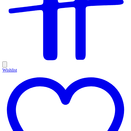
Wishlist