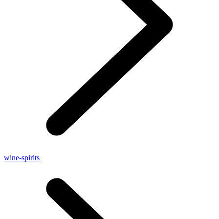
wine-spirits