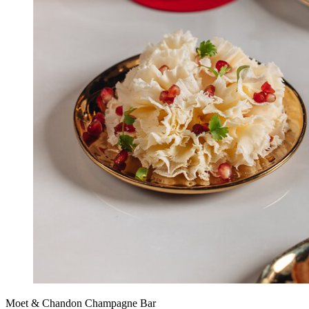
Moet & Chandon Champagne Bar