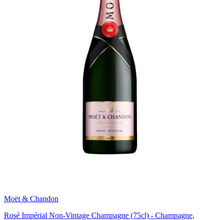
Moët & Chandon
Rosé Impérial Non-Vintage Champagne (75cl) - Champagne,