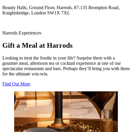
Beauty Halls, Ground Floor, Harrods, 87-135 Brompton Road,
Knightsbridge, London SW1X 7XL
Harrods Experiences
Gift a Meal at Harrods
Looking to treat the foodie in your life? Surprise them with a
gourmet meal, afternoon tea or cocktail experience at one of our
spectacular restaurants and bars. Perhaps they’ll bring you with them
for the ultimate win-win.
Find Out More