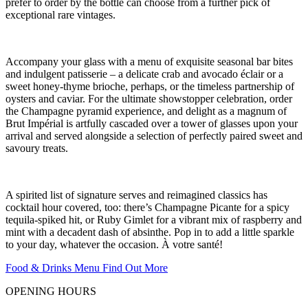
prefer to order by the bottle can choose from a further pick of
exceptional rare vintages.
Accompany your glass with a menu of exquisite seasonal bar bites
and indulgent patisserie – a delicate crab and avocado éclair or a
sweet honey-thyme brioche, perhaps, or the timeless partnership of
oysters and caviar. For the ultimate showstopper celebration, order
the Champagne pyramid experience, and delight as a magnum of
Brut Impérial is artfully cascaded over a tower of glasses upon your
arrival and served alongside a selection of perfectly paired sweet and
savoury treats.
A spirited list of signature serves and reimagined classics has
cocktail hour covered, too: there’s Champagne Picante for a spicy
tequila-spiked hit, or Ruby Gimlet for a vibrant mix of raspberry and
mint with a decadent dash of absinthe. Pop in to add a little sparkle
to your day, whatever the occasion. À votre santé!
Food & Drinks Menu
Find Out More
OPENING HOURS