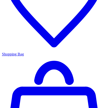
Shopping Bag