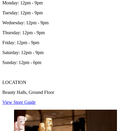
Monday: 12pm - 9pm
Tuesday: 12pm - 9pm
Wednesday: 12pm - 9pm
Thursday: 12pm - 9pm
Friday: 12pm - 9pm
Saturday: 12pm - 9pm
Sunday: 12pm - 6pm
LOCATION
Beauty Halls, Ground Floor
View Store Guide