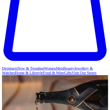
Designers
New & Trending
Women
Men
Beauty
Jewellery &
Watches
Home & Lifestyle
Food & Wine
Gifts
Visit Our Stores