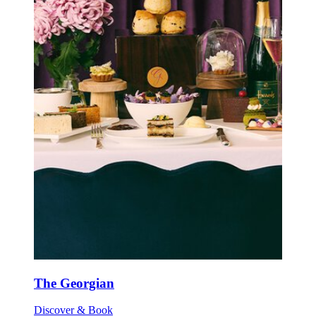
The Georgian
Discover & Book