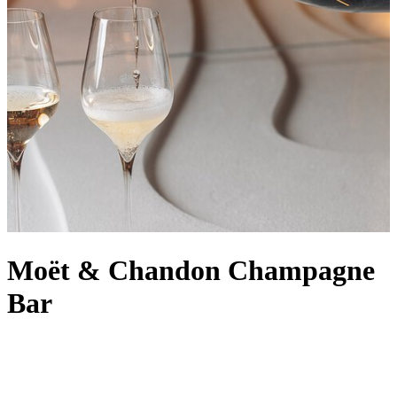
Moët & Chandon Champagne
Bar