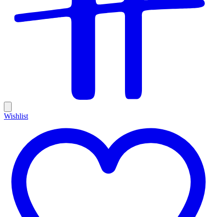
Wishlist