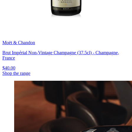
Moët & Chandon
Brut Impérial Non-Vintage Champagne (37.5cl) - Champagne,
France
$40.00
Shop the range