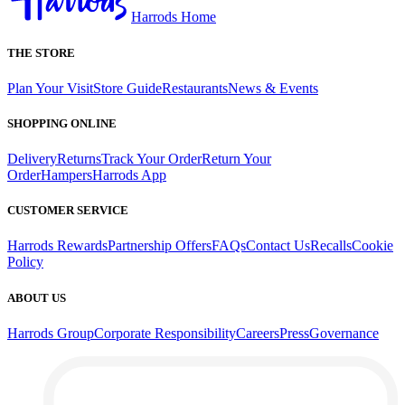
Harrods Home
THE STORE
Plan Your Visit
Store Guide
Restaurants
News & Events
SHOPPING ONLINE
Delivery
Returns
Track Your Order
Return Your
Order
Hampers
Harrods App
CUSTOMER SERVICE
Harrods Rewards
Partnership Offers
FAQs
Contact Us
Recalls
Cookie
Policy
ABOUT US
Harrods Group
Corporate Responsibility
Careers
Press
Governance