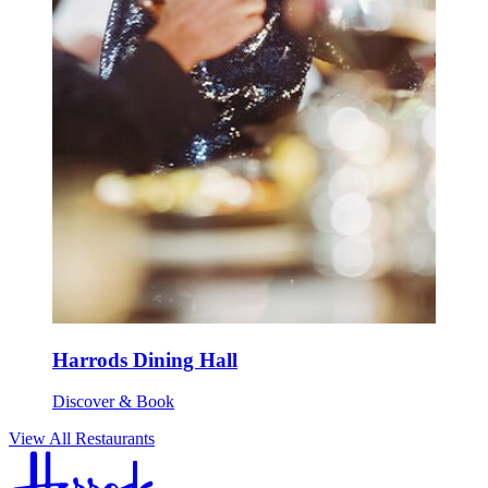
Harrods Dining Hall
Discover & Book
View All Restaurants