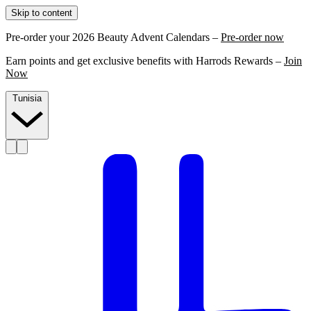
Skip to content
Pre-order your 2026 Beauty Advent Calendars –
Pre-order now
Earn points and get exclusive benefits with Harrods Rewards –
Join
Now
Tunisia