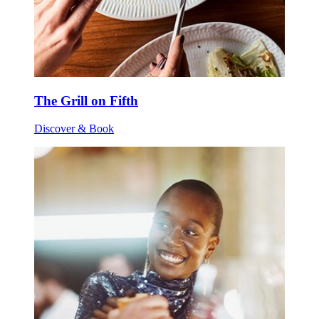
The Grill on Fifth
Discover & Book