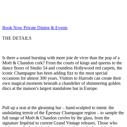
Book Now
Private Dining & Events
THE DETAILS
Is there a sound bursting with more joie de vivre than the pop of a
Moët & Chandon cork? From the courts of kings and queens to the
dance floors of Studio 54 and countless Hollywood red carpets, the
iconic Champagne has been adding fizz to the most special
occasions for almost 300 years. Visitors to Harrods can create their
own magical moments beneath a chandelier of shimmering golden
discs at the maison’s largest standalone bar in Europe.
Pull up a seat at the gleaming bar – hand-sculpted to mimic the
undulating terroir of the Épernay Champagne region – to sample the
full range of Moët & Chandon cuvées by the glass, from the
signature Impérial to current Grand Vintage releases. Those who