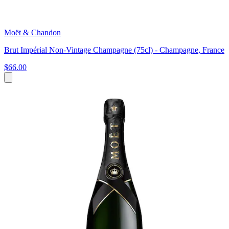
Moët & Chandon
Brut Impérial Non-Vintage Champagne (75cl) - Champagne, France
$66.00