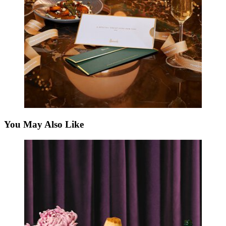
You May Also Like