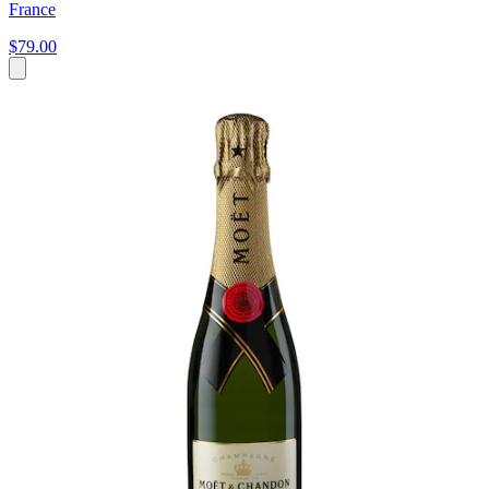
France
$79.00