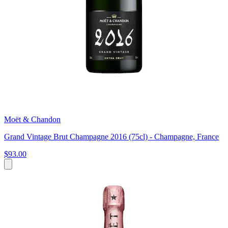
Moët & Chandon
Grand Vintage Brut Champagne 2016 (75cl) - Champagne, France
$93.00