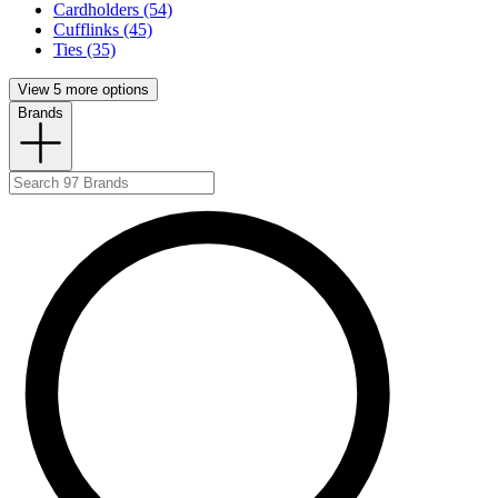
Cardholders (54)
Cufflinks (45)
Ties (35)
View 5 more options
Brands