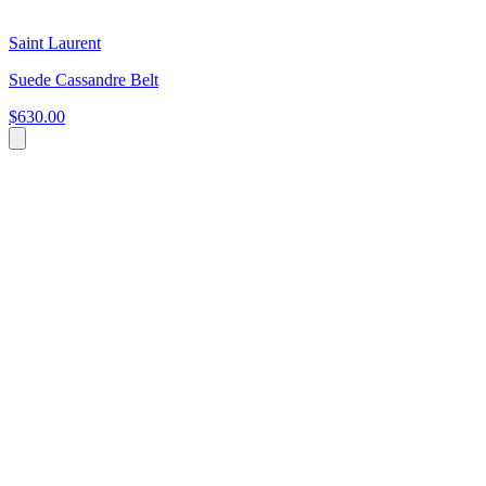
Saint Laurent
Suede Cassandre Belt
$630.00