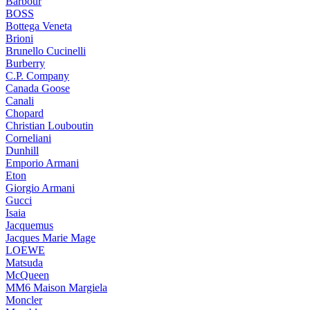
Barbour
BOSS
Bottega Veneta
Brioni
Brunello Cucinelli
Burberry
C.P. Company
Canada Goose
Canali
Chopard
Christian Louboutin
Corneliani
Dunhill
Emporio Armani
Eton
Giorgio Armani
Gucci
Isaia
Jacquemus
Jacques Marie Mage
LOEWE
Matsuda
McQueen
MM6 Maison Margiela
Moncler