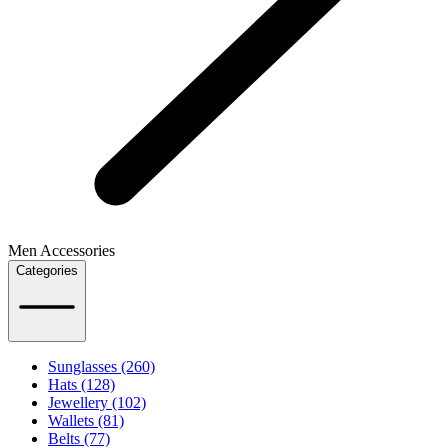
Men Accessories
Categories
Sunglasses (260)
Hats (128)
Jewellery (102)
Wallets (81)
Belts (77)