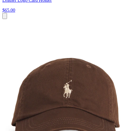
Leather Logo Card Holder
$65.00