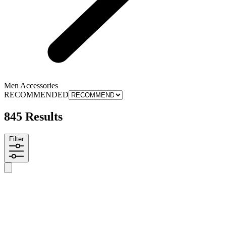
Men Accessories
RECOMMENDED
845 Results
Filter