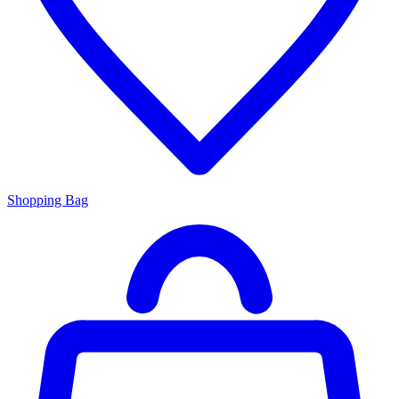
Shopping Bag