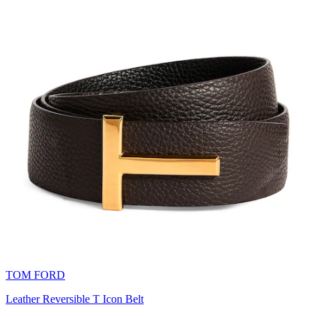
TOM FORD
Leather Reversible T Icon Belt