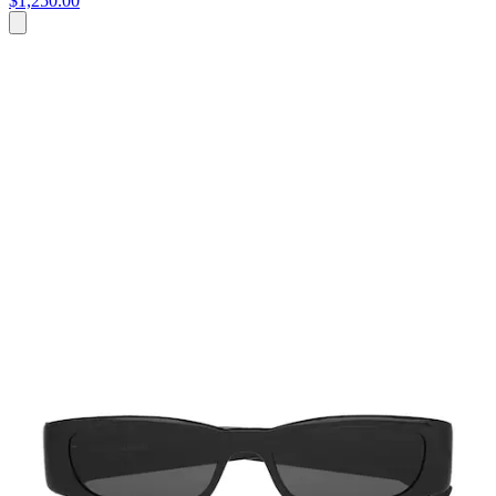
$1,250.00