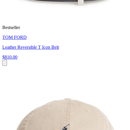
Bestseller
TOM FORD
Leather Reversible T Icon Belt
$810.00