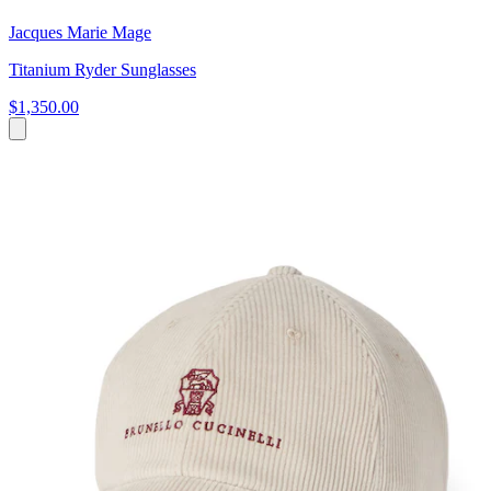
Jacques Marie Mage
Titanium Ryder Sunglasses
$1,350.00