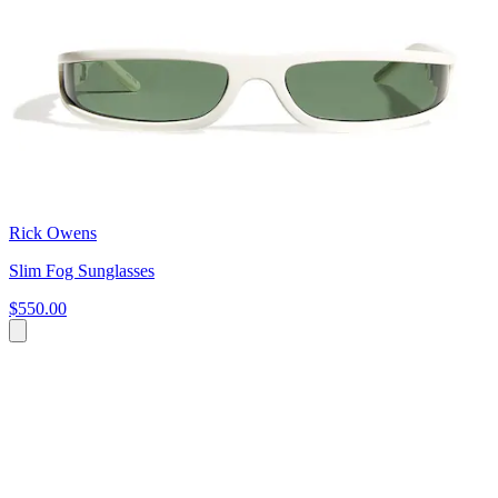
Rick Owens
Slim Fog Sunglasses
$550.00