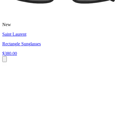
New
Saint Laurent
Rectangle Sunglasses
$380.00