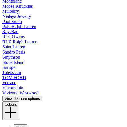
Montblanc
Moose Knuckles
Mulberry
Nialaya Jewelry
Paul Smith
Polo Ralph Lauren
Ray-Ban
Rick Owens
RLX Ralph Lauren
Saint Laurent
Sandro Paris
Smythson
Stone Island
Sunspel
Tateossian
TOM FORD
Versace
Vilebrequin
Vivienne Westwood
View 89 more options
Colours