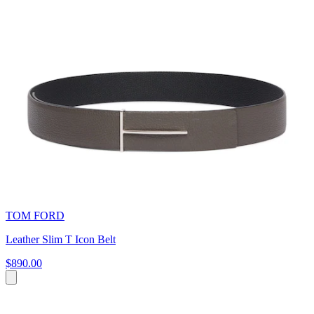
TOM FORD
Leather Slim T Icon Belt
$890.00