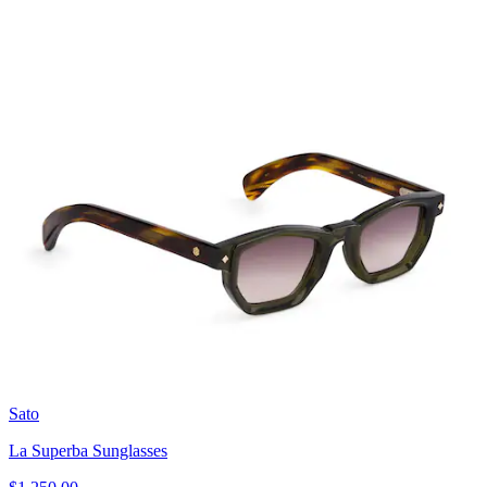
Sato
La Superba Sunglasses