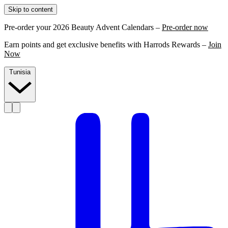
Skip to content
Pre-order your 2026 Beauty Advent Calendars –
Pre-order now
Earn points and get exclusive benefits with Harrods Rewards –
Join
Now
Tunisia