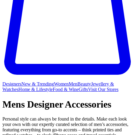
Designers
New & Trending
Women
Men
Beauty
Jewellery &
Watches
Home & Lifestyle
Food & Wine
Gifts
Visit Our Stores
Mens Designer Accessories
Personal style can always be found in the details. Make each look
your own with our expertly curated selection of men’s accessories,
featuring everything from go-to accents – think printed ties and