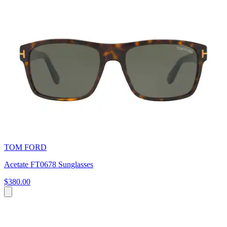
TOM FORD
Acetate FT0678 Sunglasses
$380.00