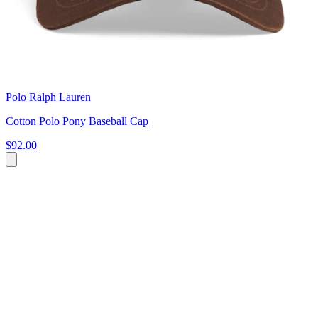
Polo Ralph Lauren
Cotton Polo Pony Baseball Cap
$92.00