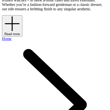
refined watches – to sleek iPhone cases and travel essentials.
Whether you’re a fashion-forward gentleman or a classic dresser,
our edit ensures a befitting finish to any singular aesthetic.
Read more
Home