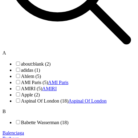
A
about:blank (2)
adidas (1)
Ahlem (5)
AMI Paris (5)
AMI Paris
AMIRI (5)
AMIRI
Apple (2)
Aspinal Of London (18)
Aspinal Of London
B
Babette Wasserman (18)
Balenciaga