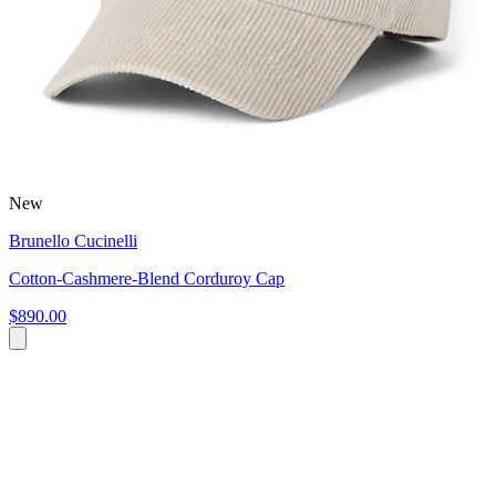
New
Brunello Cucinelli
Cotton-Cashmere-Blend Corduroy Cap
$890.00