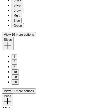
Black
Silver
Brown
Multi
Blue
Green
View 16 more options
Sizes
1
2
3
18
28
30
View 81 more options
Price