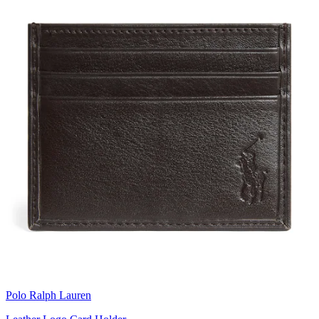
Polo Ralph Lauren