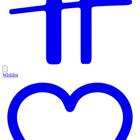
Wishlist