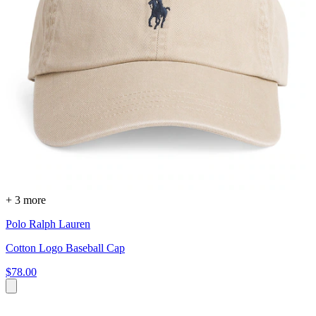
+ 3 more
Polo Ralph Lauren
Cotton Logo Baseball Cap
$78.00