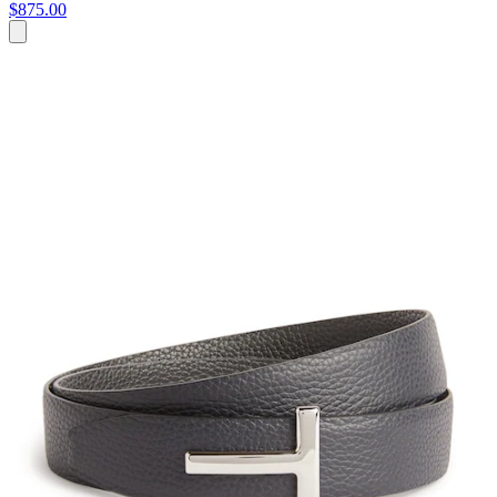
$875.00