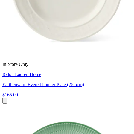
In-Store Only
Ralph Lauren Home
Earthenware Everett Dinner Plate (26.5cm)
$165.00