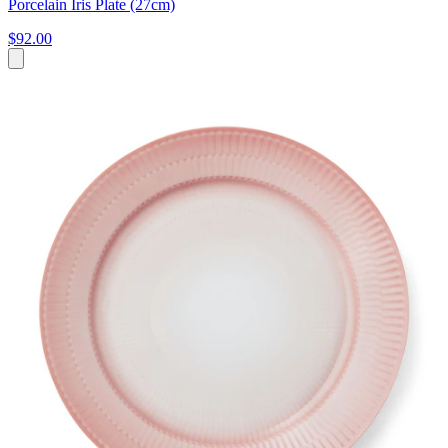
Porcelain Iris Plate (27cm)
$92.00