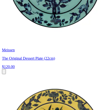
Meissen
The Original Dessert Plate (22cm)
$120.00