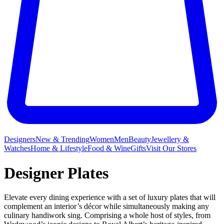
Designers
New & Trending
Women
Men
Beauty
Jewellery &
Watches
Home & Lifestyle
Food & Wine
Gifts
Visit Our Stores
Designer Plates
Elevate every dining experience with a set of luxury plates that will
complement an interior’s décor while simultaneously making any
culinary handiwork sing. Comprising a whole host of styles, from