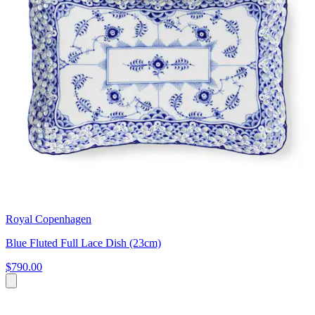
Royal Copenhagen
Blue Fluted Full Lace Dish (23cm)
$790.00