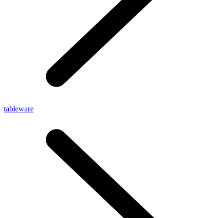
tableware