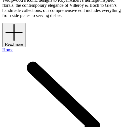
Wedgwood’s iconic designs to Royal Albert’s heritage-inspired
florals, the contemporary elegance of Villeroy & Boch to Gien’s
handmade collections, our comprehensive edit includes everything
from side plates to serving dishes.
Read more
Home