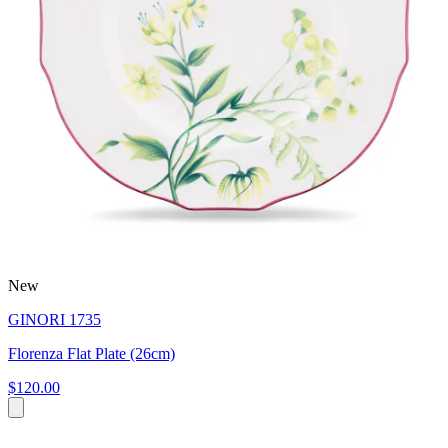
New
GINORI 1735
Florenza Flat Plate (26cm)
$120.00