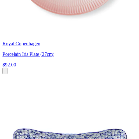
Royal Copenhagen
Porcelain Iris Plate (27cm)
$92.00