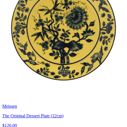
Meissen
The Original Dessert Plate (22cm)
$120.00