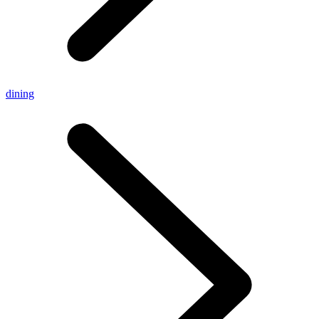
dining