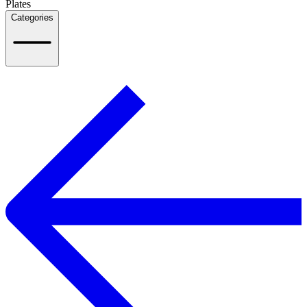
Plates
Categories