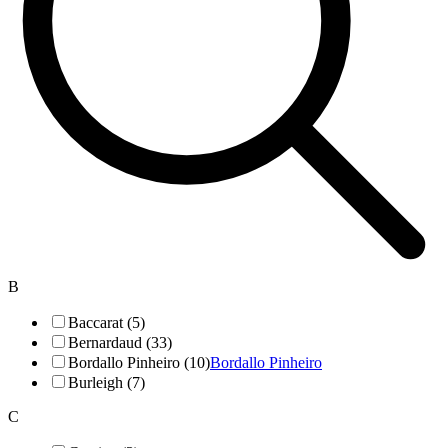
B
Baccarat (5)
Bernardaud (33)
Bordallo Pinheiro (10)
Bordallo Pinheiro
Burleigh (7)
C