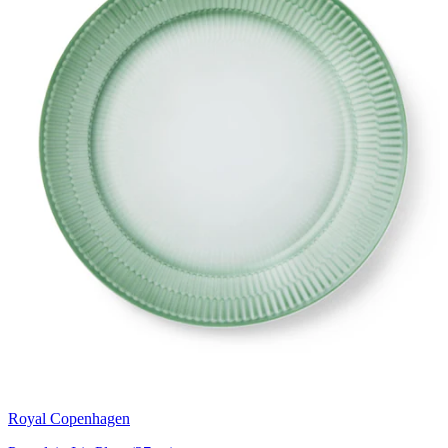
Royal Copenhagen