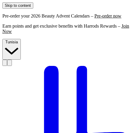
Skip to content
Pre-order your 2026 Beauty Advent Calendars –
Pre-order now
Earn points and get exclusive benefits with Harrods Rewards –
Join
Now
Tunisia