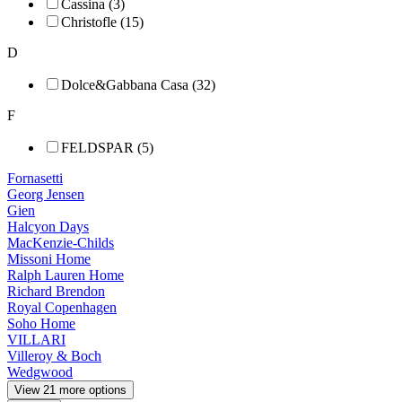
Cassina (3)
Christofle (15)
D
Dolce&Gabbana Casa (32)
F
FELDSPAR (5)
Fornasetti
Georg Jensen
Gien
Halcyon Days
MacKenzie-Childs
Missoni Home
Ralph Lauren Home
Richard Brendon
Royal Copenhagen
Soho Home
VILLARI
Villeroy & Boch
Wedgwood
View 21 more options