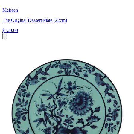
Meissen
The Original Dessert Plate (22cm)
$120.00