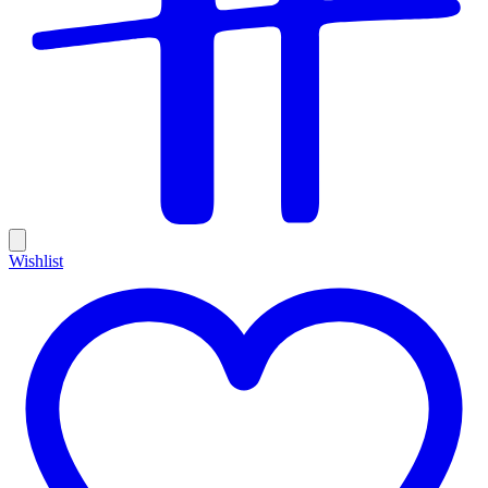
Wishlist