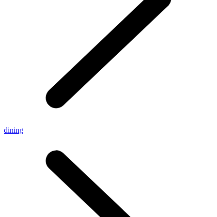
dining