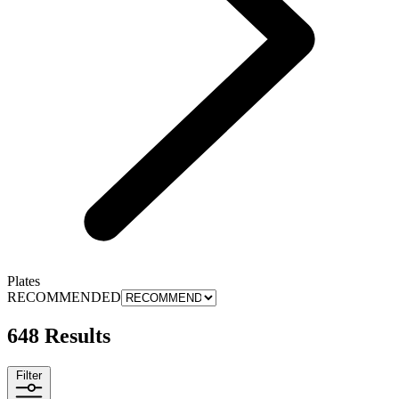
Plates
RECOMMENDED
648 Results
Filter