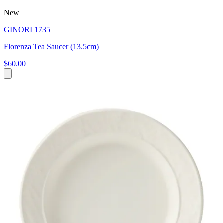
New
GINORI 1735
Florenza Tea Saucer (13.5cm)
$60.00