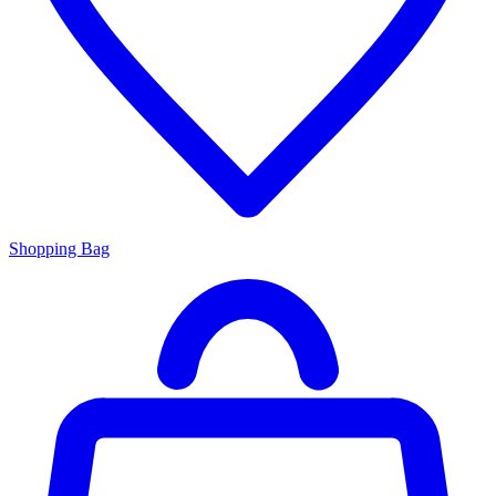
Shopping Bag