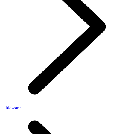
tableware