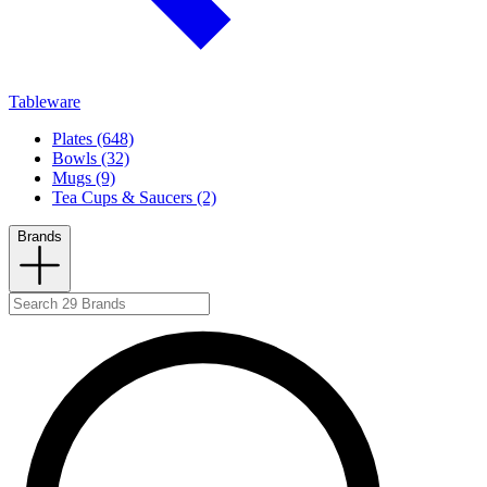
Tableware
Plates (648)
Bowls (32)
Mugs (9)
Tea Cups & Saucers (2)
Brands