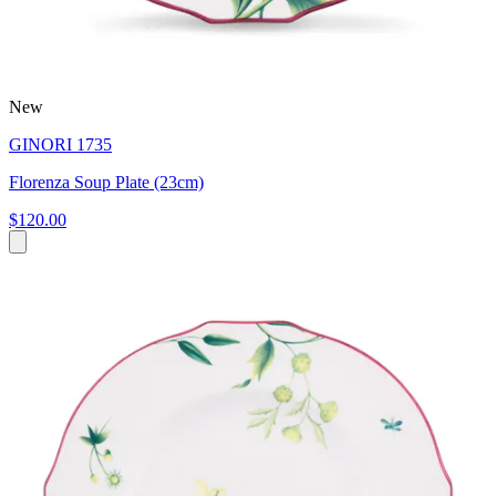
New
GINORI 1735
Florenza Soup Plate (23cm)
$120.00