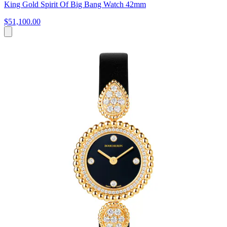
King Gold Spirit Of Big Bang Watch 42mm
$51,100.00