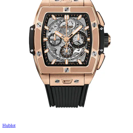
Hublot