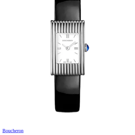
Boucheron