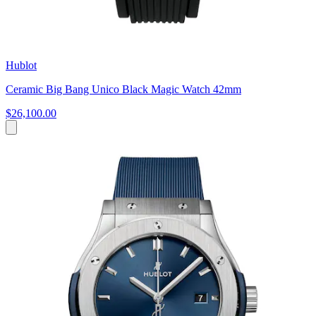
Hublot
Ceramic Big Bang Unico Black Magic Watch 42mm
$26,100.00