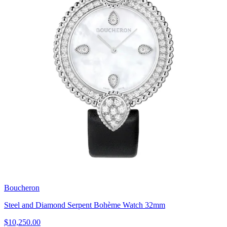
Boucheron
Steel and Diamond Serpent Bohème Watch 32mm
$10,250.00