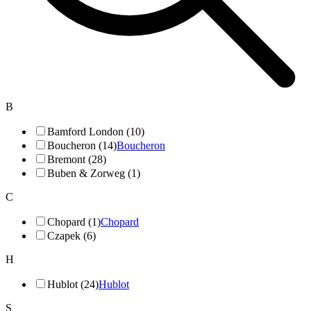
B
Bamford London (10)
Boucheron (14)
Boucheron
Bremont (28)
Buben & Zorweg (1)
C
Chopard (1)
Chopard
Czapek (6)
H
Hublot (24)
Hublot
S