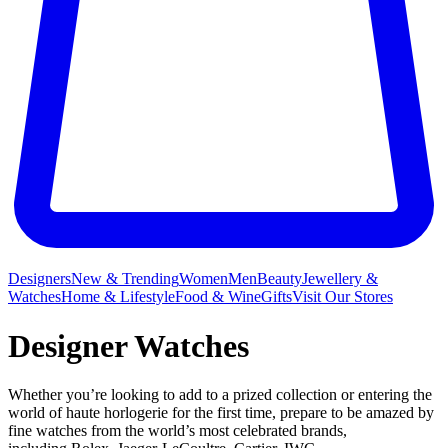
Designers
New & Trending
Women
Men
Beauty
Jewellery &
Watches
Home & Lifestyle
Food & Wine
Gifts
Visit Our Stores
Designer Watches
Whether you’re looking to add to a prized collection or entering the
world of haute horlogerie for the first time, prepare to be amazed by
fine watches from the world’s most celebrated brands,