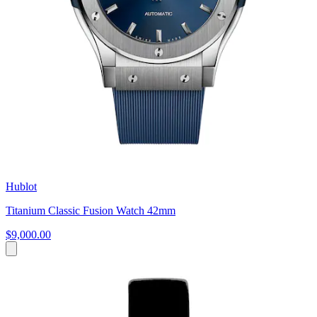
Hublot
Titanium Classic Fusion Watch 42mm
$9,000.00