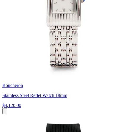
Boucheron
Stainless Steel Reflet Watch 18mm
$4,120.00