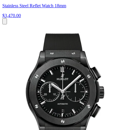
Stainless Steel Reflet Watch 18mm
$3,470.00