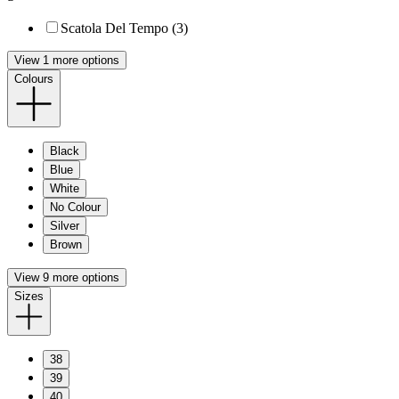
Scatola Del Tempo (3)
View 1 more options
Colours
Black
Blue
White
No Colour
Silver
Brown
View 9 more options
Sizes
38
39
40