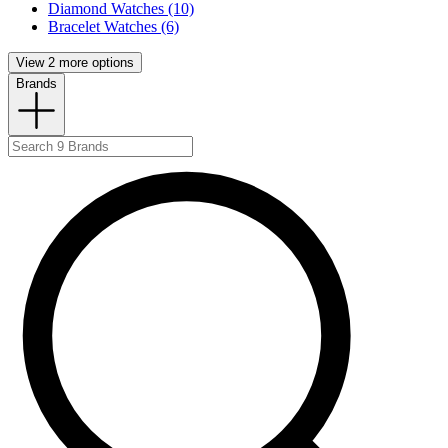
Diamond Watches (10)
Bracelet Watches (6)
View 2 more options
Brands