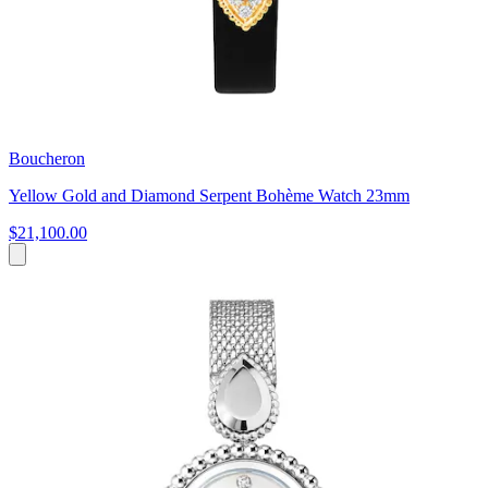
Boucheron
Yellow Gold and Diamond Serpent Bohème Watch 23mm
$21,100.00