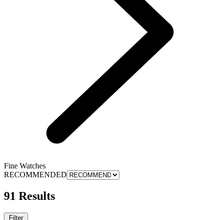
Fine Watches
RECOMMENDED
91 Results
Filter