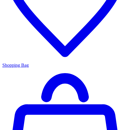
Shopping Bag