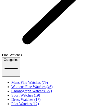
Fine Watches
Categories
Mens Fine Watches (79)
Womens Fine Watches (46)
Chronograph Watches (27)
Sport Watches (19)
Dress Watches (17)
Pilot Watches (12)