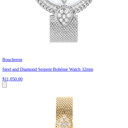
Boucheron
Steel and Diamond Serpent Bohème Watch 32mm
$11,050.00