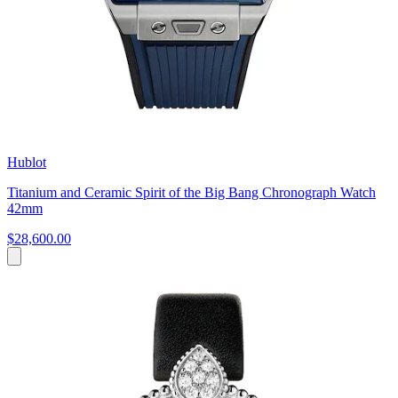
Hublot
Titanium and Ceramic Spirit of the Big Bang Chronograph Watch
42mm
$28,600.00