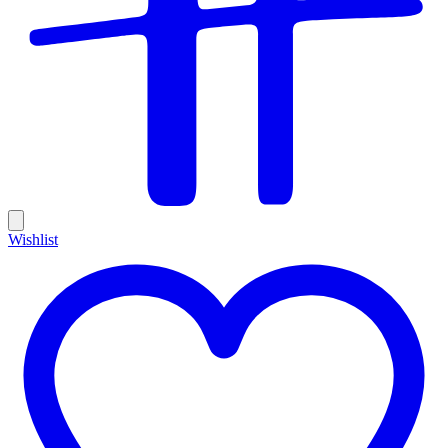
Wishlist