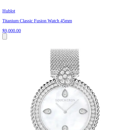
Hublot
Titanium Classic Fusion Watch 45mm
$9,000.00