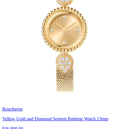
Boucheron
Yellow Gold and Diamond Serpent Bohème Watch 23mm
$36,900.00