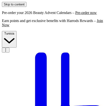
Skip to content
Pre-order your 2026 Beauty Advent Calendars –
Pre-order now
Earn points and get exclusive benefits with Harrods Rewards –
Join
Now
Tunisia