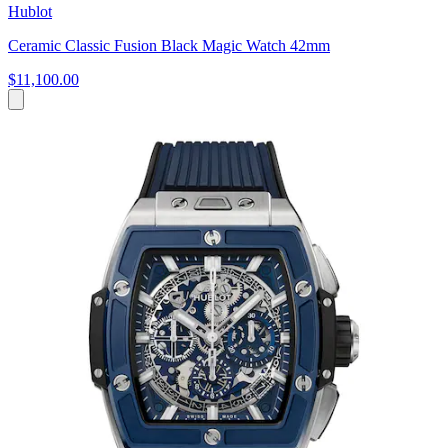
Hublot
Ceramic Classic Fusion Black Magic Watch 42mm
$11,100.00