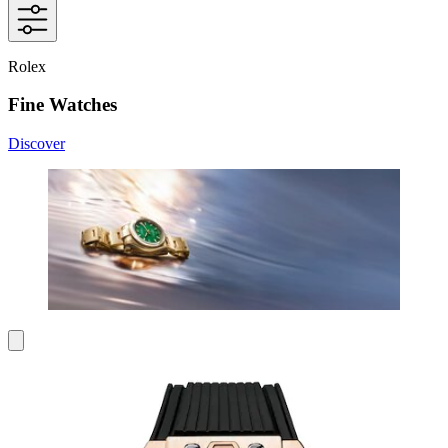
Rolex
Fine Watches
Discover