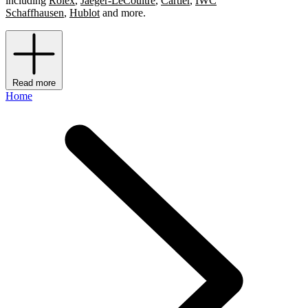
including
Rolex
,
Jaeger-LeCoultre
,
Cartier
,
IWC
Schaffhausen
,
Hublot
and more.
Read more
Home