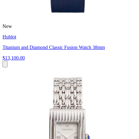
New
Hublot
Titanium and Diamond Classic Fusion Watch 38mm
$13,100.00