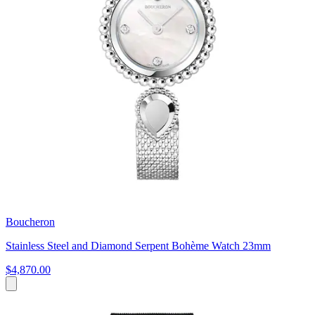
Boucheron
Stainless Steel and Diamond Serpent Bohème Watch 23mm
$4,870.00