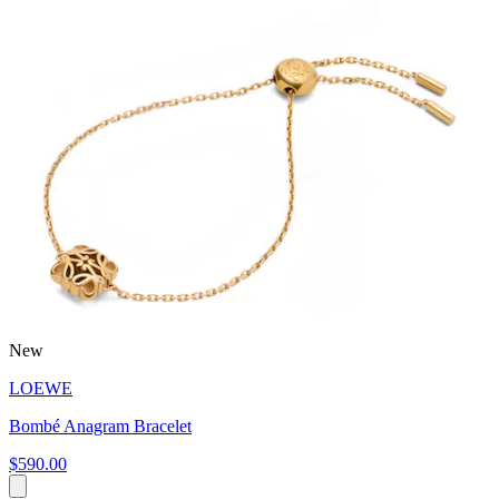
New
LOEWE
Bombé Anagram Bracelet
$590.00