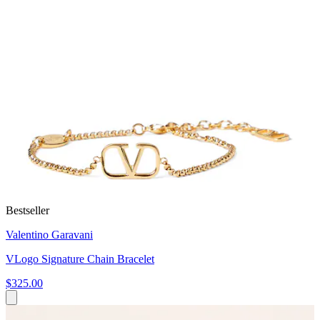
Bestseller
Valentino Garavani
VLogo Signature Chain Bracelet
$325.00