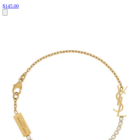
$145.00