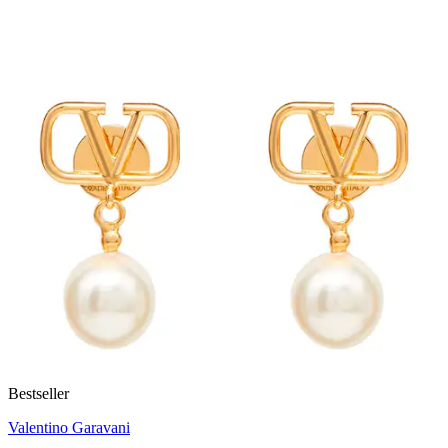
Bestseller
Valentino Garavani