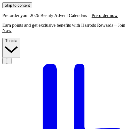
Skip to content
Pre-order your 2026 Beauty Advent Calendars –
Pre-order now
Earn points and get exclusive benefits with Harrods Rewards –
Join
Now
Tunisia