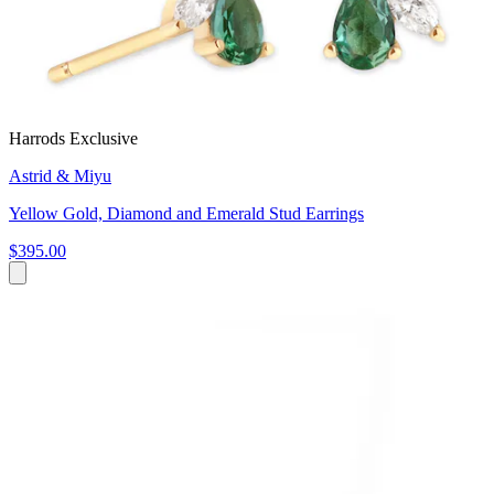
Harrods Exclusive
Astrid & Miyu
Yellow Gold, Diamond and Emerald Stud Earrings
$395.00