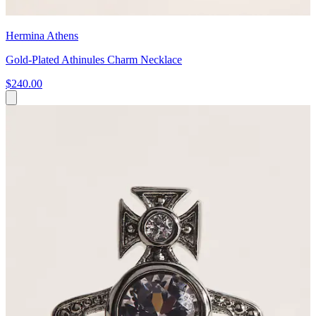
Hermina Athens
Gold-Plated Athinules Charm Necklace
$240.00