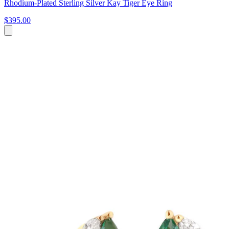
Rhodium-Plated Sterling Silver Kay Tiger Eye Ring
$395.00