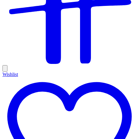
Wishlist