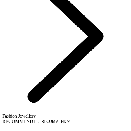
Fashion Jewellery
RECOMMENDED