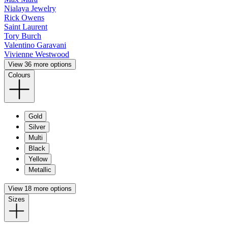
Nialaya Jewelry
Rick Owens
Saint Laurent
Tory Burch
Valentino Garavani
Vivienne Westwood
View 36 more options
Colours
Gold
Silver
Multi
Black
Yellow
Metallic
View 18 more options
Sizes