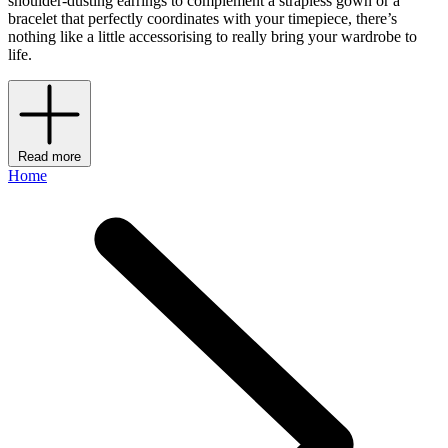
shoulder-dusting earrings to complement a strapless gown or a
bracelet that perfectly coordinates with your timepiece, there’s
nothing like a little accessorising to really bring your wardrobe to
life.
Read more
Home