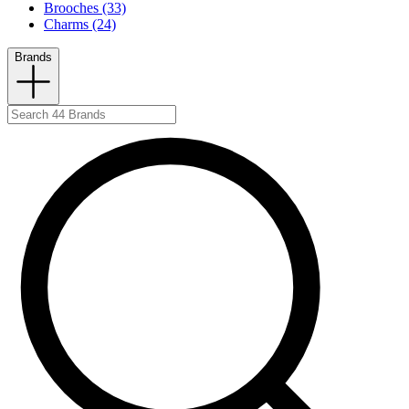
Brooches (33)
Charms (24)
Brands