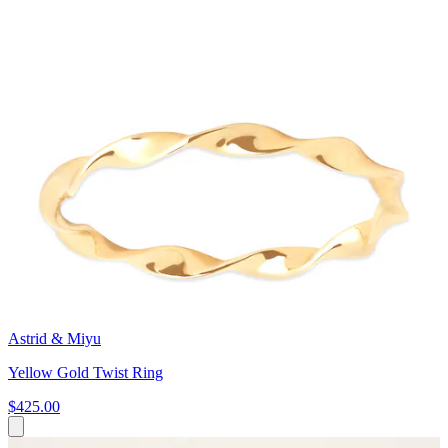
Astrid & Miyu
Yellow Gold Twist Ring
$425.00