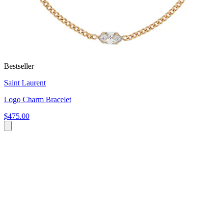
Bestseller
Saint Laurent
Logo Charm Bracelet
$475.00