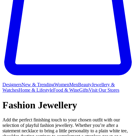
Designers
New & Trending
Women
Men
Beauty
Jewellery &
Watches
Home & Lifestyle
Food & Wine
Gifts
Visit Our Stores
Fashion Jewellery
Add the perfect finishing touch to your chosen outfit with our
selection of playful fashion jewellery. Whether you’re after a
statement necklace to bring a little personality to a plain white tee,