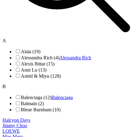
A
Alaïa (19)
Alessandra Rich (4)
Alessandra Rich
Alexis Bittar (15)
Anni Lu (13)
Astrid & Miyu (128)
B
Balenciaga (12)
Balenciaga
Balmain (2)
Bleue Burnham (10)
Halcyon Days
Jimmy Choo
LOEWE
Max Mara