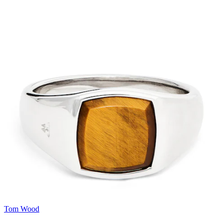
Tom Wood