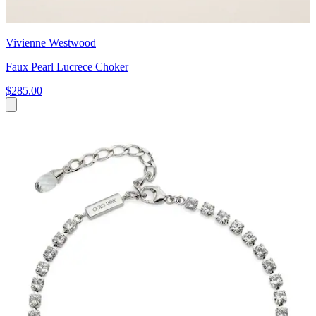
Vivienne Westwood
Faux Pearl Lucrece Choker
$285.00