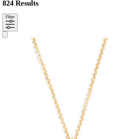
824 Results
Filter