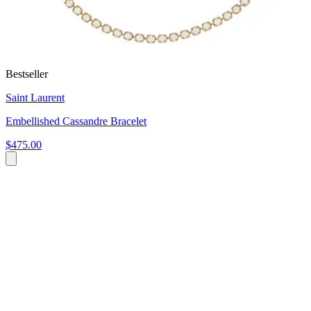
Bestseller
Saint Laurent
Embellished Cassandre Bracelet
$475.00