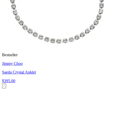
Bestseller
Jimmy Choo
Saeda Crystal Anklet
$395.00