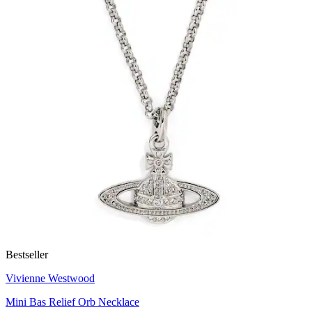
Bestseller
Vivienne Westwood
Mini Bas Relief Orb Necklace