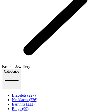
Fashion Jewellery
Categories
Bracelets (227)
Necklaces (226)
Earrings (222)
Rings (99)