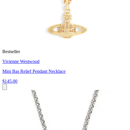
Bestseller
Vivienne Westwood
Mini Bas Relief Pendant Necklace
$145.00