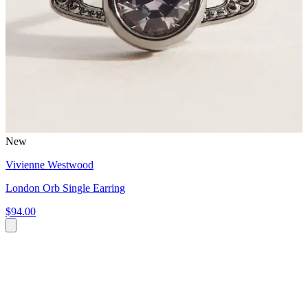
New
Vivienne Westwood
London Orb Single Earring
$94.00