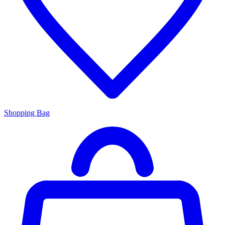
Shopping Bag