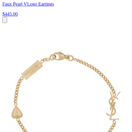
Faux Pearl VLogo Earrings
$445.00