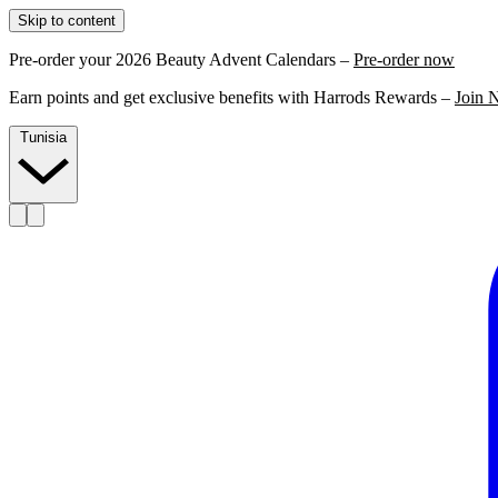
Skip to content
Pre-order your 2026 Beauty Advent Calendars –
Pre-order now
Earn points and get exclusive benefits with Harrods Rewards –
Join 
Tunisia