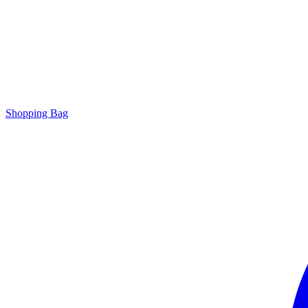
Shopping Bag