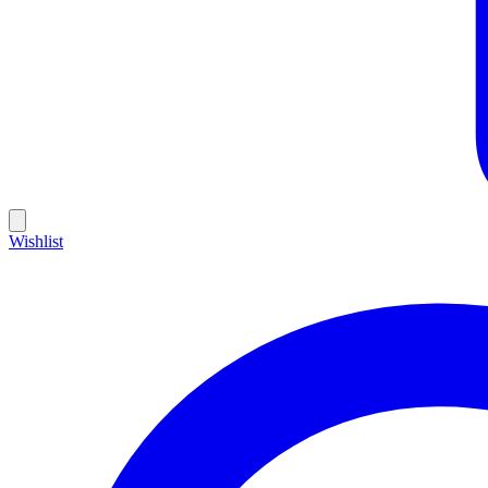
Wishlist