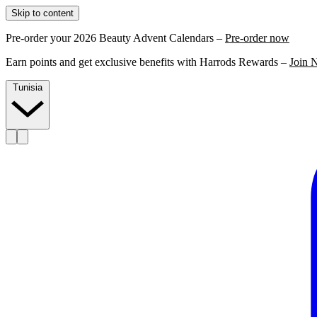
Skip to content
Pre-order your 2026 Beauty Advent Calendars –
Pre-order now
Earn points and get exclusive benefits with Harrods Rewards –
Join 
Tunisia