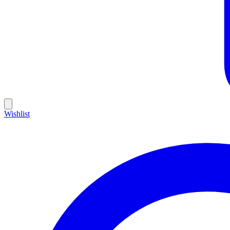
Wishlist