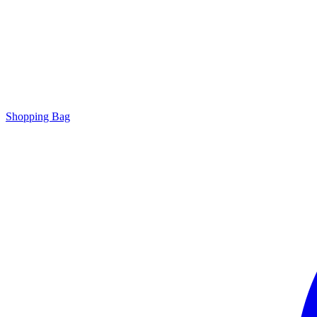
Shopping Bag