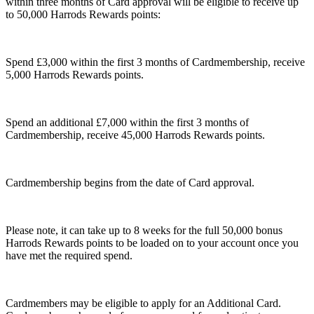
within three months of Card approval will be eligible to receive up
to 50,000 Harrods Rewards points:
Spend £3,000 within the first 3 months of Cardmembership, receive
5,000 Harrods Rewards points.
Spend an additional £7,000 within the first 3 months of
Cardmembership, receive 45,000 Harrods Rewards points.
Cardmembership begins from the date of Card approval.
Please note, it can take up to 8 weeks for the full 50,000 bonus
Harrods Rewards points to be loaded on to your account once you
have met the required spend.
Cardmembers may be eligible to apply for an Additional Card.