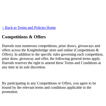
< Back to Terms and Policies Home
Competitions & Offers
Harrods runs numerous competitions, prize draws, giveaways and
offers across the Knightsbridge store and online (Competitions &
Offers). In addition to the specific rules governing each competition,
prize draw, giveaway and offer, the following general terms apply.
Harrods reserves the right to amend these Terms and Conditions at
any time in its sole discretion.
By participating in any Competitions or Offers, you agree to be
bound by the relevant terms and conditions applicable to the
promotion.