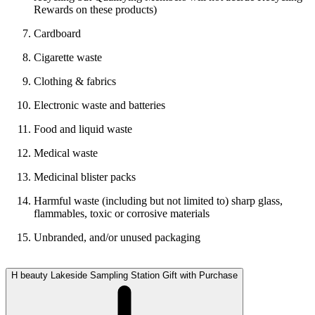
Rewards on these products)
Cardboard
Cigarette waste
Clothing & fabrics
Electronic waste and batteries
Food and liquid waste
Medical waste
Medicinal blister packs
Harmful waste (including but not limited to) sharp glass,
flammables, toxic or corrosive materials
Unbranded, and/or unused packaging
H beauty Lakeside Sampling Station Gift with Purchase