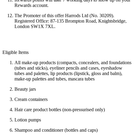
Rewards account.
The Promoter of this offer Harrods Ltd (No. 30209).
Registered Office: 87-135 Brompton Road, Knightsbridge,
London SW1X 7XL.
Eligible Items
All make-up products (compacts, concealers, and foundations
(tubes and sticks), eyeliner pencils and cases, eyeshadow
tubes and palettes, lip products (lipstick, gloss and balm),
make-up palettes and tubes, mascara tubes
Beauty jars
Cream containers
Hair care product bottles (non-pressurised only)
Lotion pumps
Shampoo and conditioner (bottles and caps)