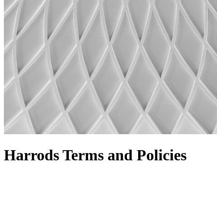
Harrods Terms and Policies