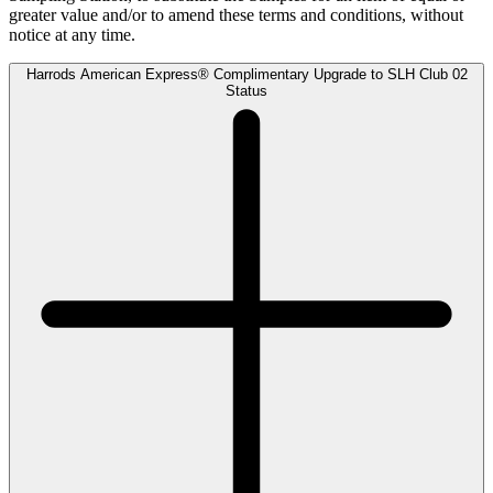
greater value and/or to amend these terms and conditions, without
notice at any time.
Harrods American Express® Complimentary Upgrade to SLH Club 02
Status