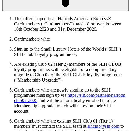
This offer is open to all Harrods American Express®
Cardmembers (“Cardmembers”) aged 18 or over, between
10th
October 2023 and 31st December 2026.
Cardmembers who:
Sign up to the Small Luxury Hotels of the World (“SLH”)
SLH Club Loyalty programme or;
Are existing Club 02 (Tier 2) members of the SLH CLUB
loyalty programme, will be eligible for a complimentary
upgrade to Club 02 of the SLH CLUB loyalty programme
(“Membership Upgrade”).
Cardmembers who are newly signing up to the SLH
programme must sign up via
https://slh.com/partners/harrods-
club02-2025
and will be automatically enrolled into the
Membership Upgrade, which will show on their SLH
account.
Cardmembers who are existing SLH Club 01 (Tier 1)
members must contact the SLH team at
slhclub@slh.com
to