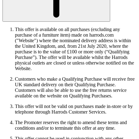
This offer is available on all purchases (excluding any
purchase of a furniture item) made on harrods.com
("Website") where the nominated delivery address is within
the United Kingdom, and, from 21st July 2020, where the
purchase is to the value of £100 or more only (“Qualifying
Purchase”). The offer will be available whilst the Harrods
physical outlets are closed or unless otherwise notified on the
Website.
Customers who make a Qualifying Purchase will receive free
UK standard delivery on their Qualifying Purchase.
Customers will also be able to use the free returns service
available on the website on Qualifying Purchases.
This offer will not be valid on purchases made in-store or by
telephone through Harrods Customer Services.
The Promoter reserves the right to amend these terms and
conditions and/or to terminate this offer at any time.
This offer cannot be used in conjunction with any other