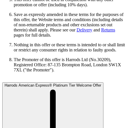
promotion or offer (including 10% days).
Save as expressly amended in these terms for the purposes of
this offer, the Website terms and conditions (including details
of non-returnable products and other exclusions set out
therein) shall apply. Please see our
Delivery
and
Returns
pages for full details.
Nothing in this offer or these terms is intended to or shall limit
or restrict any consumer rights in relation to faulty goods.
The Promoter of this offer is Harrods Ltd (No.30209),
Registered Office: 87-135 Brompton Road, London SW1X
7XL ("the Promoter").
Harrods American Express® Platinum Tier Welcome Offer