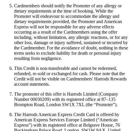
Cardmembers should notify the Promoter of any allergy or
dietary requirements at the time of booking. While the
Promoter will endeavour to accommodate the allergy and
dietary requirements provided, the Promoter and American
Express will not be responsible for any adverse effects
occurring as a result of the Cardmembers using the offer
including, without limitation, any allergic reactions, or for any
other loss, damage or injury suffered, sustained or incurred by
the Cardmember. For the avoidance of doubt, nothing in these
terms seeks to exclude liability for death or personal injury
resulting from negligence.
This Credit is non-transferable and cannot be redeemed,
refunded, re-sold or exchanged for cash. Please note that the
Credit will not be visible on Cardmembers' Harrods Rewards
account statements.
The promoter of this offer is Harrods Limited (Company
Number 00030209) with its registered office at 87–135
Brompton Road, London SW1X 7XL (the “Promoter”).
The Harrods American Express Credit Card is offered by
American Express Services Europe Limited (“American
Express”) with its registered office at Belgrave House, 76
Buckingham Palace Road, London, SW1W 9AX, United