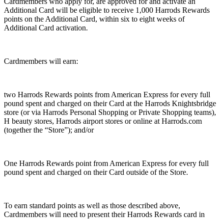
Cardmembers who apply for, are approved for and activate an
Additional Card will be eligible to receive 1,000 Harrods Rewards
points on the Additional Card, within six to eight weeks of
Additional Card activation.
Cardmembers will earn:
two Harrods Rewards points from American Express for every full
pound spent and charged on their Card at the Harrods Knightsbridge
store (or via Harrods Personal Shopping or Private Shopping teams),
H beauty stores, Harrods airport stores or online at Harrods.com
(together the “Store”); and/or
One Harrods Rewards point from American Express for every full
pound spent and charged on their Card outside of the Store.
To earn standard points as well as those described above,
Cardmembers will need to present their Harrods Rewards card in