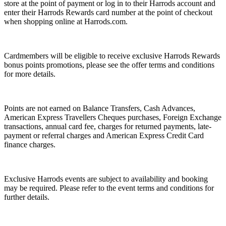
store at the point of payment or log in to their Harrods account and
enter their Harrods Rewards card number at the point of checkout
when shopping online at Harrods.com.
Cardmembers will be eligible to receive exclusive Harrods Rewards
bonus points promotions, please see the offer terms and conditions
for more details.
Points are not earned on Balance Transfers, Cash Advances,
American Express Travellers Cheques purchases, Foreign Exchange
transactions, annual card fee, charges for returned payments, late-
payment or referral charges and American Express Credit Card
finance charges.
Exclusive Harrods events are subject to availability and booking
may be required. Please refer to the event terms and conditions for
further details.