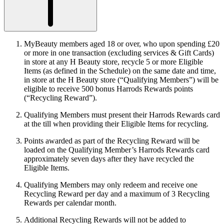
MyBeauty members aged 18 or over, who upon spending £20
or more in one transaction (excluding services & Gift Cards)
in store at any H Beauty store, recycle 5 or more Eligible
Items (as defined in the Schedule) on the same date and time,
in store at the H Beauty store (“
Qualifying Members
”) will be
eligible to receive 500 bonus Harrods Rewards points
(“
Recycling Reward
”).
Qualifying Members must present their Harrods Rewards card
at the till when providing their Eligible Items for recycling.
Points awarded as part of the Recycling Reward will be
loaded on the Qualifying Member’s Harrods Rewards card
approximately seven days after they have recycled the
Eligible Items.
Qualifying Members may only redeem and receive one
Recycling Reward per day and a maximum of 3 Recycling
Rewards per calendar month.
Additional Recycling Rewards will not be added to