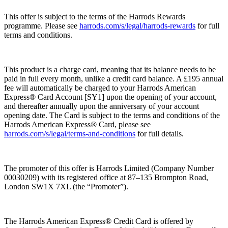
This offer is subject to the terms of the Harrods Rewards
programme. Please see
harrods.com/s/legal/harrods-rewards
for full
terms and conditions.
This product is a charge card, meaning that its balance needs to be
paid in full every month, unlike a credit card balance. A £195 annual
fee will automatically be charged to your Harrods American
Express® Card Account [SY1] upon the opening of your account,
and thereafter annually upon the anniversary of your account
opening date. The Card is subject to the terms and conditions of the
Harrods American Express® Card, please see
harrods.com/s/legal/terms-and-conditions
for full details.
The promoter of this offer is Harrods Limited (Company Number
00030209) with its registered office at 87–135 Brompton Road,
London SW1X 7XL (the “
Promoter
”).
The Harrods American Express® Credit Card is offered by