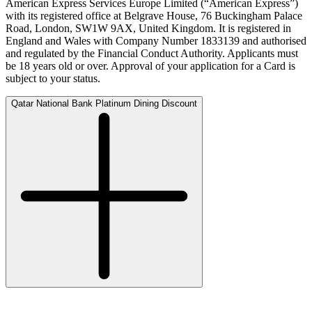
American Express Services Europe Limited (“American Express”)
with its registered office at Belgrave House, 76 Buckingham Palace
Road, London, SW1W 9AX, United Kingdom. It is registered in
England and Wales with Company Number 1833139 and authorised
and regulated by the Financial Conduct Authority. Applicants must
be 18 years old or over. Approval of your application for a Card is
subject to your status.
Qatar National Bank Platinum Dining Discount