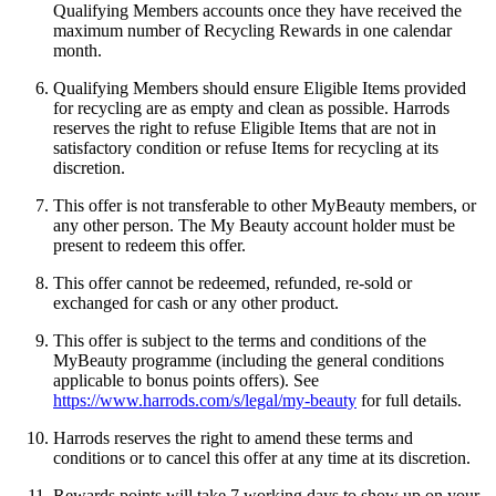
Qualifying Members accounts once they have received the
maximum number of Recycling Rewards in one calendar
month.
Qualifying Members should ensure Eligible Items provided
for recycling are as empty and clean as possible. Harrods
reserves the right to refuse Eligible Items that are not in
satisfactory condition or refuse Items for recycling at its
discretion.
This offer is not transferable to other MyBeauty members, or
any other person. The My Beauty account holder must be
present to redeem this offer.
This offer cannot be redeemed, refunded, re-sold or
exchanged for cash or any other product.
This offer is subject to the terms and conditions of the
MyBeauty programme (including the general conditions
applicable to bonus points offers). See
https://www.harrods.com/s/legal/my-beauty
for full details.
Harrods reserves the right to amend these terms and
conditions or to cancel this offer at any time at its discretion.
Rewards points will take
7 working days to show up on your