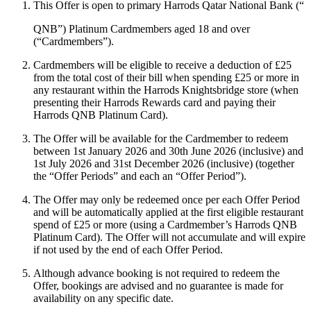
This Offer is open to primary Harrods Qatar National Bank (“
QNB
”) Platinum Cardmembers aged 18 and over
(“
Cardmembers
”).
Cardmembers will be eligible to receive a deduction of £25
from the total cost of their bill when spending £25 or more in
any restaurant within the Harrods Knightsbridge store (when
presenting their Harrods Rewards card and paying their
Harrods QNB Platinum Card).
The Offer will be available for the Cardmember to redeem
between 1st January 2026 and 30th June 2026 (inclusive) and
1st July 2026 and 31st December 2026 (inclusive) (together
the “
Offer Periods
” and each an “
Offer Period
”).
The Offer may only be redeemed once per each Offer Period
and will be automatically applied at the first eligible restaurant
spend of £25 or more (using a Cardmember’s Harrods QNB
Platinum Card). The Offer will not accumulate and will expire
if not used by the end of each Offer Period.
Although advance booking is not required to redeem the
Offer, bookings are advised and no guarantee is made for
availability on any specific date.