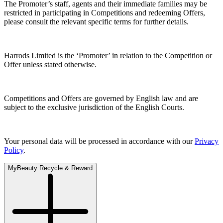
The Promoter’s staff, agents and their immediate families may be
restricted in participating in Competitions and redeeming Offers,
please consult the relevant specific terms for further details.
Harrods Limited is the ‘Promoter’ in relation to the Competition or
Offer unless stated otherwise.
Competitions and Offers are governed by English law and are
subject to the exclusive jurisdiction of the English Courts.
Your personal data will be processed in accordance with our
Privacy
Policy
.
MyBeauty Recycle & Reward