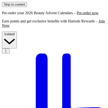
Skip to content
Pre-order your 2026 Beauty Advent Calendars –
Pre-order now
Earn points and get exclusive benefits with Harrods Rewards –
Join
Now
Iceland