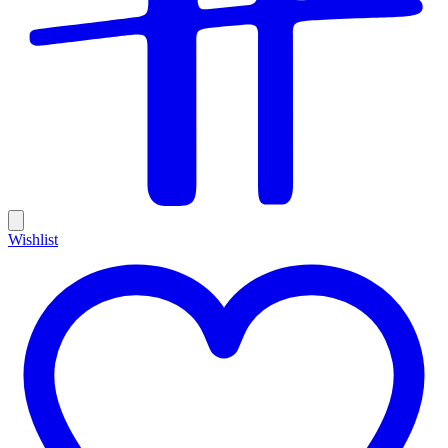
Wishlist