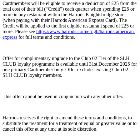
Cardmembers will be eligible to receive a deduction of £25 from the
total cost of their bill (“Credit”) each quarter when spending £25 or
more in any restaurant within the Harrods Knightsbridge store
(when paying with their Harrods American Express Card). The
Credit will be applied to the first eligible restaurant spend of £25 or
more. Please see
https://www.harrods.com/en-gb/harrods-american-
express
for full terms and conditions.
Offer for complimentary upgrade to the Club 02 Tier of the SLH
CLUB loyalty programme is available until 31st December 2025 for
one primary Cardmember only. Offer excludes existing Club 02
SLH CLUB loyalty members.
This offer cannot be used in conjunction with any other offer.
Harrods reserves the right to amend these terms and conditions, to
substitute the treatment for a treatment of equal or greater value or to
cancel this offer at any time at its sole discretion.