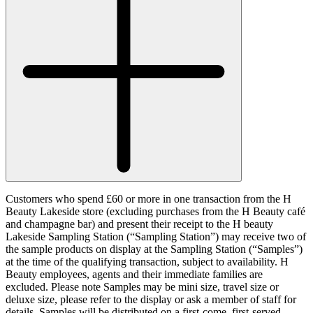
Customers who spend £60 or more in one transaction from the H
Beauty Lakeside store (excluding purchases from the H Beauty café
and champagne bar) and present their receipt to the H beauty
Lakeside Sampling Station (“
Sampling Station
”) may receive two of
the sample products on display at the Sampling Station (“
Samples
”)
at the time of the qualifying transaction, subject to availability. H
Beauty employees, agents and their immediate families are
excluded. Please note Samples may be mini size, travel size or
deluxe size, please refer to the display or ask a member of staff for
details. Samples will be distributed on a first-come, first-served