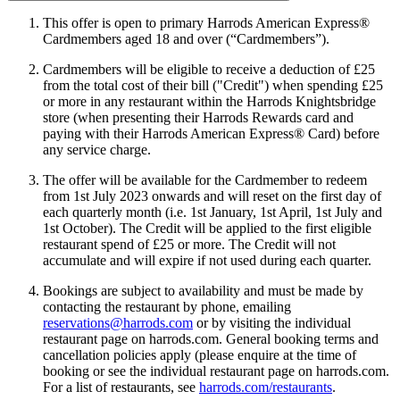
This offer is open to primary Harrods American Express®
Cardmembers aged 18 and over (“Cardmembers”).
Cardmembers will be eligible to receive a deduction of £25
from the total cost of their bill ("Credit") when spending £25
or more in any restaurant within the Harrods Knightsbridge
store (when presenting their Harrods Rewards card and
paying with their Harrods American Express® Card) before
any service charge.
The offer will be available for the Cardmember to redeem
from 1st July 2023 onwards and will reset on the first day of
each quarterly month (i.e. 1st January, 1st April, 1st July and
1st October). The Credit will be applied to the first eligible
restaurant spend of £25 or more. The Credit will not
accumulate and will expire if not used during each quarter.
Bookings are subject to availability and must be made by
contacting the restaurant by phone, emailing
reservations@harrods.com
or by visiting the individual
restaurant page on harrods.com. General booking terms and
cancellation policies apply (please enquire at the time of
booking or see the individual restaurant page on harrods.com.
For a list of restaurants, see
harrods.com/restaurants
.