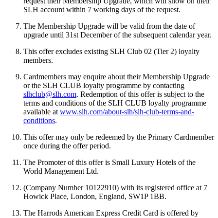
request their Membership Upgrade, which will show on their
SLH account within 7 working days of the request.
The Membership Upgrade will be valid from the date of
upgrade until 31st December of the subsequent calendar year.
This offer excludes existing SLH Club 02 (Tier 2) loyalty
members.
Cardmembers may enquire about their Membership Upgrade
or the SLH CLUB loyalty programme by contacting
slhclub@slh.com
. Redemption of this offer is subject to the
terms and conditions of the SLH CLUB loyalty programme
available at
www.slh.com/about-slh/slh-club-terms-and-
conditions
.
This offer may only be redeemed by the Primary Cardmember
once during the offer period.
The Promoter of this offer is Small Luxury Hotels of the
World Management Ltd.
(Company Number 10122910) with its registered office at 7
Howick Place, London, England, SW1P 1BB.
The Harrods American Express Credit Card is offered by