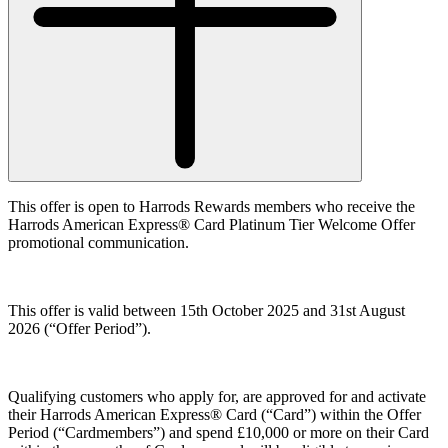
This offer is open to Harrods Rewards members who receive the
Harrods American Express® Card Platinum Tier Welcome Offer
promotional communication.
This offer is valid between 15th October 2025 and 31st August
2026 (
“Offer Period”
).
Qualifying customers who apply for, are approved for and activate
their Harrods American Express® Card (“
Card”
) within the Offer
Period (
“Cardmembers”
) and spend £10,000 or more on their Card