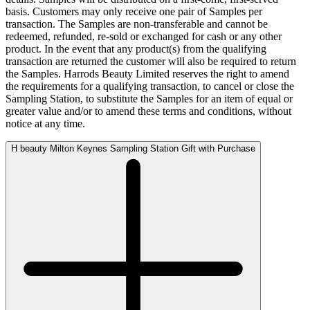
basis. Customers may only receive one pair of Samples per
transaction. The Samples are non-transferable and cannot be
redeemed, refunded, re-sold or exchanged for cash or any other
product. In the event that any product(s) from the qualifying
transaction are returned the customer will also be required to return
the Samples. Harrods Beauty Limited reserves the right to amend
the requirements for a qualifying transaction, to cancel or close the
Sampling Station, to substitute the Samples for an item of equal or
greater value and/or to amend these terms and conditions, without
notice at any time.
H beauty Milton Keynes Sampling Station Gift with Purchase