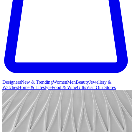
Designers
New & Trending
Women
Men
Beauty
Jewellery &
Watches
Home & Lifestyle
Food & Wine
Gifts
Visit Our Stores