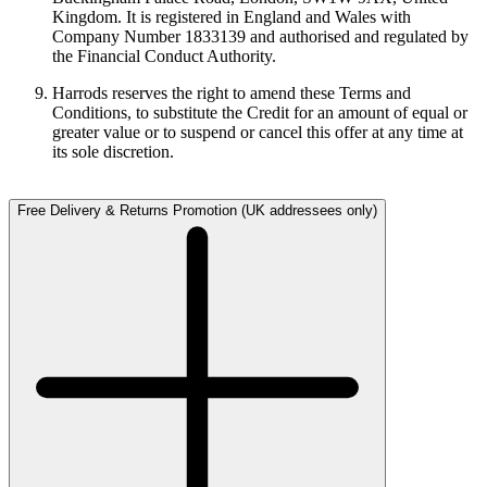
Kingdom. It is registered in England and Wales with
Company Number 1833139 and authorised and regulated by
the Financial Conduct Authority.
Harrods reserves the right to amend these Terms and
Conditions, to substitute the Credit for an amount of equal or
greater value or to suspend or cancel this offer at any time at
its sole discretion.
Free Delivery & Returns Promotion (UK addressees only)