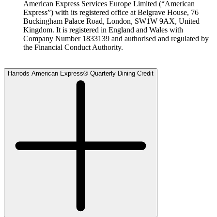
American Express Services Europe Limited (“American
Express”) with its registered office at Belgrave House, 76
Buckingham Palace Road, London, SW1W 9AX, United
Kingdom. It is registered in England and Wales with
Company Number 1833139 and authorised and regulated by
the Financial Conduct Authority.
Harrods American Express® Quarterly Dining Credit