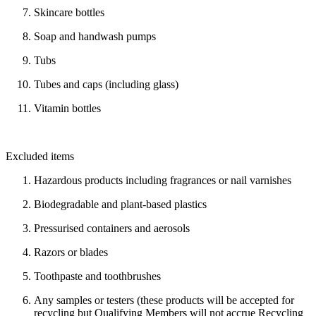
Skincare bottles
Soap and handwash pumps
Tubs
Tubes and caps (including glass)
Vitamin bottles
Excluded items
Hazardous products including fragrances or nail varnishes
Biodegradable and plant-based plastics
Pressurised containers and aerosols
Razors or blades
Toothpaste and toothbrushes
Any samples or testers (these products will be accepted for
recycling but Qualifying Members will not accrue Recycling