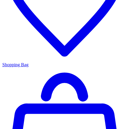
Shopping Bag