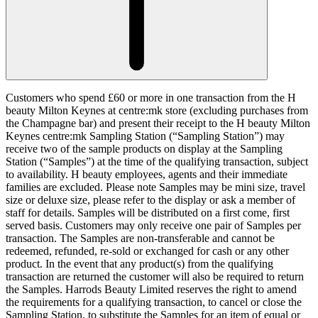
Customers who spend £60 or more in one transaction from the H
beauty Milton Keynes at centre:mk store (excluding purchases from
the Champagne bar) and present their receipt to the H beauty Milton
Keynes centre:mk Sampling Station (“
Sampling Station
”) may
receive two of the sample products on display at the Sampling
Station (“
Samples
”) at the time of the qualifying transaction, subject
to availability. H beauty employees, agents and their immediate
families are excluded. Please note Samples may be mini size, travel
size or deluxe size, please refer to the display or ask a member of
staff for details. Samples will be distributed on a first come, first
served basis. Customers may only receive one pair of Samples per
transaction. The Samples are non-transferable and cannot be
redeemed, refunded, re-sold or exchanged for cash or any other
product. In the event that any product(s) from the qualifying
transaction are returned the customer will also be required to return
the Samples. Harrods Beauty Limited reserves the right to amend
the requirements for a qualifying transaction, to cancel or close the
Sampling Station, to substitute the Samples for an item of equal or