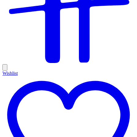
Wishlist