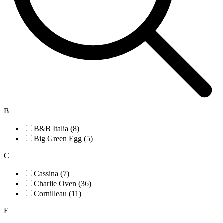
B
B&B Italia (8)
Big Green Egg (5)
C
Cassina (7)
Charlie Oven (36)
Cornilleau (11)
E