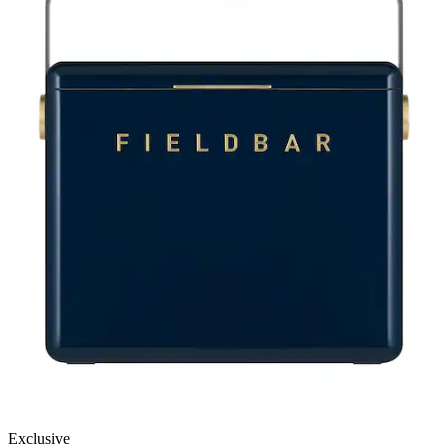
Exclusive