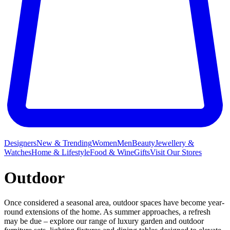
Designers
New & Trending
Women
Men
Beauty
Jewellery &
Watches
Home & Lifestyle
Food & Wine
Gifts
Visit Our Stores
Outdoor
Once considered a seasonal area, outdoor spaces have become year-
round extensions of the home. As summer approaches, a refresh
may be due – explore our range of luxury garden and outdoor