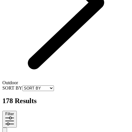
Outdoor
SORT BY
178 Results
Filter