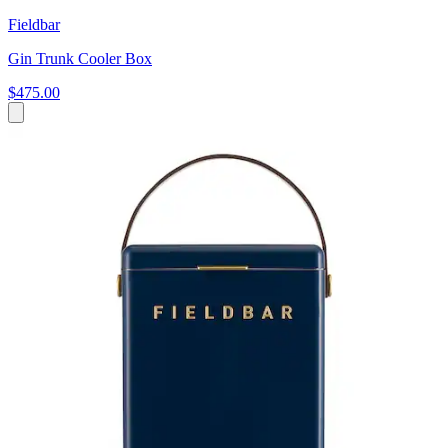
Fieldbar
Gin Trunk Cooler Box
$475.00