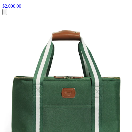
$2,000.00