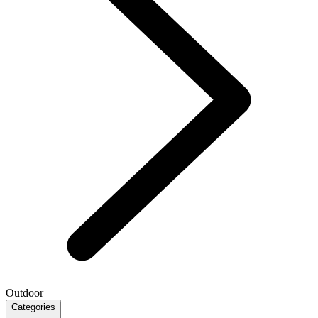
Outdoor
Categories