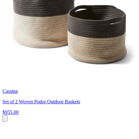
Cassina
Set of 2 Woven Podor Outdoor Baskets
$955.00