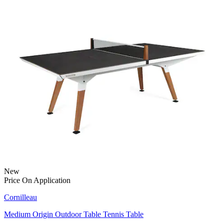
New
Price On Application
Cornilleau
Medium Origin Outdoor Table Tennis Table