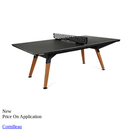
New
Price On Application
Cornilleau