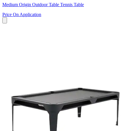
Medium Origin Outdoor Table Tennis Table
Price On Application