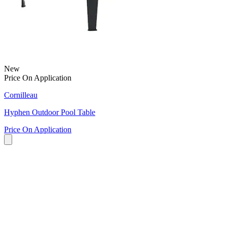
New
Price On Application
Cornilleau
Hyphen Outdoor Pool Table
Price On Application