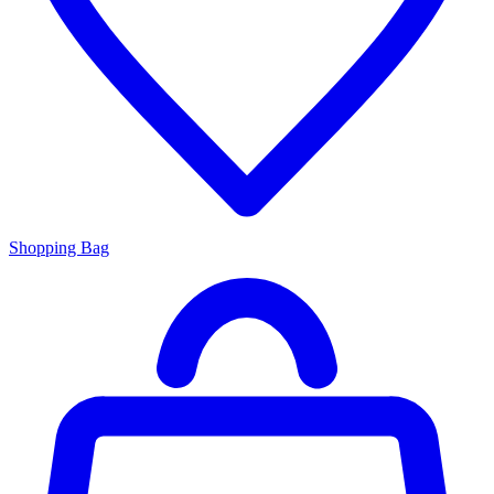
Shopping Bag