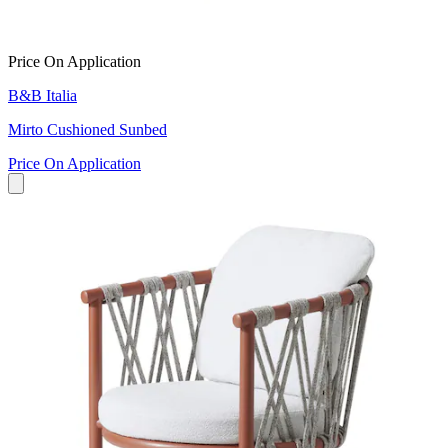
Price On Application
B&B Italia
Mirto Cushioned Sunbed
Price On Application