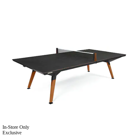
In-Store Only
Exclusive