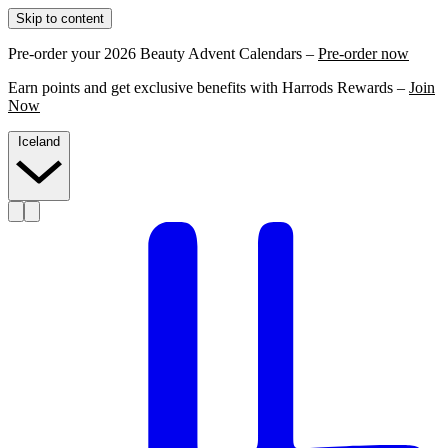
Skip to content
Pre-order your 2026 Beauty Advent Calendars –
Pre-order now
Earn points and get exclusive benefits with Harrods Rewards –
Join
Now
Iceland