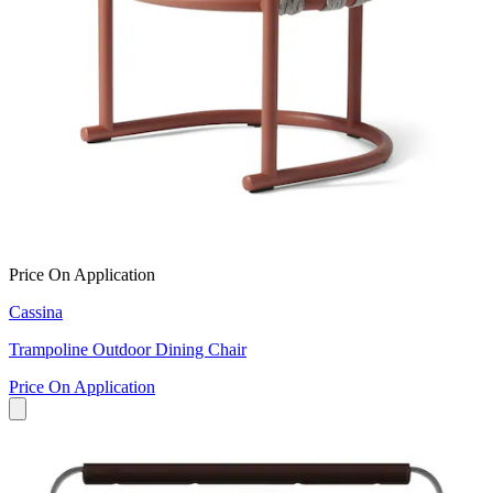
Price On Application
Cassina
Trampoline Outdoor Dining Chair
Price On Application