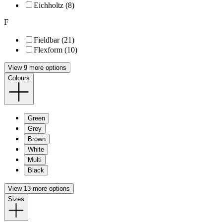
Eichholtz (8)
F
Fieldbar (21)
Flexform (10)
View 9 more options
Colours
Green
Grey
Brown
White
Multi
Black
View 13 more options
Sizes