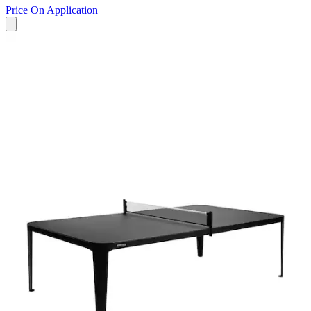
Price On Application