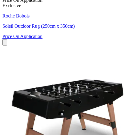
Price On Application
Exclusive
Roche Bobois
Soleil Outdoor Rug (250cm x 350cm)
Price On Application