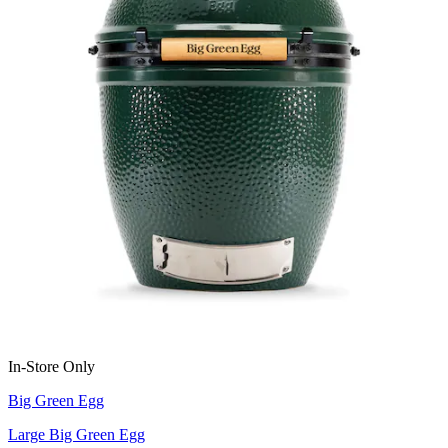
In-Store Only
Big Green Egg
Large Big Green Egg