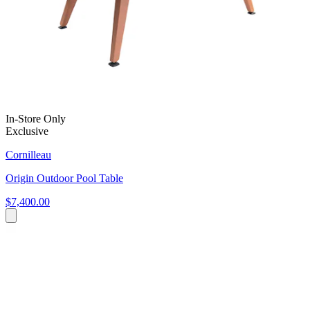
In-Store Only
Exclusive
Cornilleau
Origin Outdoor Pool Table
$7,400.00