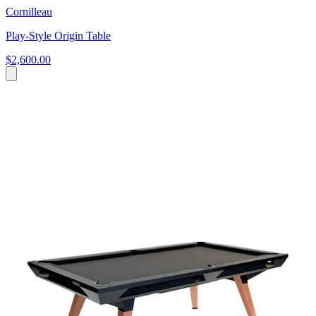
Cornilleau
Play-Style Origin Table
$2,600.00