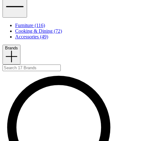
Furniture (116)
Cooking & Dining (72)
Accessories (49)
Brands