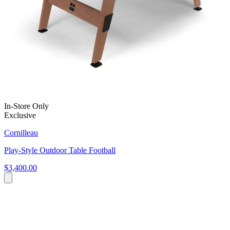
In-Store Only
Exclusive
Cornilleau
Play-Style Outdoor Table Football
$3,400.00