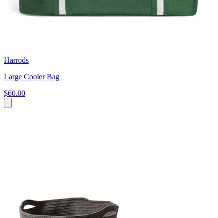
Harrods
Large Cooler Bag
$60.00