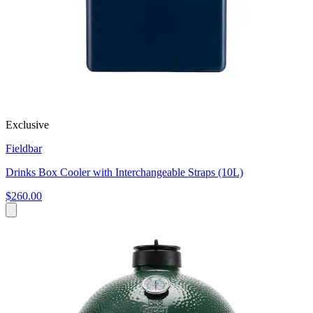
Exclusive
Fieldbar
Drinks Box Cooler with Interchangeable Straps (10L)
$260.00