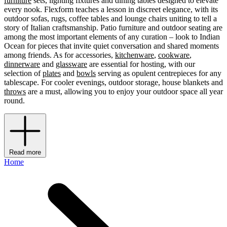
furniture
sets, lighting fixtures and dining tables designed to elevate
every nook. Flexform teaches a lesson in discreet elegance, with its
outdoor sofas, rugs, coffee tables and lounge chairs uniting to tell a
story of Italian craftsmanship. Patio furniture and outdoor seating are
among the most important elements of any curation – look to Indian
Ocean for pieces that invite quiet conversation and shared moments
among friends. As for accessories,
kitchenware
,
cookware
,
dinnerware
and
glassware
are essential for hosting, with our
selection of
plates
and
bowls
serving as opulent centrepieces for any
tablescape. For cooler evenings, outdoor storage, house blankets and
throws
are a must, allowing you to enjoy your outdoor space all year
round.
Read more
Home