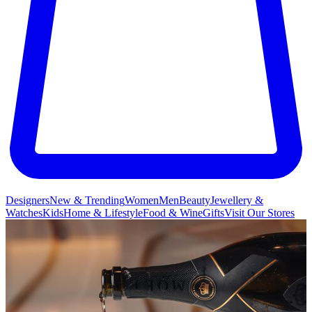
Designers
New & Trending
Women
Men
Beauty
Jewellery &
Watches
Kids
Home & Lifestyle
Food & Wine
Gifts
Visit Our Stores