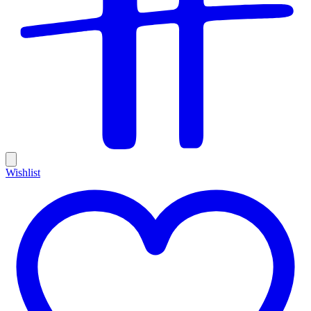
Wishlist