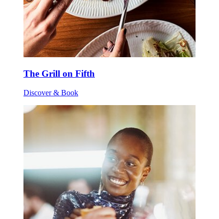
The Grill on Fifth
Discover & Book