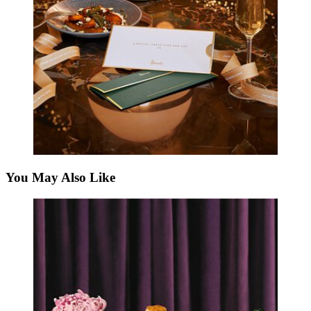
You May Also Like