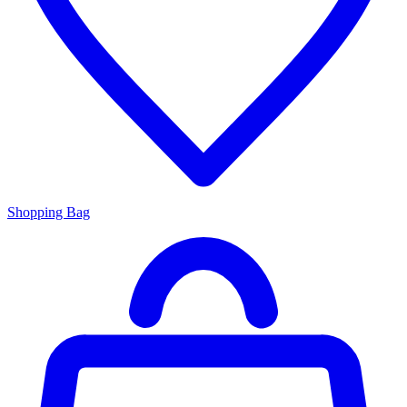
Shopping Bag