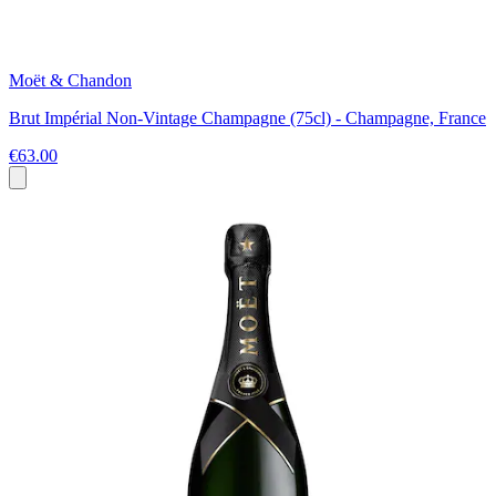
Moët & Chandon
Brut Impérial Non-Vintage Champagne (75cl) - Champagne, France
€63.00