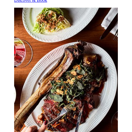
Discover & Book