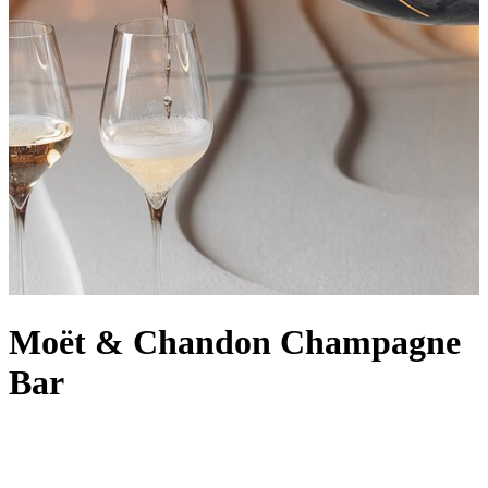
Moët & Chandon Champagne
Bar