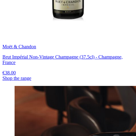
Moët & Chandon
Brut Impérial Non-Vintage Champagne (37.5cl) - Champagne,
France
€38.00
Shop the range