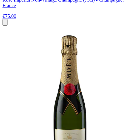
France
€75.00