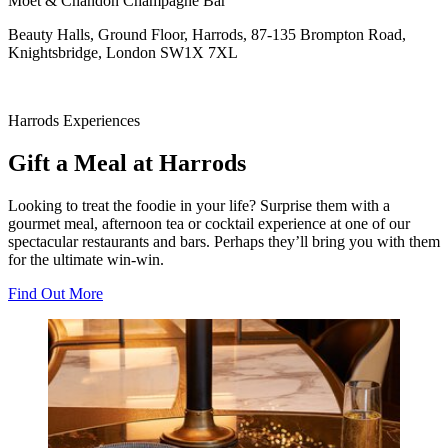
Moet & Chandon Champagne Bar
Beauty Halls, Ground Floor, Harrods, 87-135 Brompton Road,
Knightsbridge, London SW1X 7XL
Harrods Experiences
Gift a Meal at Harrods
Looking to treat the foodie in your life? Surprise them with a
gourmet meal, afternoon tea or cocktail experience at one of our
spectacular restaurants and bars. Perhaps they’ll bring you with them
for the ultimate win-win.
Find Out More