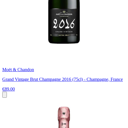
Moët & Chandon
Grand Vintage Brut Champagne 2016 (75cl) - Champagne, France
€89.00