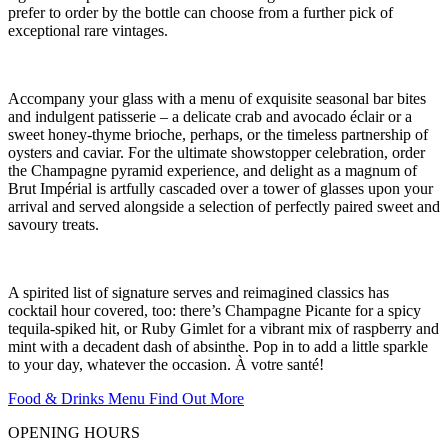
prefer to order by the bottle can choose from a further pick of
exceptional rare vintages.
Accompany your glass with a menu of exquisite seasonal bar bites
and indulgent patisserie – a delicate crab and avocado éclair or a
sweet honey-thyme brioche, perhaps, or the timeless partnership of
oysters and caviar. For the ultimate showstopper celebration, order
the Champagne pyramid experience, and delight as a magnum of
Brut Impérial is artfully cascaded over a tower of glasses upon your
arrival and served alongside a selection of perfectly paired sweet and
savoury treats.
A spirited list of signature serves and reimagined classics has
cocktail hour covered, too: there’s Champagne Picante for a spicy
tequila-spiked hit, or Ruby Gimlet for a vibrant mix of raspberry and
mint with a decadent dash of absinthe. Pop in to add a little sparkle
to your day, whatever the occasion. À votre santé!
Food & Drinks Menu
Find Out More
OPENING HOURS