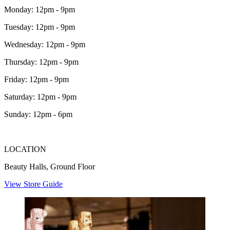
Monday: 12pm - 9pm
Tuesday: 12pm - 9pm
Wednesday: 12pm - 9pm
Thursday: 12pm - 9pm
Friday: 12pm - 9pm
Saturday: 12pm - 9pm
Sunday: 12pm - 6pm
LOCATION
Beauty Halls, Ground Floor
View Store Guide