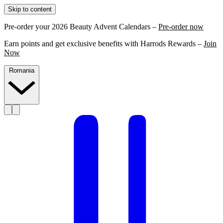
Skip to content
Pre-order your 2026 Beauty Advent Calendars –
Pre-order now
Earn points and get exclusive benefits with Harrods Rewards –
Join
Now
Romania