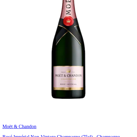
Moët & Chandon
Rosé Impérial Non-Vintage Champagne (75cl) - Champagne,