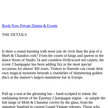
Book Now
Private Dining & Events
THE DETAILS
Is there a sound bursting with more joie de vivre than the pop of a
Moët & Chandon cork? From the courts of kings and queens to the
dance floors of Studio 54 and countless Hollywood red carpets, the
iconic Champagne has been adding fizz to the most special
occasions for almost 300 years. Visitors to Harrods can create their
own magical moments beneath a chandelier of shimmering golden
discs at the maison’s largest standalone bar in Europe.
Pull up a seat at the gleaming bar – hand-sculpted to mimic the
undulating terroir of the Épernay Champagne region – to sample the
full range of Moët & Chandon cuvées by the glass, from the
signature Impérial to current Grand Vintage releases. Those who