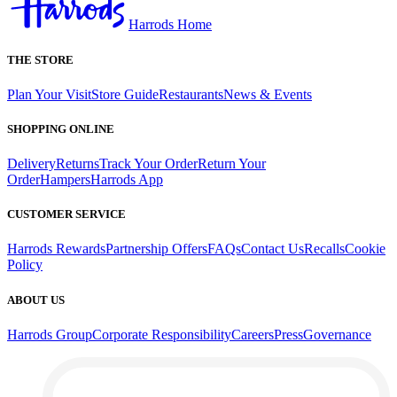
Harrods Home
THE STORE
Plan Your Visit
Store Guide
Restaurants
News & Events
SHOPPING ONLINE
Delivery
Returns
Track Your Order
Return Your
Order
Hampers
Harrods App
CUSTOMER SERVICE
Harrods Rewards
Partnership Offers
FAQs
Contact Us
Recalls
Cookie
Policy
ABOUT US
Harrods Group
Corporate Responsibility
Careers
Press
Governance