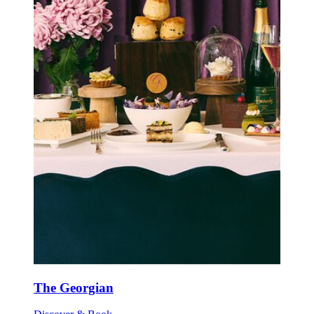
The Georgian