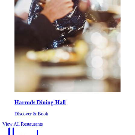
Harrods Dining Hall
Discover & Book
View All Restaurants