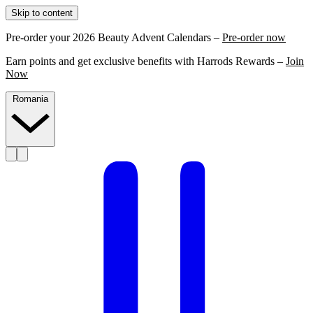
Skip to content
Pre-order your 2026 Beauty Advent Calendars –
Pre-order now
Earn points and get exclusive benefits with Harrods Rewards –
Join
Now
Romania