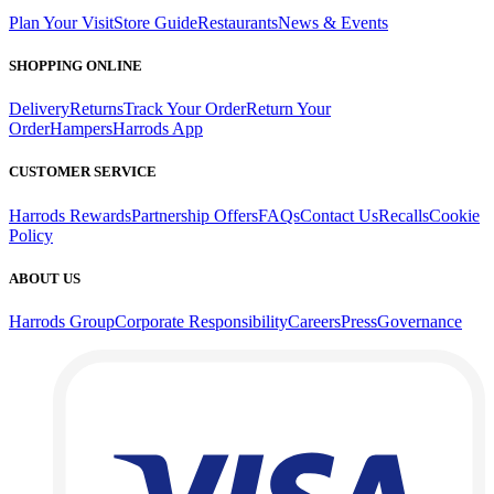
Plan Your Visit
Store Guide
Restaurants
News & Events
SHOPPING ONLINE
Delivery
Returns
Track Your Order
Return Your
Order
Hampers
Harrods App
CUSTOMER SERVICE
Harrods Rewards
Partnership Offers
FAQs
Contact Us
Recalls
Cookie
Policy
ABOUT US
Harrods Group
Corporate Responsibility
Careers
Press
Governance