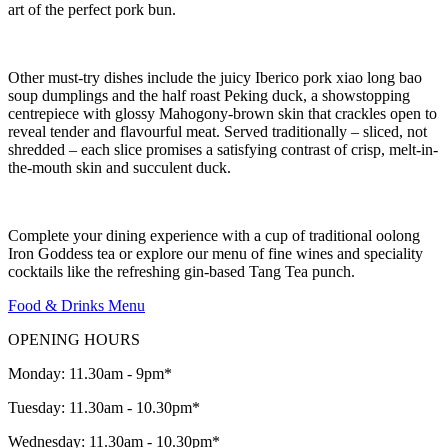
art of the perfect pork bun.
Other must-try dishes include the juicy Iberico pork xiao long bao
soup dumplings and the half roast Peking duck, a showstopping
centrepiece with glossy Mahogony-brown skin that crackles open to
reveal tender and flavourful meat. Served traditionally – sliced, not
shredded – each slice promises a satisfying contrast of crisp, melt-in-
the-mouth skin and succulent duck.
Complete your dining experience with a cup of traditional oolong
Iron Goddess tea or explore our menu of fine wines and speciality
cocktails like the refreshing gin-based Tang Tea punch.
Food & Drinks Menu
OPENING HOURS
Monday: 11.30am - 9pm*
Tuesday: 11.30am - 10.30pm*
Wednesday: 11.30am - 10.30pm*