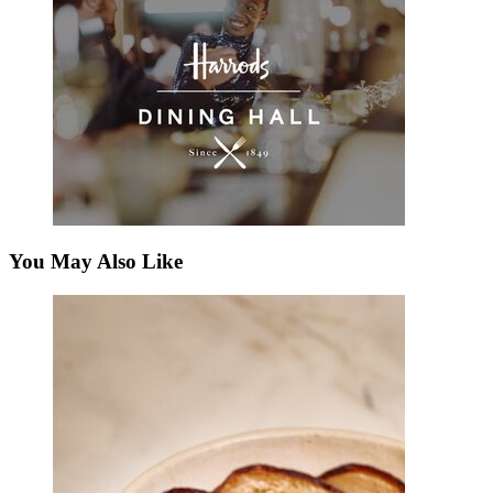
You May Also Like