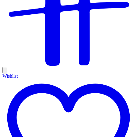
Wishlist