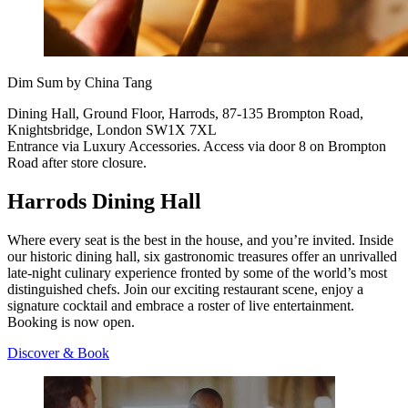
Dim Sum by China Tang
Dining Hall, Ground Floor, Harrods, 87-135 Brompton Road,
Knightsbridge, London SW1X 7XL
Entrance via Luxury Accessories. Access via door 8 on Brompton
Road after store closure.
Harrods Dining Hall
Where every seat is the best in the house, and you’re invited. Inside
our historic dining hall, six gastronomic treasures offer an unrivalled
late-night culinary experience fronted by some of the world’s most
distinguished chefs. Join our exciting restaurant scene, enjoy a
signature cocktail and embrace a roster of live entertainment.
Booking is now open.
Discover & Book