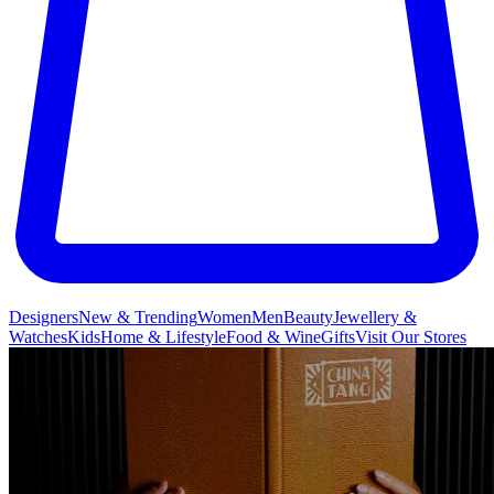
Designers
New & Trending
Women
Men
Beauty
Jewellery &
Watches
Kids
Home & Lifestyle
Food & Wine
Gifts
Visit Our Stores