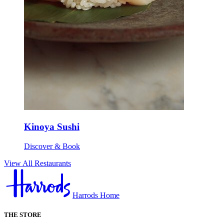
Kinoya Sushi
Discover & Book
View All Restaurants
Harrods Home
THE STORE