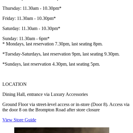
Thursday: 11.30am - 10.30pm*
Friday: 11.30am - 10.30pm*
Saturday: 11.30am - 10.30pm*
Sunday: 11.30am - 6pm*
* Mondays, last reservation 7.30pm, last seating 8pm.
*Tuesday-Saturdays, last reservation 9pm, last seating 9.30pm.
*Sundays, last reservation 4.30pm, last seating 5pm.
LOCATION
Dining Hall, entrance via Luxury Accessories
Ground Floor via street-level access or in-store (Door 8). Access via
the door 8 on the Brompton Road after store closure
View Store Guide