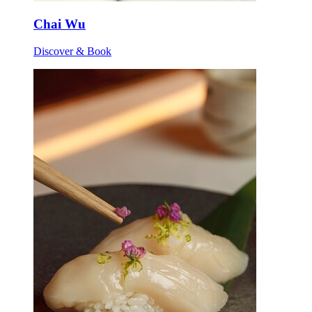
Chai Wu
Discover & Book