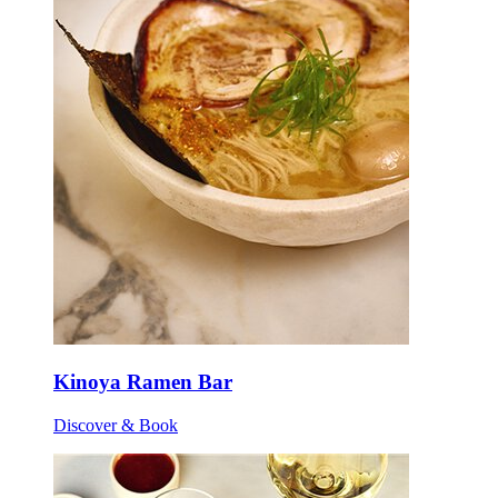
Kinoya Ramen Bar
Discover & Book