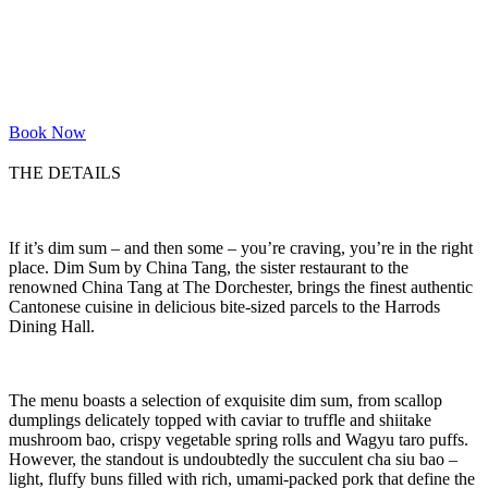
Book Now
THE DETAILS
If it’s dim sum – and then some – you’re craving, you’re in the right
place. Dim Sum by China Tang, the sister restaurant to the
renowned China Tang at The Dorchester, brings the finest authentic
Cantonese cuisine in delicious bite-sized parcels to the Harrods
Dining Hall.
The menu boasts a selection of exquisite dim sum, from scallop
dumplings delicately topped with caviar to truffle and shiitake
mushroom bao, crispy vegetable spring rolls and Wagyu taro puffs.
However, the standout is undoubtedly the succulent cha siu bao –
light, fluffy buns filled with rich, umami-packed pork that define the