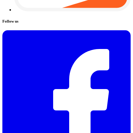
Follow us