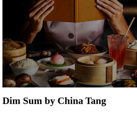
Dim Sum by China Tang