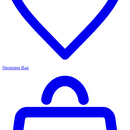
Shopping Bag