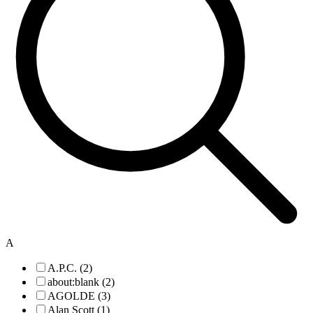
A
A.P.C. (2)
about:blank (2)
AGOLDE (3)
Alan Scott (1)