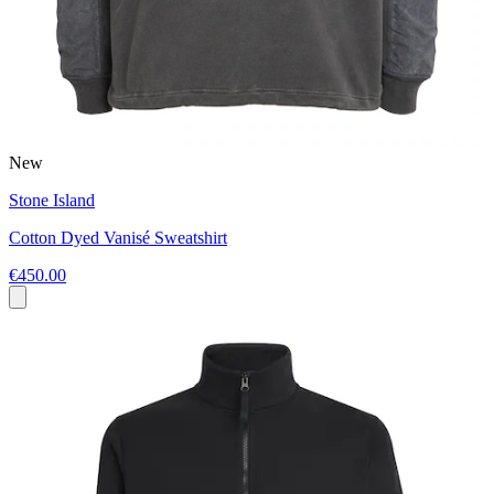
New
Stone Island
Cotton Dyed Vanisé Sweatshirt
€450.00