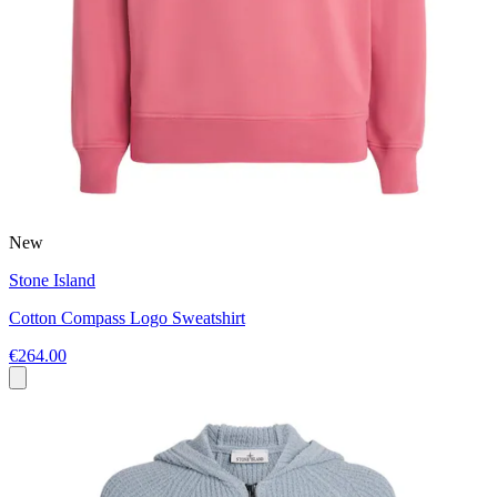
New
Stone Island
Cotton Compass Logo Sweatshirt
€264.00