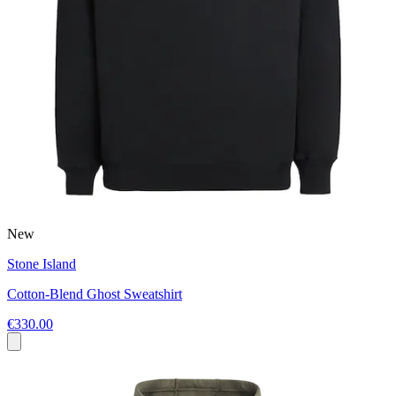
New
Stone Island
Cotton-Blend Ghost Sweatshirt
€330.00