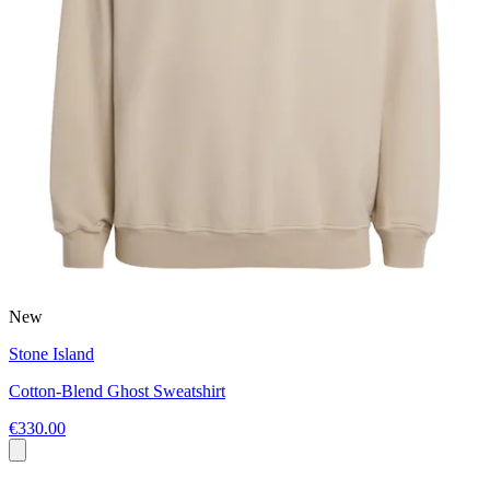
New
Stone Island
Cotton-Blend Ghost Sweatshirt
€330.00