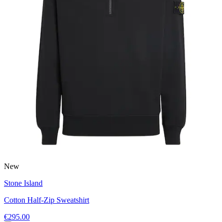
New
Stone Island
Cotton Half-Zip Sweatshirt
€295.00