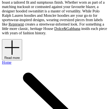
boast a tailored fit and sumptuous finish. Whether worn as part of a
matching tracksuit or contrasted against your favourite blazer, a
designer hooded sweatshirt is a master of versatility. While Polo
Ralph Lauren hoodies and Moncler hoodies are your go-to for
sportswear-inspired designs, wearing oversized pieces from labels
like
Represent
creates a streetwear-informed look. For something a
little more classic, heritage House
Dolce&Gabbana
instils each piece
with years of fashion history.
Read more
Home