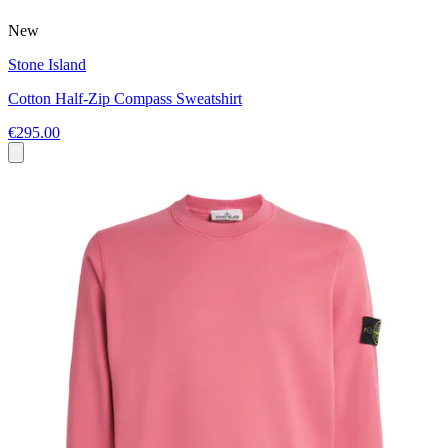
New
Stone Island
Cotton Half-Zip Compass Sweatshirt
€295.00