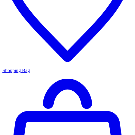
Shopping Bag