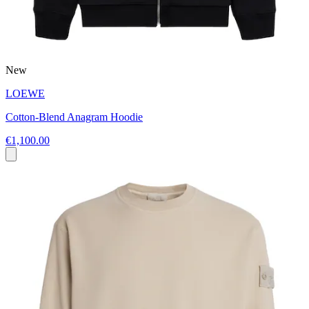
New
LOEWE
Cotton-Blend Anagram Hoodie
€1,100.00