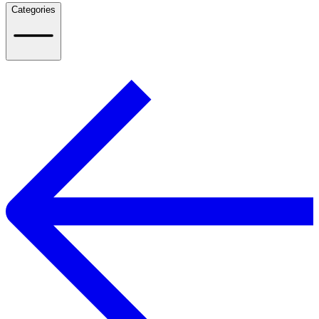
Categories