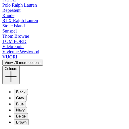
Polo Ralph Lauren
Represent
Rhude
RLX Ralph Lauren
Stone Island
Sunspel
Thom Browne
TOM FORD
Vilebrequin
Vivienne Westwood
VUORI
View 76 more options
Colours
Black
Grey
Blue
Navy
Beige
Brown