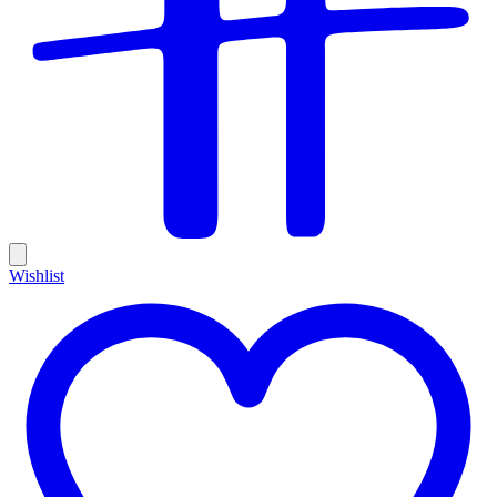
Wishlist