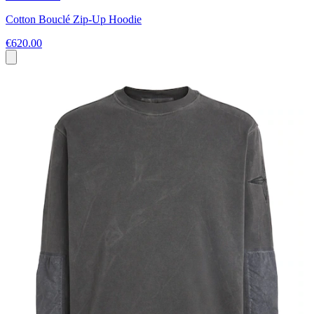
Cotton Bouclé Zip-Up Hoodie
€620.00