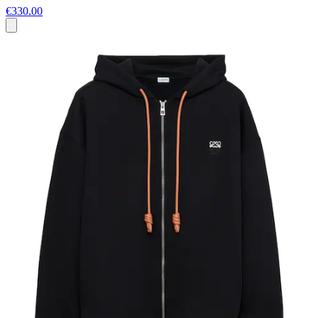
€330.00