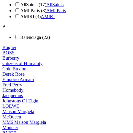
AllSaints (17)
AllSaints
AMI Paris (8)
AMI Paris
AMIRI (3)
AMIRI
B
Balenciaga (22)
Bogner
BOSS
Burberry
Citizens of Humanity
Cole Buxton
Derek Rose
Emporio Armani
Fred Perry
Homebody
Jacquemus
Johnstons Of Elgin
LOEWE
Maison Margiela
McQueen
MM6 Maison Margiela
Moncler
PAIGE