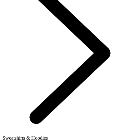
Sweatshirts & Hoodies