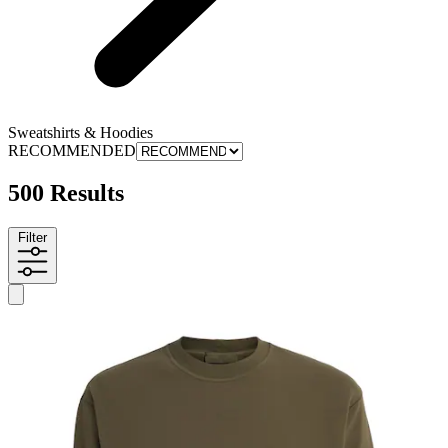
Sweatshirts & Hoodies
RECOMMENDED
500 Results
Filter