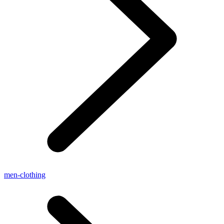
men-clothing