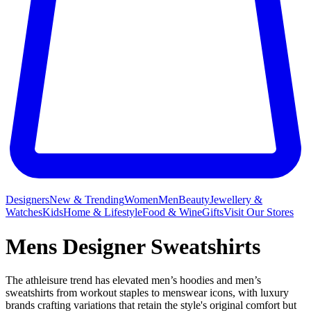
Designers
New & Trending
Women
Men
Beauty
Jewellery &
Watches
Kids
Home & Lifestyle
Food & Wine
Gifts
Visit Our Stores
Mens Designer Sweatshirts
The athleisure trend has elevated men’s hoodies and men’s
sweatshirts from workout staples to menswear icons, with luxury
brands crafting variations that retain the style's original comfort but