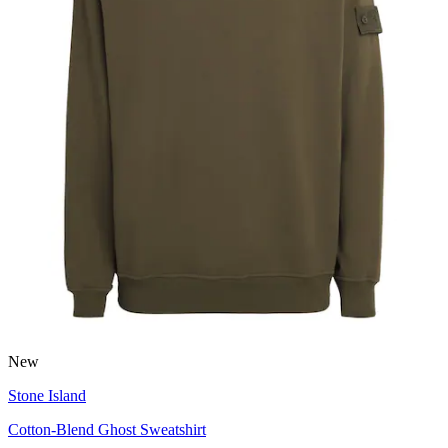
New
Stone Island
Cotton-Blend Ghost Sweatshirt