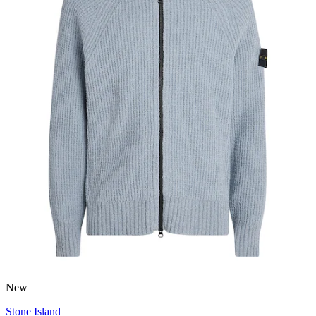
New
Stone Island