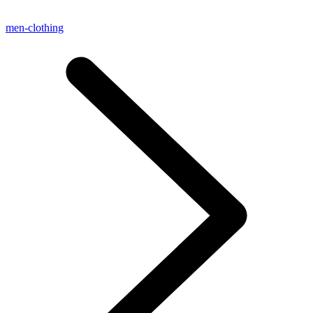
men-clothing