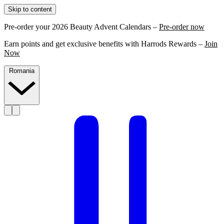
Skip to content
Pre-order your 2026 Beauty Advent Calendars –
Pre-order now
Earn points and get exclusive benefits with Harrods Rewards –
Join
Now
Romania