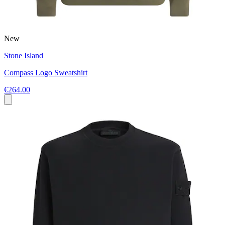
New
Stone Island
Compass Logo Sweatshirt
€264.00