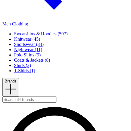
Men Clothing
Sweatshirts & Hoodies (507)
Knitwear (45)
Sportswear (33)
Nightwear (11)
Polo Shirts (9)
Coats & Jackets (8)
Shirts (2)
T-Shirts (1)
Brands