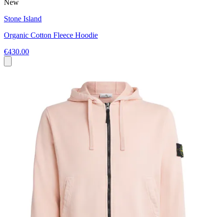
New
Stone Island
Organic Cotton Fleece Hoodie
€430.00