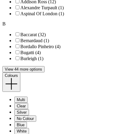
Addison Ross (12)
Alexandre Turpault (1)
Aspinal Of London (1)
B
Baccarat (32)
Bernardaud (1)
Bordallo Pinheiro (4)
Bugatti (4)
Burleigh (1)
View 44 more options
Colours
Multi
Clear
Silver
No Colour
Blue
White