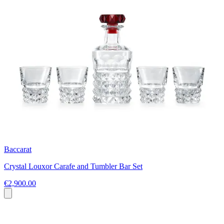
Baccarat
Crystal Louxor Carafe and Tumbler Bar Set
€2,900.00