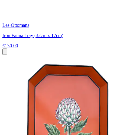
Les-Ottomans
Iron Fauna Tray (32cm x 17cm)
€130.00