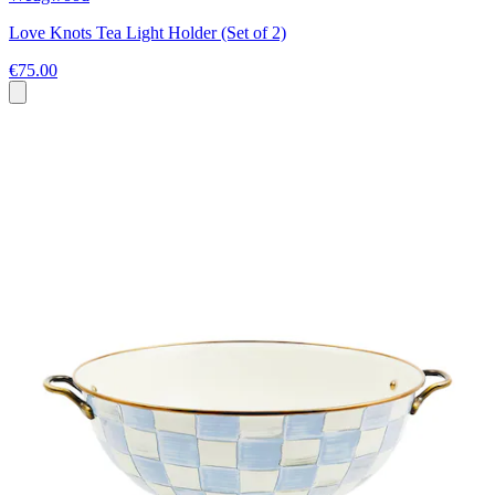
Love Knots Tea Light Holder (Set of 2)
€75.00