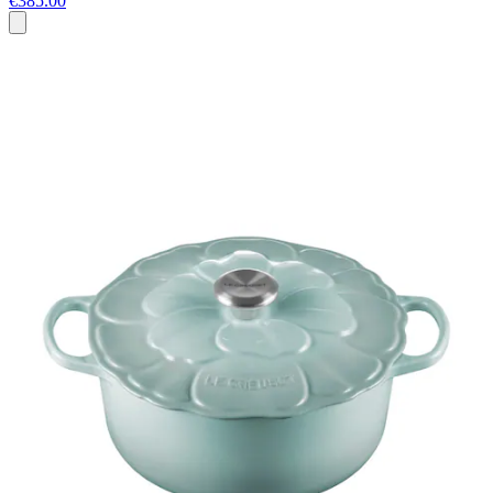
€385.00