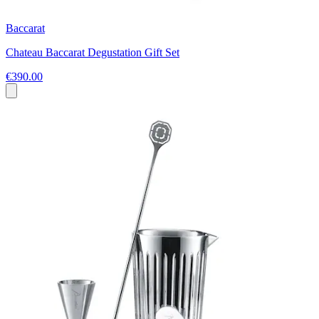
Baccarat
Chateau Baccarat Degustation Gift Set
€390.00