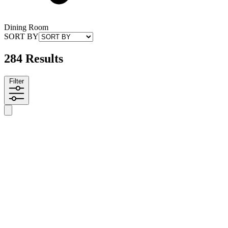
Dining Room
SORT BY
284 Results
Filter