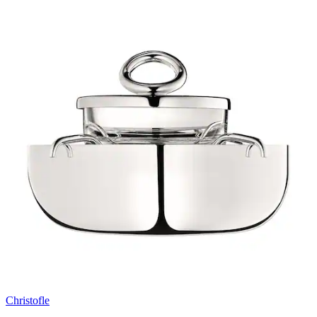
Christofle