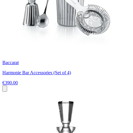
Baccarat
Harmonie Bar Accessories (Set of 4)
€390.00