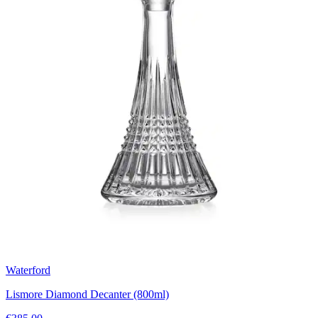
Waterford
Lismore Diamond Decanter (800ml)