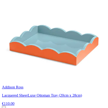
Addison Ross
Lacquered SheerLuxe Ottoman Tray (20cm x 28cm)
€110.00