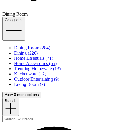
Dining Room
Categories
Dining Room (284)
Dining (226)
Home Essentials (71)
Home Accessories (55)
Trending Homeware (13)
Kitchenware (12)
Outdoor Entertaining (9)
Living Room (7)
View 8 more options
Brands