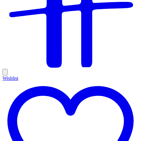
Wishlist