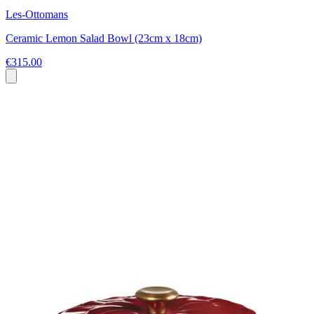
Les-Ottomans
Ceramic Lemon Salad Bowl (23cm x 18cm)
€315.00