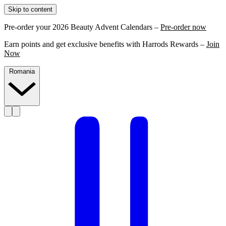
Skip to content
Pre-order your 2026 Beauty Advent Calendars –
Pre-order now
Earn points and get exclusive benefits with Harrods Rewards –
Join
Now
Romania