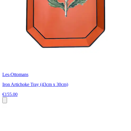
Les-Ottomans
Iron Artichoke Tray (43cm x 30cm)
€155.00