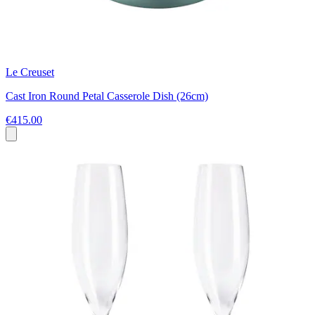
Le Creuset
Cast Iron Round Petal Casserole Dish (26cm)
€415.00