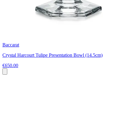
Baccarat
Crystal Harcourt Tulipe Presentation Bowl (14.5cm)
€650.00