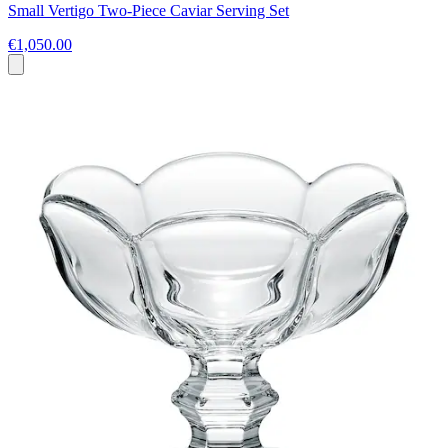
Small Vertigo Two-Piece Caviar Serving Set
€1,050.00