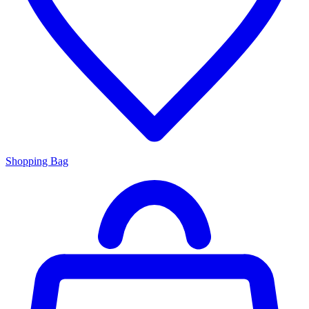
Shopping Bag