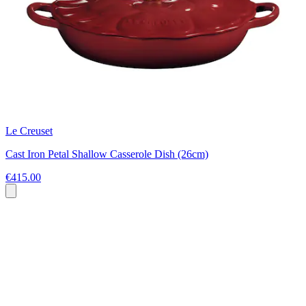
Le Creuset
Cast Iron Petal Shallow Casserole Dish (26cm)
€415.00