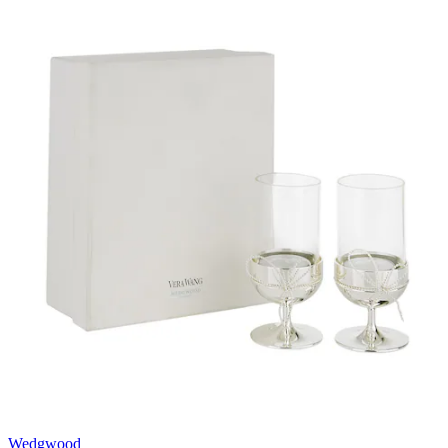
Wedgwood