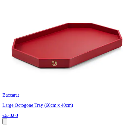
Baccarat
Large Octogone Tray (60cm x 40cm)
€630.00