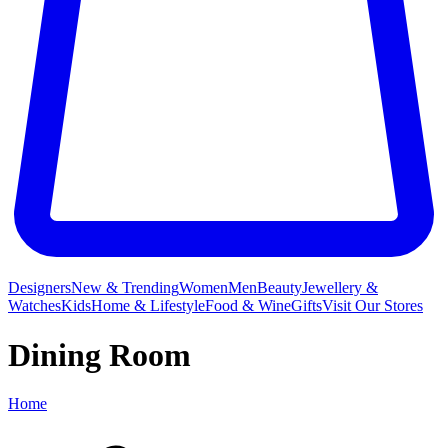
Designers
New & Trending
Women
Men
Beauty
Jewellery &
Watches
Kids
Home & Lifestyle
Food & Wine
Gifts
Visit Our Stores
Dining Room
Home