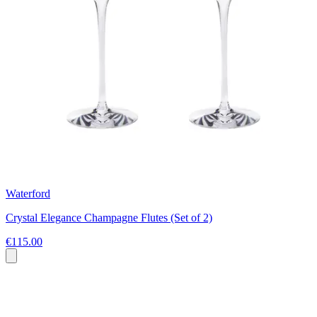
Waterford
Crystal Elegance Champagne Flutes (Set of 2)
€115.00