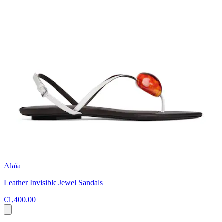
Alaïa
Leather Invisible Jewel Sandals
€1,400.00