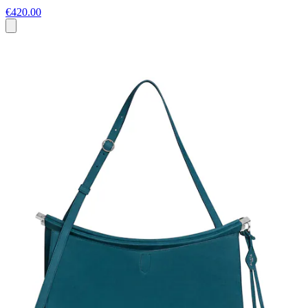
€420.00