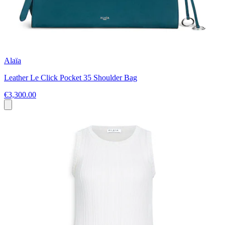
Alaïa
Leather Le Click Pocket 35 Shoulder Bag
€3,300.00