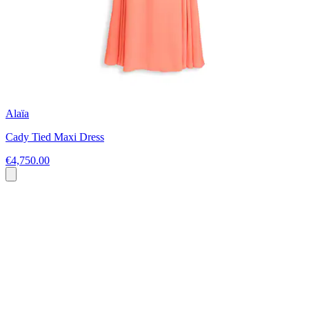
Alaïa
Cady Tied Maxi Dress
€4,750.00