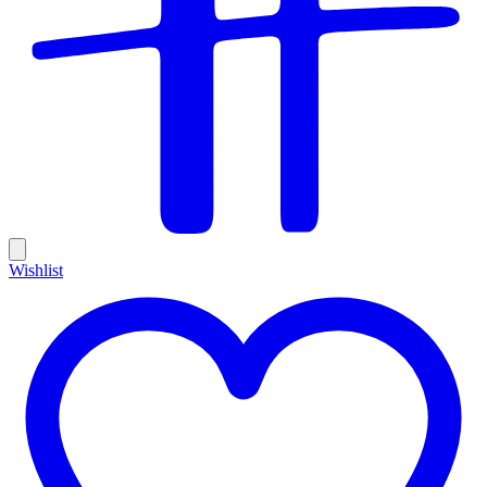
Wishlist