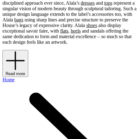
disciplined approach ever since, Alaïa’s
dresses
and
tops
represent a
singular vision of modern beauty through sculptural tailoring. Such a
unique design language extends to the label’s accessories too, with
Alaïa
bags
using sharp lines and precise structure to preserve the
House’s legacy of expressive clarity. Alaïa
shoes
also display
exceptional savoir faire, with
flats
,
heels
and sandals offering the
same dedication to form and material excellence – so much so that
each design feels like an artwork.
Read more
Home