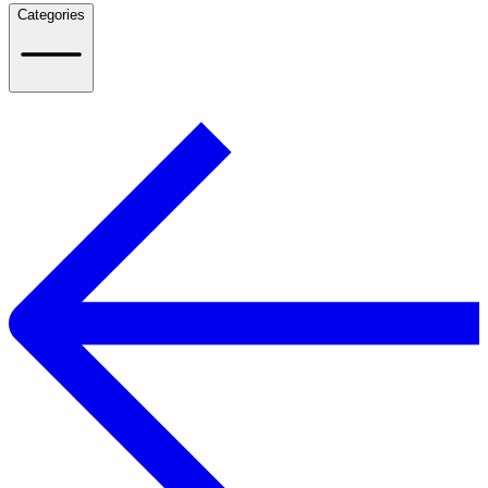
Categories