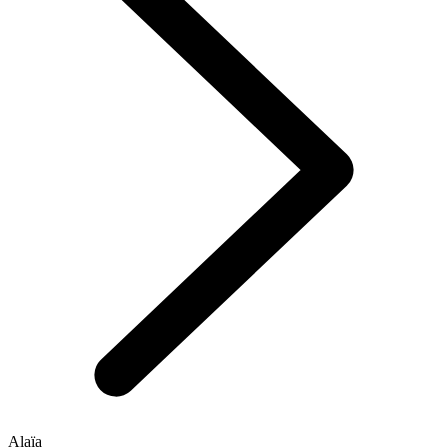
Alaïa