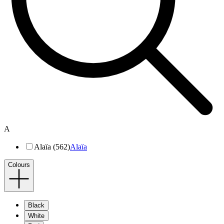
A
Alaïa (562)
Alaïa
Colours
Black
White