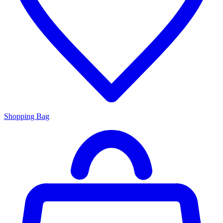
Shopping Bag