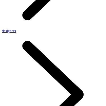
designers