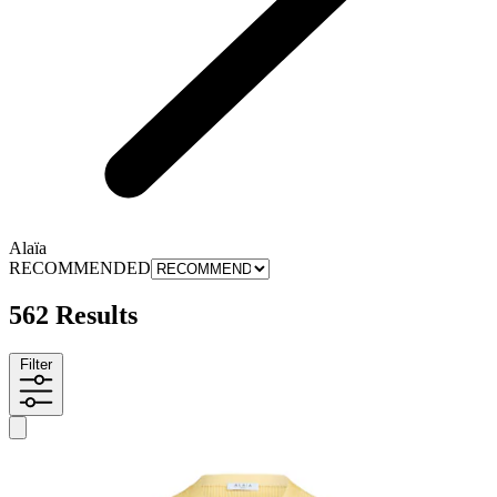
Alaïa
RECOMMENDED
562 Results
Filter