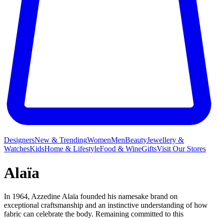
Designers
New & Trending
Women
Men
Beauty
Jewellery &
Watches
Kids
Home & Lifestyle
Food & Wine
Gifts
Visit Our Stores
Alaïa
In 1964, Azzedine Alaïa founded his namesake brand on
exceptional craftsmanship and an instinctive understanding of how
fabric can celebrate the body. Remaining committed to this