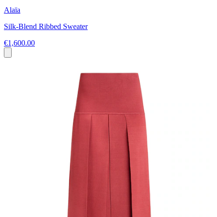
Alaïa
Silk-Blend Ribbed Sweater
€1,600.00