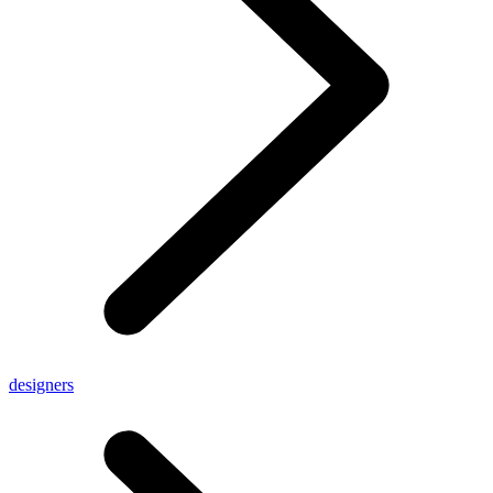
designers