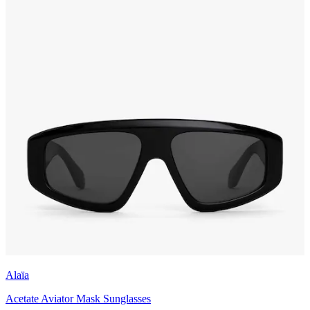
Alaïa
Acetate Aviator Mask Sunglasses