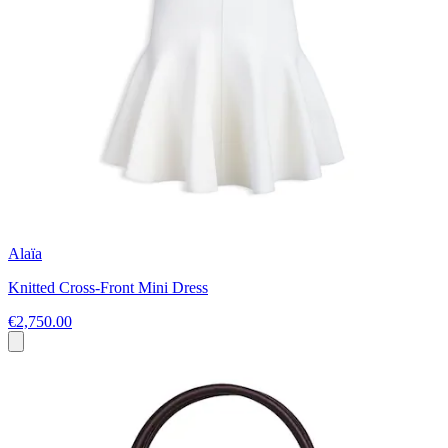
Alaïa
Knitted Cross-Front Mini Dress
€2,750.00