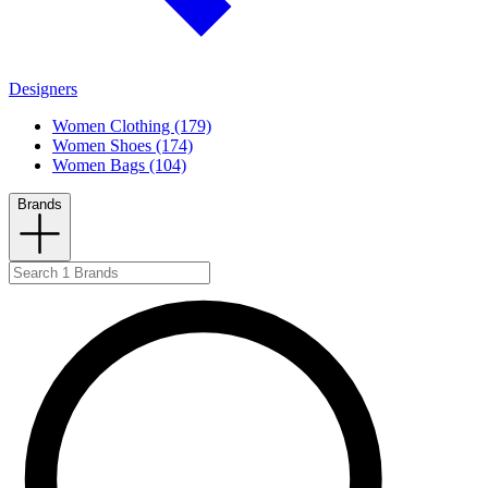
Designers
Women Clothing (179)
Women Shoes (174)
Women Bags (104)
Brands