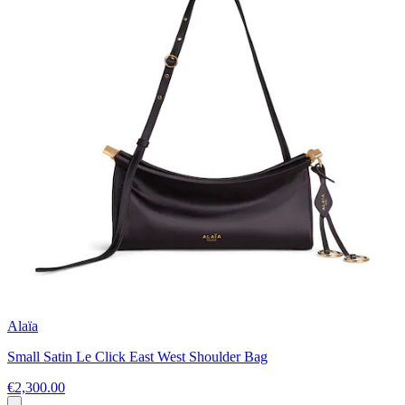
Alaïa
Small Satin Le Click East West Shoulder Bag
€2,300.00