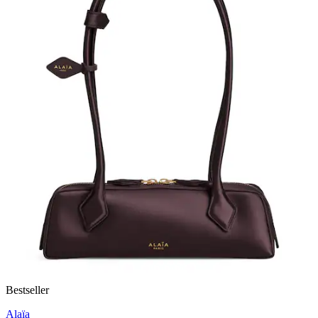
Bestseller
Alaïa