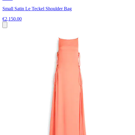
Small Satin Le Teckel Shoulder Bag
€2,150.00