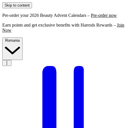
Skip to content
Pre-order your 2026 Beauty Advent Calendars –
Pre-order now
Earn points and get exclusive benefits with Harrods Rewards –
Join
Now
Romania