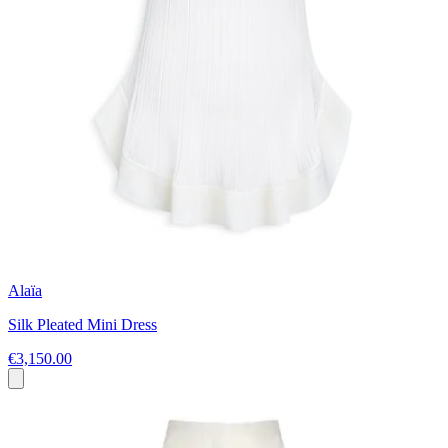
Alaïa
Silk Pleated Mini Dress
€3,150.00