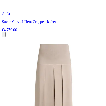
Alaïa
Suede Curved-Hem Cropped Jacket
€4,750.00