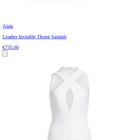
Alaïa
Leather Invisible Thong Sandals
€735.00