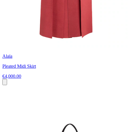
Alaïa
Pleated Midi Skirt
€4,000.00