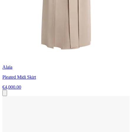
Alaïa
Pleated Midi Skirt
€4,000.00