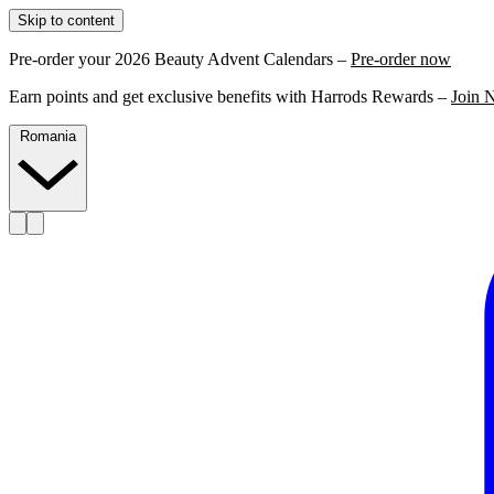
Skip to content
Pre-order your 2026 Beauty Advent Calendars –
Pre-order now
Earn points and get exclusive benefits with Harrods Rewards –
Join 
Romania