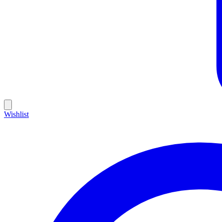
Wishlist