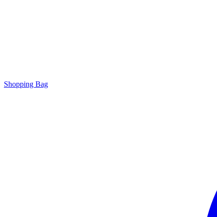
Shopping Bag